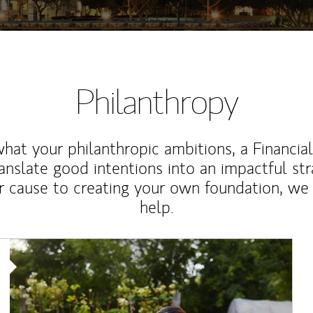
Philanthropy
at your philanthropic ambitions, a Financia
anslate good intentions into an impactful st
r cause to creating your own foundation, we 
help.
Article Image