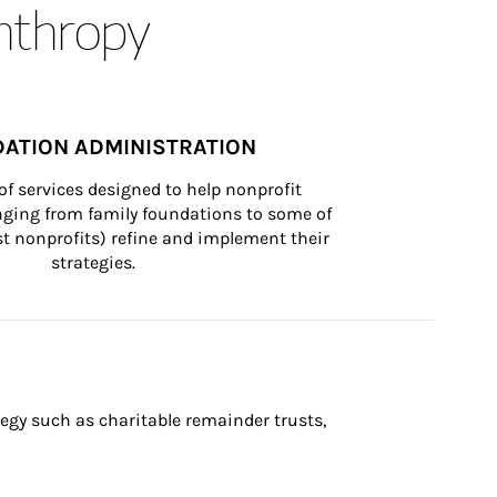
anthropy
ATION ADMINISTRATION
of services designed to help nonprofit 
nging from family foundations to some of 
st nonprofits) refine and implement their 
strategies.
egy such as charitable remainder trusts, 