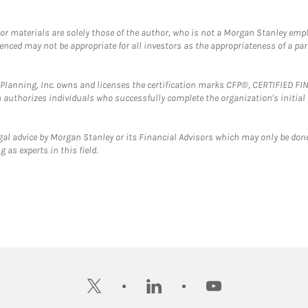
 or materials are solely those of the author, who is not a Morgan Stanley emp
erenced may not be appropriate for all investors as the appropriateness of a pa
al Planning, Inc. owns and licenses the certification marks CFP®, CERTIFIED 
ch authorizes individuals who successfully complete the organization's initial
gal advice by Morgan Stanley or its Financial Advisors which may only be done
 as experts in this field.
twitter
linkedin
youtube