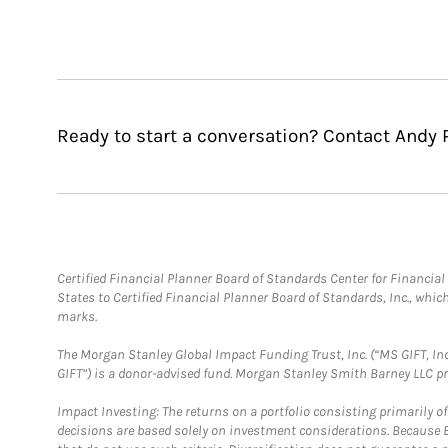
Ready to start a conversation? Contact Andy 
Certified Financial Planner Board of Standards Center for Financi
States to Certified Financial Planner Board of Standards, Inc., whi
marks.
The Morgan Stanley Global Impact Funding Trust, Inc. (“MS GIFT, Inc
GIFT”) is a donor-advised fund. Morgan Stanley Smith Barney LLC 
Impact Investing: The returns on a portfolio consisting primarily o
decisions are based solely on investment considerations. Because 