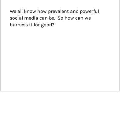
We all know how prevalent and powerful 
social media can be.  So how can we 
harness it for good?