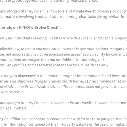
rofit or protect against loss in a declining financial market.
and Morgan Stanley Financial Advisors and Private Wealth Advisors do not prov
for matters involving trust and estate planning, charitable giving, philanthro
sionals on
FINRA's BrokerCheck*
.
ly for individuals residing in states where this Financial Advisor is properly 
plicable law, to retain and monitor all electronic communications. Morgan Stan
 not endorse and is not responsible and assumes no liability for content, pro
unications are subject to terms available at the following link:
tml
. Any profiles and associated content are for U.S. residents only.
trategies discussed in this material may not be appropriate for all investors
mstances and objectives. Morgan Stanley Smith Barney LLC recommends that inv
cial Advisor or Private Wealth Advisor. This material does not provide individ
who receive it.
and Morgan Stanley Financial Advisors or Private Wealth Advisors do not provid
or legal matters.
g an affiliation, sponsorship, endorsement with/of the third party or that a
the information contained on the third-party website or the use of or inabilit