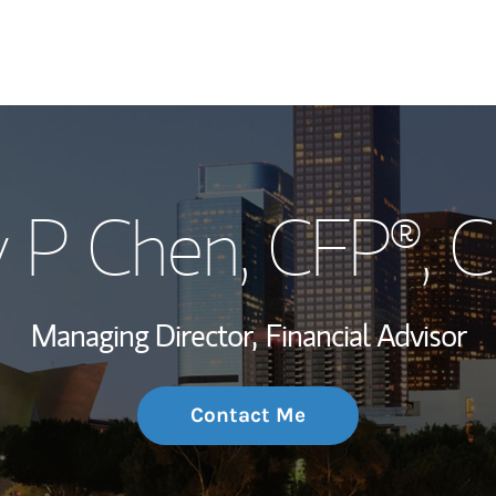
My Story and Se
 P Chen
, CFP®, 
Wealth Managem
Investment Offi
Managing Director,
Financial Advisor
Thought Leader
Contact Me