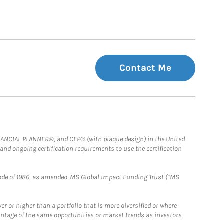
Contact Me
FINANCIAL PLANNER®, and CFP® (with plaque design) in the United
 and ongoing certification requirements to use the certification
e Code of 1986, as amended. MS Global Impact Funding Trust (“MS
 or higher than a portfolio that is more diversified or where
antage of the same opportunities or market trends as investors