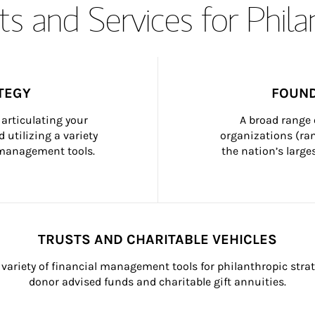
s and Services for Phil
TEGY
FOUND
articulating your 
A broad range 
 utilizing a variety 
organizations (ra
h management tools.
the nation’s large
TRUSTS AND CHARITABLE VEHICLES
variety of financial management tools for philanthropic strat
donor advised funds and charitable gift annuities.