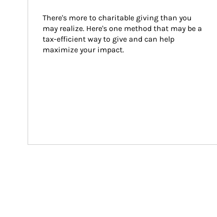
There's more to charitable giving than you 
may realize. Here's one method that may be a 
tax-efficient way to give and can help 
maximize your impact.