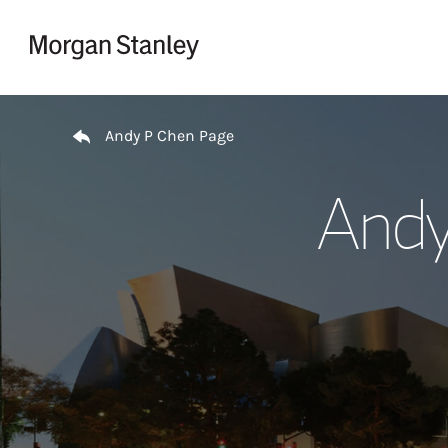
Skip to content
Return to Nav
Andy P Chen Page
Andy