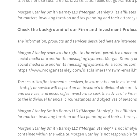
that do not use such criteria. Diversification does not guarantee a p
Morgan Stanley Smith Barney LLC (“Morgan Stanley”), its affiliates 
for matters involving taxation and tax planning and their attorney 
Check the background of our Firm and Investment Profes
The information, products and services described here are intended on
Morgan Stanley reserves the right, to the extent permitted under ap
social media site and/or its messaging systems. Morgan Stanley does
social media site and/or its messaging systems. All electronic comm
https://www.morganstanley.com/disclaimers/mswm-email.h
The securities/instruments, services, investments and investment s
strategy or service will depend on an investor's individual circu
and services, and encourages investors to seek the advice of a Finan
to the individual financial circumstances and objectives of persons 
Morgan Stanley Smith Barney LLC (“Morgan Stanley”), its affiliates 
for matters involving taxation and tax planning and their attorney f
Morgan Stanley Smith Barney LLC (“Morgan Stanley”) is not implyin
contained within the website. Morgan Stanley is not responsible for 