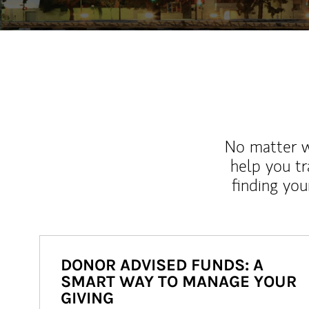
No matter wh
help you tr
finding you
DONOR ADVISED FUNDS: A
SMART WAY TO MANAGE YOUR
GIVING