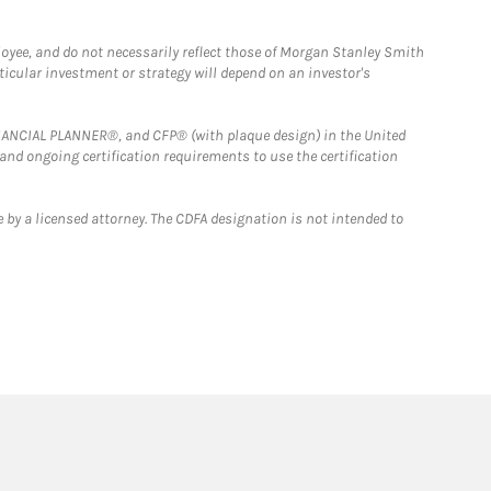
loyee, and do not necessarily reflect those of Morgan Stanley Smith
rticular investment or strategy will depend on an investor's
FINANCIAL PLANNER®, and CFP® (with plaque design) in the United
 and ongoing certification requirements to use the certification
 by a licensed attorney. The CDFA designation is not intended to