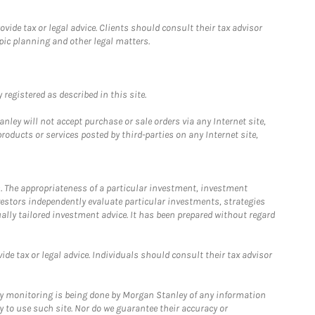
ide tax or legal advice. Clients should consult their tax advisor
pic planning and other legal matters.
registered as described in this site.
ley will not accept purchase or sale orders via any Internet site,
ducts or services posted by third-parties on any Internet site,
. The appropriateness of a particular investment, investment
estors independently evaluate particular investments, strategies
ually tailored investment advice. It has been prepared without regard
e tax or legal advice. Individuals should consult their tax advisor
ny monitoring is being done by Morgan Stanley of any information
y to use such site. Nor do we guarantee their accuracy or