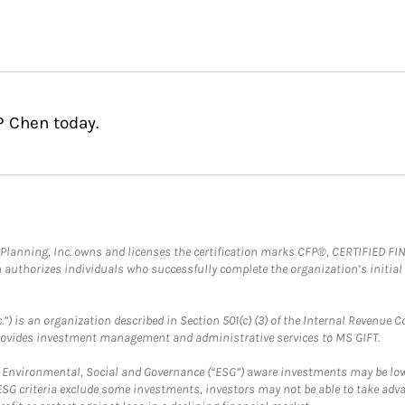
P Chen today.
al Planning, Inc. owns and licenses the certification marks CFP®, CERTIFIED 
ch authorizes individuals who successfully complete the organization’s initial
.”) is an organization described in Section 501(c) (3) of the Internal Revenu
provides investment management and administrative services to MS GIFT.
f Environmental, Social and Governance (“ESG”) aware investments may be lower
ESG criteria exclude some investments, investors may not be able to take adv