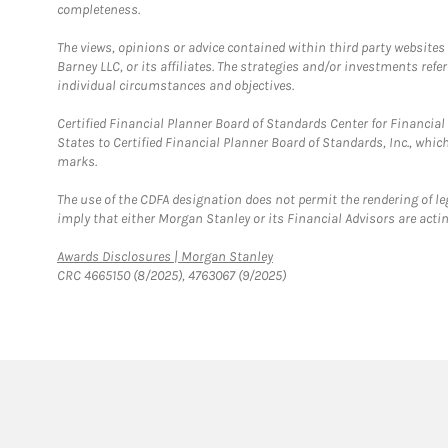
completeness.
The views, opinions or advice contained within third party websites
Barney LLC, or its affiliates. The strategies and/or investments ref
individual circumstances and objectives.
Certified Financial Planner Board of Standards Center for Financi
States to Certified Financial Planner Board of Standards, Inc., whi
marks.
The use of the CDFA designation does not permit the rendering of le
imply that either Morgan Stanley or its Financial Advisors are acting
Link Opens in New Tab
Awards Disclosures | Morgan Stanley
CRC 4665150 (8/2025), 4763067 (9/2025)