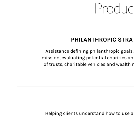
Product
PHILANTHROPIC STRA
Assistance defining philanthropic goals, 
mission, evaluating potential charities and
of trusts, charitable vehicles and wealt
Helping clients understand how to use a 