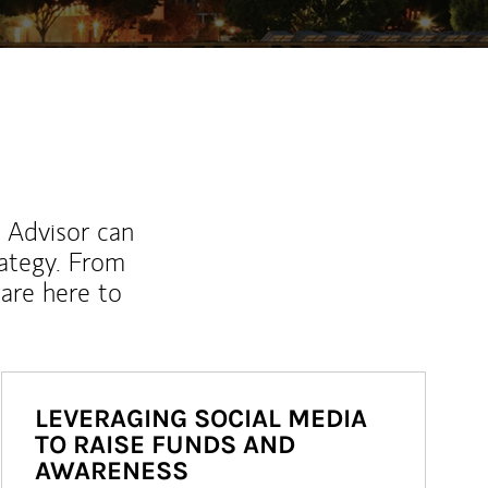
l Advisor can
rategy. From
are here to
LEVERAGING SOCIAL MEDIA
TO RAISE FUNDS AND
AWARENESS