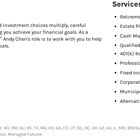
Service
Retireme
 investment choices multiply, careful
Estate P
you achieve your financial goals. As a
Cash Ma
™ Andy Chen's role is to work with you to help
Qualifie
oals.
401(k) R
Professi
Fixed In
Corpora
Municip
Alternat
, NY, NV, MO, NJ, MI, TX, MA, KS, GA, CO, UT, SC, DC, OH, AZ, VA, IL, MN; B
ties; Managed Futures