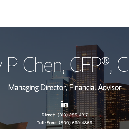
My Story and Se
 P Chen
, CFP®, 
Wealth Managem
Investment Offi
Managing Director,
Financial Advisor
Thought Leader
Contact Andy P Chen via Lin
Link Opens in New Tab
Direct:
(310) 285-4917
Toll-Free:
(800) 669-4866