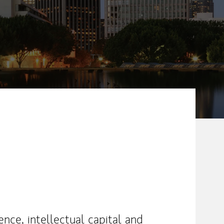
nce, intellectual capital and