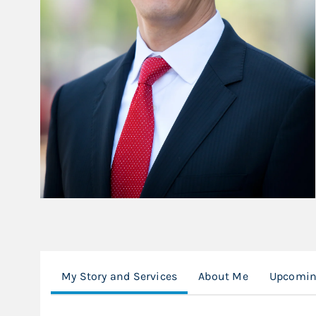
My Story and Services
About Me
Upcomin