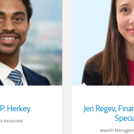
P. Herkey
Jen Regev
,
Fina
Specia
io Associate
Wealth Manageme