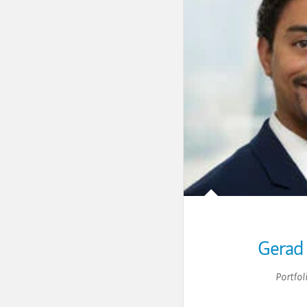
Gerad 
Portfol