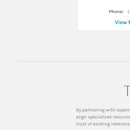
Phone:
(
View 
T
By partnering with experi
align specialized resourc
trust of existing relation