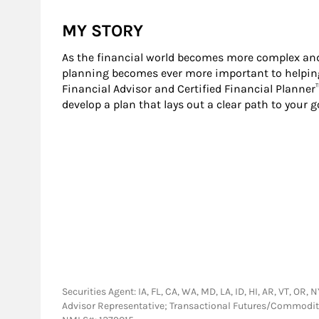
MY STORY
As the financial world becomes more complex and
planning becomes ever more important to helping 
Financial Advisor and Certified Financial Planner
develop a plan that lays out a clear path to your g
Securities Agent: IA, FL, CA, WA, MD, LA, ID, HI, AR, VT, OR
Advisor Representative; Transactional Futures/Commodi