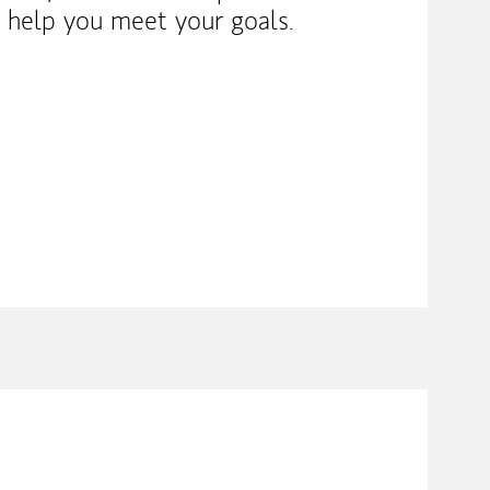
o help you meet your goals.