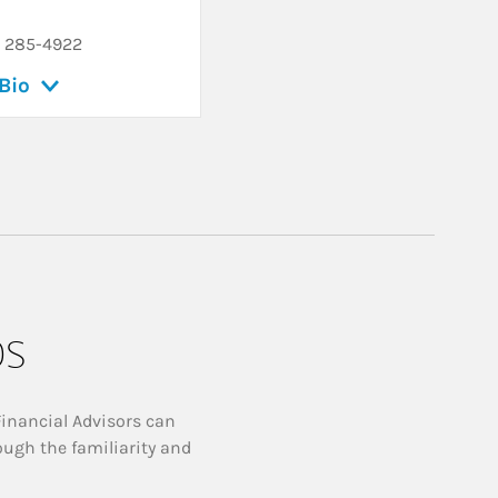
) 285-4922
Bio
ps
Financial Advisors can
ough the familiarity and