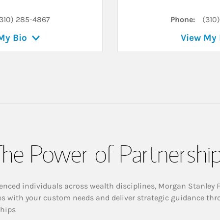
310) 285-4867
Phone:
(310
My Bio
View My 
he Power of Partnershi
enced individuals across wealth disciplines, Morgan Stanley 
es with your custom needs and deliver strategic guidance thr
ships