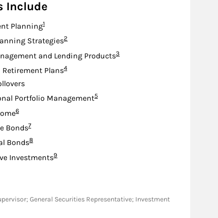
s Include
Footnote
1
nt Planning
Footnote
2
lanning Strategies
Footnote
3
nagement and Lending Products
Footnote
4
d Retirement Plans
ollovers
Footnote
5
onal Portfolio Management
Footnote
6
come
Footnote
7
te Bonds
Footnote
8
al Bonds
Footnote
9
ive Investments
M/Supervisor; General Securities Representative; Investment