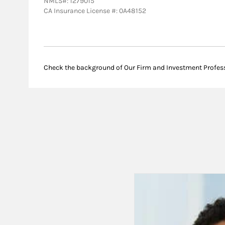
NMLS#: 1279015
CA Insurance License #: 0A48152
Check the background of Our Firm and Investment Profes