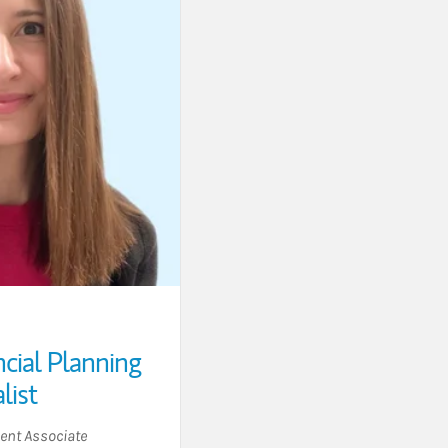
ncial Planning
list
nt Associate