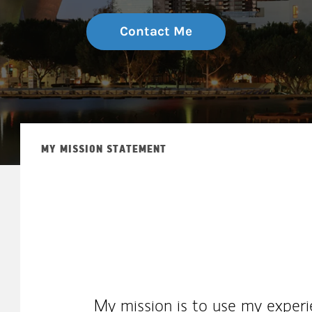
Contact Me
MY MISSION STATEMENT
My mission is to use my experie