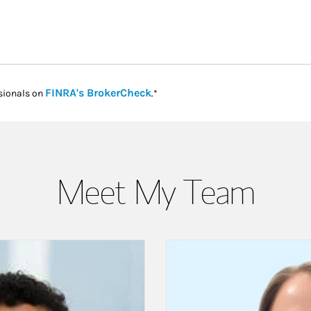
Link Opens in New Tab
FINRA's BrokerCheck
sionals on
.*
Meet My Team