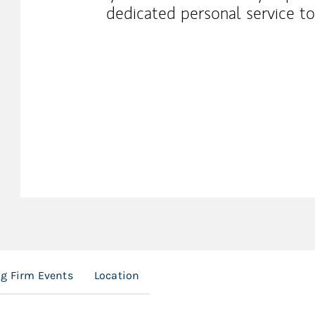
dedicated personal service t
g Firm Events
Location