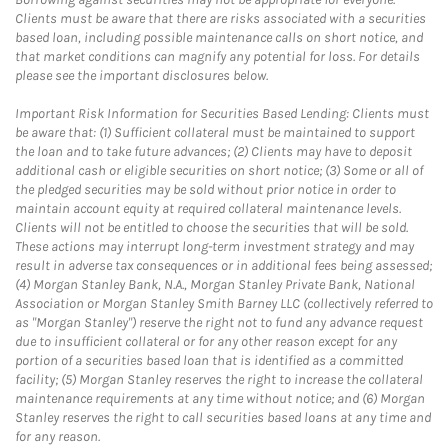
Clients must be aware that there are risks associated with a securities
based loan, including possible maintenance calls on short notice, and
that market conditions can magnify any potential for loss. For details
please see the important disclosures below.
Important Risk Information for Securities Based Lending: Clients must
be aware that: (1) Sufficient collateral must be maintained to support
the loan and to take future advances; (2) Clients may have to deposit
additional cash or eligible securities on short notice; (3) Some or all of
the pledged securities may be sold without prior notice in order to
maintain account equity at required collateral maintenance levels.
Clients will not be entitled to choose the securities that will be sold.
These actions may interrupt long-term investment strategy and may
result in adverse tax consequences or in additional fees being assessed;
(4) Morgan Stanley Bank, N.A., Morgan Stanley Private Bank, National
Association or Morgan Stanley Smith Barney LLC (collectively referred to
as "Morgan Stanley") reserve the right not to fund any advance request
due to insufficient collateral or for any other reason except for any
portion of a securities based loan that is identified as a committed
facility; (5) Morgan Stanley reserves the right to increase the collateral
maintenance requirements at any time without notice; and (6) Morgan
Stanley reserves the right to call securities based loans at any time and
for any reason.