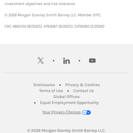
investment objectives and risk tolerance.
© 2026 Morgan Stanley Smith Barney LLC. Member SIPC.
CRC 4665150 (8/2025), 4763067 (9/2025), 5378280 (5/2026)
twitter
linkedin
youtube
Link Opens in New Tab
Link Opens in New
Disclosures
Privacy & Cookies
Link Opens in New Tab
Link Opens in New Ta
Terms of Use
Contact Us
Link Opens in New Tab
Global Offices
Link Opens in New
Equal Employment Opportunity
Your Privacy Choices
© 2026
 Morgan Stanley Smith Barney LLC.