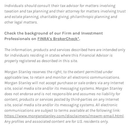
Individuals should consult their tax advisor for matters involving
taxation and tax planning and their attorney for matters involving trust
and estate planning, charitable giving, philanthropic planning and
other legal matters.
Check the background of our Firm and Investment
Professionals on
FINRA's BrokerCheck*
.
The information, products and services described here are intended only
for individuals residing in states where this Financial Advisor is
properly registered as described in this site.
Morgan Stanley reserves the right, to the extent permitted under
applicable law, to retain and monitor all electronic communications.
Morgan Stanley will not accept purchase or sale orders via any Internet
site, social media site and/or its messaging systems. Morgan Stanley
does not endorse and is not responsible and assumes no liability for
content, products or services posted by third-parties on any Internet
site, social media site and/or its messaging systems. All electronic
communications are subject to terms available at the following link:
https://www.morganstanley.com/disclaimers/mswm-email.html
.
Any profiles and associated content are for U.S. residents only.