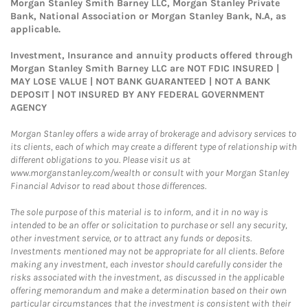
Morgan Stanley Smith Barney LLC, Morgan Stanley Private
Bank, National Association or Morgan Stanley Bank, N.A, as
applicable.
Investment, Insurance and annuity products offered through
Morgan Stanley Smith Barney LLC are NOT FDIC INSURED |
MAY LOSE VALUE | NOT BANK GUARANTEED | NOT A BANK
DEPOSIT | NOT INSURED BY ANY FEDERAL GOVERNMENT
AGENCY
Morgan Stanley offers a wide array of brokerage and advisory services to
its clients, each of which may create a different type of relationship with
different obligations to you. Please visit us at
www.morganstanley.com/wealth or consult with your Morgan Stanley
Financial Advisor to read about those differences.
The sole purpose of this material is to inform, and it in no way is
intended to be an offer or solicitation to purchase or sell any security,
other investment service, or to attract any funds or deposits.
Investments mentioned may not be appropriate for all clients. Before
making any investment, each investor should carefully consider the
risks associated with the investment, as discussed in the applicable
offering memorandum and make a determination based on their own
particular circumstances that the investment is consistent with their