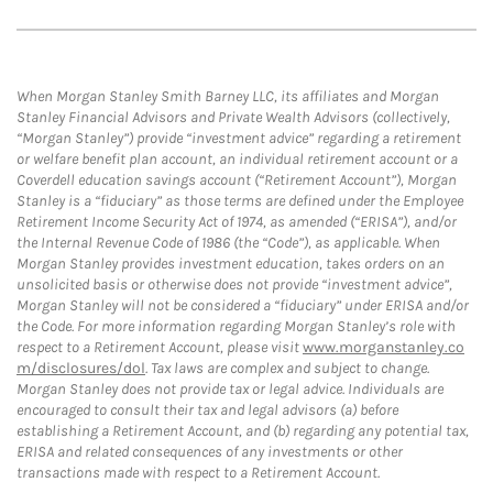
When Morgan Stanley Smith Barney LLC, its affiliates and Morgan
Stanley Financial Advisors and Private Wealth Advisors (collectively,
“Morgan Stanley”) provide “investment advice” regarding a retirement
or welfare benefit plan account, an individual retirement account or a
Coverdell education savings account (“Retirement Account”), Morgan
Stanley is a “fiduciary” as those terms are defined under the Employee
Retirement Income Security Act of 1974, as amended (“ERISA”), and/or
the Internal Revenue Code of 1986 (the “Code”), as applicable. When
Morgan Stanley provides investment education, takes orders on an
unsolicited basis or otherwise does not provide “investment advice”,
Morgan Stanley will not be considered a “fiduciary” under ERISA and/or
the Code. For more information regarding Morgan Stanley’s role with
respect to a Retirement Account, please visit
www.morganstanley.co
m/disclosures/dol
. Tax laws are complex and subject to change.
Morgan Stanley does not provide tax or legal advice. Individuals are
encouraged to consult their tax and legal advisors (a) before
establishing a Retirement Account, and (b) regarding any potential tax,
ERISA and related consequences of any investments or other
transactions made with respect to a Retirement Account.