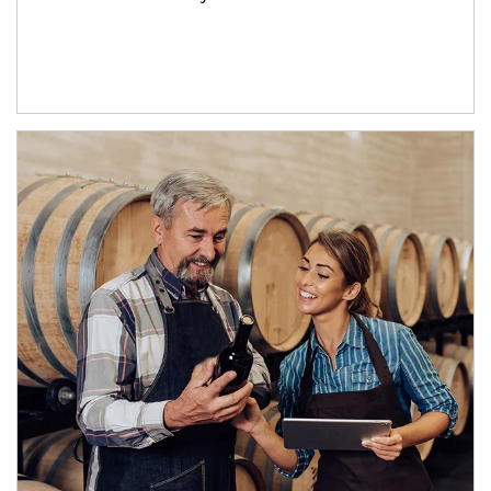
Article Image