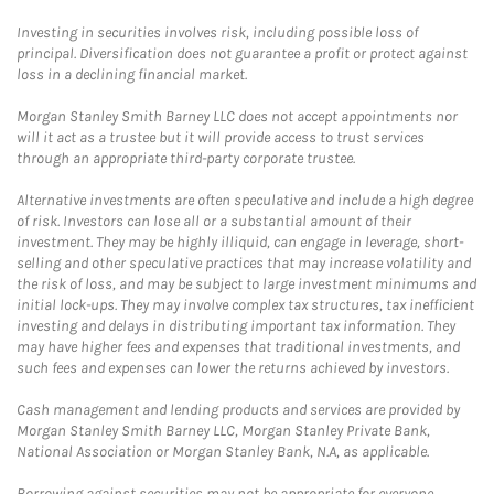
Investing in securities involves risk, including possible loss of
principal. Diversification does not guarantee a profit or protect against
loss in a declining financial market.
Morgan Stanley Smith Barney LLC does not accept appointments nor
will it act as a trustee but it will provide access to trust services
through an appropriate third-party corporate trustee.
Alternative investments are often speculative and include a high degree
of risk. Investors can lose all or a substantial amount of their
investment. They may be highly illiquid, can engage in leverage, short-
selling and other speculative practices that may increase volatility and
the risk of loss, and may be subject to large investment minimums and
initial lock-ups. They may involve complex tax structures, tax inefficient
investing and delays in distributing important tax information. They
may have higher fees and expenses that traditional investments, and
such fees and expenses can lower the returns achieved by investors.
Cash management and lending products and services are provided by
Morgan Stanley Smith Barney LLC, Morgan Stanley Private Bank,
National Association or Morgan Stanley Bank, N.A, as applicable.
Borrowing against securities may not be appropriate for everyone.