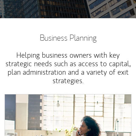
Business Planning
Helping business owners with key
strategic needs such as access to capital,
plan administration and a variety of exit
strategies.
Article Image