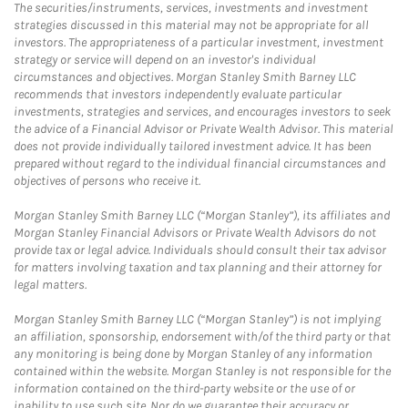
The securities/instruments, services, investments and investment
strategies discussed in this material may not be appropriate for all
investors. The appropriateness of a particular investment, investment
strategy or service will depend on an investor's individual
circumstances and objectives. Morgan Stanley Smith Barney LLC
recommends that investors independently evaluate particular
investments, strategies and services, and encourages investors to seek
the advice of a Financial Advisor or Private Wealth Advisor. This material
does not provide individually tailored investment advice. It has been
prepared without regard to the individual financial circumstances and
objectives of persons who receive it.
Morgan Stanley Smith Barney LLC (“Morgan Stanley”), its affiliates and
Morgan Stanley Financial Advisors or Private Wealth Advisors do not
provide tax or legal advice. Individuals should consult their tax advisor
for matters involving taxation and tax planning and their attorney for
legal matters.
Morgan Stanley Smith Barney LLC (“Morgan Stanley”) is not implying
an affiliation, sponsorship, endorsement with/of the third party or that
any monitoring is being done by Morgan Stanley of any information
contained within the website. Morgan Stanley is not responsible for the
information contained on the third-party website or the use of or
inability to use such site. Nor do we guarantee their accuracy or