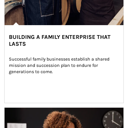
BUILDING A FAMILY ENTERPRISE THAT
LASTS
Successful family businesses establish a shared 
mission and succession plan to endure for 
generations to come.
Article Image