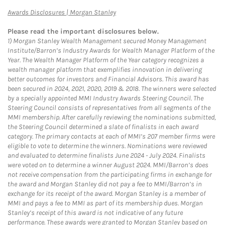
Link Opens in New Tab
Awards Disclosures | Morgan Stanley
Please read the important disclosures below.
1)
Morgan Stanley Wealth Management secured Money Management
Institute/Barron’s Industry Awards for Wealth Manager Platform of the
Year. The Wealth Manager Platform of the Year category recognizes a
wealth manager platform that exemplifies innovation in delivering
better outcomes for investors and Financial Advisors. This award has
been secured in 2024, 2021, 2020, 2019 & 2018. The winners were selected
by a specially appointed MMI Industry Awards Steering Council. The
Steering Council consists of representatives from all segments of the
MMI membership. After carefully reviewing the nominations submitted,
the Steering Council determined a slate of finalists in each award
category. The primary contacts at each of MMI’s 207 member firms were
eligible to vote to determine the winners. Nominations were reviewed
and evaluated to determine finalists June 2024 - July 2024. Finalists
were voted on to determine a winner August 2024. MMI/Barron’s does
not receive compensation from the participating firms in exchange for
the award and Morgan Stanley did not pay a fee to MMI/Barron’s in
exchange for its receipt of the award. Morgan Stanley is a member of
MMI and pays a fee to MMI as part of its membership dues. Morgan
Stanley’s receipt of this award is not indicative of any future
performance. These awards were granted to Morgan Stanley based on