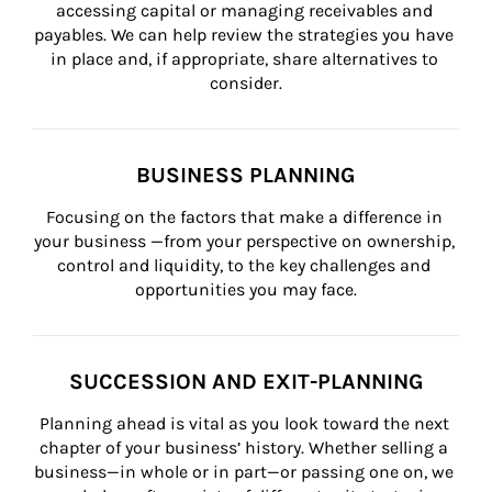
accessing capital or managing receivables and 
payables. We can help review the strategies you have 
in place and, if appropriate, share alternatives to 
consider.
BUSINESS PLANNING
Focusing on the factors that make a difference in 
your business —from your perspective on ownership, 
control and liquidity, to the key challenges and 
opportunities you may face.
SUCCESSION AND EXIT-PLANNING
Planning ahead is vital as you look toward the next 
chapter of your business’ history. Whether selling a 
business—in whole or in part—or passing one on, we 