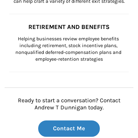
can help craft a variety of different exit strategies.
RETIREMENT AND BENEFITS
Helping businesses review employee benefits 
including retirement, stock incentive plans, 
nonqualified deferred-compensation plans and 
employee-retention strategies
Ready to start a conversation? Contact
Andrew T Dunnigan today.
Contact Me