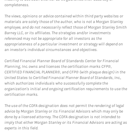
completeness.
The views, opinions or advice contained within third party websites or
materials are solely those of the author, who is not a Morgan Stanley
employee, and do not necessarily reflect those of Morgan Stanley Smith
Barney LLC, or its affiliates. The strategies and/or investments
referenced may not be appropriate for all investors as the
appropriateness of a particular investment or strategy will depend on
an investor's individual circumstances and objectives.
Certified Financial Planner Board of Standards Center for Financial
Planning, Inc. owns and licenses the certification marks CFP®,
CERTIFIED FINANCIAL PLANNER®, and CFP® (with plaque design) in the
United States to Certified Financial Planner Board of Standards, Inc.,
which authorizes individuals who successfully complete the
organization's initial and ongoing certification requirements to use the
certification marks.
The use of the CDFA designation does not permit the rendering of legal
advice by Morgan Stanley or its Financial Advisors which may only be
done by a licensed attorney. The CDFA designation is not intended to
imply that either Morgan Stanley or its Financial Advisors are acting as
experts in this field.