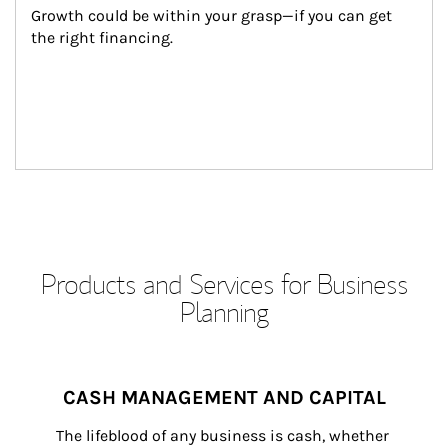
Growth could be within your grasp—if you can get 
the right financing.
Products and Services for Business
Planning
CASH MANAGEMENT AND CAPITAL
The lifeblood of any business is cash, whether 