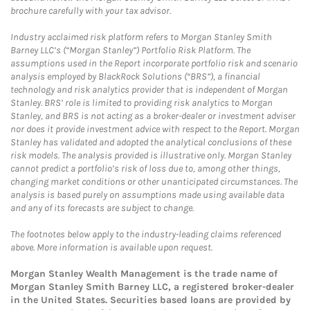
brochure carefully with your tax advisor.
Industry acclaimed risk platform refers to Morgan Stanley Smith
Barney LLC’s (“Morgan Stanley”) Portfolio Risk Platform. The
assumptions used in the Report incorporate portfolio risk and scenario
analysis employed by BlackRock Solutions (“BRS”), a financial
technology and risk analytics provider that is independent of Morgan
Stanley. BRS’ role is limited to providing risk analytics to Morgan
Stanley, and BRS is not acting as a broker-dealer or investment adviser
nor does it provide investment advice with respect to the Report. Morgan
Stanley has validated and adopted the analytical conclusions of these
risk models. The analysis provided is illustrative only. Morgan Stanley
cannot predict a portfolio’s risk of loss due to, among other things,
changing market conditions or other unanticipated circumstances. The
analysis is based purely on assumptions made using available data
and any of its forecasts are subject to change.
The footnotes below apply to the industry-leading claims referenced
above. More information is available upon request.
Morgan Stanley Wealth Management is the trade name of
Morgan Stanley Smith Barney LLC, a registered broker-dealer
in the United States. Securities based loans are provided by