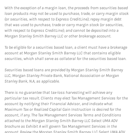
With the exception of a margin loan, the proceeds from securities based
loan products may not be used to purchase, trade, or carry margin stock
(or securities, with respect to Express CreditLine); repay margin debt
that was used to purchase, trade or carry margin stock (or securities,
with respect to Express CreditLine); and cannot be deposited into a
Morgan Stanley Smith Barney LLC or other brokerage account.
To be eligible for a securities based loan, a client must have a brokerage
account at Morgan Stanley Smith Barney LLC that contains eligible
securities, which shall serve as collateral for the securities based loan.
Securities based loans are provided by Morgan Stanley Smith Barney
LLC, Morgan Stanley Private Bank, National Association or Morgan
Stanley Bank, N.A, as applicable.
There is no guarantee that tax-loss harvesting will achieve any
particular tax result. Clients may elect Tax Management Services for the
account by notifying their Financial Advisor, and indicate what
Maximum Tax or Realized Capital Gain Instruction is desired for the
account, if any. The Tax Management Services Terms and Conditions
attached to the Morgan Stanley Smith Barney LLC Select UMA ADV
brochure as Exhibit A will govern Tax Management Services in the
account. Review the Morgan Stanley Smith Barney LLC Select UMA ADV