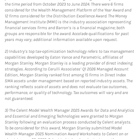
the time period from October 2023 to June 2024. There were 6 firms
considered for the Wealth Management Platform of the Year Award and
12 firms considered for the Distribution Excellence Award. The Money
Management Institute (MMI) is the industry association representing
financial services firms and Barron’s is a financial magazine; both
groups are responsible for the award. Accolade qualifications for past
years may vary; additional information available upon request.
2)
Industry’s top tax-optimization technology refers to tax management
capabilities developed by Eaton Vance and Parametric, affiliates of
Morgan Stanley. Morgan Stanley is a leading provider of direct indexing
strategies. According to Cerulli Associates’ Q1 2026 Managed Account
Edition, Morgan Stanley ranked first among 15 firms in Direct Index
SMA assets under management based on reported industry assets. The
ranking reflects scale of assets and does not evaluate tax outcomes,
performance, or quality of technology. Tax outcomes will vary and are
not guaranteed.
3)
The Celent Model Wealth Manager 2025 Awards for Data and Analytics
and Essential and Emerging Technologies were granted to Morgan
Stanley following an evaluation process conducted by Celent analysts.
To be considered for this award, Morgan Stanley submitted Model
Wealth Manager 2025 Nomination Award Worksheets to Celent on or