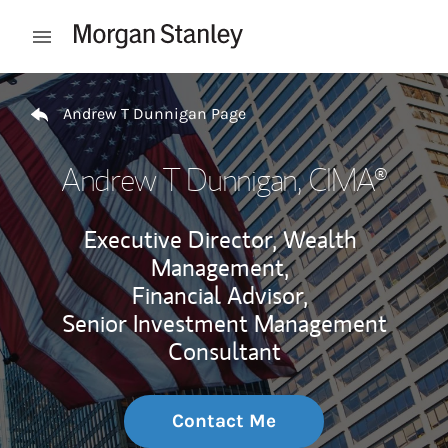
Skip to content
Open mobile menu
Return to Nav
Andrew T Dunnigan Page
Andrew T Dunnigan
, CIMA®
Executive Director, Wealth
Management,
Financial Advisor,
Senior Investment Management
Consultant
Contact Me