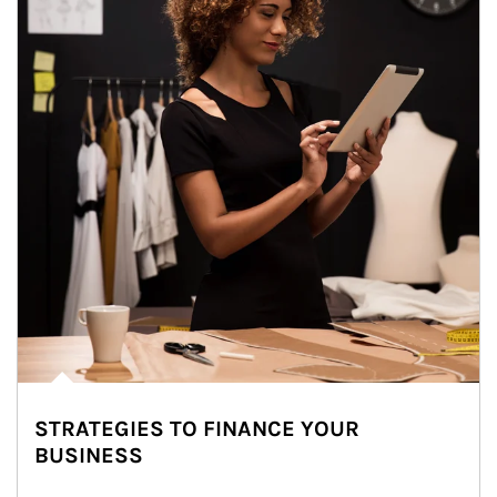
STRATEGIES TO FINANCE YOUR
BUSINESS