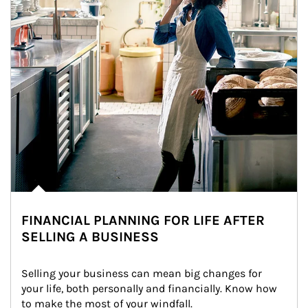
FINANCIAL PLANNING FOR LIFE AFTER
SELLING A BUSINESS
Selling your business can mean big changes for 
your life, both personally and financially. Know how 
to make the most of your windfall.