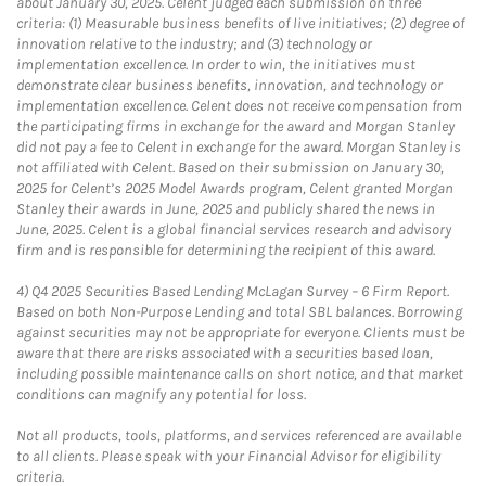
about January 30, 2025. Celent judged each submission on three
criteria: (1) Measurable business benefits of live initiatives; (2) degree of
innovation relative to the industry; and (3) technology or
implementation excellence. In order to win, the initiatives must
demonstrate clear business benefits, innovation, and technology or
implementation excellence. Celent does not receive compensation from
the participating firms in exchange for the award and Morgan Stanley
did not pay a fee to Celent in exchange for the award. Morgan Stanley is
not affiliated with Celent. Based on their submission on January 30,
2025 for Celent’s 2025 Model Awards program, Celent granted Morgan
Stanley their awards in June, 2025 and publicly shared the news in
June, 2025. Celent is a global financial services research and advisory
firm and is responsible for determining the recipient of this award.
4)
Q4 2025 Securities Based Lending McLagan Survey – 6 Firm Report.
Based on both Non-Purpose Lending and total SBL balances. Borrowing
against securities may not be appropriate for everyone. Clients must be
aware that there are risks associated with a securities based loan,
including possible maintenance calls on short notice, and that market
conditions can magnify any potential for loss.
Not all products, tools, platforms, and services referenced are available
to all clients. Please speak with your Financial Advisor for eligibility
criteria.