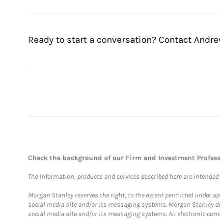
Ready to start a conversation? Contact Andre
Check the background of our Firm and Investment Profes
The information, products and services described here are intended on
Morgan Stanley reserves the right, to the extent permitted under ap
social media site and/or its messaging systems. Morgan Stanley does
social media site and/or its messaging systems. All electronic comm