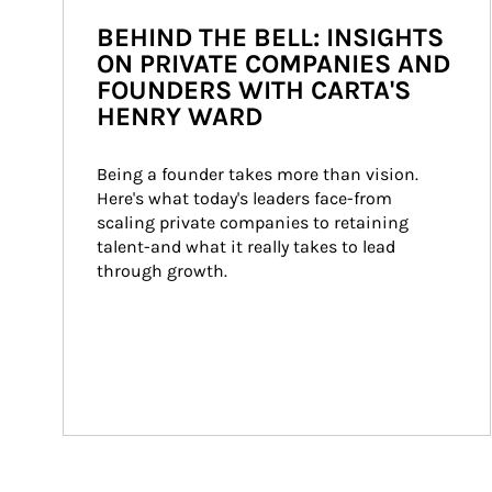
BEHIND THE BELL: INSIGHTS
ON PRIVATE COMPANIES AND
FOUNDERS WITH CARTA'S
HENRY WARD
Being a founder takes more than vision. 
Here's what today's leaders face-from 
scaling private companies to retaining 
talent-and what it really takes to lead 
through growth.