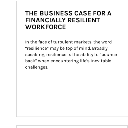
THE BUSINESS CASE FOR A
FINANCIALLY RESILIENT
WORKFORCE
In the face of turbulent markets, the word 
“resilience” may be top of mind. Broadly 
speaking, resilience is the ability to “bounce 
back” when encountering life’s inevitable 
challenges.