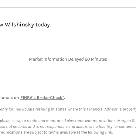
w Wilshinsky today.
Market Information Delayed 20 Minutes
sionals on
FINRA's BrokerCheck*
.
ly for individuals residing in states where this Financial Advisor is properly 
plicable law, to retain and monitor all electronic communications. Morgan Stan
 not endorse and is not responsible and assumes no liability for content, pro
unications are subject to terms available at the following link: