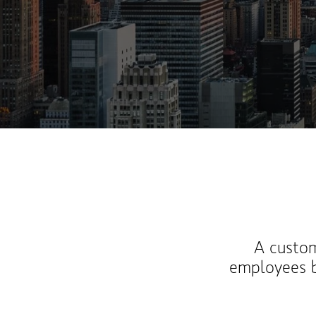
A custom
employees b