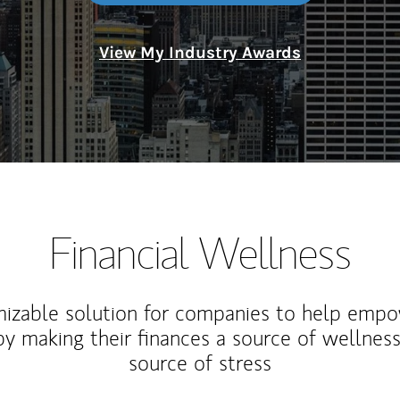
View My Industry Awards
Financial Wellness
izable solution for companies to help empo
y making their finances a source of wellness
source of stress