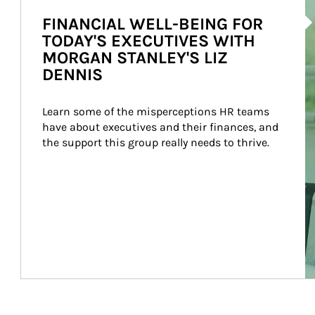
Ar
FINANCIAL WELL-BEING FOR
TODAY'S EXECUTIVES WITH
MORGAN STANLEY'S LIZ
DENNIS
Learn some of the misperceptions HR teams 
have about executives and their finances, and 
the support this group really needs to thrive.