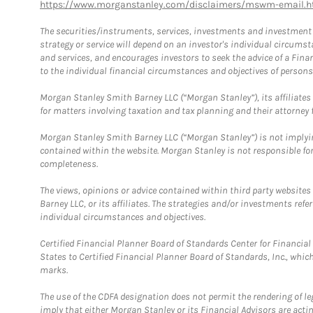
https://www.morganstanley.com/disclaimers/mswm-email.h
The securities/instruments, services, investments and investment s
strategy or service will depend on an investor's individual circu
and services, and encourages investors to seek the advice of a Finan
to the individual financial circumstances and objectives of persons 
Morgan Stanley Smith Barney LLC (“Morgan Stanley”), its affiliates 
for matters involving taxation and tax planning and their attorney f
Morgan Stanley Smith Barney LLC (“Morgan Stanley”) is not implyin
contained within the website. Morgan Stanley is not responsible for 
completeness.
The views, opinions or advice contained within third party websites
Barney LLC, or its affiliates. The strategies and/or investments ref
individual circumstances and objectives.
Certified Financial Planner Board of Standards Center for Financi
States to Certified Financial Planner Board of Standards, Inc., whi
marks.
The use of the CDFA designation does not permit the rendering of le
imply that either Morgan Stanley or its Financial Advisors are acting