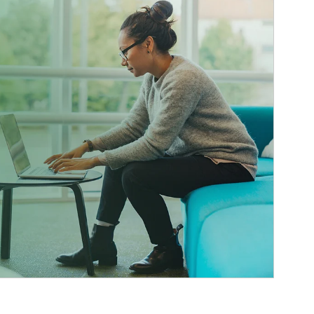
ticle Image