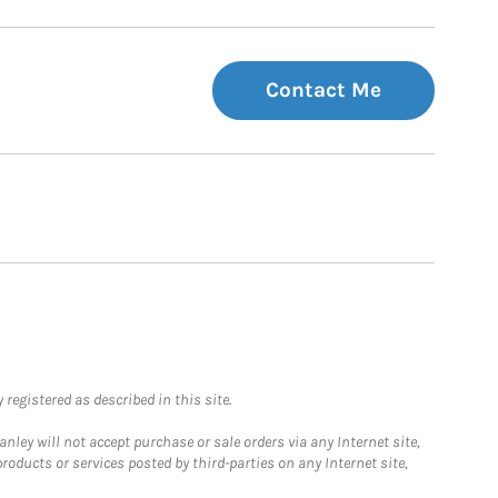
Contact Me
registered as described in this site.
ley will not accept purchase or sale orders via any Internet site,
ducts or services posted by third-parties on any Internet site,