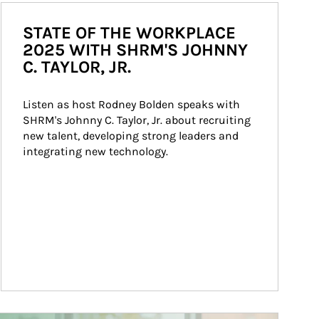
STATE OF THE WORKPLACE
2025 WITH SHRM'S JOHNNY
C. TAYLOR, JR.
Listen as host Rodney Bolden speaks with 
SHRM's Johnny C. Taylor, Jr. about recruiting 
new talent, developing strong leaders and 
integrating new technology.