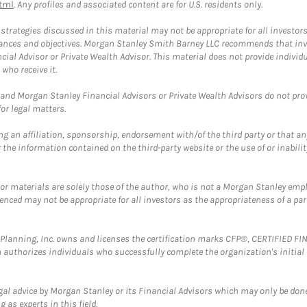
tml
. Any profiles and associated content are for U.S. residents only.
trategies discussed in this material may not be appropriate for all investors
mstances and objectives. Morgan Stanley Smith Barney LLC recommends that inv
cial Advisor or Private Wealth Advisor. This material does not provide individ
who receive it.
and Morgan Stanley Financial Advisors or Private Wealth Advisors do not provid
or legal matters.
g an affiliation, sponsorship, endorsement with/of the third party or that a
the information contained on the third-party website or the use of or inabilit
 or materials are solely those of the author, who is not a Morgan Stanley emp
erenced may not be appropriate for all investors as the appropriateness of a pa
al Planning, Inc. owns and licenses the certification marks CFP®, CERTIFIED 
ch authorizes individuals who successfully complete the organization's initial
gal advice by Morgan Stanley or its Financial Advisors which may only be done
 as experts in this field.