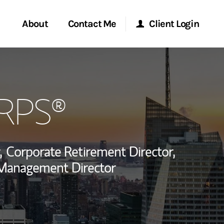
About
Contact Me
Client Login
rvices
Start a Conversation
Morgan Stanley Online
CRPS®
ent Global
Location
Morgan Stanley at Work
ce
Research Portal
,
Corporate Retirement Director,
ship
 Management Director
Matrix