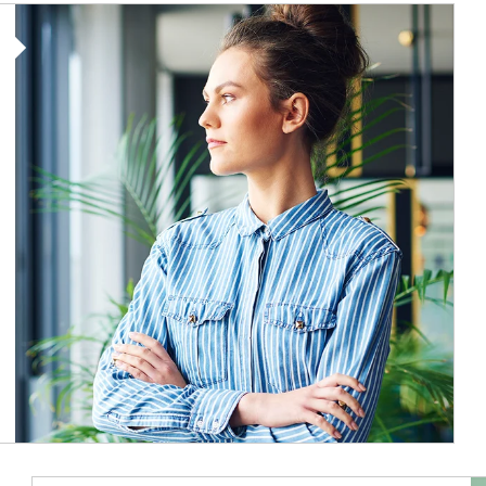
Article Image