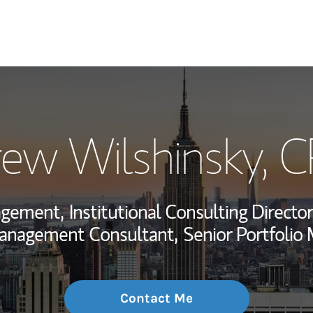
My Story and Se
ew Wilshinsky
, 
Wealth Managem
Investment Offi
agement,
Institutional Consulting Director
Thought Leader
anagement Consultant,
Senior Portfolio
Contact Me