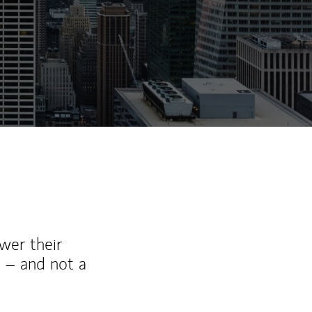
wer their
 – and not a