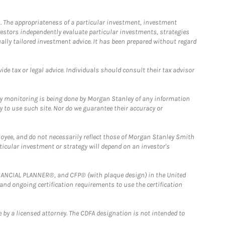
. The appropriateness of a particular investment, investment
estors independently evaluate particular investments, strategies
ually tailored investment advice. It has been prepared without regard
e tax or legal advice. Individuals should consult their tax advisor
ny monitoring is being done by Morgan Stanley of any information
y to use such site. Nor do we guarantee their accuracy or
loyee, and do not necessarily reflect those of Morgan Stanley Smith
rticular investment or strategy will depend on an investor's
FINANCIAL PLANNER®, and CFP® (with plaque design) in the United
 and ongoing certification requirements to use the certification
 by a licensed attorney. The CDFA designation is not intended to