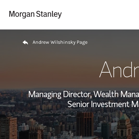
Skip to content
Return to Nav
Andrew Wilshinsky Page
Andr
Managing Director, Wealth Man
Senior Investment M