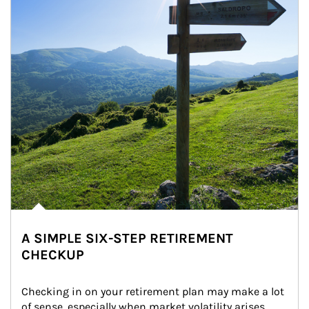
A SIMPLE SIX-STEP RETIREMENT
CHECKUP
Checking in on your retirement plan may make a lot 
of sense, especially when market volatility arises.