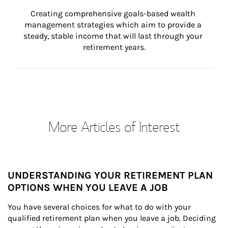
Creating comprehensive goals-based wealth 
management strategies which aim to provide a 
steady, stable income that will last through your 
retirement years.
More Articles of Interest
UNDERSTANDING YOUR RETIREMENT PLAN
OPTIONS WHEN YOU LEAVE A JOB
You have several choices for what to do with your 
qualified retirement plan when you leave a job. Deciding 