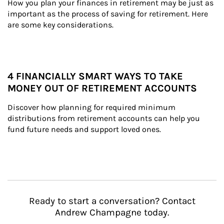
How you plan your finances in retirement may be just as 
important as the process of saving for retirement. Here 
are some key considerations.
4 FINANCIALLY SMART WAYS TO TAKE
MONEY OUT OF RETIREMENT ACCOUNTS
Discover how planning for required minimum 
distributions from retirement accounts can help you 
fund future needs and support loved ones.
Ready to start a conversation? Contact
Andrew Champagne today.