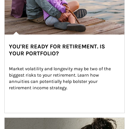
YOU'RE READY FOR RETIREMENT. IS
YOUR PORTFOLIO?
Market volatility and longevity may be two of the 
biggest risks to your retirement. Learn how 
annuities can potentially help bolster your 
retirement income strategy.
Article Image