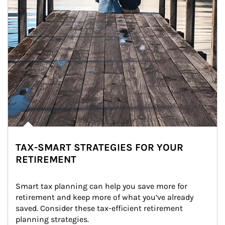
TAX-SMART STRATEGIES FOR YOUR
RETIREMENT
Smart tax planning can help you save more for 
retirement and keep more of what you’ve already 
saved. Consider these tax-efficient retirement 
planning strategies.