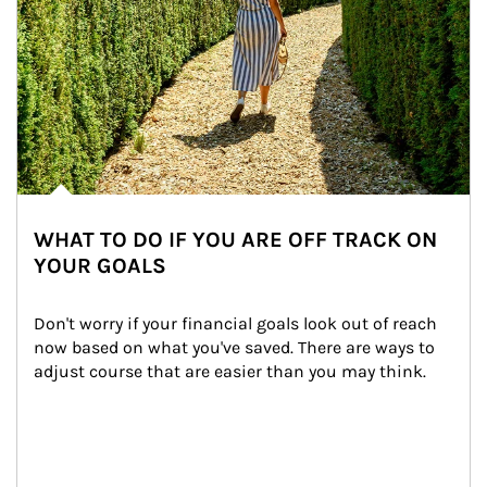
WHAT TO DO IF YOU ARE OFF TRACK ON
YOUR GOALS
Don't worry if your financial goals look out of reach 
now based on what you've saved. There are ways to 
adjust course that are easier than you may think.