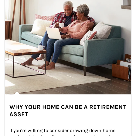
WHY YOUR HOME CAN BE A RETIREMENT
ASSET
If you’re willing to consider drawing down home 