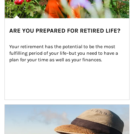
ARE YOU PREPARED FOR RETIRED LIFE?
Your retirement has the potential to be the most 
fulfilling period of your life–but you need to have a 
plan for your time as well as your finances.
Article Image