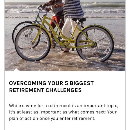
OVERCOMING YOUR 5 BIGGEST
RETIREMENT CHALLENGES
While saving for a retirement is an important topic, 
it’s at least as important as what comes next: Your 
plan of action once you enter retirement.