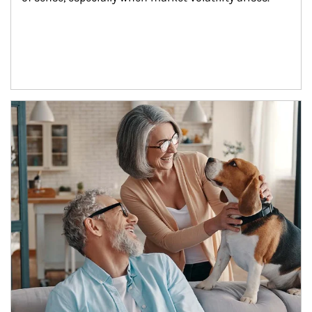
Article Image