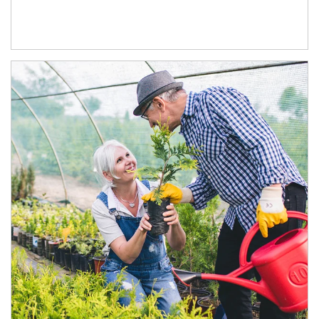
Article Image