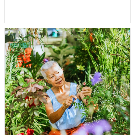
Article Image