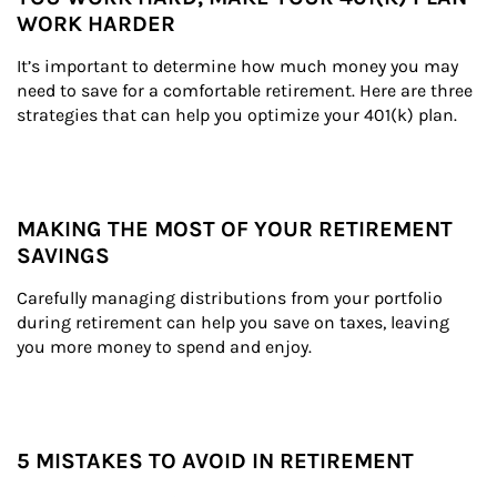
WORK HARDER
It’s important to determine how much money you may 
need to save for a comfortable retirement. Here are three 
strategies that can help you optimize your 401(k) plan.
MAKING THE MOST OF YOUR RETIREMENT
SAVINGS
Carefully managing distributions from your portfolio 
during retirement can help you save on taxes, leaving 
you more money to spend and enjoy.
5 MISTAKES TO AVOID IN RETIREMENT