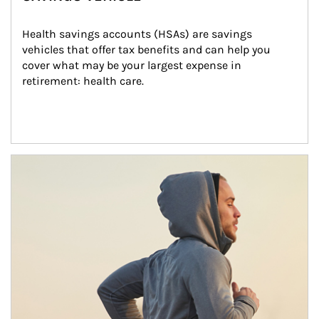
Health savings accounts (HSAs) are savings 
vehicles that offer tax benefits and can help you 
cover what may be your largest expense in 
retirement: health care.
Article Image