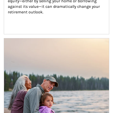
equity—either by selling your home or borrowing 
against its value—it can dramatically change your 
retirement outlook.
Article Image