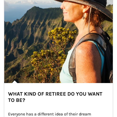
WHAT KIND OF RETIREE DO YOU WANT
TO BE?
Everyone has a different idea of their dream 