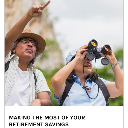
MAKING THE MOST OF YOUR
RETIREMENT SAVINGS