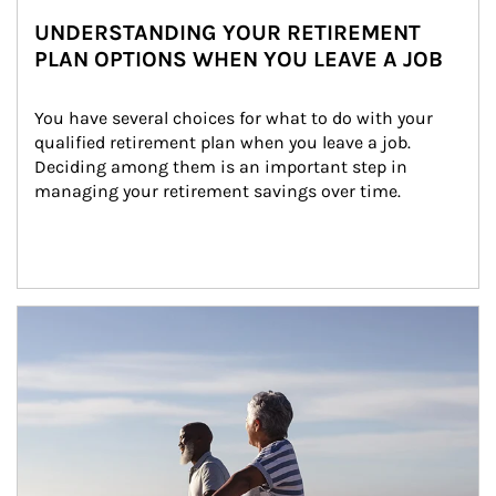
UNDERSTANDING YOUR RETIREMENT
PLAN OPTIONS WHEN YOU LEAVE A JOB
You have several choices for what to do with your 
qualified retirement plan when you leave a job. 
Deciding among them is an important step in 
managing your retirement savings over time.
Article Image