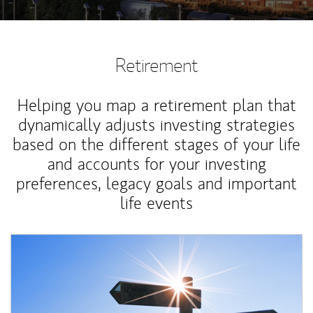
Retirement
Helping you map a retirement plan that
dynamically adjusts investing strategies
based on the different stages of your life
and accounts for your investing
preferences, legacy goals and important
life events
Article Image