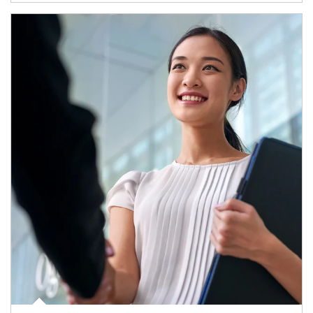
Article Image