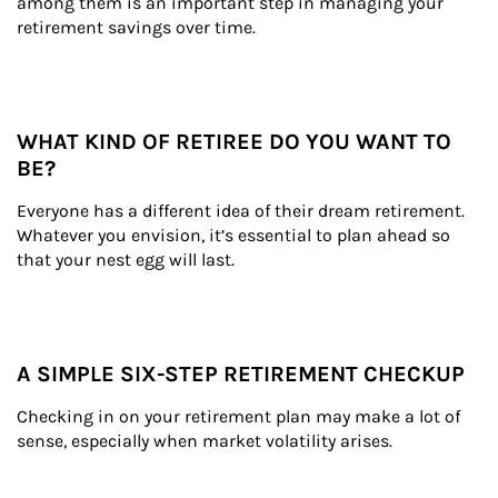
among them is an important step in managing your 
retirement savings over time.
WHAT KIND OF RETIREE DO YOU WANT TO
BE?
Everyone has a different idea of their dream retirement. 
Whatever you envision, it’s essential to plan ahead so 
that your nest egg will last.
A SIMPLE SIX-STEP RETIREMENT CHECKUP
Checking in on your retirement plan may make a lot of 
sense, especially when market volatility arises.