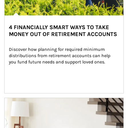
4 FINANCIALLY SMART WAYS TO TAKE
MONEY OUT OF RETIREMENT ACCOUNTS
Discover how planning for required minimum 
distributions from retirement accounts can help 
you fund future needs and support loved ones.
Article Image