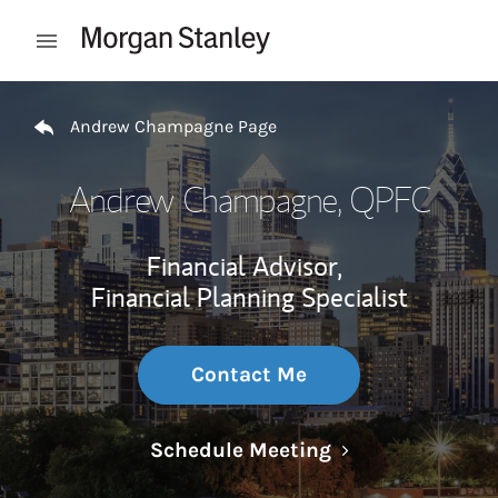
Skip to content
Open mobile menu
Return to Nav
Andrew Champagne Page
Andrew Champagne
, QPFC
Financial Advisor,
Financial Planning Specialist
Contact Me
Link Opens in N
Schedule Meeting