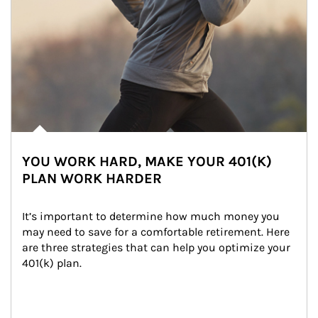
YOU WORK HARD, MAKE YOUR 401(K)
PLAN WORK HARDER
It’s important to determine how much money you 
may need to save for a comfortable retirement. Here 
are three strategies that can help you optimize your 
401(k) plan.