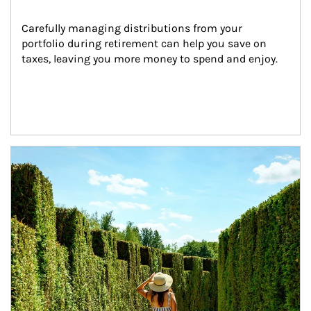
Carefully managing distributions from your 
portfolio during retirement can help you save on 
taxes, leaving you more money to spend and enjoy.
Article Image