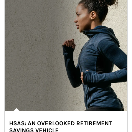
HSAS: AN OVERLOOKED RETIREMENT
SAVINGS VEHICLE