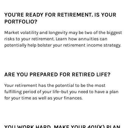
YOU'RE READY FOR RETIREMENT. IS YOUR
PORTFOLIO?
Market volatility and longevity may be two of the biggest 
risks to your retirement. Learn how annuities can 
potentially help bolster your retirement income strategy.
ARE YOU PREPARED FOR RETIRED LIFE?
Your retirement has the potential to be the most 
fulfilling period of your life–but you need to have a plan 
for your time as well as your finances.
YOU WORK HARD, MAKE YOUR 401(K) PLAN