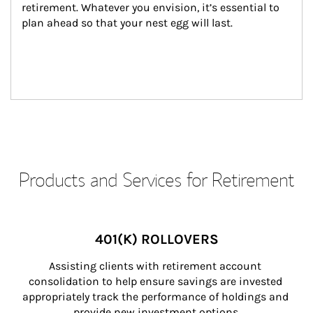
retirement. Whatever you envision, it’s essential to 
plan ahead so that your nest egg will last.
Products and Services for Retirement
401(K) ROLLOVERS
Assisting clients with retirement account 
consolidation to help ensure savings are invested 
appropriately track the performance of holdings and 
provide new investment options.