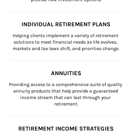
INDIVIDUAL RETIREMENT PLANS
Helping clients implement a variety of retirement 
solutions to meet financial needs as life evolves, 
markets and tax laws shift, and priorities change.
ANNUITIES
Providing access to a comprehensive suite of quality 
annuity products that help provide a guaranteed 
income stream that can last through your 
retirement.
RETIREMENT INCOME STRATEGIES