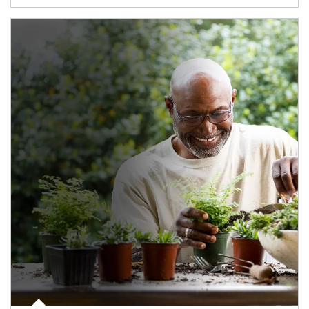
Article Image