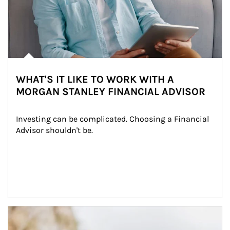
WHAT'S IT LIKE TO WORK WITH A
MORGAN STANLEY FINANCIAL ADVISOR
Investing can be complicated. Choosing a Financial 
Advisor shouldn't be.
Article Image