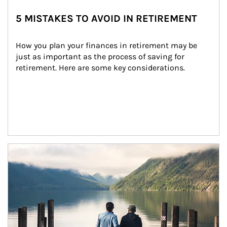
5 MISTAKES TO AVOID IN RETIREMENT
How you plan your finances in retirement may be 
just as important as the process of saving for 
retirement. Here are some key considerations.
Article Image