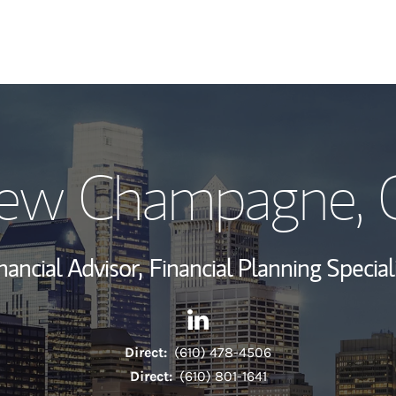
My Story and Se
ew Champagne
,
Wealth Managem
Investment Offi
nancial Advisor,
Financial Planning Special
Thought Leader
Contact Andrew Champagne v
Link Opens in New Tab
Direct:
(610) 478-4506
Direct:
(610) 801-1641