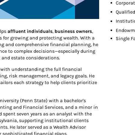
Corporat
Qualifie
Institut
Endowme
elps
affluent individuals
,
business owners
,
es for growing and protecting wealth. With a
Single F
ng and comprehensive financial planning, he
ence to complex decisions—especially during
ax and estate considerations.
with understanding the full financial
ning, risk management, and legacy goals. He
tailors each strategy to help clients prioritize
versity (Penn State) with a bachelor's
nting and Financial Services, and a minor in
d spent seven years as an analyst with the
lvania, supporting institutional clients
s. He later served as a Wealth Advisor
 sophisticated financial plans.