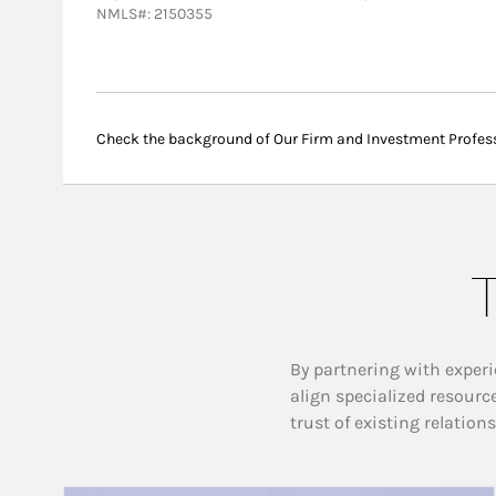
NMLS#: 2150355
Check the background of Our Firm and Investment Profes
T
By partnering with experi
align specialized resourc
trust of existing relation