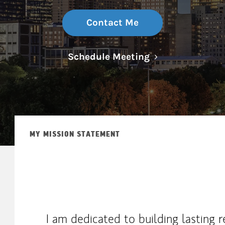
Contact Me
Link Opens in N
Schedule Meeting
MY MISSION STATEMENT
I am dedicated to building lasting r