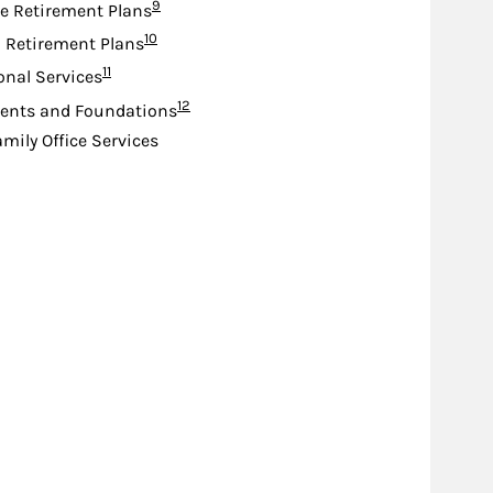
Footnote
9
e Retirement Plans
Footnote
10
d Retirement Plans
Footnote
11
ional Services
Footnote
12
nts and Foundations
amily Office Services