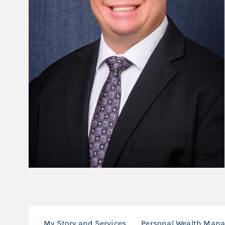
My Story and Services
Personal Wealth Man