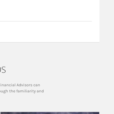
ps
Financial Advisors can
ough the familiarity and