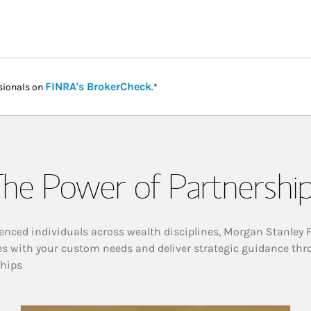
Link Opens in New Tab
FINRA's BrokerCheck
sionals on
.*
he Power of Partnershi
enced individuals across wealth disciplines, Morgan Stanley 
es with your custom needs and deliver strategic guidance thr
ships