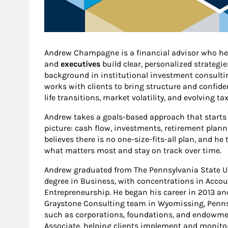
Andrew Champagne is a financial advisor who h
and
executives
build clear, personalized strategi
background in institutional investment consulti
works with clients to bring structure and confid
life transitions, market volatility, and evolving t
Andrew takes a goals-based approach that starts 
picture: cash flow, investments, retirement plan
believes there is no one-size-fits-all plan, and he 
what matters most and stay on track over time.
Andrew graduated from The Pennsylvania State Uni
degree in Business, with concentrations in Accou
Entrepreneurship. He began his career in 2013 an
Graystone Consulting team in Wyomissing, Pennsy
such as corporations, foundations, and endowment
Associate, helping clients implement and monitor