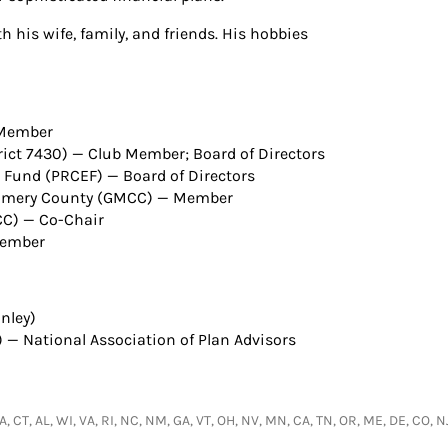
 his wife, family, and friends. His hobbies
 Member
trict 7430) — Club Member; Board of Directors
und (PRCEF) — Board of Directors
omery County (GMCC) — Member
C) — Co-Chair
Member
nley)
) — National Association of Plan Advisors
 LA, CT, AL, WI, VA, RI, NC, NM, GA, VT, OH, NV, MN, CA, TN, OR, ME, DE, CO, 