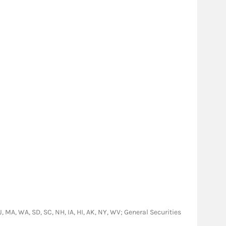
NJ, MA, WA, SD, SC, NH, IA, HI, AK, NY, WV; General Securities