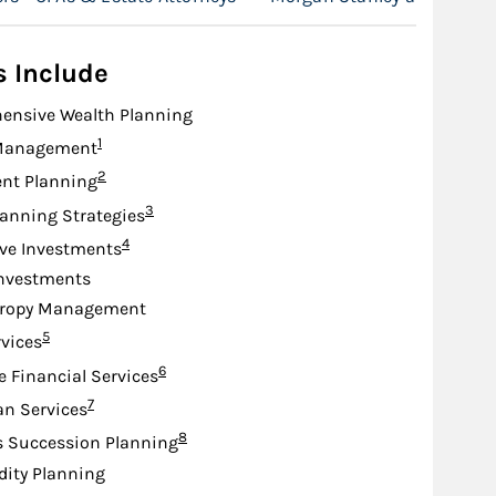
s Include
ensive Wealth Planning
Footnote
1
Management
Footnote
2
nt Planning
Footnote
3
lanning Strategies
Footnote
4
ive Investments
Investments
hropy Management
Footnote
5
rvices
Footnote
6
e Financial Services
Footnote
7
an Services
Footnote
8
s Succession Planning
idity Planning