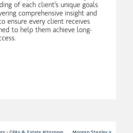
ing of each client's unique goals
vering comprehensive insight and
 to ensure every client receives
igned to help them achieve long-
ccess.
ers - CPAs & Estate Attorneys
Morgan Stanley at Work