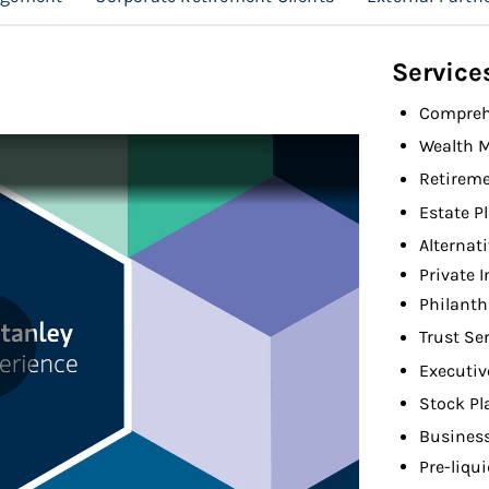
Service
Compreh
Wealth 
Retireme
Estate P
Alternat
Private 
Philant
Trust Se
Executiv
Stock Pl
Busines
Pre-liqu