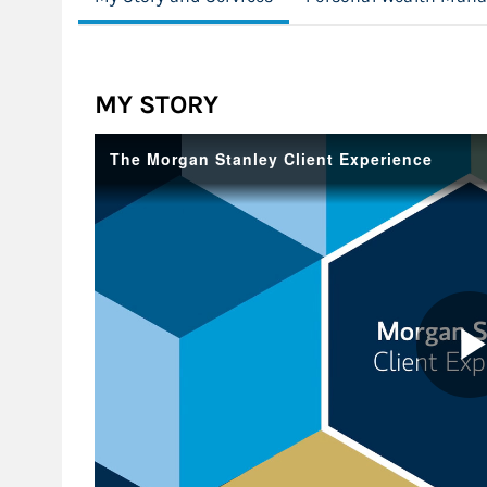
MY STORY