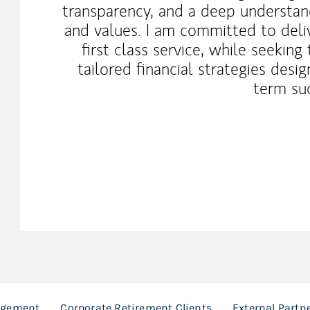
transparency, and a deep understand
and values. I am committed to deli
first class service, while seeking
tailored financial strategies des
term su
agement
Corporate Retirement Clients
External Partn