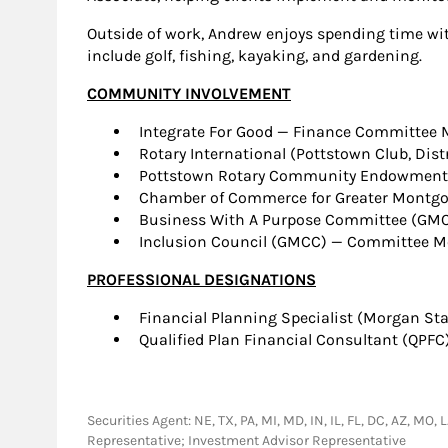
Outside of work, Andrew enjoys spending time with
include golf, fishing, kayaking, and gardening.
COMMUNITY INVOLVEMENT
Integrate For Good — Finance Committee
Rotary International (Pottstown Club, Dis
Pottstown Rotary Community Endowment F
Chamber of Commerce for Greater Montg
Business With A Purpose Committee (GMC
Inclusion Council (GMCC) — Committee 
PROFESSIONAL DESIGNATIONS
Financial Planning Specialist (Morgan Sta
Qualified Plan Financial Consultant (QPFC
Securities Agent: NE, TX, PA, MI, MD, IN, IL, FL, DC, AZ, MO,
Representative; Investment Advisor Representative