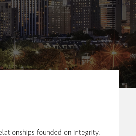
ew Tab
elationships founded on integrity,