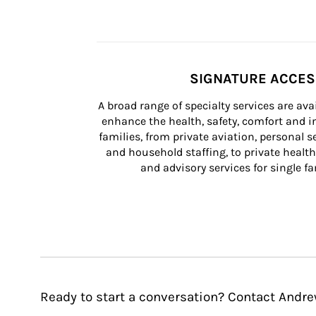
SIGNATURE ACCE
A broad range of specialty services are ava
enhance the health, safety, comfort and in
families, from private aviation, personal se
and household staffing, to private health
and advisory services for single fam
Ready to start a conversation? Contact And