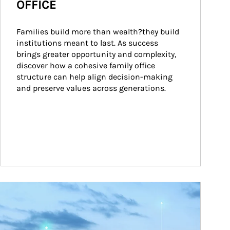
OFFICE
Families build more than wealth?they build 
institutions meant to last. As success 
brings greater opportunity and complexity, 
discover how a cohesive family office 
structure can help align decision-making 
and preserve values across generations.
ticle Image