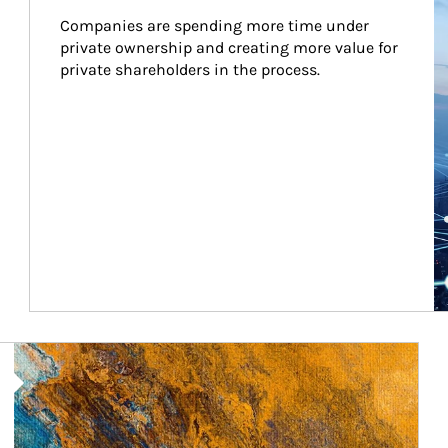
Companies are spending more time under 
private ownership and creating more value for 
private shareholders in the process.
Article Image