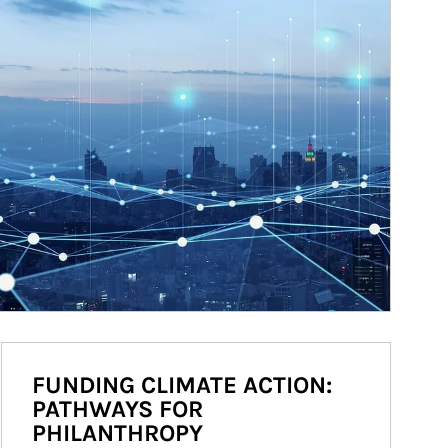
FUNDING CLIMATE ACTION:
PATHWAYS FOR
PHILANTHROPY