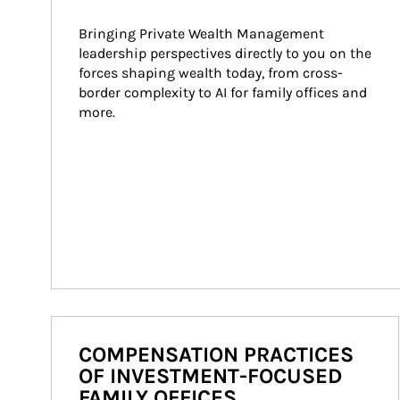
Bringing Private Wealth Management 
leadership perspectives directly to you on the 
forces shaping wealth today, from cross-
border complexity to AI for family offices and 
more.
COMPENSATION PRACTICES
OF INVESTMENT-FOCUSED
FAMILY OFFICES