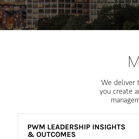
M
We deliver 
you create 
manageme
PWM LEADERSHIP INSIGHTS
& OUTCOMES