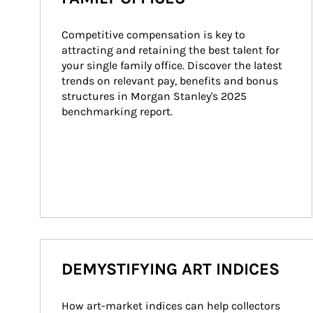
Competitive compensation is key to 
attracting and retaining the best talent for 
your single family office. Discover the latest 
trends on relevant pay, benefits and bonus 
structures in Morgan Stanley's 2025 
benchmarking report.
DEMYSTIFYING ART INDICES
How art-market indices can help collectors 