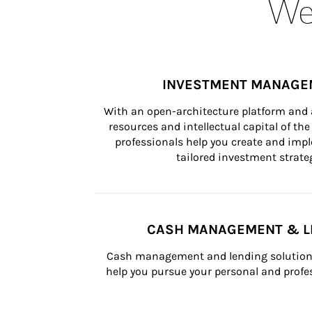
Wea
INVESTMENT MANAGE
With an open-architecture platform and a
resources and intellectual capital of the 
professionals help you create and impl
tailored investment strateg
CASH MANAGEMENT & L
Cash management and lending solutions
help you pursue your personal and profes