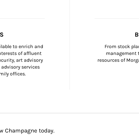
SS
B
ilable to enrich and 
From stock plan
terests of affluent 
management to
curity, art advisory 
resources of Morga
 advisory services 
ily offices.
rew Champagne today.