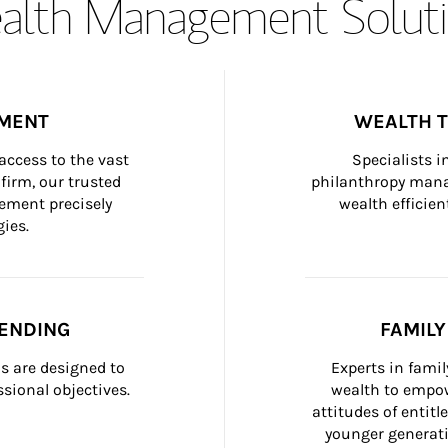
lth Management Soluti
MENT
WEALTH 
ccess to the vast 
Specialists i
firm, our trusted 
philanthropy manag
ement precisely 
wealth efficien
ies.
ENDING
FAMIL
 are designed to 
Experts in fami
sional objectives.
wealth to empow
attitudes of entit
younger generati