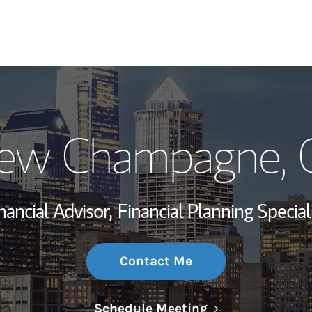
My Story and Se
ew Champagne
,
Wealth Managem
Investment Offi
nancial Advisor,
Financial Planning Special
Thought Leader
Contact Me
Link Opens in N
Schedule Meeting