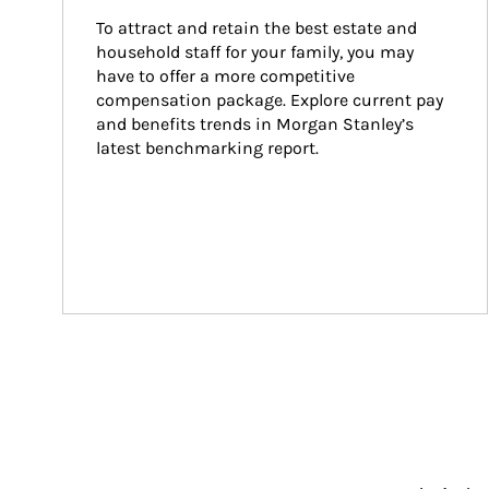
To attract and retain the best estate and 
household staff for your family, you may 
have to offer a more competitive 
compensation package. Explore current pay 
and benefits trends in Morgan Stanley’s 
latest benchmarking report.