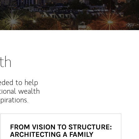
th
eded to help
ional wealth
irations.
FROM VISION TO STRUCTURE:
ARCHITECTING A FAMILY