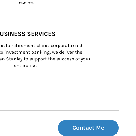
receive.
USINESS SERVICES
s to retirement plans, corporate cash 
 investment banking, we deliver the 
n Stanley to support the success of your 
enterprise.
Contact Me