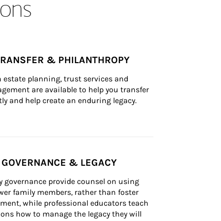
ons
TRANSFER & PHILANTHROPY
n estate planning, trust services and 
ement are available to help you transfer 
tly and help create an enduring legacy.
Y GOVERNANCE & LEGACY
ly governance provide counsel on using 
er family members, rather than foster 
lement, while professional educators teach 
ons how to manage the legacy they will 