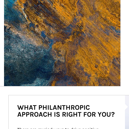
Ar
WHAT PHILANTHROPIC
APPROACH IS RIGHT FOR YOU?