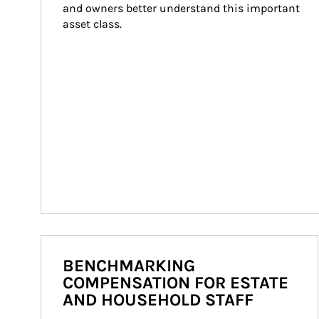
and owners better understand this important 
asset class.
BENCHMARKING
COMPENSATION FOR ESTATE
AND HOUSEHOLD STAFF