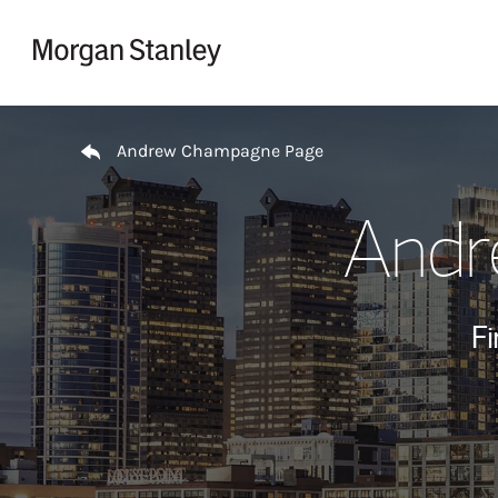
Skip to content
Return to Nav
Andrew Champagne Page
Andr
Fi