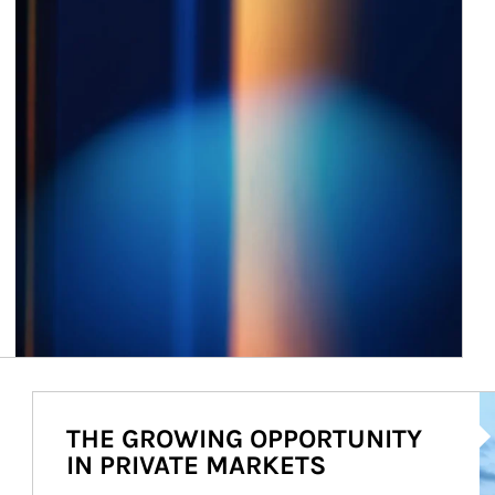
Ar
THE GROWING OPPORTUNITY
IN PRIVATE MARKETS