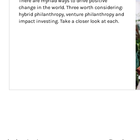
There are myriad ways to drive positive 
change in the world. Three worth considering: 
hybrid philanthropy, venture philanthropy and 
impact investing. Take a closer look at each.