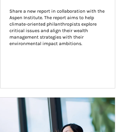
Share a new report in collaboration with the 
Aspen Institute. The report aims to help 
climate-oriented philanthropists explore 
critical issues and align their wealth 
management strategies with their 
environmental impact ambitions.
ticle Image