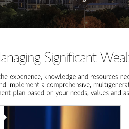
anaging Significant Weal
the experience, knowledge and resources ne
and implement a comprehensive, multigenerat
nt plan based on your needs, values and asp
Article Image