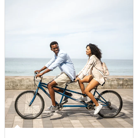
Article Image