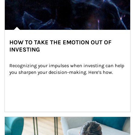
HOW TO TAKE THE EMOTION OUT OF
INVESTING
Recognizing your impulses when investing can help 
you sharpen your decision-making. Here’s how.
Article Image