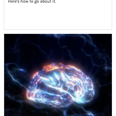
Here’s how to go about it.
Article Image