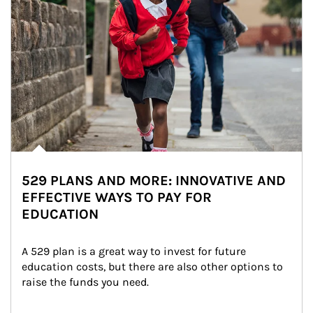
529 PLANS AND MORE: INNOVATIVE AND
EFFECTIVE WAYS TO PAY FOR
EDUCATION
A 529 plan is a great way to invest for future 
education costs, but there are also other options to 
raise the funds you need.