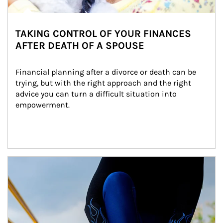
TAKING CONTROL OF YOUR FINANCES
AFTER DEATH OF A SPOUSE
Financial planning after a divorce or death can be 
trying, but with the right approach and the right 
advice you can turn a difficult situation into 
empowerment.
Article Image