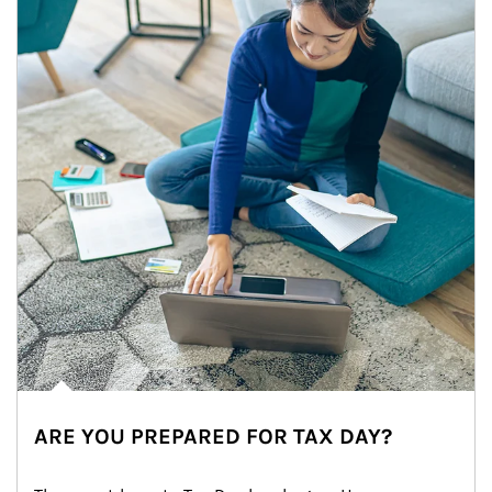
ARE YOU PREPARED FOR TAX DAY?