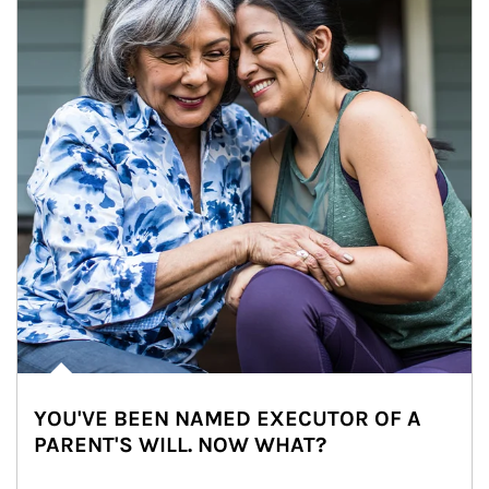
YOU'VE BEEN NAMED EXECUTOR OF A
PARENT'S WILL. NOW WHAT?