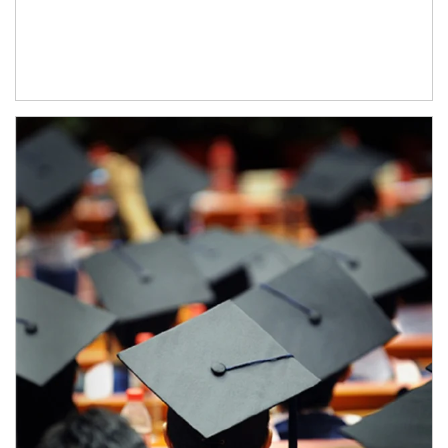
Article Image