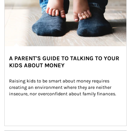
A PARENT'S GUIDE TO TALKING TO YOUR
KIDS ABOUT MONEY
Raising kids to be smart about money requires 
creating an environment where they are neither 
insecure, nor overconfident about family finances.