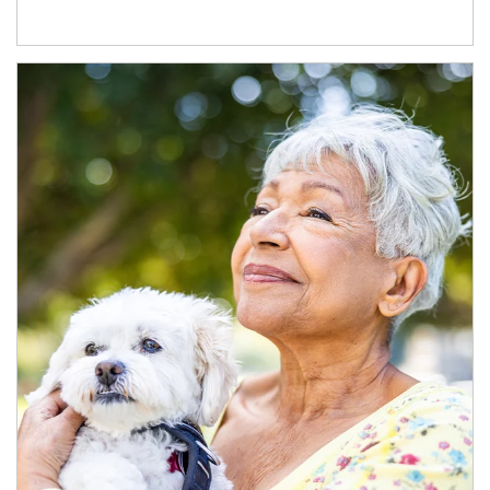
Article Image