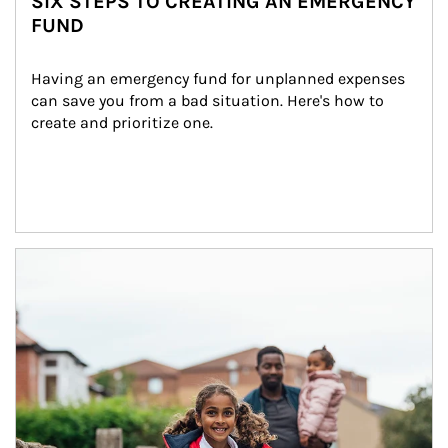
SIX STEPS TO CREATING AN EMERGENCY
FUND
Having an emergency fund for unplanned expenses 
can save you from a bad situation. Here's how to 
create and prioritize one.
Article Image