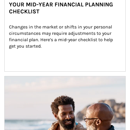
YOUR MID-YEAR FINANCIAL PLANNING
CHECKLIST
Changes in the market or shifts in your personal 
circumstances may require adjustments to your 
financial plan. Here’s a mid-year checklist to help 
get you started.
Article Image