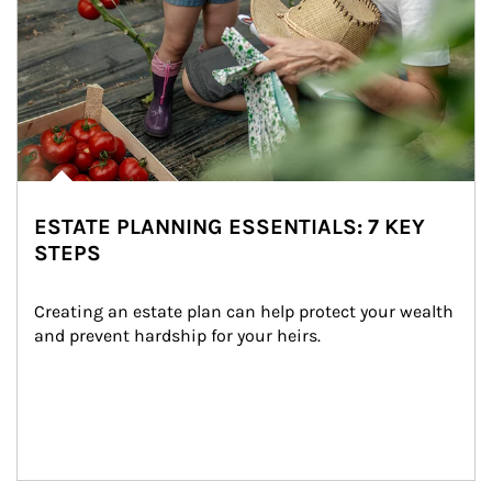
ESTATE PLANNING ESSENTIALS: 7 KEY
STEPS
Creating an estate plan can help protect your wealth 
and prevent hardship for your heirs.