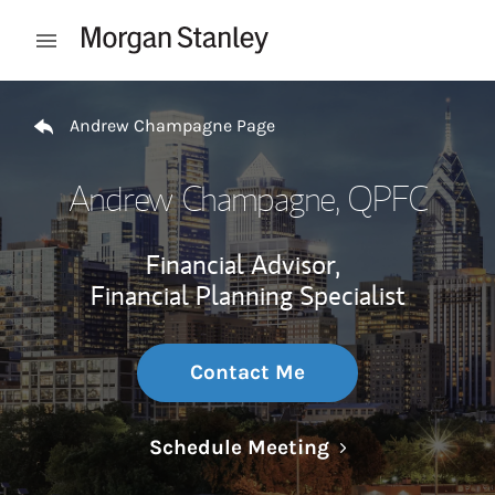
Skip to content
Open mobile menu
Return to Nav
Andrew Champagne Page
Andrew Champagne
, QPFC
Financial Advisor,
Financial Planning Specialist
Contact Me
Link Opens in N
Schedule Meeting