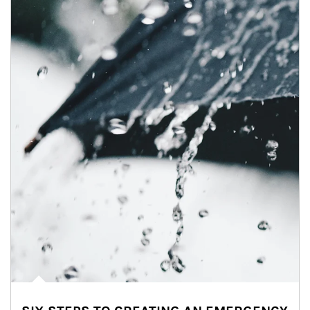
Article Image