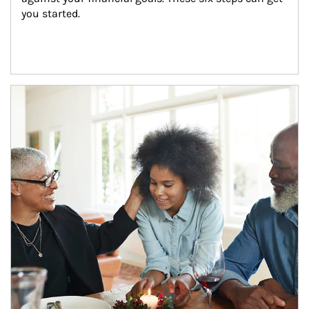
you started.
Article Image