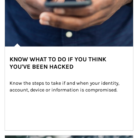
KNOW WHAT TO DO IF YOU THINK
YOU'VE BEEN HACKED
Know the steps to take if and when your identity, 
account, device or information is compromised.