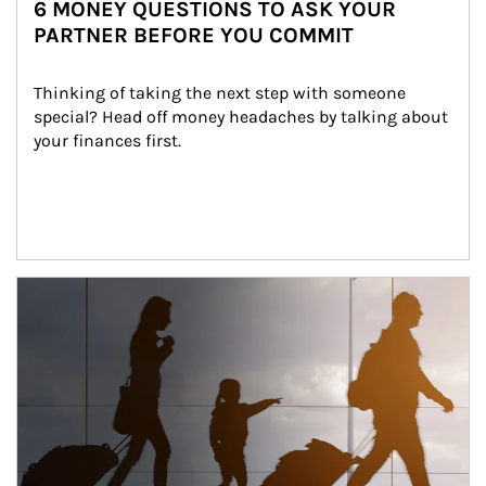
6 MONEY QUESTIONS TO ASK YOUR
PARTNER BEFORE YOU COMMIT
Thinking of taking the next step with someone 
special? Head off money headaches by talking about 
your finances first.
Article Image