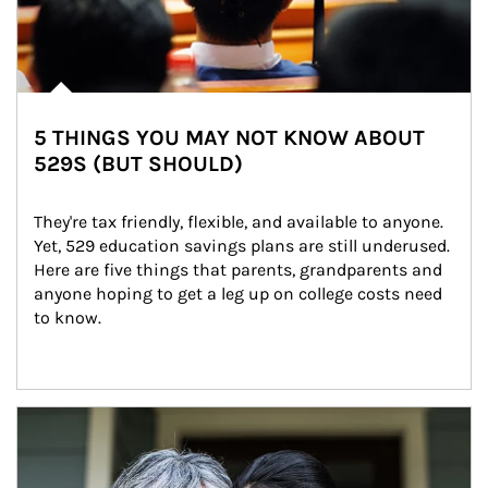
5 THINGS YOU MAY NOT KNOW ABOUT
529S (BUT SHOULD)
They're tax friendly, flexible, and available to anyone. 
Yet, 529 education savings plans are still underused. 
Here are five things that parents, grandparents and 
anyone hoping to get a leg up on college costs need 
to know.
Article Image