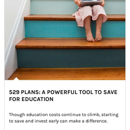
529 PLANS: A POWERFUL TOOL TO SAVE
FOR EDUCATION
Though education costs continue to climb, starting 
to save and invest early can make a difference.