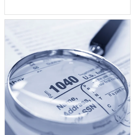
Article Image