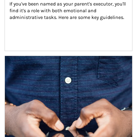
If you've been named as your parent's executor, you'll 
find it's a role with both emotional and 
administrative tasks. Here are some key guidelines.
Article Image