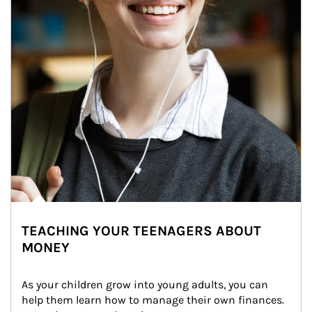
TEACHING YOUR TEENAGERS ABOUT
MONEY
As your children grow into young adults, you can 
help them learn how to manage their own finances. 