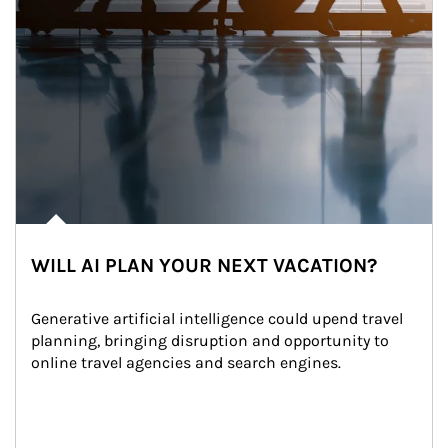
WILL AI PLAN YOUR NEXT VACATION?
Generative artificial intelligence could upend travel 
planning, bringing disruption and opportunity to 
online travel agencies and search engines.