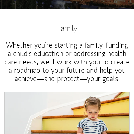
Family
Whether you’re starting a family, funding
a child’s education or addressing health
care needs, we’ll work with you to create
a roadmap to your future and help you
achieve—and protect—your goals.
Article Image