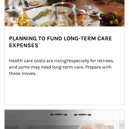
PLANNING TO FUND LONG-TERM CARE
EXPENSES
Health care costs are rising?especially for retirees, 
and some may need long-term care. Prepare with 
these moves.
man and women in kitchen eating