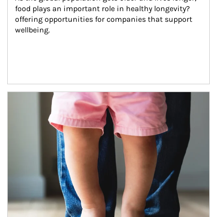
food plays an important role in healthy longevity?
offering opportunities for companies that support 
wellbeing.
Article Image