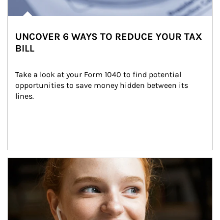
UNCOVER 6 WAYS TO REDUCE YOUR TAX
BILL
Take a look at your Form 1040 to find potential 
opportunities to save money hidden between its 
lines.
Article Image