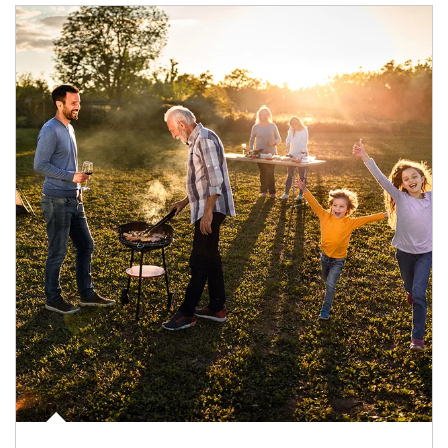
Article Image