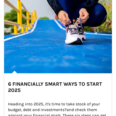
6 FINANCIALLY SMART WAYS TO START
2025
Heading into 2025, it's time to take stock of your 
budget, debt and investments?and check them 
against your financial goals. These six steps can get 