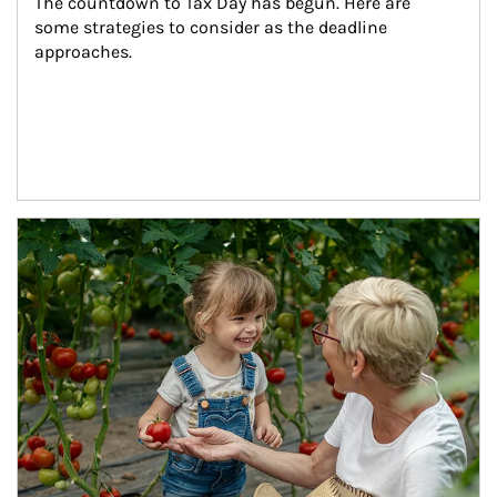
The countdown to Tax Day has begun. Here are 
some strategies to consider as the deadline 
approaches.
Article Image