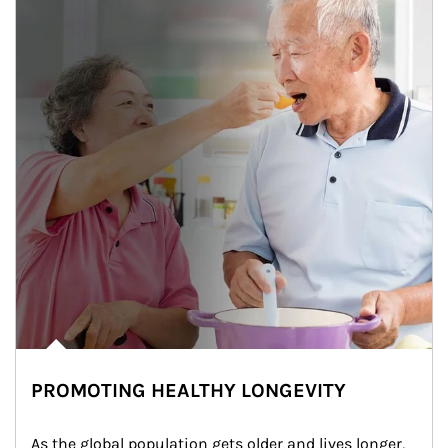
PROMOTING HEALTHY LONGEVITY
As the global population gets older and lives longer, 