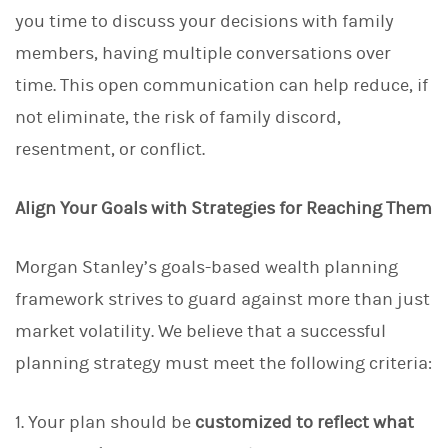
you time to discuss your decisions with family
members, having multiple conversations over
time. This open communication can help reduce, if
not eliminate, the risk of family discord,
resentment, or conflict.
Align Your Goals with Strategies for Reaching Them
Morgan Stanley’s goals-based wealth planning
framework strives to guard against more than just
market volatility. We believe that a successful
planning strategy must meet the following criteria:
1. Your plan should be
customized to reflect what