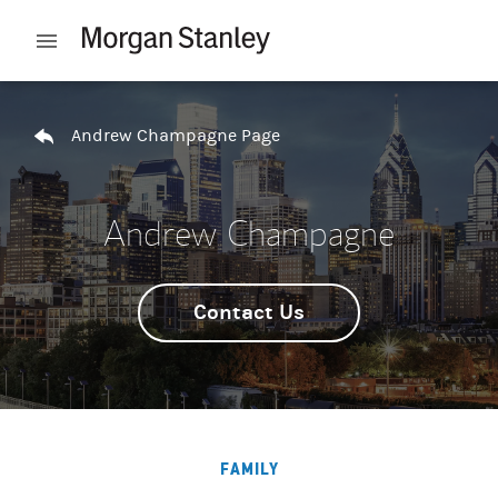
Skip to content
Open mobile menu
Return to Nav
Andrew Champagne Page
Andrew Champagne
Contact Us
FAMILY