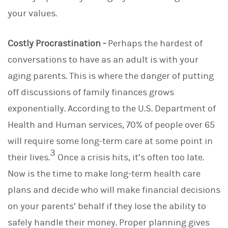
your values.
Costly Procrastination -
Perhaps the hardest of
conversations to have as an adult is with your
aging parents. This is where the danger of putting
off discussions of family finances grows
exponentially. According to the U.S. Department of
Health and Human services, 70% of people over 65
will require some long-term care at some point in
3
their lives.
Once a crisis hits, it’s often too late.
Now is the time to make long-term health care
plans and decide who will make financial decisions
on your parents’ behalf if they lose the ability to
safely handle their money. Proper planning gives