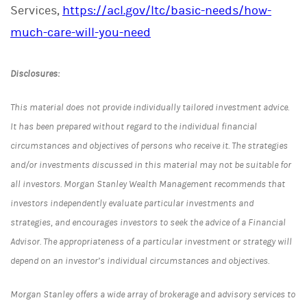
Services,
https://acl.gov/ltc/basic-needs/how-
much-care-will-you-need
Disclosures:
This material does not provide individually tailored investment advice.
It has been prepared without regard to the individual financial
circumstances and objectives of persons who receive it. The strategies
and/or investments discussed in this material may not be suitable for
all investors. Morgan Stanley Wealth Management recommends that
investors independently evaluate particular investments and
strategies, and encourages investors to seek the advice of a Financial
Advisor. The appropriateness of a particular investment or strategy will
depend on an investor’s individual circumstances and objectives.
Morgan Stanley offers a wide array of brokerage and advisory services to