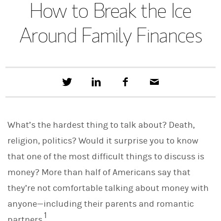
How to Break the Ice
Around Family Finances
T
S
F
E
w
h
a
m
e
a
c
a
e
r
e
i
t
e
b
l
What’s the hardest thing to talk about? Death,
t
o
h
o
religion, politics? Would it surprise you to know
i
k
s
that one of the most difficult things to discuss is
o
n
money? More than half of Americans say that
L
i
they’re not comfortable talking about money with
n
anyone—including their parents and romantic
k
e
1
partners.