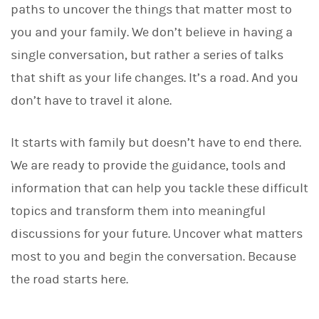
paths to uncover the things that matter most to
you and your family. We don’t believe in having a
single conversation, but rather a series of talks
that shift as your life changes. It’s a road. And you
don’t have to travel it alone.
It starts with family but doesn’t have to end there.
We are ready to provide the guidance, tools and
information that can help you tackle these difficult
topics and transform them into meaningful
discussions for your future. Uncover what matters
most to you and begin the conversation. Because
the road starts here.