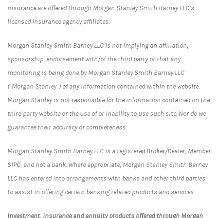
insurance are offered through Morgan Stanley Smith Barney LLC’s
licensed insurance agency affiliates.
Morgan Stanley Smith Barney LLC is not implying an affiliation,
sponsorship, endorsement with/of the third party or that any
monitoring is being done by Morgan Stanley Smith Barney LLC
(“Morgan Stanley”) of any information contained within the website.
Morgan Stanley is not responsible for the information contained on the
third party website or the use of or inability to use such site. Nor do we
guarantee their accuracy or completeness.
Morgan Stanley Smith Barney LLC is a registered Broker/Dealer, Member
SIPC, and not a bank. Where appropriate, Morgan Stanley Smith Barney
LLC has entered into arrangements with banks and other third parties
to assist in offering certain banking related products and services.
Investment, insurance and annuity products offered through Morgan