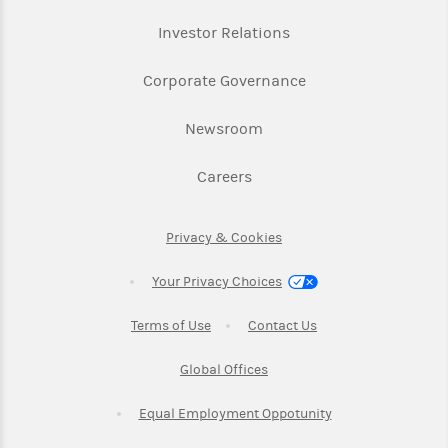
Link Opens in New Ta
Investor Relations
Link Opens in New 
Corporate Governance
Link Opens in New Tab
Newsroom
Link Opens in New Tab
Careers
Link Opens in New Tab
Privacy & Cookies
Your Privacy Choices
Link Opens in New Tab
Link Opens in New T
Terms of Use
Contact Us
Link Opens in New Tab
Global Offices
Link Opens in New
Equal Employment Oppotunity