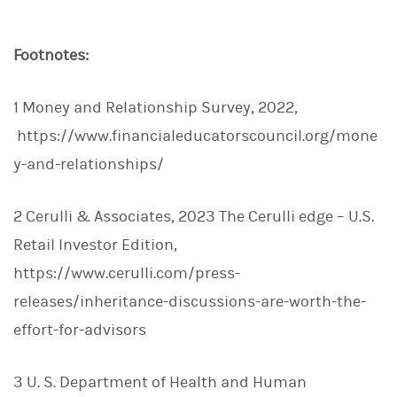
Footnotes:
1 Money and Relationship Survey, 2022,
https://www.financialeducatorscouncil.org/mone
y-and-relationships/
2 Cerulli & Associates, 2023 The Cerulli edge – U.S.
Retail Investor Edition,
https://www.cerulli.com/press-
releases/inheritance-discussions-are-worth-the-
effort-for-advisors
3 U. S. Department of Health and Human