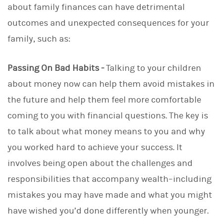
about family finances can have detrimental
outcomes and unexpected consequences for your
family, such as:
Passing On Bad Habits -
Talking to your children
about money now can help them avoid mistakes in
the future and help them feel more comfortable
coming to you with financial questions. The key is
to talk about what money means to you and why
you worked hard to achieve your success. It
involves being open about the challenges and
responsibilities that accompany wealth–including
mistakes you may have made and what you might
have wished you’d done differently when younger.