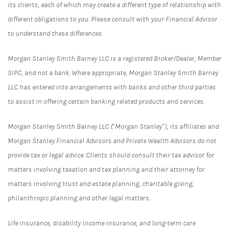
its clients, each of which may create a different type of relationship with
different obligations to you. Please consult with your Financial Advisor
to understand these differences.
Morgan Stanley Smith Barney LLC is a registered Broker/Dealer, Member
SIPC, and not a bank. Where appropriate, Morgan Stanley Smith Barney
LLC has entered into arrangements with banks and other third parties
to assist in offering certain banking related products and services.
Morgan Stanley Smith Barney LLC (“Morgan Stanley”), its affiliates and
Morgan Stanley Financial Advisors and Private Wealth Advisors do not
provide tax or legal advice. Clients should consult their tax advisor for
matters involving taxation and tax planning and their attorney for
matters involving trust and estate planning, charitable giving,
philanthropic planning and other legal matters.
Life insurance, disability income insurance, and long-term care