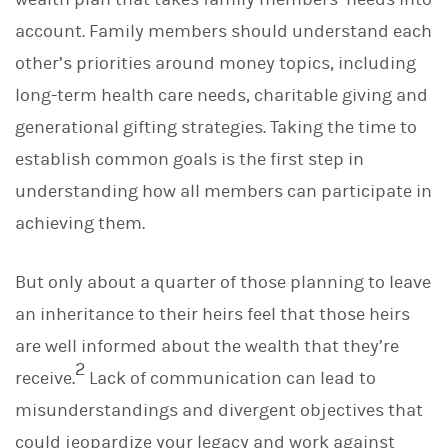
account. Family members should understand each
other’s priorities around money topics, including
long-term health care needs, charitable giving and
generational gifting strategies. Taking the time to
establish common goals is the first step in
understanding how all members can participate in
achieving them.
But only about a quarter of those planning to leave
an inheritance to their heirs feel that those heirs
are well informed about the wealth that they’re
2
receive.
Lack of communication can lead to
misunderstandings and divergent objectives that
could jeopardize your legacy and work against