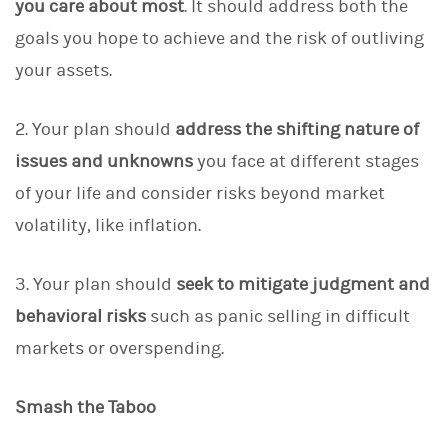
you care about most
. It should address both the
goals you hope to achieve and the risk of outliving
your assets.
2. Your plan should
address the shifting nature of
issues
and unknowns
you face at different stages
of your life and consider risks beyond market
volatility, like inflation.
3. Your plan should
seek to mitigate judgment and
behavioral risks
such as panic selling in difficult
markets or overspending.
Smash the Taboo