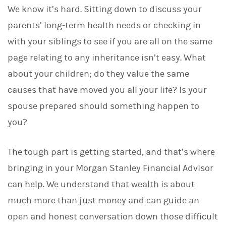
We know it’s hard. Sitting down to discuss your
parents’ long-term health needs or checking in
with your siblings to see if you are all on the same
page relating to any inheritance isn’t easy. What
about your children; do they value the same
causes that have moved you all your life? Is your
spouse prepared should something happen to
you?
The tough part is getting started, and that’s where
bringing in your Morgan Stanley Financial Advisor
can help. We understand that wealth is about
much more than just money and can guide an
open and honest conversation down those difficult