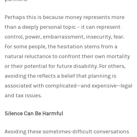
d
I
n
Perhaps this is because money represents more
than a deeply personal topic – it can represent
control, power, embarrassment, insecurity, fear.
For some people, the hesitation stems from a
natural reluctance to confront their own mortality
or their potential for future disability. For others,
avoiding the reflects a belief that planning is
associated with complicated—and expensive—legal
and tax issues.
Silence Can Be Harmful
Avoiding these sometimes-difficult conversations