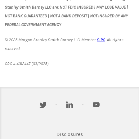
Stanley Smith Barney LLC are: NOT FDIC INSURED | MAY LOSE VALUE |
NOT BANK GUARANTEED | NOT A BANK DEPOSIT | NOT INSURED BY ANY
FEDERAL GOVERNMENT AGENCY
© 2025 Morgan Stanley Smith Barney LLC. Member
SIPC
. All rights
reserved.
CRC # 4312447 (03/2025)
twitter
linkedin
youtube
Link Opens in New Tab
Disclosures