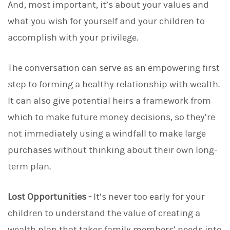
And, most important, it’s about your values and
what you wish for yourself and your children to
accomplish with your privilege.
The conversation can serve as an empowering first
step to forming a healthy relationship with wealth.
It can also give potential heirs a framework from
which to make future money decisions, so they’re
not immediately using a windfall to make large
purchases without thinking about their own long-
term plan.
Lost Opportunities -
It’s never too early for your
children to understand the value of creating a
wealth plan that takes family members’ needs into