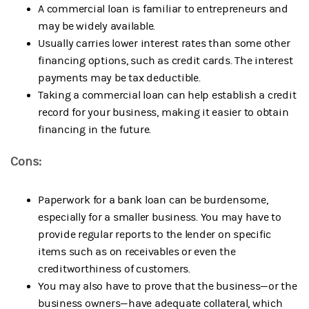
A commercial loan is familiar to entrepreneurs and
may be widely available.
Usually carries lower interest rates than some other
financing options, such as credit cards. The interest
payments may be tax deductible.
Taking a commercial loan can help establish a credit
record for your business, making it easier to obtain
financing in the future.
Cons:
Paperwork for a bank loan can be burdensome,
especially for a smaller business. You may have to
provide regular reports to the lender on specific
items such as on receivables or even the
creditworthiness of customers.
You may also have to prove that the business—or the
business owners—have adequate collateral, which