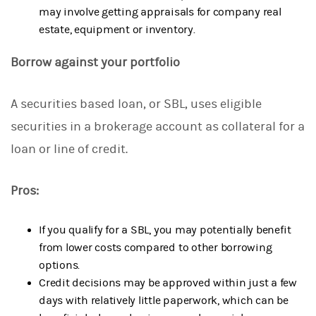
may involve getting appraisals for company real
estate, equipment or inventory.
Borrow against your portfolio
A securities based loan, or SBL, uses eligible
securities in a brokerage account as collateral for a
loan or line of credit.
Pros:
If you qualify for a SBL, you may potentially benefit
from lower costs compared to other borrowing
options.
Credit decisions may be approved within just a few
days with relatively little paperwork, which can be