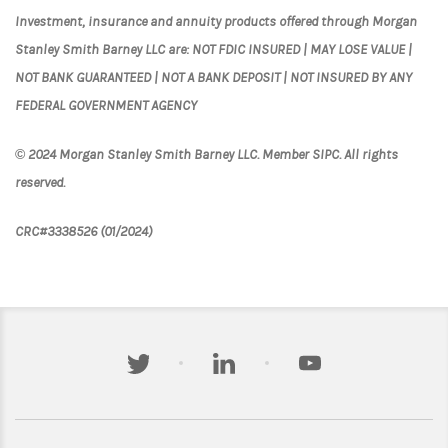
Investment, insurance and annuity products offered through Morgan
Stanley Smith Barney LLC are: NOT FDIC INSURED | MAY LOSE VALUE |
NOT BANK GUARANTEED | NOT A BANK DEPOSIT | NOT INSURED BY ANY
FEDERAL GOVERNMENT AGENCY
© 2024 Morgan Stanley Smith Barney LLC. Member SIPC. All rights
reserved.
CRC#3338526 (01/2024)
twitter
linkedin
youtube