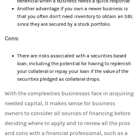
beneficial when a business needs a quick response.
Another advantage if you own a newer business is
that you often don’t need inventory to obtain an SBL
since they are secured by a stock portfolio.
Cons:
There are risks associated with a securities based
loan, including the potential for having to replenish
your collateral or repay your loan if the value of the
securities pledged as collateral drops.
With the complexities businesses face in acquiring
needed capital, it makes sense for business
owners to consider all sources of financing before
deciding where to apply and to review all the pros
and cons with a financial professional, such as a