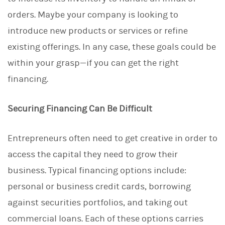
d
I
orders. Maybe your company is looking to
n
introduce new products or services or refine
existing offerings. In any case, these goals could be
within your grasp—if you can get the right
financing.
Securing Financing Can Be Difficult
Entrepreneurs often need to get creative in order to
access the capital they need to grow their
business. Typical financing options include:
personal or business credit cards, borrowing
against securities portfolios, and taking out
commercial loans. Each of these options carries