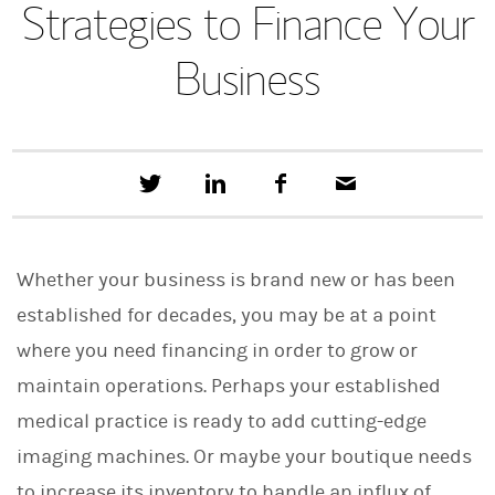
Strategies to Finance Your
Business
T
S
F
E
w
h
a
m
e
a
c
a
e
r
e
i
t
e
b
l
Whether your business is brand new or has been
t
o
h
o
established for decades, you may be at a point
i
k
s
where you need financing in order to grow or
o
n
maintain operations. Perhaps your established
L
i
medical practice is ready to add cutting-edge
n
imaging machines. Or maybe your boutique needs
k
e
to increase its inventory to handle an influx of