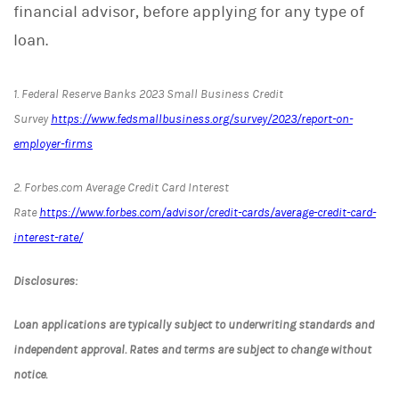
financial advisor, before applying for any type of
loan.
1. Federal Reserve Banks 2023 Small Business Credit
Survey
https://www.fedsmallbusiness.org/survey/2023/report-on-
employer-firms
2. Forbes.com Average Credit Card Interest
Rate
https://www.forbes.com/advisor/credit-cards/average-credit-card-
interest-rate/
Disclosures:
Loan applications are typically subject to underwriting standards and
independent approval. Rates and terms are subject to change without
notice.