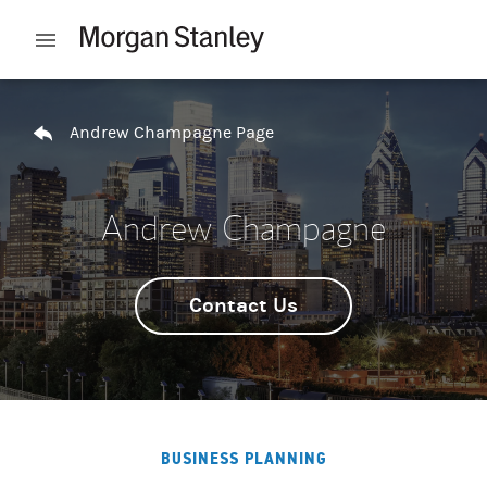
Skip to content
Open mobile menu
Return to Nav
Andrew Champagne Page
Andrew Champagne
Contact Us
BUSINESS PLANNING