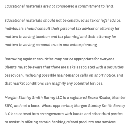
Educational materials are not considered a commitment to lend.
Educational materials should not be construed as tax or legal advice.
Individuals should consult their personal tax advisor or attorney for
matters involving taxation and tax planning and their attorney for
matters involving personal trusts and estate planning.
Borrowing against securities may not be appropriate for everyone.
Clients must be aware that there are risks associated with a securities
based loan, including possible maintenance calls on short notice, and
that market conditions can magnify any potential for loss.
Morgan Stanley Smith Barney LLC is a registered Broker/Dealer, Member
SIPC, and not a bank. Where appropriate, Morgan Stanley Smith Barney
LLC has entered into arrangements with banks and other third parties
to assist in offering certain banking related products and services.