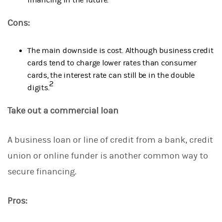
Cons:
The main downside is cost. Although business credit
cards tend to charge lower rates than consumer
cards, the interest rate can still be in the double
2
digits.
Take out a commercial loan
A business loan or line of credit from a bank, credit
union or online funder is another common way to
secure financing.
Pros: