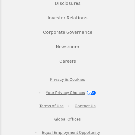
Link Opens in New Tab
Disclosures
Link Opens in New Ta
Investor Relations
Link Opens in New 
Corporate Governance
Link Opens in New Tab
Newsroom
Link Opens in New Tab
Careers
Link Opens in New Tab
Privacy & Cookies
Your Privacy Choices
Link Opens in New Tab
Link Opens in New T
Terms of Use
Contact Us
Link Opens in New Tab
Global Offices
Link Opens in New
Equal Employment Oppotunity