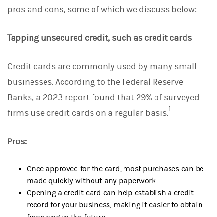
pros and cons, some of which we discuss below:
Tapping unsecured credit, such as credit cards
Credit cards are commonly used by many small
businesses. According to the Federal Reserve
Banks, a 2023 report found that 29% of surveyed
1
firms use credit cards on a regular basis.
Pros:
Once approved for the card, most purchases can be
made quickly without any paperwork
Opening a credit card can help establish a credit
record for your business, making it easier to obtain
financing in the future.