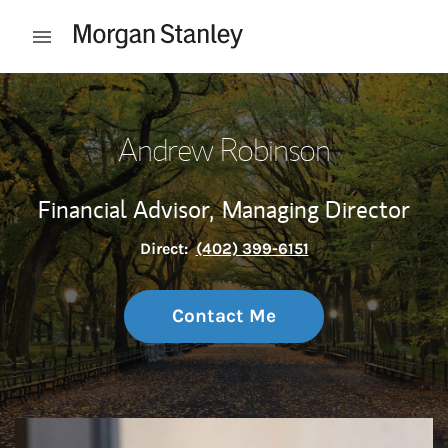
Skip to content
Open mobile menu
Return to Nav
Andrew Robinson
Financial Advisor,
Managing Director
Direct:
(402) 399-6151
Contact Me