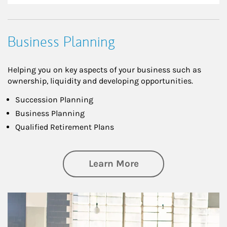
Business Planning
Helping you on key aspects of your business such as
ownership, liquidity and developing opportunities.
Succession Planning
Business Planning
Qualified Retirement Plans
about Business Pl
Learn More
Article Image