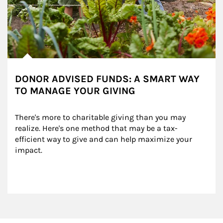
DONOR ADVISED FUNDS: A SMART WAY
TO MANAGE YOUR GIVING
There's more to charitable giving than you may 
realize. Here's one method that may be a tax-
efficient way to give and can help maximize your 
impact.