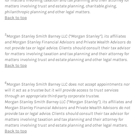
for matters involving taxation and tax planning and their attorney for
matters involving trust and estate planning, charitable giving,
philanthropic planning and other legal matters.
Back to top
5
Morgan Stanley Smith Barney LLC (“Morgan Stanley”), its affiliates
and Morgan Stanley Financial Advisors and Private Wealth Advisors do
not provide tax or legal advice. Clients should consult their tax advisor
for matters involving taxation and tax planning and their attorney for
matters involving trust and estate planning and other legal matters.
Back to top
6
Morgan Stanley Smith Barney LLC does not accept appointments nor
will it act as a trustee but it will provide access to trust services
through an appropriate third-party corporate trustee.
Morgan Stanley Smith Barney LLC (“Morgan Stanley”), its affiliates and
Morgan Stanley Financial Advisors and Private Wealth Advisors do not
provide tax or legal advice. Clients should consult their tax advisor for
matters involving taxation and tax planning and their attorney for
matters involving trust and estate planning and other legal matters.
Back to top