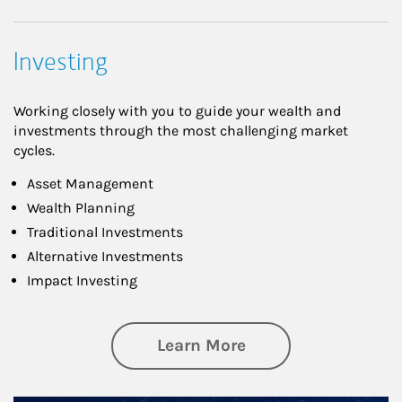
Investing
Working closely with you to guide your wealth and
investments through the most challenging market
cycles.
Asset Management
Wealth Planning
Traditional Investments
Alternative Investments
Impact Investing
about Investing
Learn More