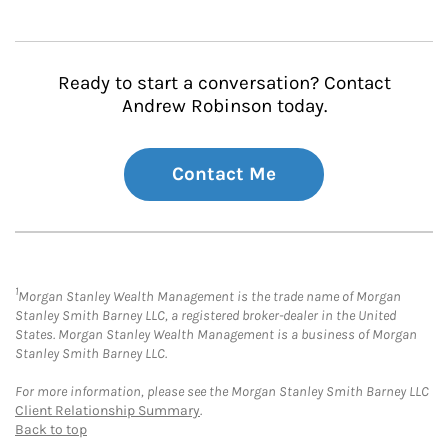
Ready to start a conversation? Contact
Andrew Robinson today.
Contact Me
1
Morgan Stanley Wealth Management is the trade name of Morgan
Stanley Smith Barney LLC, a registered broker-dealer in the United
States. Morgan Stanley Wealth Management is a business of Morgan
Stanley Smith Barney LLC.
For more information, please see the Morgan Stanley Smith Barney LLC
Client Relationship Summary
.
Back to top