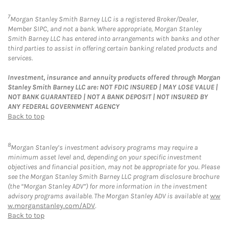
7
Morgan Stanley Smith Barney LLC is a registered Broker/Dealer,
Member SIPC, and not a bank. Where appropriate, Morgan Stanley
Smith Barney LLC has entered into arrangements with banks and other
third parties to assist in offering certain banking related products and
services.
Investment, insurance and annuity products offered through Morgan
Stanley Smith Barney LLC are: NOT FDIC INSURED | MAY LOSE VALUE |
NOT BANK GUARANTEED | NOT A BANK DEPOSIT | NOT INSURED BY
ANY FEDERAL GOVERNMENT AGENCY
Back to top
8
Morgan Stanley’s investment advisory programs may require a
minimum asset level and, depending on your specific investment
objectives and financial position, may not be appropriate for you. Please
see the Morgan Stanley Smith Barney LLC program disclosure brochure
(the “Morgan Stanley ADV”) for more information in the investment
advisory programs available. The Morgan Stanley ADV is available at
ww
w.morganstanley.com/ADV
.
Back to top