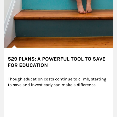
529 PLANS: A POWERFUL TOOL TO SAVE
FOR EDUCATION
Though education costs continue to climb, starting 
to save and invest early can make a difference.