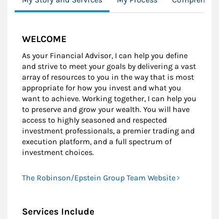
WELCOME
As your Financial Advisor, I can help you define
and strive to meet your goals by delivering a vast
array of resources to you in the way that is most
appropriate for how you invest and what you
want to achieve. Working together, I can help you
to preserve and grow your wealth. You will have
access to highly seasoned and respected
investment professionals, a premier trading and
execution platform, and a full spectrum of
investment choices.
The Robinson/Epstein Group Team Website
Services Include