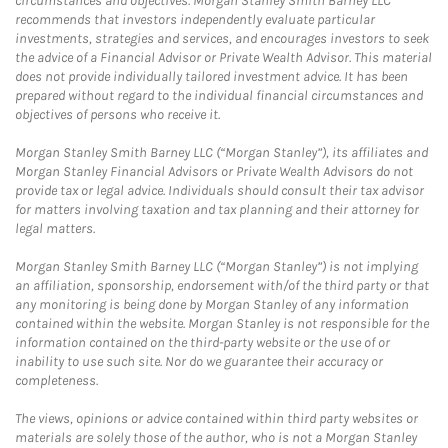
circumstances and objectives. Morgan Stanley Smith Barney LLC
recommends that investors independently evaluate particular
investments, strategies and services, and encourages investors to seek
the advice of a Financial Advisor or Private Wealth Advisor. This material
does not provide individually tailored investment advice. It has been
prepared without regard to the individual financial circumstances and
objectives of persons who receive it.
Morgan Stanley Smith Barney LLC (“Morgan Stanley”), its affiliates and
Morgan Stanley Financial Advisors or Private Wealth Advisors do not
provide tax or legal advice. Individuals should consult their tax advisor
for matters involving taxation and tax planning and their attorney for
legal matters.
Morgan Stanley Smith Barney LLC (“Morgan Stanley”) is not implying
an affiliation, sponsorship, endorsement with/of the third party or that
any monitoring is being done by Morgan Stanley of any information
contained within the website. Morgan Stanley is not responsible for the
information contained on the third-party website or the use of or
inability to use such site. Nor do we guarantee their accuracy or
completeness.
The views, opinions or advice contained within third party websites or
materials are solely those of the author, who is not a Morgan Stanley