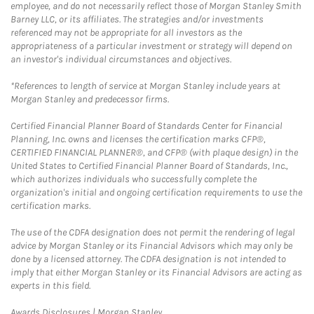
employee, and do not necessarily reflect those of Morgan Stanley Smith
Barney LLC, or its affiliates. The strategies and/or investments
referenced may not be appropriate for all investors as the
appropriateness of a particular investment or strategy will depend on
an investor's individual circumstances and objectives.
*References to length of service at Morgan Stanley include years at
Morgan Stanley and predecessor firms.
Certified Financial Planner Board of Standards Center for Financial
Planning, Inc. owns and licenses the certification marks CFP®,
CERTIFIED FINANCIAL PLANNER®, and CFP® (with plaque design) in the
United States to Certified Financial Planner Board of Standards, Inc.,
which authorizes individuals who successfully complete the
organization's initial and ongoing certification requirements to use the
certification marks.
The use of the CDFA designation does not permit the rendering of legal
advice by Morgan Stanley or its Financial Advisors which may only be
done by a licensed attorney. The CDFA designation is not intended to
imply that either Morgan Stanley or its Financial Advisors are acting as
experts in this field.
Link Opens in New Tab
Awards Disclosures | Morgan Stanley