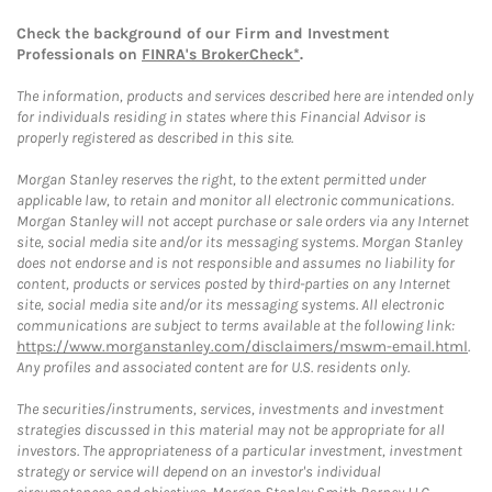
Check the background of our Firm and Investment
Professionals on
FINRA's BrokerCheck*
.
The information, products and services described here are intended only
for individuals residing in states where this Financial Advisor is
properly registered as described in this site.
Morgan Stanley reserves the right, to the extent permitted under
applicable law, to retain and monitor all electronic communications.
Morgan Stanley will not accept purchase or sale orders via any Internet
site, social media site and/or its messaging systems. Morgan Stanley
does not endorse and is not responsible and assumes no liability for
content, products or services posted by third-parties on any Internet
site, social media site and/or its messaging systems. All electronic
communications are subject to terms available at the following link:
https://www.morganstanley.com/disclaimers/mswm-email.html
.
Any profiles and associated content are for U.S. residents only.
The securities/instruments, services, investments and investment
strategies discussed in this material may not be appropriate for all
investors. The appropriateness of a particular investment, investment
strategy or service will depend on an investor's individual