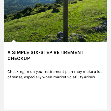
A SIMPLE SIX-STEP RETIREMENT
CHECKUP
Checking in on your retirement plan may make a lot 
of sense, especially when market volatility arises.