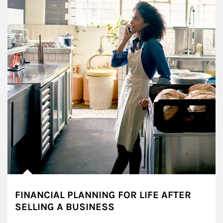
FINANCIAL PLANNING FOR LIFE AFTER
SELLING A BUSINESS