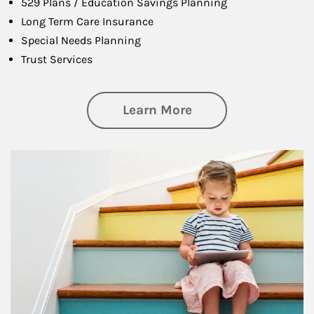
529 Plans / Education Savings Planning
Long Term Care Insurance
Special Needs Planning
Trust Services
about Family
Learn More
Article Image