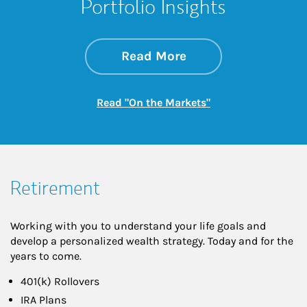
Portfolio Insights
about On the Mark
Link Opens in New 
Read More
Link Opens in New
Read "On the Markets"
Retirement
Working with you to understand your life goals and
develop a personalized wealth strategy. Today and for the
years to come.
401(k) Rollovers
IRA Plans