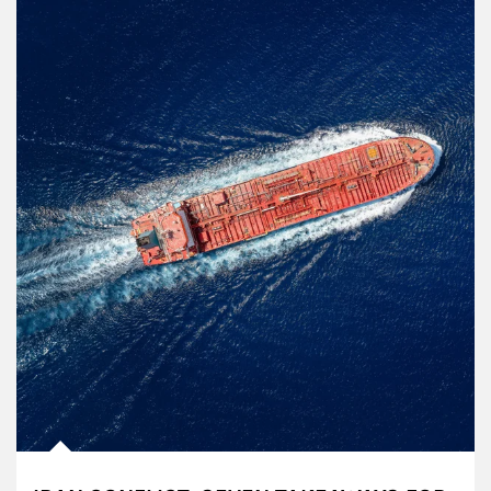
Article Image