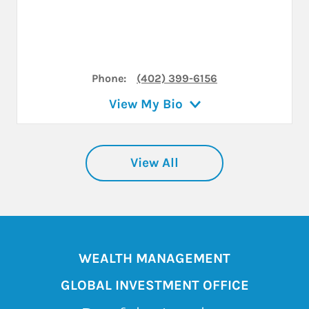
Phone:
(402) 399-6156
View My Bio
View All
WEALTH MANAGEMENT
GLOBAL INVESTMENT OFFICE