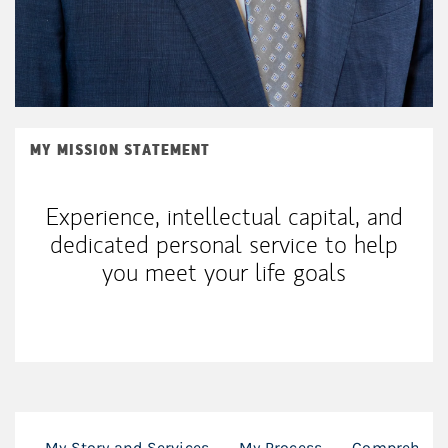
MY MISSION STATEMENT
Experience, intellectual capital, and
dedicated personal service to help
you meet your life goals
My Story and Services
My Process
Comprehensi