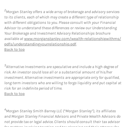
2
Morgan Stanley offers a wide array of brokerage and advisory services
to its clients, each of which may create a different type of relationship
with different obligations to you. Please consult with your Financial
Advisor to understand these differences or review our Understanding
Your Brokerage and Investment Advisory Relationships brochure
available at
www.morganstanley.com/wealth-relationshipwithms/
pdfs/understandingyourrelationship.pdf
.
Back to top
3
Alternative Investments are speculative and include a high degree of
risk. An investor could lose all or a substantial amount of his/her
investment. Alternative investments are appropriate only for qualified,
long-term investors who are willing to forgo liquidity and put capital at
risk for an indefinite period of time.
Back to top
4
Morgan Stanley Smith Barney LLC (“Morgan Stanley”), its affiliates
and Morgan Stanley Financial Advisors and Private Wealth Advisors do
not provide tax or legal advice. Clients should consult their tax advisor