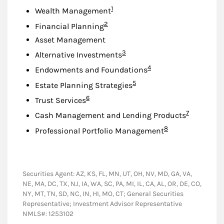
Footnote
1
Wealth Management
Footnote
2
Financial Planning
Asset Management
Footnote
3
Alternative Investments
Footnote
4
Endowments and Foundations
Footnote
5
Estate Planning Strategies
Footnote
6
Trust Services
Footnote
7
Cash Management and Lending Products
Footnote
8
Professional Portfolio Management
Securities Agent: AZ, KS, FL, MN, UT, OH, NV, MD, GA, VA,
NE, MA, DC, TX, NJ, IA, WA, SC, PA, MI, IL, CA, AL, OR, DE, CO,
NY, MT, TN, SD, NC, IN, HI, MO, CT; General Securities
Representative; Investment Advisor Representative
NMLS#: 1253102