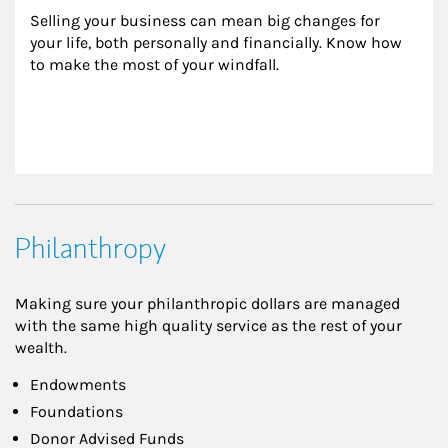
Selling your business can mean big changes for 
your life, both personally and financially. Know how 
to make the most of your windfall.
Philanthropy
Making sure your philanthropic dollars are managed
with the same high quality service as the rest of your
wealth.
Endowments
Foundations
Donor Advised Funds