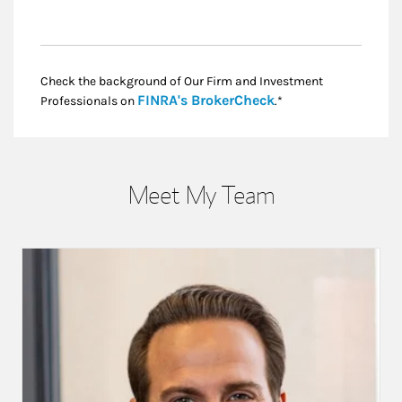
Check the background of Our Firm and Investment
Link Opens in New
FINRA's BrokerCheck
Professionals on
.*
Meet My Team