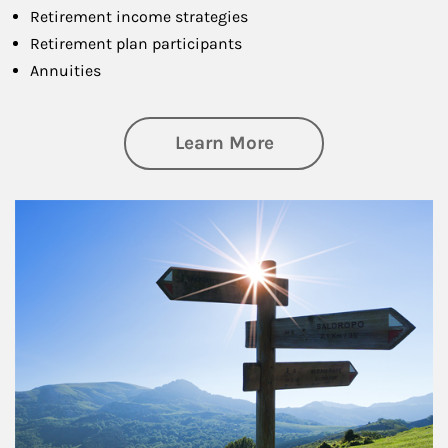
Retirement income strategies
Retirement plan participants
Annuities
about Retirement
Learn More
Article Image