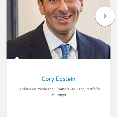
Cory Epstein
Senior Vice President
,
Financial Advisor
,
Portfolio
Manager