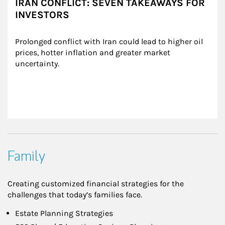
IRAN CONFLICT: SEVEN TAKEAWAYS FOR
INVESTORS
Prolonged conflict with Iran could lead to higher oil 
prices, hotter inflation and greater market 
uncertainty.
Family
Creating customized financial strategies for the
challenges that today’s families face.
Estate Planning Strategies