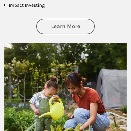
Impact Investing
about Philanthrop
Learn More
Article Image