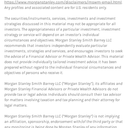
https://www.morganstanley.com/disclaimers/mswm-email.html
.
Any profiles and associated content are for U.S. residents only.
The securities/instruments, services, investments and investment
strategies discussed in this material may not be appropriate for all
investors. The appropriateness of a particular investment, investment
strategy or service will depend on an investor's individual
circumstances and objectives. Morgan Stanley Smith Barney LLC
recommends that investors independently evaluate particular
investments, strategies and services, and encourages investors to seek
the advice of a Financial Advisor or Private Wealth Advisor. This material
does not provide individually tailored investment advice. It has been
prepared without regard to the individual financial circumstances and
objectives of persons who receive it.
Morgan Stanley Smith Barney LLC (“Morgan Stanley”), its affiliates and
Morgan Stanley Financial Advisors or Private Wealth Advisors do not
provide tax or legal advice. Individuals should consult their tax advisor
for matters involving taxation and tax planning and their attorney for
legal matters.
Morgan Stanley Smith Barney LLC (“Morgan Stanley”) is not implying
an affiliation, sponsorship, endorsement with/of the third party or that
any monitoring is being done by Morgan Stanley of any information