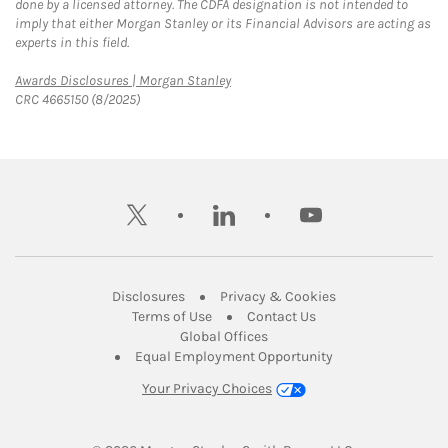
done by a licensed attorney. The CDFA designation is not intended to
imply that either Morgan Stanley or its Financial Advisors are acting as
experts in this field.
Link Opens in New Tab
Awards Disclosures | Morgan Stanley
CRC 4665150 (8/2025)
twitter
linkedin
youtube
Link Opens in New Tab
Link Opens in New
Disclosures
Privacy & Cookies
Link Opens in New Tab
Link Opens in New Ta
Terms of Use
Contact Us
Link Opens in New Tab
Global Offices
Link Opens in New
Equal Employment Opportunity
Your Privacy Choices