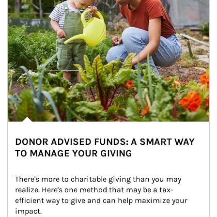
DONOR ADVISED FUNDS: A SMART WAY
TO MANAGE YOUR GIVING
There's more to charitable giving than you may 
realize. Here's one method that may be a tax-
efficient way to give and can help maximize your 
impact.