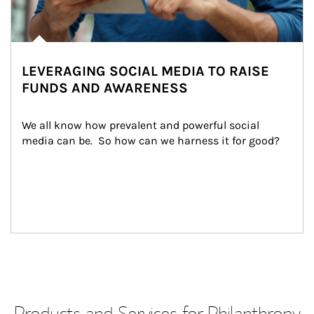
LEVERAGING SOCIAL MEDIA TO RAISE
FUNDS AND AWARENESS
We all know how prevalent and powerful social 
media can be.  So how can we harness it for good?
Products and Services for Philanthropy