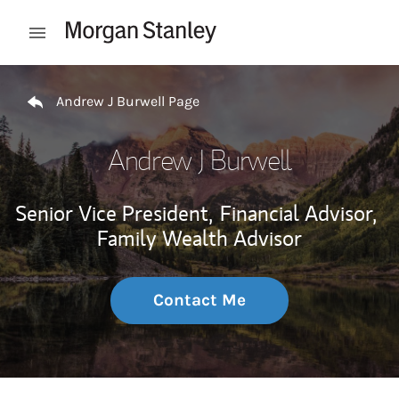
Skip to content
Open mobile menu
Return to Nav
Andrew J Burwell Page
Andrew J Burwell
Senior Vice President,
Financial Advisor,
Family Wealth Advisor
Contact Me