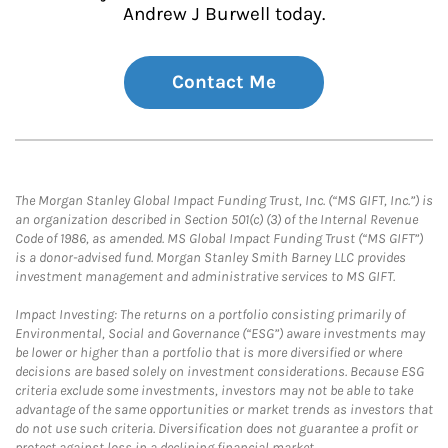
Andrew J Burwell today.
Contact Me
The Morgan Stanley Global Impact Funding Trust, Inc. (“MS GIFT, Inc.”) is
an organization described in Section 501(c) (3) of the Internal Revenue
Code of 1986, as amended. MS Global Impact Funding Trust (“MS GIFT”)
is a donor-advised fund. Morgan Stanley Smith Barney LLC provides
investment management and administrative services to MS GIFT.
Impact Investing: The returns on a portfolio consisting primarily of
Environmental, Social and Governance (“ESG”) aware investments may
be lower or higher than a portfolio that is more diversified or where
decisions are based solely on investment considerations. Because ESG
criteria exclude some investments, investors may not be able to take
advantage of the same opportunities or market trends as investors that
do not use such criteria. Diversification does not guarantee a profit or
protect against loss in a declining financial market.