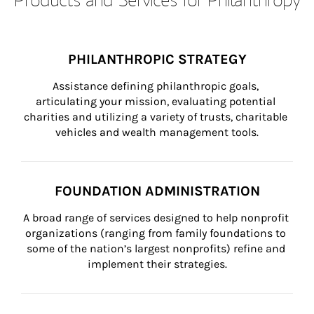
PHILANTHROPIC STRATEGY
Assistance defining philanthropic goals, 
articulating your mission, evaluating potential 
charities and utilizing a variety of trusts, charitable 
vehicles and wealth management tools.
FOUNDATION ADMINISTRATION
A broad range of services designed to help nonprofit 
organizations (ranging from family foundations to 
some of the nation’s largest nonprofits) refine and 
implement their strategies.