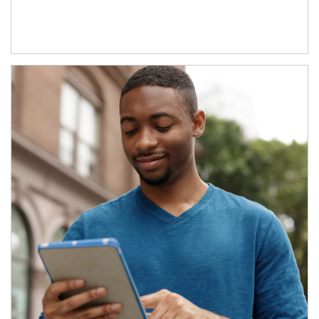
Article Image