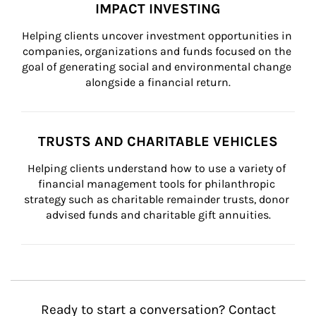
IMPACT INVESTING
Helping clients uncover investment opportunities in 
companies, organizations and funds focused on the 
goal of generating social and environmental change 
alongside a financial return.
TRUSTS AND CHARITABLE VEHICLES
Helping clients understand how to use a variety of 
financial management tools for philanthropic 
strategy such as charitable remainder trusts, donor 
advised funds and charitable gift annuities.
Ready to start a conversation? Contact