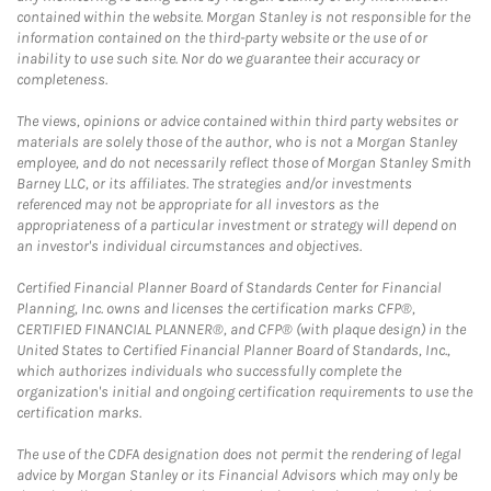
contained within the website. Morgan Stanley is not responsible for the
information contained on the third-party website or the use of or
inability to use such site. Nor do we guarantee their accuracy or
completeness.
The views, opinions or advice contained within third party websites or
materials are solely those of the author, who is not a Morgan Stanley
employee, and do not necessarily reflect those of Morgan Stanley Smith
Barney LLC, or its affiliates. The strategies and/or investments
referenced may not be appropriate for all investors as the
appropriateness of a particular investment or strategy will depend on
an investor's individual circumstances and objectives.
Certified Financial Planner Board of Standards Center for Financial
Planning, Inc. owns and licenses the certification marks CFP®,
CERTIFIED FINANCIAL PLANNER®, and CFP® (with plaque design) in the
United States to Certified Financial Planner Board of Standards, Inc.,
which authorizes individuals who successfully complete the
organization's initial and ongoing certification requirements to use the
certification marks.
The use of the CDFA designation does not permit the rendering of legal
advice by Morgan Stanley or its Financial Advisors which may only be