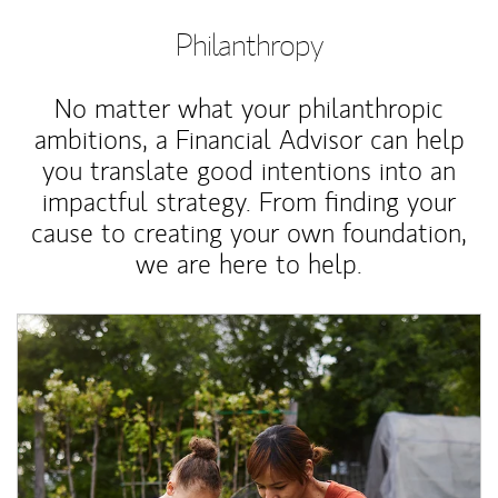
Philanthropy
No matter what your philanthropic
ambitions, a Financial Advisor can help
you translate good intentions into an
impactful strategy. From finding your
cause to creating your own foundation,
we are here to help.
Article Image