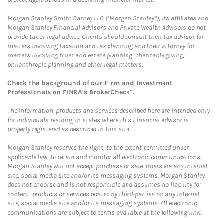
Morgan Stanley Smith Barney LLC (“Morgan Stanley”), its affiliates and
Morgan Stanley Financial Advisors and Private Wealth Advisors do not
provide tax or legal advice. Clients should consult their tax advisor for
matters involving taxation and tax planning and their attorney for
matters involving trust and estate planning, charitable giving,
philanthropic planning and other legal matters.
Check the background of our Firm and Investment
Professionals on
FINRA's BrokerCheck*
.
The information, products and services described here are intended only
for individuals residing in states where this Financial Advisor is
properly registered as described in this site.
Morgan Stanley reserves the right, to the extent permitted under
applicable law, to retain and monitor all electronic communications.
Morgan Stanley will not accept purchase or sale orders via any Internet
site, social media site and/or its messaging systems. Morgan Stanley
does not endorse and is not responsible and assumes no liability for
content, products or services posted by third-parties on any Internet
site, social media site and/or its messaging systems. All electronic
communications are subject to terms available at the following link: