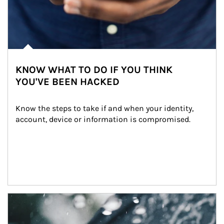
KNOW WHAT TO DO IF YOU THINK
YOU'VE BEEN HACKED
Know the steps to take if and when your identity, 
account, device or information is compromised.
Article Image