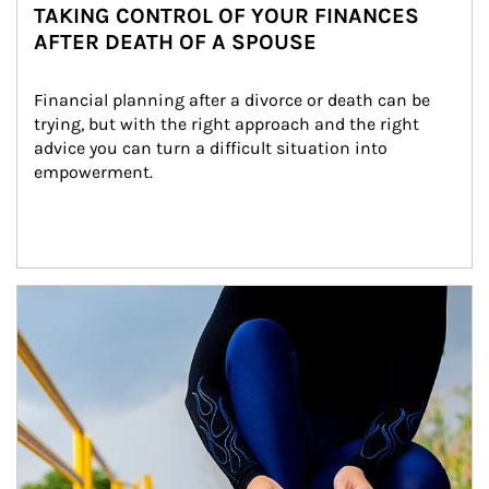
TAKING CONTROL OF YOUR FINANCES
AFTER DEATH OF A SPOUSE
Financial planning after a divorce or death can be 
trying, but with the right approach and the right 
advice you can turn a difficult situation into 
empowerment.
Article Image