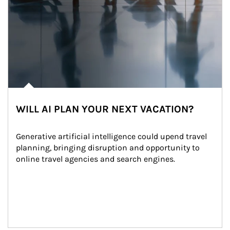
WILL AI PLAN YOUR NEXT VACATION?
Generative artificial intelligence could upend travel 
planning, bringing disruption and opportunity to 
online travel agencies and search engines.