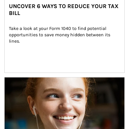
UNCOVER 6 WAYS TO REDUCE YOUR TAX
BILL
Take a look at your Form 1040 to find potential 
opportunities to save money hidden between its 
lines.
Article Image