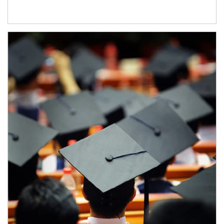
Article Image