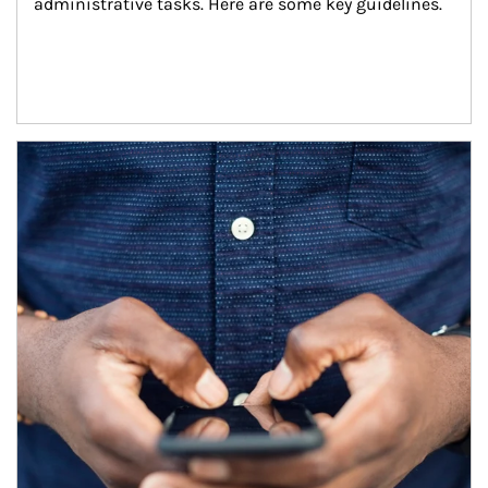
administrative tasks. Here are some key guidelines.
Article Image