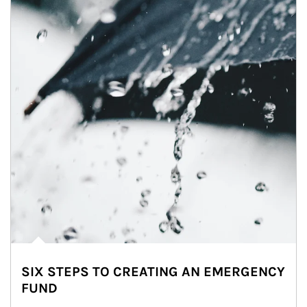
SIX STEPS TO CREATING AN EMERGENCY
FUND