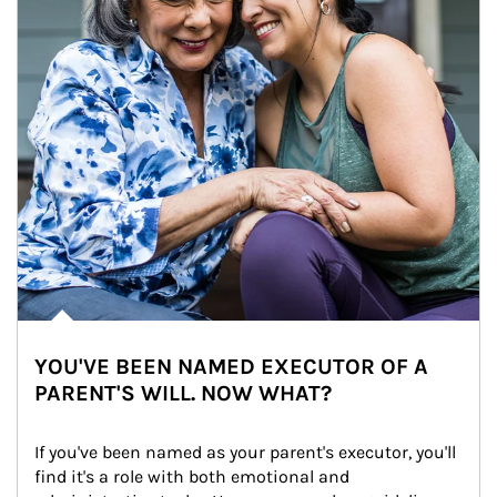
YOU'VE BEEN NAMED EXECUTOR OF A
PARENT'S WILL. NOW WHAT?
If you've been named as your parent's executor, you'll 
find it's a role with both emotional and 