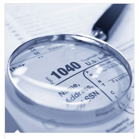
Article Image