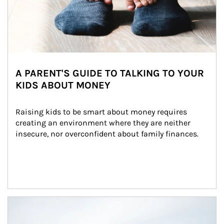
A PARENT'S GUIDE TO TALKING TO YOUR
KIDS ABOUT MONEY
Raising kids to be smart about money requires 
creating an environment where they are neither 
insecure, nor overconfident about family finances.
Article Image