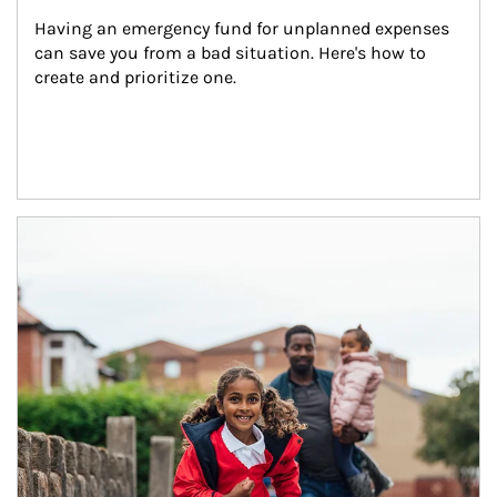
Having an emergency fund for unplanned expenses 
can save you from a bad situation. Here's how to 
create and prioritize one.
Article Image