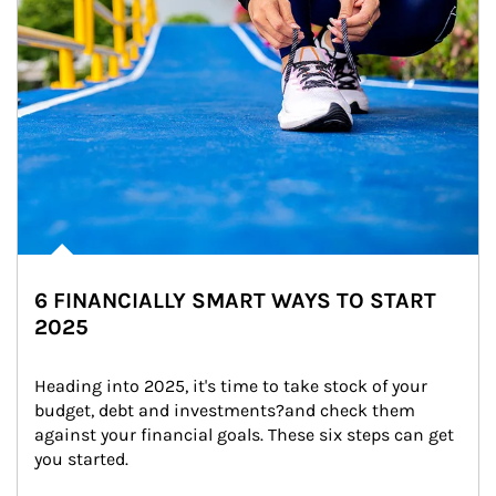
6 FINANCIALLY SMART WAYS TO START
2025
Heading into 2025, it's time to take stock of your 
budget, debt and investments?and check them 
against your financial goals. These six steps can get 
you started.