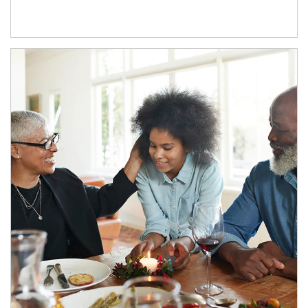
Article Image