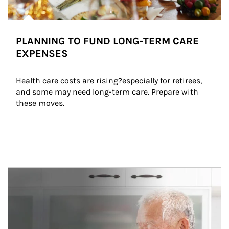
PLANNING TO FUND LONG-TERM CARE
EXPENSES
Health care costs are rising?especially for retirees, 
and some may need long-term care. Prepare with 
these moves.
man and women in kitchen eating