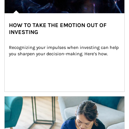
HOW TO TAKE THE EMOTION OUT OF
INVESTING
Recognizing your impulses when investing can help 
you sharpen your decision-making. Here’s how.
Article Image