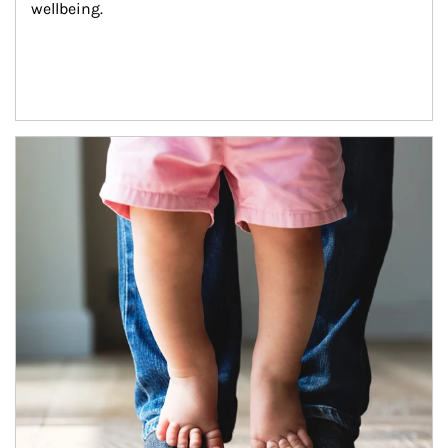
wellbeing.
Article Image