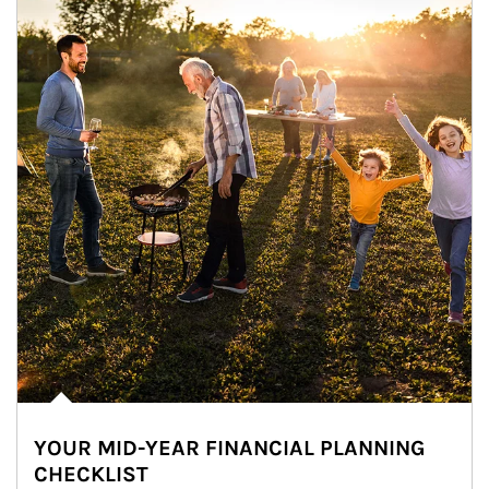
YOUR MID-YEAR FINANCIAL PLANNING
CHECKLIST