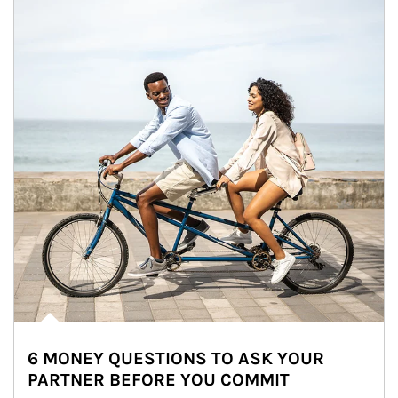
6 MONEY QUESTIONS TO ASK YOUR
PARTNER BEFORE YOU COMMIT