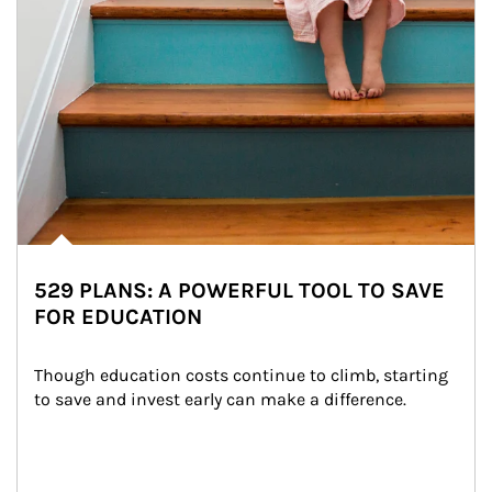
529 PLANS: A POWERFUL TOOL TO SAVE
FOR EDUCATION
Though education costs continue to climb, starting 
to save and invest early can make a difference.