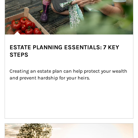
ESTATE PLANNING ESSENTIALS: 7 KEY
STEPS
Creating an estate plan can help protect your wealth 
and prevent hardship for your heirs.
Article Image