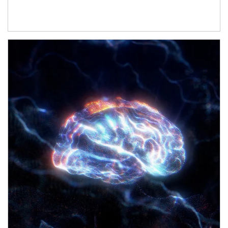
Article Image