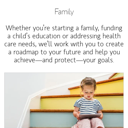
Family
Whether you’re starting a family, funding
a child’s education or addressing health
care needs, we’ll work with you to create
a roadmap to your future and help you
achieve—and protect—your goals.
Article Image