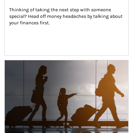
Thinking of taking the next step with someone 
special? Head off money headaches by talking about 
your finances first.
Article Image