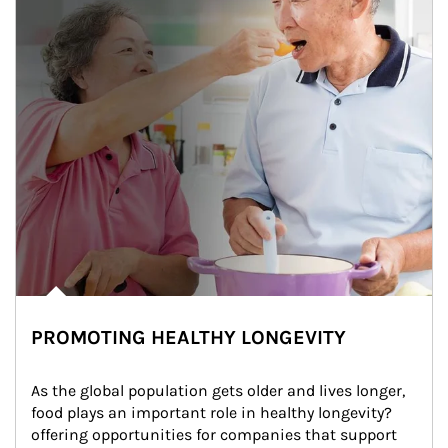
PROMOTING HEALTHY LONGEVITY
As the global population gets older and lives longer, 
food plays an important role in healthy longevity?
offering opportunities for companies that support 