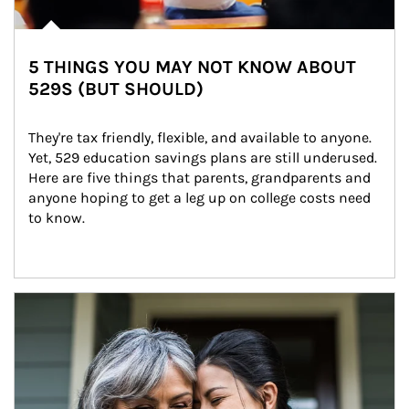
5 THINGS YOU MAY NOT KNOW ABOUT
529S (BUT SHOULD)
They're tax friendly, flexible, and available to anyone. 
Yet, 529 education savings plans are still underused. 
Here are five things that parents, grandparents and 
anyone hoping to get a leg up on college costs need 
to know.
Article Image