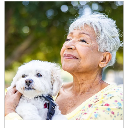
Article Image