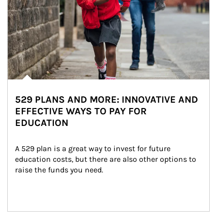
529 PLANS AND MORE: INNOVATIVE AND
EFFECTIVE WAYS TO PAY FOR
EDUCATION
A 529 plan is a great way to invest for future 
education costs, but there are also other options to 
raise the funds you need.