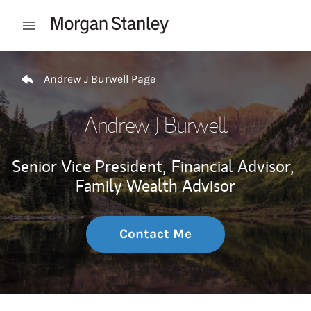
Skip to content
Open mobile menu
Return to Nav
Andrew J Burwell Page
Andrew J Burwell
Senior Vice President,
Financial Advisor,
Family Wealth Advisor
Contact Me