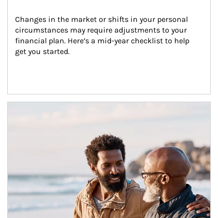
Changes in the market or shifts in your personal 
circumstances may require adjustments to your 
financial plan. Here’s a mid-year checklist to help 
get you started.
Article Image