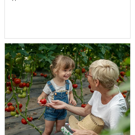
Article Image