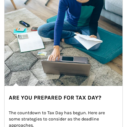
ARE YOU PREPARED FOR TAX DAY?
The countdown to Tax Day has begun. Here are 
some strategies to consider as the deadline 
approaches.