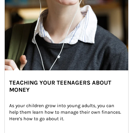
TEACHING YOUR TEENAGERS ABOUT
MONEY
As your children grow into young adults, you can 
help them learn how to manage their own finances. 
Here’s how to go about it.