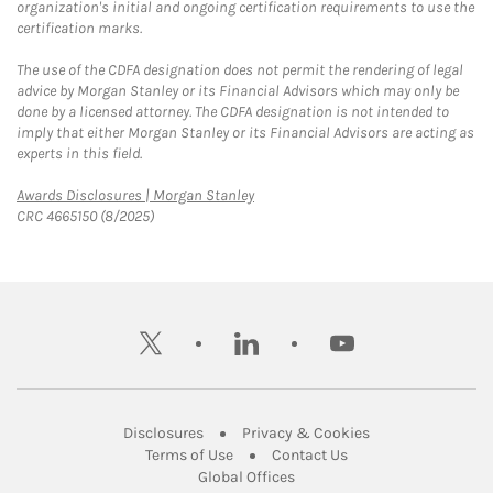
organization's initial and ongoing certification requirements to use the
certification marks.
The use of the CDFA designation does not permit the rendering of legal
advice by Morgan Stanley or its Financial Advisors which may only be
done by a licensed attorney. The CDFA designation is not intended to
imply that either Morgan Stanley or its Financial Advisors are acting as
experts in this field.
Link Opens in New Tab
Awards Disclosures | Morgan Stanley
CRC 4665150 (8/2025)
twitter
linkedin
youtube
Link Opens in New Tab
Link Opens in New
Disclosures
Privacy & Cookies
Link Opens in New Tab
Link Opens in New Ta
Terms of Use
Contact Us
Link Opens in New Tab
Global Offices