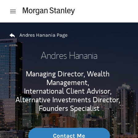
Skip to content
Open mobile menu
Return to Nav
Andres Hanania Page
Andres Hanania
Managing Director, Wealth
Management,
International Client Advisor,
Alternative Investments Director,
Founders Specialist
Contact Me