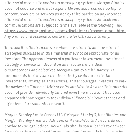
site, social media site and/or its messaging systems. Morgan Stanley
does not endorse and is not responsible and assumes no liability for
content, products or services posted by third-parties on any Internet
site, social media site and/or its messaging systems. All electronic
communications are subject to terms available at the following link:
https://www.morganstanley.com/disclaimers/mswm-email.html
.
Any profiles and associated content are for U.S. residents only.
The securities/instruments, services, investments and investment
strategies discussed in this material may not be appropriate for all
investors. The appropriateness of a particular investment, investment
strategy or service will depend on an investor's individual
circumstances and objectives. Morgan Stanley Smith Barney LLC
recommends that investors independently evaluate particular
investments, strategies and services, and encourages investors to seek
the advice of a Financial Advisor or Private Wealth Advisor. This material
does not provide individually tailored investment advice. It has been
prepared without regard to the individual financial circumstances and
objectives of persons who receive it.
Morgan Stanley Smith Barney LLC (“Morgan Stanley”), its affiliates and
Morgan Stanley Financial Advisors or Private Wealth Advisors do not
provide tax or legal advice. Individuals should consult their tax advisor
for matters involving taxation and tax planning and their attorney for