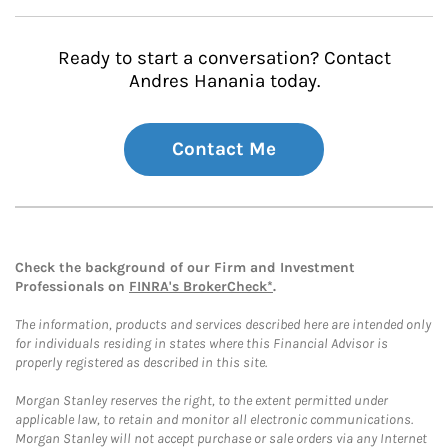
Ready to start a conversation? Contact
Andres Hanania today.
Contact Me
Check the background of our Firm and Investment
Professionals on
FINRA's BrokerCheck*
.
The information, products and services described here are intended only
for individuals residing in states where this Financial Advisor is
properly registered as described in this site.
Morgan Stanley reserves the right, to the extent permitted under
applicable law, to retain and monitor all electronic communications.
Morgan Stanley will not accept purchase or sale orders via any Internet