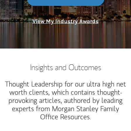
View My Industry Awards
Insights and Outcomes
Thought Leadership for our ultra high net
worth clients, which contains thought-
provoking articles, authored by leading
experts from Morgan Stanley Family
Office Resources.