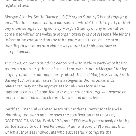
legal matters.
Morgan Stanley Smith Barney LLC (“Morgan Stanley”) is not implying
an affiliation, sponsorship, endorsement with/of the third party or that
any monitoring is being done by Morgan Stanley of any information
contained within the website. Morgan Stanley is not responsible for the
information contained on the third-party website or the use of or
inability to use such site. Nor do we guarantee their accuracy or
completeness.
The views, opinions or advice contained within third party websites or
materials are solely those of the author, who is not a Morgan Stanley
employee, and do not necessarily reflect those of Morgan Stanley Smith
Barney LLC, or its affiliates. The strategies and/or investments
referenced may not be appropriate for all investors as the
appropriateness of a particular investment or strategy will depend on
an investor's individual circumstances and objectives.
Certified Financial Planner Board of Standards Center for Financial
Planning, Inc. owns and licenses the certification marks CFP®,
CERTIFIED FINANCIAL PLANNER®, and CFP® (with plaque design) in the
United States to Certified Financial Planner Board of Standards, Inc.,
which authorizes individuals who successfully complete the