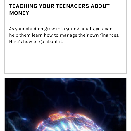
TEACHING YOUR TEENAGERS ABOUT
MONEY
As your children grow into young adults, you can 
help them learn how to manage their own finances. 
Here’s how to go about it.
Article Image