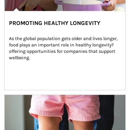
PROMOTING HEALTHY LONGEVITY
As the global population gets older and lives longer, 
food plays an important role in healthy longevity?
offering opportunities for companies that support 
wellbeing.
Article Image