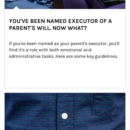
YOU'VE BEEN NAMED EXECUTOR OF A
PARENT'S WILL. NOW WHAT?
If you've been named as your parent's executor, you'll 
find it's a role with both emotional and 
administrative tasks. Here are some key guidelines.
Article Image