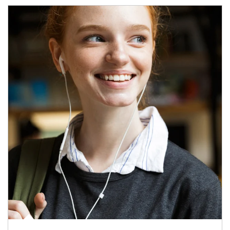
Article Image