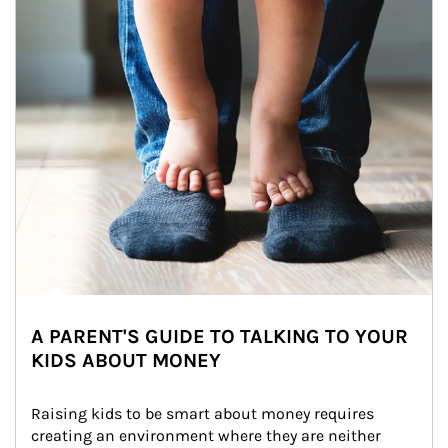
A PARENT'S GUIDE TO TALKING TO YOUR
KIDS ABOUT MONEY
Raising kids to be smart about money requires 
creating an environment where they are neither 