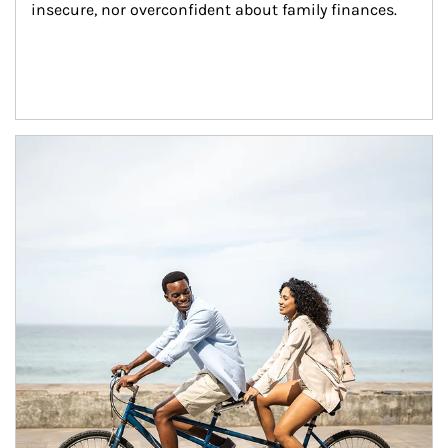
insecure, nor overconfident about family finances.
Article Image