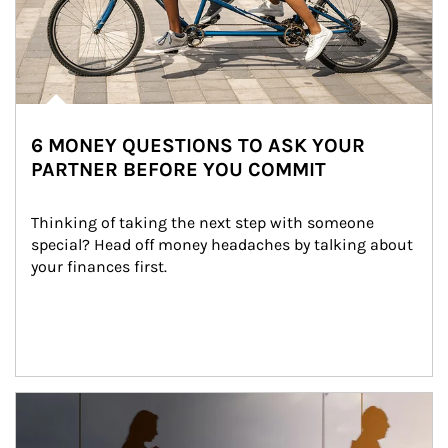
6 MONEY QUESTIONS TO ASK YOUR
PARTNER BEFORE YOU COMMIT
Thinking of taking the next step with someone 
special? Head off money headaches by talking about 
your finances first.
Article Image