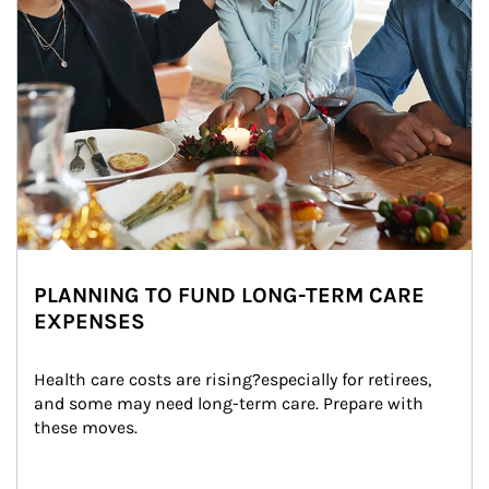
PLANNING TO FUND LONG-TERM CARE
EXPENSES
Health care costs are rising?especially for retirees, 
and some may need long-term care. Prepare with 
these moves.