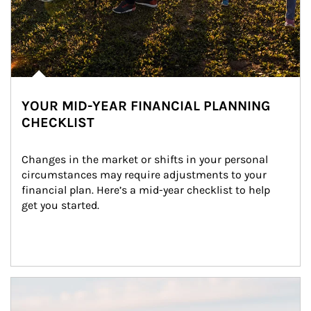
YOUR MID-YEAR FINANCIAL PLANNING
CHECKLIST
Changes in the market or shifts in your personal 
circumstances may require adjustments to your 
financial plan. Here’s a mid-year checklist to help 
get you started.
Article Image