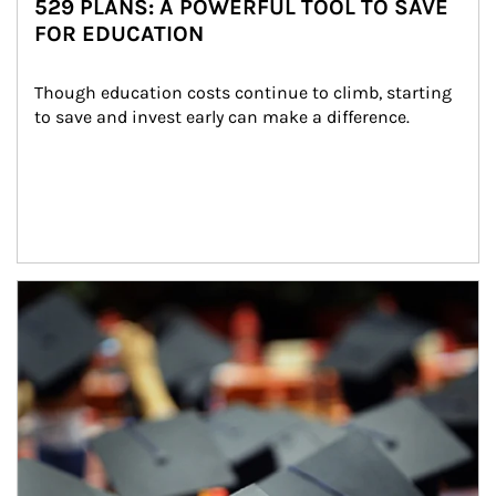
529 PLANS: A POWERFUL TOOL TO SAVE
FOR EDUCATION
Though education costs continue to climb, starting 
to save and invest early can make a difference.
Article Image