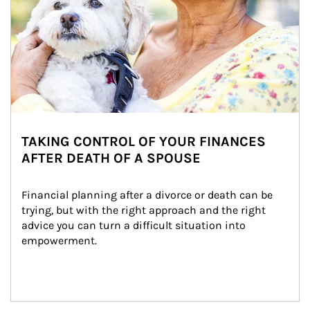
TAKING CONTROL OF YOUR FINANCES
AFTER DEATH OF A SPOUSE
Financial planning after a divorce or death can be 
trying, but with the right approach and the right 
advice you can turn a difficult situation into 
empowerment.