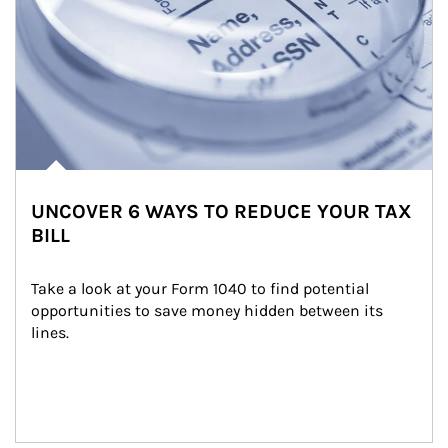
UNCOVER 6 WAYS TO REDUCE YOUR TAX
BILL
Take a look at your Form 1040 to find potential 
opportunities to save money hidden between its 
lines.