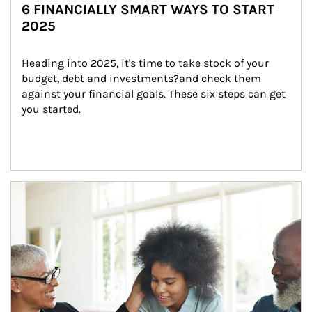
6 FINANCIALLY SMART WAYS TO START
2025
Heading into 2025, it's time to take stock of your 
budget, debt and investments?and check them 
against your financial goals. These six steps can get 
you started.
Article Image