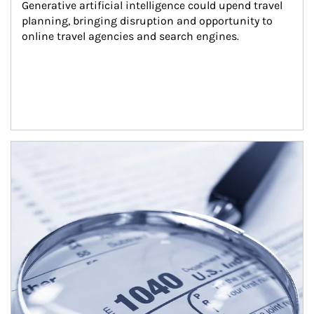
Generative artificial intelligence could upend travel 
planning, bringing disruption and opportunity to 
online travel agencies and search engines.
Article Image