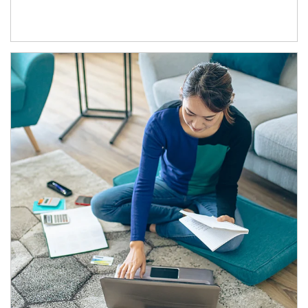
Article Image