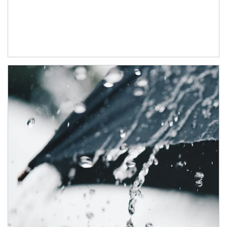
Article Image