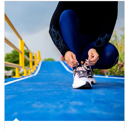
Article Image