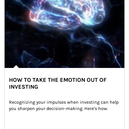
HOW TO TAKE THE EMOTION OUT OF
INVESTING
Recognizing your impulses when investing can help 
you sharpen your decision-making. Here’s how.