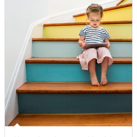
Article Image