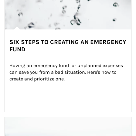
SIX STEPS TO CREATING AN EMERGENCY
FUND
Having an emergency fund for unplanned expenses 
can save you from a bad situation. Here's how to 
create and prioritize one.
Article Image