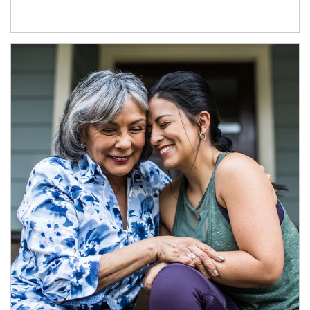
Article Image