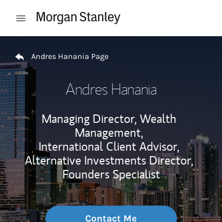
Skip to content
Open mobile menu
Return to Nav
Andres Hanania Page
Andres Hanania
Managing Director, Wealth
Management,
International Client Advisor,
Alternative Investments Director,
Founders Specialist
Contact Me