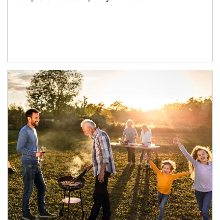
Article Image