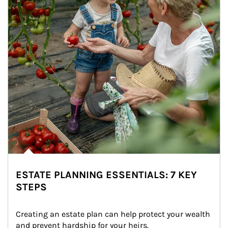
ESTATE PLANNING ESSENTIALS: 7 KEY
STEPS
Creating an estate plan can help protect your wealth 
and prevent hardship for your heirs.