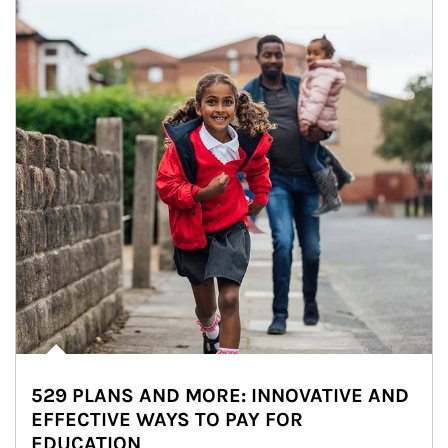
529 PLANS AND MORE: INNOVATIVE AND
EFFECTIVE WAYS TO PAY FOR
EDUCATION