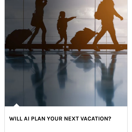
WILL AI PLAN YOUR NEXT VACATION?