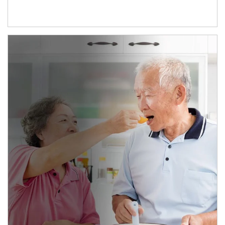
man and women in kitchen eating