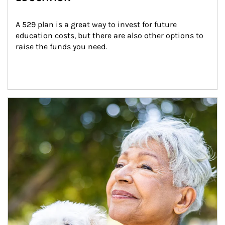
A 529 plan is a great way to invest for future 
education costs, but there are also other options to 
raise the funds you need.
Article Image