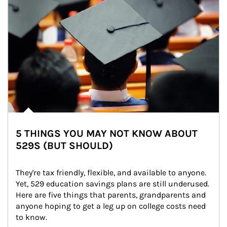
5 THINGS YOU MAY NOT KNOW ABOUT
529S (BUT SHOULD)
They're tax friendly, flexible, and available to anyone. 
Yet, 529 education savings plans are still underused. 
Here are five things that parents, grandparents and 
anyone hoping to get a leg up on college costs need 
to know.