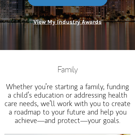
View My Industry Awards
Family
Whether you’re starting a family, funding
a child’s education or addressing health
care needs, we’ll work with you to create
a roadmap to your future and help you
achieve—and protect—your goals.