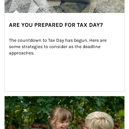
ARE YOU PREPARED FOR TAX DAY?
The countdown to Tax Day has begun. Here are 
some strategies to consider as the deadline 
approaches.
Article Image