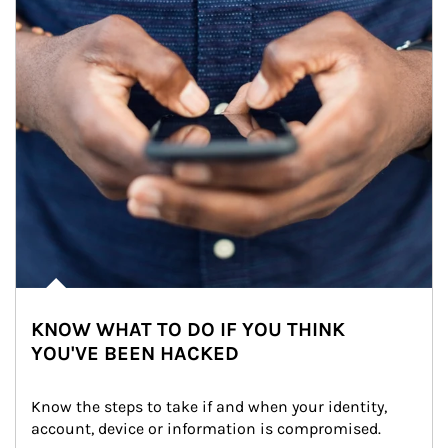
KNOW WHAT TO DO IF YOU THINK
YOU'VE BEEN HACKED
Know the steps to take if and when your identity, 
account, device or information is compromised.