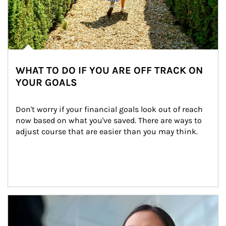
WHAT TO DO IF YOU ARE OFF TRACK ON
YOUR GOALS
Don't worry if your financial goals look out of reach 
now based on what you've saved. There are ways to 
adjust course that are easier than you may think.
Article Image