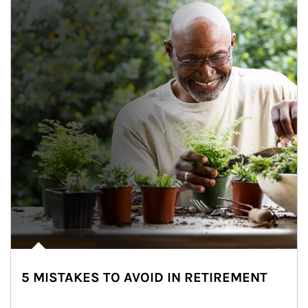
5 MISTAKES TO AVOID IN RETIREMENT