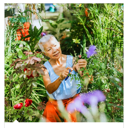
Article Image