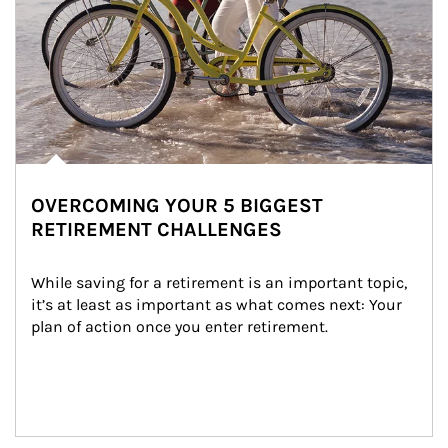
OVERCOMING YOUR 5 BIGGEST
RETIREMENT CHALLENGES
While saving for a retirement is an important topic, 
it’s at least as important as what comes next: Your 
plan of action once you enter retirement.