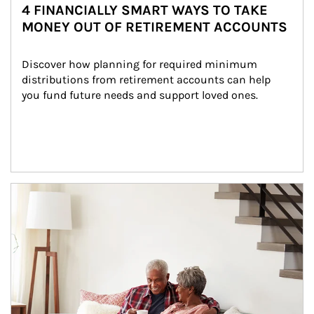
4 FINANCIALLY SMART WAYS TO TAKE
MONEY OUT OF RETIREMENT ACCOUNTS
Discover how planning for required minimum 
distributions from retirement accounts can help 
you fund future needs and support loved ones.
Article Image