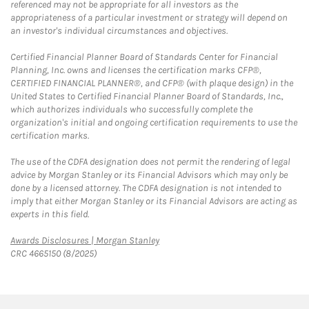
referenced may not be appropriate for all investors as the
appropriateness of a particular investment or strategy will depend on
an investor's individual circumstances and objectives.
Certified Financial Planner Board of Standards Center for Financial
Planning, Inc. owns and licenses the certification marks CFP®,
CERTIFIED FINANCIAL PLANNER®, and CFP® (with plaque design) in the
United States to Certified Financial Planner Board of Standards, Inc.,
which authorizes individuals who successfully complete the
organization's initial and ongoing certification requirements to use the
certification marks.
The use of the CDFA designation does not permit the rendering of legal
advice by Morgan Stanley or its Financial Advisors which may only be
done by a licensed attorney. The CDFA designation is not intended to
imply that either Morgan Stanley or its Financial Advisors are acting as
experts in this field.
Link Opens in New Tab
Awards Disclosures | Morgan Stanley
CRC 4665150 (8/2025)