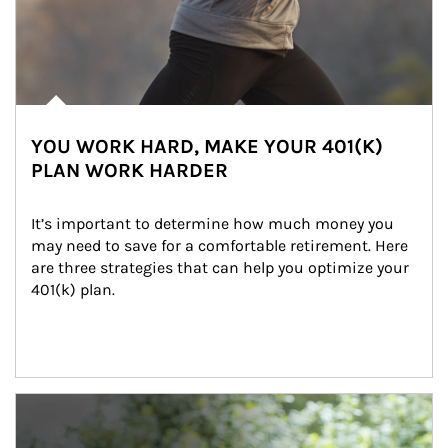
YOU WORK HARD, MAKE YOUR 401(K)
PLAN WORK HARDER
It’s important to determine how much money you 
may need to save for a comfortable retirement. Here 
are three strategies that can help you optimize your 
401(k) plan.
Article Image