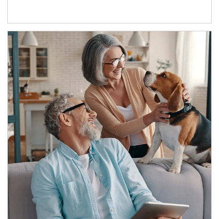
Article Image