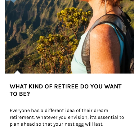
WHAT KIND OF RETIREE DO YOU WANT
TO BE?
Everyone has a different idea of their dream 
retirement. Whatever you envision, it’s essential to 
plan ahead so that your nest egg will last.