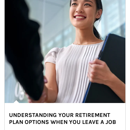
UNDERSTANDING YOUR RETIREMENT
PLAN OPTIONS WHEN YOU LEAVE A JOB