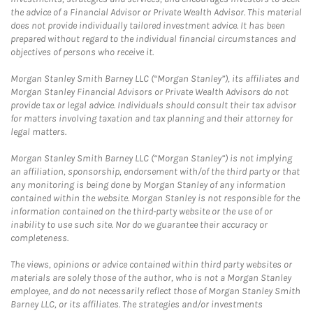
the advice of a Financial Advisor or Private Wealth Advisor. This material
does not provide individually tailored investment advice. It has been
prepared without regard to the individual financial circumstances and
objectives of persons who receive it.
Morgan Stanley Smith Barney LLC (“Morgan Stanley”), its affiliates and
Morgan Stanley Financial Advisors or Private Wealth Advisors do not
provide tax or legal advice. Individuals should consult their tax advisor
for matters involving taxation and tax planning and their attorney for
legal matters.
Morgan Stanley Smith Barney LLC (“Morgan Stanley”) is not implying
an affiliation, sponsorship, endorsement with/of the third party or that
any monitoring is being done by Morgan Stanley of any information
contained within the website. Morgan Stanley is not responsible for the
information contained on the third-party website or the use of or
inability to use such site. Nor do we guarantee their accuracy or
completeness.
The views, opinions or advice contained within third party websites or
materials are solely those of the author, who is not a Morgan Stanley
employee, and do not necessarily reflect those of Morgan Stanley Smith
Barney LLC, or its affiliates. The strategies and/or investments