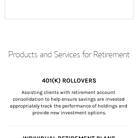
Products and Services for Retirement
401(K) ROLLOVERS
Assisting clients with retirement account 
consolidation to help ensure savings are invested 
appropriately track the performance of holdings and 
provide new investment options.