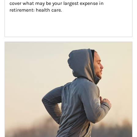
cover what may be your largest expense in 
retirement: health care.
Article Image