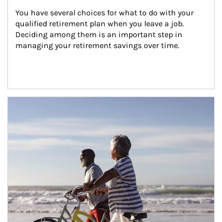
You have several choices for what to do with your 
qualified retirement plan when you leave a job. 
Deciding among them is an important step in 
managing your retirement savings over time.
Article Image