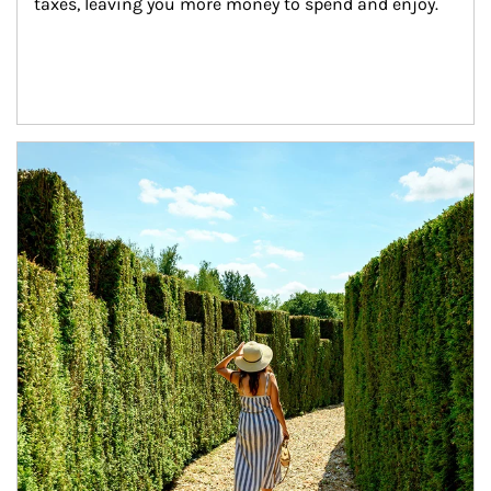
taxes, leaving you more money to spend and enjoy.
Article Image