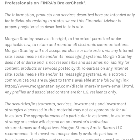
Professionals on
FINRA's BrokerCheck*
.
The information, products and services described here are intended only
for individuals residing in states where this Financial Advisor is
properly registered as described in this site.
Morgan Stanley reserves the right, to the extent permitted under
applicable law, to retain and monitor all electronic communications.
Morgan Stanley will not accept purchase or sale orders via any Internet
site, social media site and/or its messaging systems. Morgan Stanley
does not endorse and is not responsible and assumes no liability for
content, products or services posted by third-parties on any Internet
site, social media site and/or its messaging systems. All electronic
communications are subject to terms available at the following link:
https://www.morganstanley.com/disclaimers/mswm-email.html
.
Any profiles and associated content are for U.S. residents only.
The securities/instruments, services, investments and investment
strategies discussed in this material may not be appropriate for all
investors. The appropriateness of a particular investment, investment
strategy or service will depend on an investor's individual
circumstances and objectives. Morgan Stanley Smith Barney LLC
recommends that investors independently evaluate particular
investments, strategies and services, and encourages investors to seek