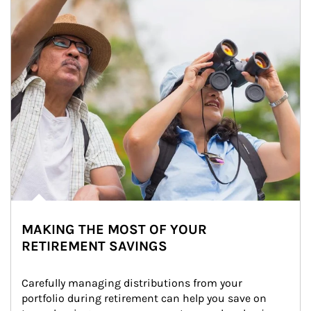
MAKING THE MOST OF YOUR
RETIREMENT SAVINGS
Carefully managing distributions from your 
portfolio during retirement can help you save on 