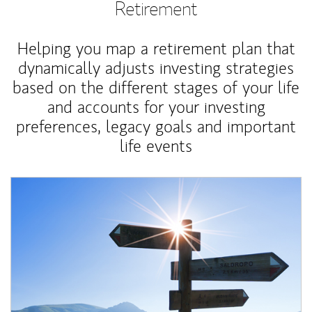
Retirement
Helping you map a retirement plan that
dynamically adjusts investing strategies
based on the different stages of your life
and accounts for your investing
preferences, legacy goals and important
life events
Article Image