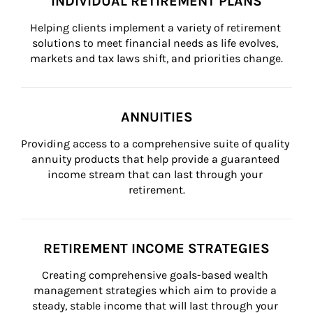
INDIVIDUAL RETIREMENT PLANS
Helping clients implement a variety of retirement 
solutions to meet financial needs as life evolves, 
markets and tax laws shift, and priorities change.
ANNUITIES
Providing access to a comprehensive suite of quality 
annuity products that help provide a guaranteed 
income stream that can last through your 
retirement.
RETIREMENT INCOME STRATEGIES
Creating comprehensive goals-based wealth 
management strategies which aim to provide a 
steady, stable income that will last through your 