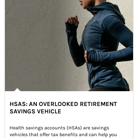
HSAS: AN OVERLOOKED RETIREMENT
SAVINGS VEHICLE
Health savings accounts (HSAs) are savings 
vehicles that offer tax benefits and can help you 