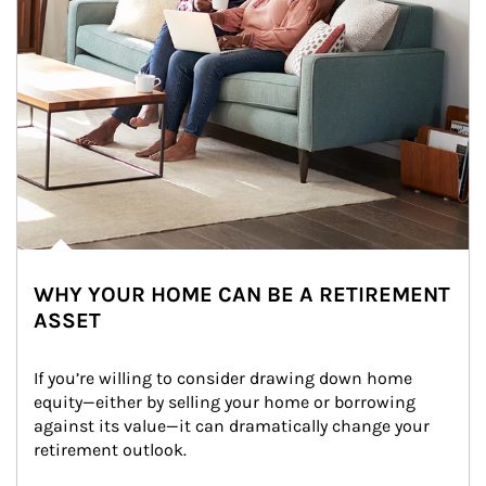
WHY YOUR HOME CAN BE A RETIREMENT
ASSET
If you’re willing to consider drawing down home 
equity—either by selling your home or borrowing 
against its value—it can dramatically change your 
retirement outlook.