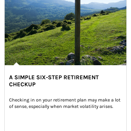
A SIMPLE SIX-STEP RETIREMENT
CHECKUP
Checking in on your retirement plan may make a lot 
of sense, especially when market volatility arises.