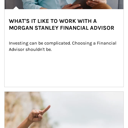
WHAT'S IT LIKE TO WORK WITH A
MORGAN STANLEY FINANCIAL ADVISOR
Investing can be complicated. Choosing a Financial 
Advisor shouldn't be.
Article Image