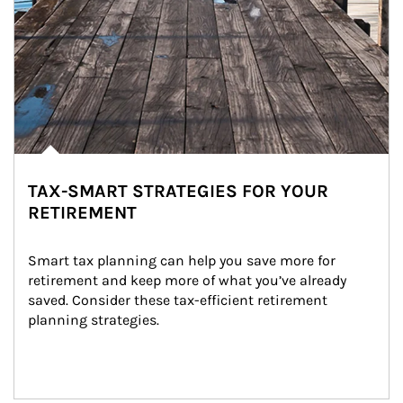
TAX-SMART STRATEGIES FOR YOUR
RETIREMENT
Smart tax planning can help you save more for 
retirement and keep more of what you’ve already 
saved. Consider these tax-efficient retirement 
planning strategies.