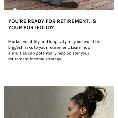
YOU'RE READY FOR RETIREMENT. IS
YOUR PORTFOLIO?
Market volatility and longevity may be two of the 
biggest risks to your retirement. Learn how 
annuities can potentially help bolster your 
retirement income strategy.
Article Image