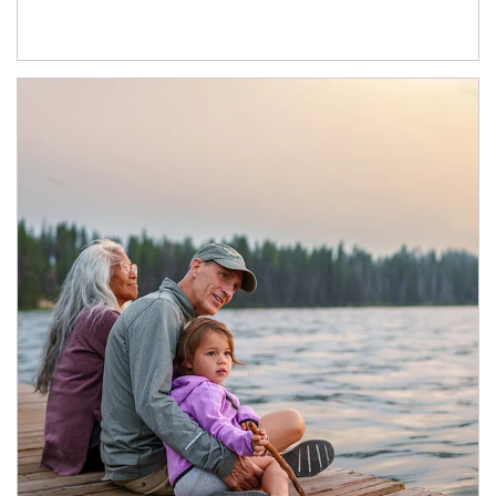
Article Image