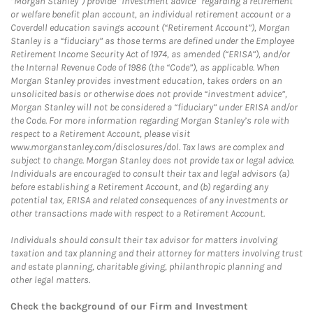
“Morgan Stanley”) provide “investment advice” regarding a retirement
or welfare benefit plan account, an individual retirement account or a
Coverdell education savings account (“Retirement Account”), Morgan
Stanley is a “fiduciary” as those terms are defined under the Employee
Retirement Income Security Act of 1974, as amended (“ERISA”), and/or
the Internal Revenue Code of 1986 (the “Code”), as applicable. When
Morgan Stanley provides investment education, takes orders on an
unsolicited basis or otherwise does not provide “investment advice”,
Morgan Stanley will not be considered a “fiduciary” under ERISA and/or
the Code. For more information regarding Morgan Stanley’s role with
respect to a Retirement Account, please visit
www.morganstanley.com/disclosures/dol. Tax laws are complex and
subject to change. Morgan Stanley does not provide tax or legal advice.
Individuals are encouraged to consult their tax and legal advisors (a)
before establishing a Retirement Account, and (b) regarding any
potential tax, ERISA and related consequences of any investments or
other transactions made with respect to a Retirement Account.
Individuals should consult their tax advisor for matters involving
taxation and tax planning and their attorney for matters involving trust
and estate planning, charitable giving, philanthropic planning and
other legal matters.
Check the background of our Firm and Investment