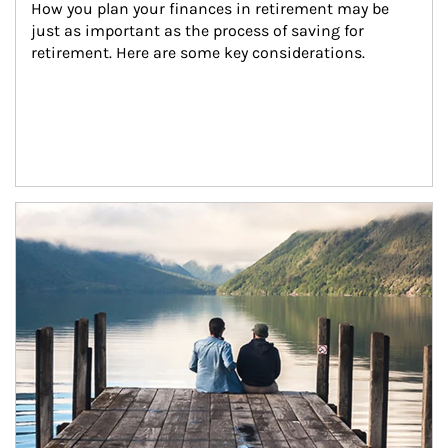
How you plan your finances in retirement may be 
just as important as the process of saving for 
retirement. Here are some key considerations.
Article Image