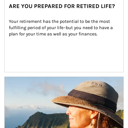
ARE YOU PREPARED FOR RETIRED LIFE?
Your retirement has the potential to be the most 
fulfilling period of your life–but you need to have a 
plan for your time as well as your finances.
Article Image