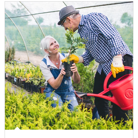
Article Image