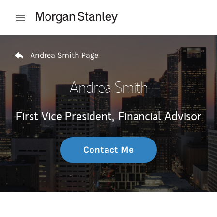
Skip to content
Open mobile menu
Return to Nav
Andrea Smith Page
Andrea Smith
First Vice President,
Financial Advisor
Contact Me