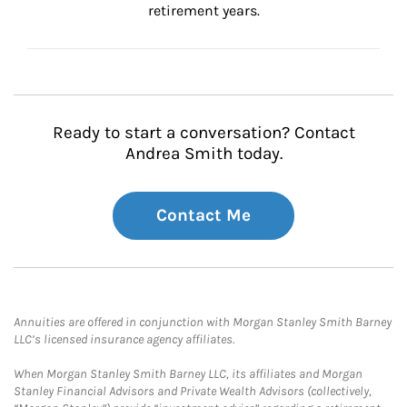
retirement years.
Ready to start a conversation? Contact
Andrea Smith today.
Contact Me
Annuities are offered in conjunction with Morgan Stanley Smith Barney
LLC’s licensed insurance agency affiliates.
When Morgan Stanley Smith Barney LLC, its affiliates and Morgan
Stanley Financial Advisors and Private Wealth Advisors (collectively,