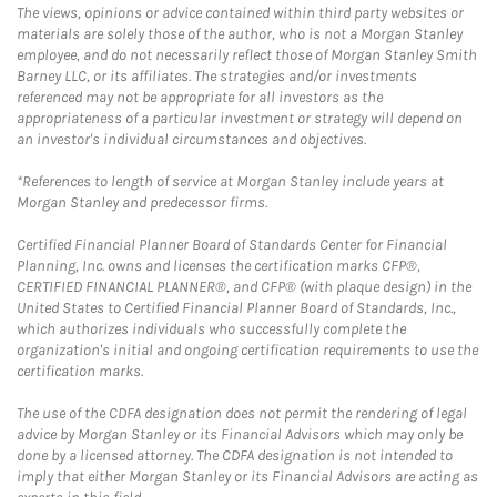
The views, opinions or advice contained within third party websites or
materials are solely those of the author, who is not a Morgan Stanley
employee, and do not necessarily reflect those of Morgan Stanley Smith
Barney LLC, or its affiliates. The strategies and/or investments
referenced may not be appropriate for all investors as the
appropriateness of a particular investment or strategy will depend on
an investor's individual circumstances and objectives.
*References to length of service at Morgan Stanley include years at
Morgan Stanley and predecessor firms.
Certified Financial Planner Board of Standards Center for Financial
Planning, Inc. owns and licenses the certification marks CFP®,
CERTIFIED FINANCIAL PLANNER®, and CFP® (with plaque design) in the
United States to Certified Financial Planner Board of Standards, Inc.,
which authorizes individuals who successfully complete the
organization's initial and ongoing certification requirements to use the
certification marks.
The use of the CDFA designation does not permit the rendering of legal
advice by Morgan Stanley or its Financial Advisors which may only be
done by a licensed attorney. The CDFA designation is not intended to
imply that either Morgan Stanley or its Financial Advisors are acting as