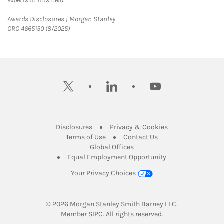
experts in this field.
Link Opens in New Tab
Awards Disclosures | Morgan Stanley
CRC 4665150 (8/2025)
twitter
linkedin
youtube
Link Opens in New Tab
Link Opens in New
Disclosures
Privacy & Cookies
Link Opens in New Tab
Link Opens in New Ta
Terms of Use
Contact Us
Link Opens in New Tab
Global Offices
Link Opens in New
Equal Employment Opportunity
Your Privacy Choices
© 2026
 Morgan Stanley Smith Barney LLC.
Link Opens in New Tab
Member 
SIPC
. All rights reserved.