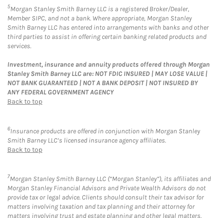
5
Morgan Stanley Smith Barney LLC is a registered Broker/Dealer,
Member SIPC, and not a bank. Where appropriate, Morgan Stanley
Smith Barney LLC has entered into arrangements with banks and other
third parties to assist in offering certain banking related products and
services.
Investment, insurance and annuity products offered through Morgan
Stanley Smith Barney LLC are: NOT FDIC INSURED | MAY LOSE VALUE |
NOT BANK GUARANTEED | NOT A BANK DEPOSIT | NOT INSURED BY
ANY FEDERAL GOVERNMENT AGENCY
Back to top
6
Insurance products are offered in conjunction with Morgan Stanley
Smith Barney LLC’s licensed insurance agency affiliates.
Back to top
7
Morgan Stanley Smith Barney LLC (“Morgan Stanley”), its affiliates and
Morgan Stanley Financial Advisors and Private Wealth Advisors do not
provide tax or legal advice. Clients should consult their tax advisor for
matters involving taxation and tax planning and their attorney for
matters involving trust and estate planning and other legal matters.