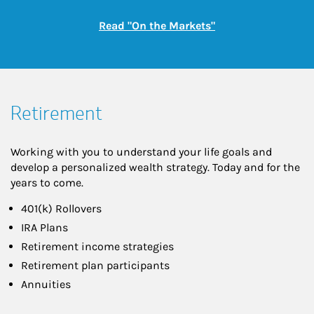
Link Opens in New
Read "On the Markets"
Retirement
Working with you to understand your life goals and
develop a personalized wealth strategy. Today and for the
years to come.
401(k) Rollovers
IRA Plans
Retirement income strategies
Retirement plan participants
Annuities