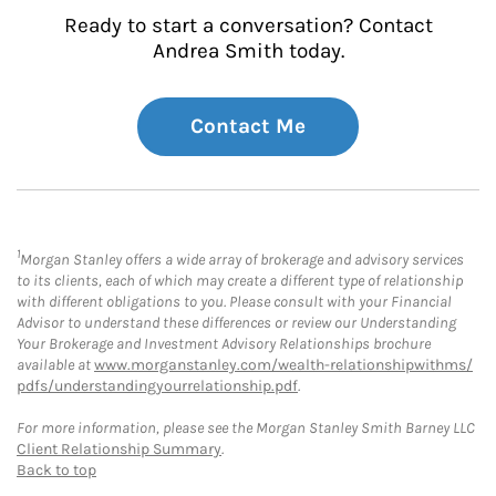
Ready to start a conversation? Contact
Andrea Smith today.
Contact Me
1
Morgan Stanley offers a wide array of brokerage and advisory services
to its clients, each of which may create a different type of relationship
with different obligations to you. Please consult with your Financial
Advisor to understand these differences or review our Understanding
Your Brokerage and Investment Advisory Relationships brochure
available at
www.morganstanley.com/wealth-relationshipwithms/
pdfs/understandingyourrelationship.pdf
.
For more information, please see the Morgan Stanley Smith Barney LLC
Client Relationship Summary
.
Back to top