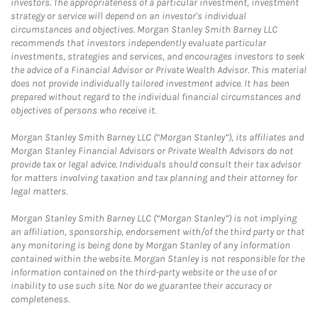
investors. The appropriateness of a particular investment, investment
strategy or service will depend on an investor's individual
circumstances and objectives. Morgan Stanley Smith Barney LLC
recommends that investors independently evaluate particular
investments, strategies and services, and encourages investors to seek
the advice of a Financial Advisor or Private Wealth Advisor. This material
does not provide individually tailored investment advice. It has been
prepared without regard to the individual financial circumstances and
objectives of persons who receive it.
Morgan Stanley Smith Barney LLC (“Morgan Stanley”), its affiliates and
Morgan Stanley Financial Advisors or Private Wealth Advisors do not
provide tax or legal advice. Individuals should consult their tax advisor
for matters involving taxation and tax planning and their attorney for
legal matters.
Morgan Stanley Smith Barney LLC (“Morgan Stanley”) is not implying
an affiliation, sponsorship, endorsement with/of the third party or that
any monitoring is being done by Morgan Stanley of any information
contained within the website. Morgan Stanley is not responsible for the
information contained on the third-party website or the use of or
inability to use such site. Nor do we guarantee their accuracy or
completeness.