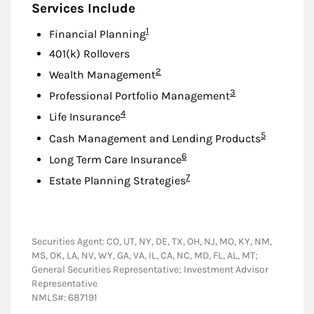
Services Include
Footnote
1
Financial Planning
401(k) Rollovers
Footnote
2
Wealth Management
Footnote
3
Professional Portfolio Management
Footnote
4
Life Insurance
Footnote
5
Cash Management and Lending Products
Footnote
6
Long Term Care Insurance
Footnote
7
Estate Planning Strategies
Securities Agent: CO, UT, NY, DE, TX, OH, NJ, MO, KY, NM,
MS, OK, LA, NV, WY, GA, VA, IL, CA, NC, MD, FL, AL, MT;
General Securities Representative; Investment Advisor
Representative
NMLS#: 687191