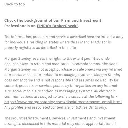
Back to top
Check the background of our Firm and Investment
Professionals on
FINRA's BrokerCheck*
.
The information, products and services described here are intended only
for individuals residing in states where this Financial Advisor is
properly registered as described in this site.
Morgan Stanley reserves the right, to the extent permitted under
applicable law, to retain and monitor all electronic communications.
Morgan Stanley will not accept purchase or sale orders via any Internet
site, social media site and/or its messaging systems. Morgan Stanley
does not endorse and is not responsible and assumes no liability for
content, products or services posted by third-parties on any Internet
site, social media site and/or its messaging systems. All electronic
communications are subject to terms available at the following link:
https://www.morganstanley.com/disclaimers/mswm-email.html
.
Any profiles and associated content are for U.S. residents only.
The securities/instruments, services, investments and investment
strategies discussed in this material may not be appropriate for all