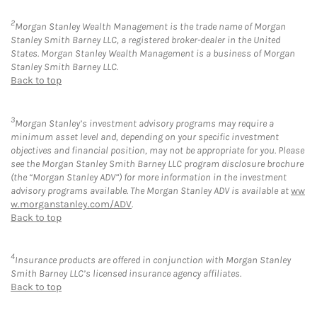
2
Morgan Stanley Wealth Management is the trade name of Morgan
Stanley Smith Barney LLC, a registered broker-dealer in the United
States. Morgan Stanley Wealth Management is a business of Morgan
Stanley Smith Barney LLC.
Back to top
3
Morgan Stanley’s investment advisory programs may require a
minimum asset level and, depending on your specific investment
objectives and financial position, may not be appropriate for you. Please
see the Morgan Stanley Smith Barney LLC program disclosure brochure
(the “Morgan Stanley ADV”) for more information in the investment
advisory programs available. The Morgan Stanley ADV is available at
ww
w.morganstanley.com/ADV
.
Back to top
4
Insurance products are offered in conjunction with Morgan Stanley
Smith Barney LLC’s licensed insurance agency affiliates.
Back to top