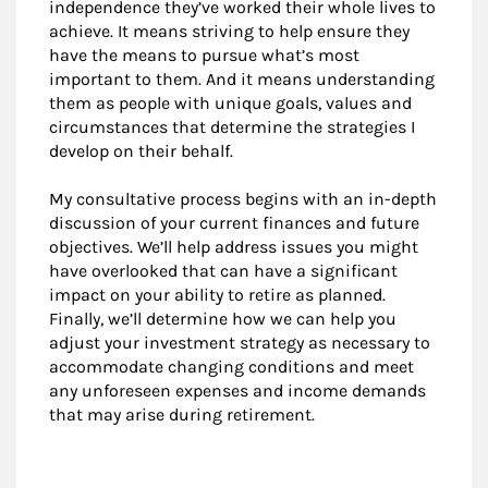
independence they’ve worked their whole lives to
achieve. It means striving to help ensure they
have the means to pursue what’s most
important to them. And it means understanding
them as people with unique goals, values and
circumstances that determine the strategies I
develop on their behalf.
My consultative process begins with an in-depth
discussion of your current finances and future
objectives. We’ll help address issues you might
have overlooked that can have a significant
impact on your ability to retire as planned.
Finally, we’ll determine how we can help you
adjust your investment strategy as necessary to
accommodate changing conditions and meet
any unforeseen expenses and income demands
that may arise during retirement.