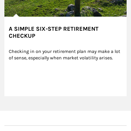
A SIMPLE SIX-STEP RETIREMENT
CHECKUP
Checking in on your retirement plan may make a lot 
of sense, especially when market volatility arises.