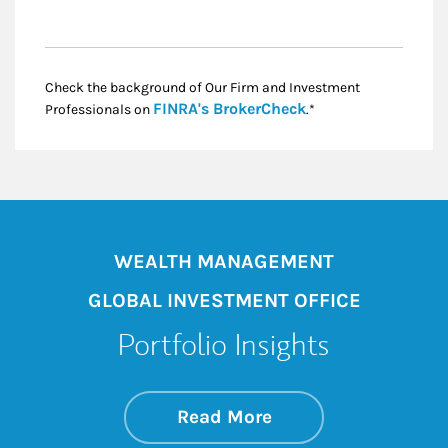
Check the background of Our Firm and Investment
Link Opens in New
FINRA's BrokerCheck
Professionals on
.*
WEALTH MANAGEMENT
GLOBAL INVESTMENT OFFICE
Portfolio Insights
about On the Mark
Link Opens in New 
Read More