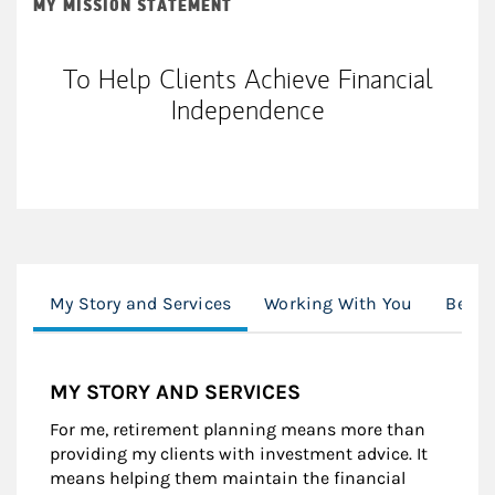
MY MISSION STATEMENT
To Help Clients Achieve Financial
Independence
My Story and Services
Working With You
Beyon
MY STORY AND SERVICES
For me, retirement planning means more than
providing my clients with investment advice. It
means helping them maintain the financial