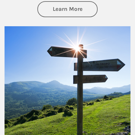
about Retirement
Learn More
Article Image