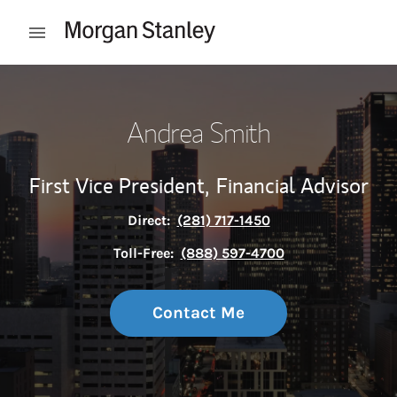
Skip to content
Open mobile menu
Return to Nav
Andrea Smith
First Vice President,
Financial Advisor
Direct:
(281) 717-1450
Toll-Free:
(888) 597-4700
Contact Me