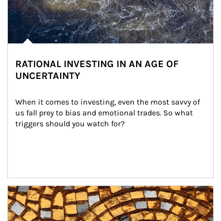
RATIONAL INVESTING IN AN AGE OF
UNCERTAINTY
When it comes to investing, even the most savvy of 
us fall prey to bias and emotional trades. So what 
triggers should you watch for?
Article Image