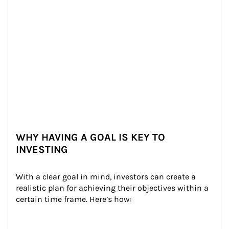
WHY HAVING A GOAL IS KEY TO
INVESTING
With a clear goal in mind, investors can create a 
realistic plan for achieving their objectives within a 
certain time frame. Here’s how: