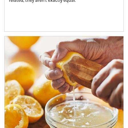
related, they aren't exactly equal.
How investors can tap their portfolios in tax-savvy ways.