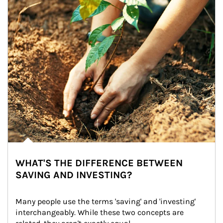
WHAT'S THE DIFFERENCE BETWEEN
SAVING AND INVESTING?
Many people use the terms 'saving' and 'investing' 
interchangeably. While these two concepts are 