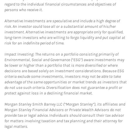
regard to the individual financial circumstances and objectives of
persons who receive it.
Alternative Investments are speculative and include a high degree of
risk. An investor could lose all or a substantial amount of his/her
investment. Alternative investments are appropriate only for qualified,
long-term investors who are willing to forgo liquidity and put capital at
risk for an indefinite period of time.
Impact Investing: The returns on a portfolio consisting primarily of
Environmental, Social and Governance (“ESG”) aware investments may
be lower or higher than a portfolio that is more diversified or where
decisions are based solely on investment considerations. Because ESG
criteria exclude some investments, investors may not be able to take
advantage of the same opportunities or market trends as investors that
do not use such criteria. Diversification does not guarantee a profit or
protect against loss in a declining financial market.
Morgan Stanley Smith Barney LLC (“Morgan Stanley”), its affiliates and
Morgan Stanley Financial Advisors or Private Wealth Advisors do not
provide tax or legal advice. Individuals should consult their tax advisor
for matters involving taxation and tax planning and their attorney for
legal matters.