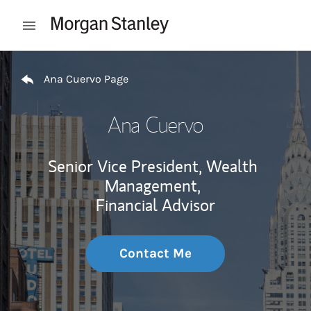
Skip to content
Open mobile menu
Return to Nav
Ana Cuervo Page
Ana Cuervo
Senior Vice President, Wealth
Management,
Financial Advisor
Contact Me