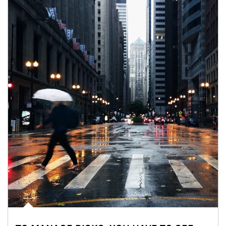
Article Image