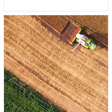
Article Image