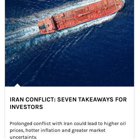
IRAN CONFLICT: SEVEN TAKEAWAYS FOR
INVESTORS
Prolonged conflict with Iran could lead to higher oil 
prices, hotter inflation and greater market 
uncertainty.