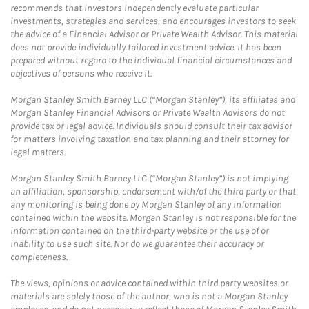
recommends that investors independently evaluate particular
investments, strategies and services, and encourages investors to seek
the advice of a Financial Advisor or Private Wealth Advisor. This material
does not provide individually tailored investment advice. It has been
prepared without regard to the individual financial circumstances and
objectives of persons who receive it.
Morgan Stanley Smith Barney LLC (“Morgan Stanley”), its affiliates and
Morgan Stanley Financial Advisors or Private Wealth Advisors do not
provide tax or legal advice. Individuals should consult their tax advisor
for matters involving taxation and tax planning and their attorney for
legal matters.
Morgan Stanley Smith Barney LLC (“Morgan Stanley”) is not implying
an affiliation, sponsorship, endorsement with/of the third party or that
any monitoring is being done by Morgan Stanley of any information
contained within the website. Morgan Stanley is not responsible for the
information contained on the third-party website or the use of or
inability to use such site. Nor do we guarantee their accuracy or
completeness.
The views, opinions or advice contained within third party websites or
materials are solely those of the author, who is not a Morgan Stanley