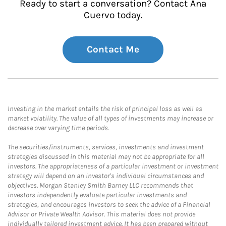
Ready to start a conversation? Contact Ana
Cuervo today.
Contact Me
Investing in the market entails the risk of principal loss as well as
market volatility. The value of all types of investments may increase or
decrease over varying time periods.
The securities/instruments, services, investments and investment
strategies discussed in this material may not be appropriate for all
investors. The appropriateness of a particular investment or investment
strategy will depend on an investor's individual circumstances and
objectives. Morgan Stanley Smith Barney LLC recommends that
investors independently evaluate particular investments and
strategies, and encourages investors to seek the advice of a Financial
Advisor or Private Wealth Advisor. This material does not provide
individually tailored investment advice. It has been prepared without