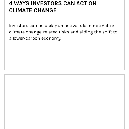
4 WAYS INVESTORS CAN ACT ON
CLIMATE CHANGE
Investors can help play an active role in mitigating 
climate change-related risks and aiding the shift to 
a lower-carbon economy.
Article Image