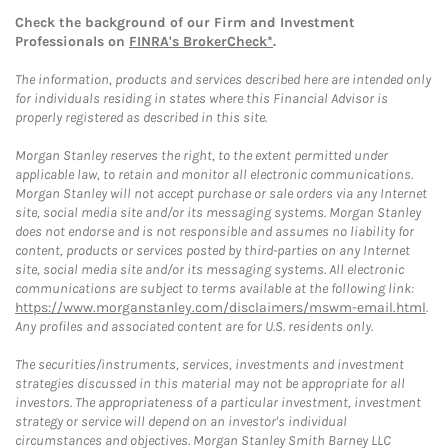
Check the background of our Firm and Investment
Professionals on
FINRA's BrokerCheck*
.
The information, products and services described here are intended only
for individuals residing in states where this Financial Advisor is
properly registered as described in this site.
Morgan Stanley reserves the right, to the extent permitted under
applicable law, to retain and monitor all electronic communications.
Morgan Stanley will not accept purchase or sale orders via any Internet
site, social media site and/or its messaging systems. Morgan Stanley
does not endorse and is not responsible and assumes no liability for
content, products or services posted by third-parties on any Internet
site, social media site and/or its messaging systems. All electronic
communications are subject to terms available at the following link:
https://www.morganstanley.com/disclaimers/mswm-email.html
.
Any profiles and associated content are for U.S. residents only.
The securities/instruments, services, investments and investment
strategies discussed in this material may not be appropriate for all
investors. The appropriateness of a particular investment, investment
strategy or service will depend on an investor's individual
circumstances and objectives. Morgan Stanley Smith Barney LLC