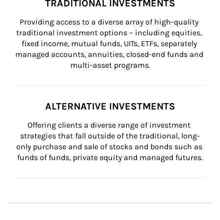
TRADITIONAL INVESTMENTS
Providing access to a diverse array of high-quality 
traditional investment options – including equities, 
fixed income, mutual funds, UITs, ETFs, separately 
managed accounts, annuities, closed-end funds and 
multi-asset programs.
ALTERNATIVE INVESTMENTS
Offering clients a diverse range of investment 
strategies that fall outside of the traditional, long-
only purchase and sale of stocks and bonds such as 
funds of funds, private equity and managed futures.