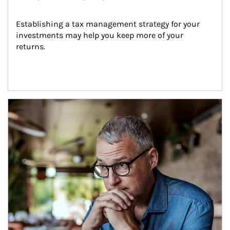
Establishing a tax management strategy for your 
investments may help you keep more of your 
returns.
Article Image