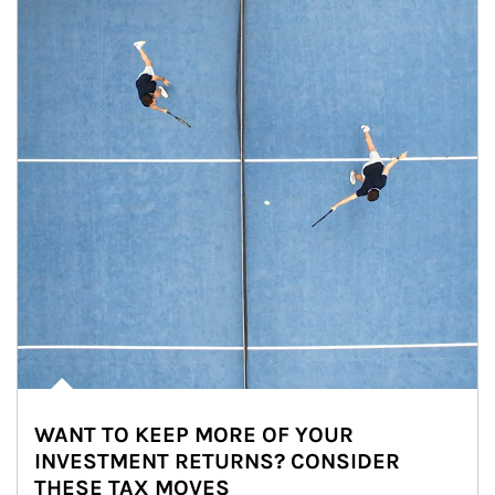
WANT TO KEEP MORE OF YOUR
INVESTMENT RETURNS? CONSIDER
THESE TAX MOVES