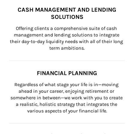
CASH MANAGEMENT AND LENDING
SOLUTIONS
Offering clients a comprehensive suite of cash 
management and lending solutions to integrate 
their day-to-day liquidity needs with all of their long 
term ambitions.
FINANCIAL PLANNING
Regardless of what stage your life is in—moving 
ahead in your career, enjoying retirement or 
somewhere in between—we work with you to create 
a realistic, holistic strategy that integrates the 
various aspects of your financial life.