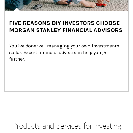
FIVE REASONS DIY INVESTORS CHOOSE
MORGAN STANLEY FINANCIAL ADVISORS
You?ve done well managing your own investments 
so far. Expert financial advice can help you go 
further.
Products and Services for Investing