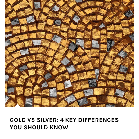
GOLD VS SILVER: 4 KEY DIFFERENCES
YOU SHOULD KNOW