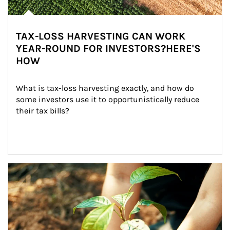
TAX-LOSS HARVESTING CAN WORK
YEAR-ROUND FOR INVESTORS?HERE'S
HOW
What is tax-loss harvesting exactly, and how do 
some investors use it to opportunistically reduce 
their tax bills?
Article Image