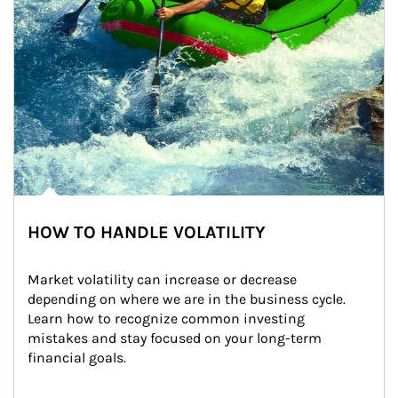
HOW TO HANDLE VOLATILITY
Market volatility can increase or decrease 
depending on where we are in the business cycle. 
Learn how to recognize common investing 
mistakes and stay focused on your long-term 
financial goals.