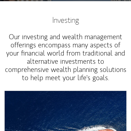
Investing
Our investing and wealth management
offerings encompass many aspects of
your financial world from traditional and
alternative investments to
comprehensive wealth planning solutions
to help meet your life's goals.
Article Image