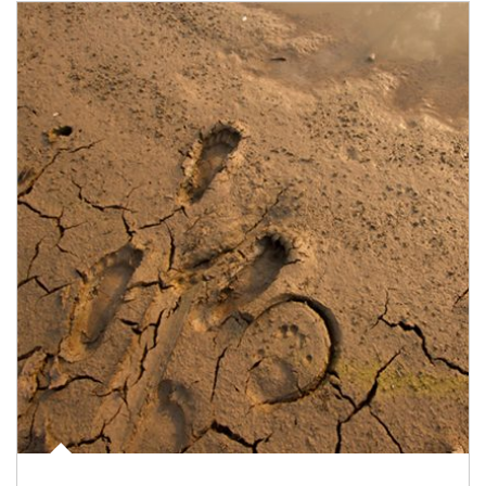
Article Image