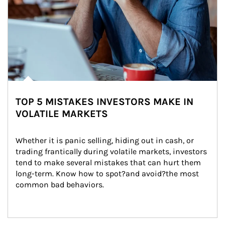
TOP 5 MISTAKES INVESTORS MAKE IN
VOLATILE MARKETS
Whether it is panic selling, hiding out in cash, or 
trading frantically during volatile markets, investors 
tend to make several mistakes that can hurt them 
long-term. Know how to spot?and avoid?the most 
common bad behaviors.