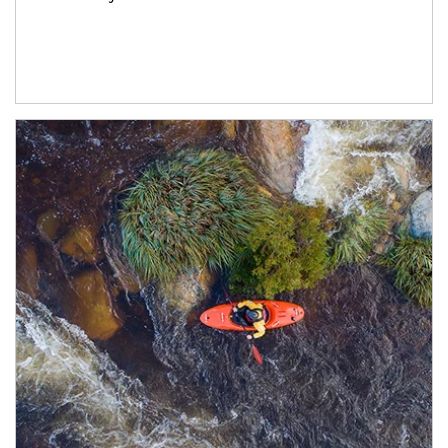
Article Image