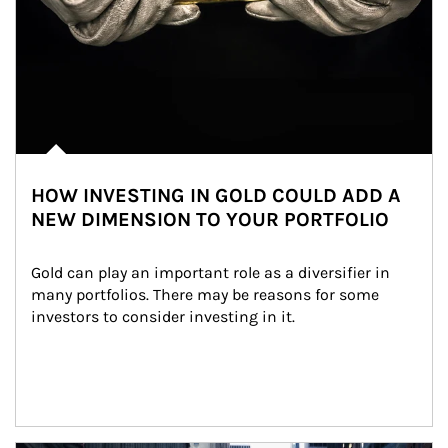
HOW INVESTING IN GOLD COULD ADD A
NEW DIMENSION TO YOUR PORTFOLIO
Gold can play an important role as a diversifier in 
many portfolios. There may be reasons for some 
investors to consider investing in it.