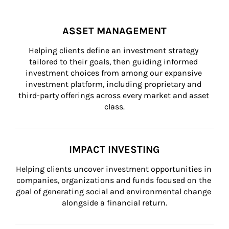
ASSET MANAGEMENT
Helping clients define an investment strategy 
tailored to their goals, then guiding informed 
investment choices from among our expansive 
investment platform, including proprietary and 
third-party offerings across every market and asset 
class.
IMPACT INVESTING
Helping clients uncover investment opportunities in 
companies, organizations and funds focused on the 
goal of generating social and environmental change 
alongside a financial return.