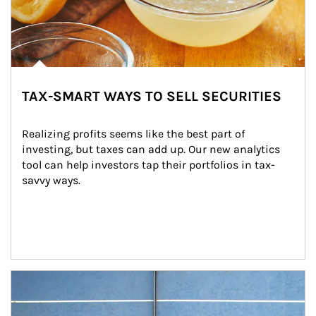
TAX-SMART WAYS TO SELL SECURITIES
Realizing profits seems like the best part of 
investing, but taxes can add up. Our new analytics 
tool can help investors tap their portfolios in tax-
savvy ways.
Article Image