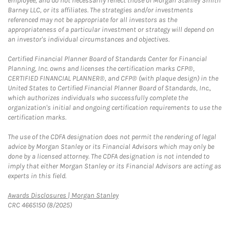
employee, and do not necessarily reflect those of Morgan Stanley Smith
Barney LLC, or its affiliates. The strategies and/or investments
referenced may not be appropriate for all investors as the
appropriateness of a particular investment or strategy will depend on
an investor's individual circumstances and objectives.
Certified Financial Planner Board of Standards Center for Financial
Planning, Inc. owns and licenses the certification marks CFP®,
CERTIFIED FINANCIAL PLANNER®, and CFP® (with plaque design) in the
United States to Certified Financial Planner Board of Standards, Inc.,
which authorizes individuals who successfully complete the
organization's initial and ongoing certification requirements to use the
certification marks.
The use of the CDFA designation does not permit the rendering of legal
advice by Morgan Stanley or its Financial Advisors which may only be
done by a licensed attorney. The CDFA designation is not intended to
imply that either Morgan Stanley or its Financial Advisors are acting as
experts in this field.
Link Opens in New Tab
Awards Disclosures | Morgan Stanley
CRC 4665150 (8/2025)