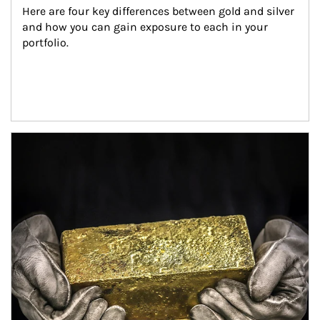
Here are four key differences between gold and silver 
and how you can gain exposure to each in your 
portfolio.
Article Image