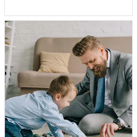
Article Image