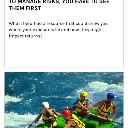
TO MANAGE RISKS, YOU HAVE TO SEE
THEM FIRST
What if you had a resource that could show you 
where your exposures lie and how they might 
impact returns?
Article Image