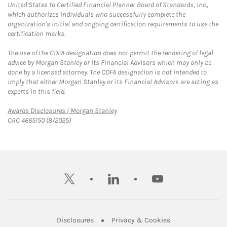
United States to Certified Financial Planner Board of Standards, Inc.,
which authorizes individuals who successfully complete the
organization's initial and ongoing certification requirements to use the
certification marks.
The use of the CDFA designation does not permit the rendering of legal
advice by Morgan Stanley or its Financial Advisors which may only be
done by a licensed attorney. The CDFA designation is not intended to
imply that either Morgan Stanley or its Financial Advisors are acting as
experts in this field.
Link Opens in New Tab
Awards Disclosures | Morgan Stanley
CRC 4665150 (8/2025)
twitter
linkedin
youtube
Link Opens in New Tab
Link Opens in New
Disclosures
Privacy & Cookies