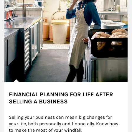
FINANCIAL PLANNING FOR LIFE AFTER
SELLING A BUSINESS
Selling your business can mean big changes for 
your life, both personally and financially. Know how 
to make the most of your windfall.