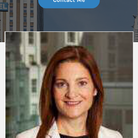
Contact Me