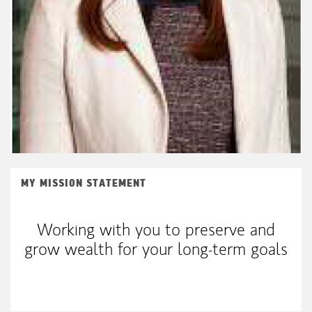
MY MISSION STATEMENT
Working with you to preserve and
grow wealth for your long-term goals