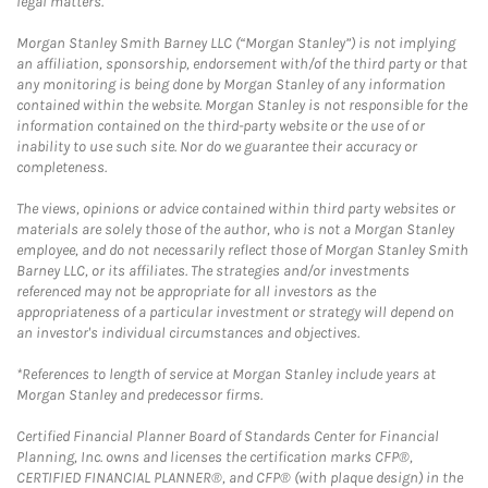
legal matters.
Morgan Stanley Smith Barney LLC (“Morgan Stanley”) is not implying
an affiliation, sponsorship, endorsement with/of the third party or that
any monitoring is being done by Morgan Stanley of any information
contained within the website. Morgan Stanley is not responsible for the
information contained on the third-party website or the use of or
inability to use such site. Nor do we guarantee their accuracy or
completeness.
The views, opinions or advice contained within third party websites or
materials are solely those of the author, who is not a Morgan Stanley
employee, and do not necessarily reflect those of Morgan Stanley Smith
Barney LLC, or its affiliates. The strategies and/or investments
referenced may not be appropriate for all investors as the
appropriateness of a particular investment or strategy will depend on
an investor's individual circumstances and objectives.
*References to length of service at Morgan Stanley include years at
Morgan Stanley and predecessor firms.
Certified Financial Planner Board of Standards Center for Financial
Planning, Inc. owns and licenses the certification marks CFP®,
CERTIFIED FINANCIAL PLANNER®, and CFP® (with plaque design) in the