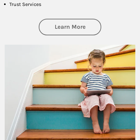
Trust Services
about Family
Learn More
Article Image