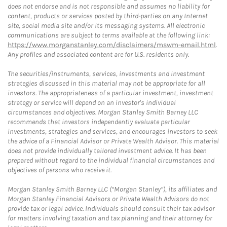
does not endorse and is not responsible and assumes no liability for
content, products or services posted by third-parties on any Internet
site, social media site and/or its messaging systems. All electronic
communications are subject to terms available at the following link:
https://www.morganstanley.com/disclaimers/mswm-email.html
.
Any profiles and associated content are for U.S. residents only.
The securities/instruments, services, investments and investment
strategies discussed in this material may not be appropriate for all
investors. The appropriateness of a particular investment, investment
strategy or service will depend on an investor's individual
circumstances and objectives. Morgan Stanley Smith Barney LLC
recommends that investors independently evaluate particular
investments, strategies and services, and encourages investors to seek
the advice of a Financial Advisor or Private Wealth Advisor. This material
does not provide individually tailored investment advice. It has been
prepared without regard to the individual financial circumstances and
objectives of persons who receive it.
Morgan Stanley Smith Barney LLC (“Morgan Stanley”), its affiliates and
Morgan Stanley Financial Advisors or Private Wealth Advisors do not
provide tax or legal advice. Individuals should consult their tax advisor
for matters involving taxation and tax planning and their attorney for