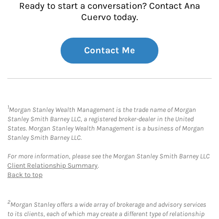
Ready to start a conversation? Contact Ana
Cuervo today.
Contact Me
1
Morgan Stanley Wealth Management is the trade name of Morgan
Stanley Smith Barney LLC, a registered broker-dealer in the United
States. Morgan Stanley Wealth Management is a business of Morgan
Stanley Smith Barney LLC.
For more information, please see the Morgan Stanley Smith Barney LLC
Client Relationship Summary
.
Back to top
2
Morgan Stanley offers a wide array of brokerage and advisory services
to its clients, each of which may create a different type of relationship