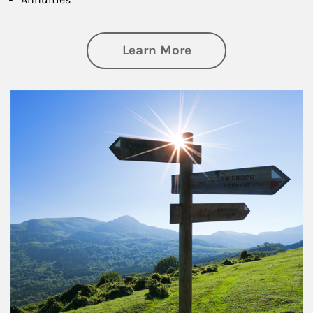
about Retirement
Learn More
Article Image