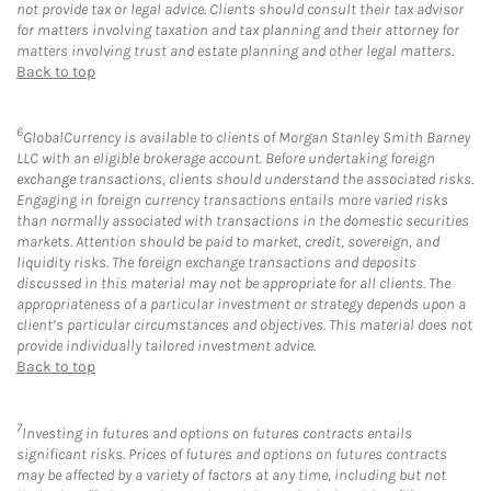
not provide tax or legal advice. Clients should consult their tax advisor
for matters involving taxation and tax planning and their attorney for
matters involving trust and estate planning and other legal matters.
Back to top
6
GlobalCurrency is available to clients of Morgan Stanley Smith Barney
LLC with an eligible brokerage account. Before undertaking foreign
exchange transactions, clients should understand the associated risks.
Engaging in foreign currency transactions entails more varied risks
than normally associated with transactions in the domestic securities
markets. Attention should be paid to market, credit, sovereign, and
liquidity risks. The foreign exchange transactions and deposits
discussed in this material may not be appropriate for all clients. The
appropriateness of a particular investment or strategy depends upon a
client’s particular circumstances and objectives. This material does not
provide individually tailored investment advice.
Back to top
7
Investing in futures and options on futures contracts entails
significant risks. Prices of futures and options on futures contracts
may be affected by a variety of factors at any time, including but not