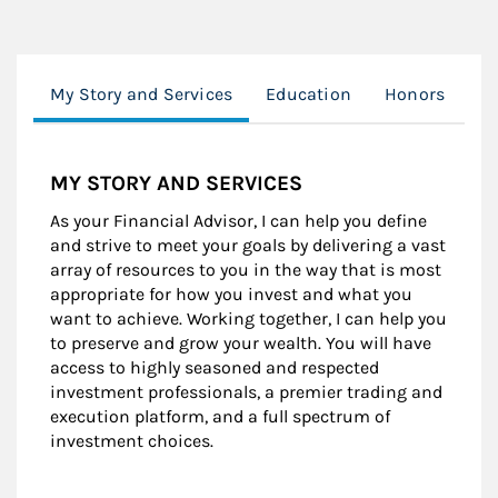
My Story and Services
Education
Honors
Cl
MY STORY AND SERVICES
As your Financial Advisor, I can help you define
and strive to meet your goals by delivering a vast
array of resources to you in the way that is most
appropriate for how you invest and what you
want to achieve. Working together, I can help you
to preserve and grow your wealth. You will have
access to highly seasoned and respected
investment professionals, a premier trading and
execution platform, and a full spectrum of
investment choices.