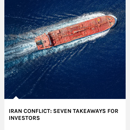
IRAN CONFLICT: SEVEN TAKEAWAYS FOR
INVESTORS