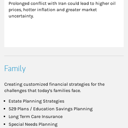
Prolonged conflict with Iran could lead to higher oil 
prices, hotter inflation and greater market 
uncertainty.
Family
Creating customized financial strategies for the
challenges that today’s families face.
Estate Planning Strategies
529 Plans / Education Savings Planning
Long Term Care Insurance
Special Needs Planning