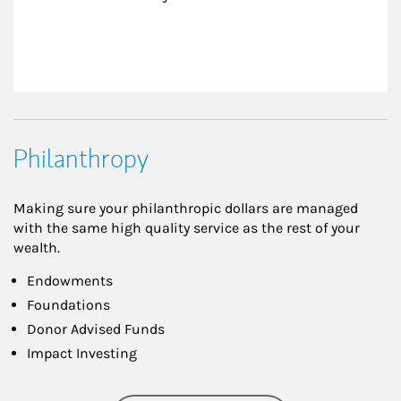
Philanthropy
Making sure your philanthropic dollars are managed
with the same high quality service as the rest of your
wealth.
Endowments
Foundations
Donor Advised Funds
Impact Investing