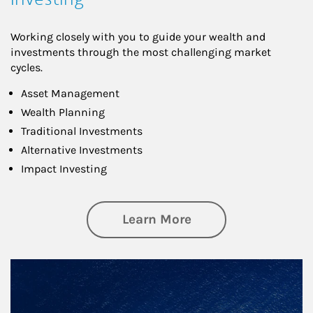
Working closely with you to guide your wealth and
investments through the most challenging market
cycles.
Asset Management
Wealth Planning
Traditional Investments
Alternative Investments
Impact Investing
about Investing
Learn More
Article Image