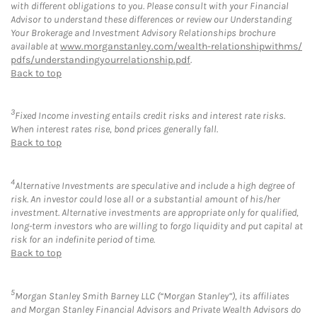
with different obligations to you. Please consult with your Financial
Advisor to understand these differences or review our Understanding
Your Brokerage and Investment Advisory Relationships brochure
available at
www.morganstanley.com/wealth-relationshipwithms/
pdfs/understandingyourrelationship.pdf
.
Back to top
3
Fixed Income investing entails credit risks and interest rate risks.
When interest rates rise, bond prices generally fall.
Back to top
4
Alternative Investments are speculative and include a high degree of
risk. An investor could lose all or a substantial amount of his/her
investment. Alternative investments are appropriate only for qualified,
long-term investors who are willing to forgo liquidity and put capital at
risk for an indefinite period of time.
Back to top
5
Morgan Stanley Smith Barney LLC (“Morgan Stanley”), its affiliates
and Morgan Stanley Financial Advisors and Private Wealth Advisors do