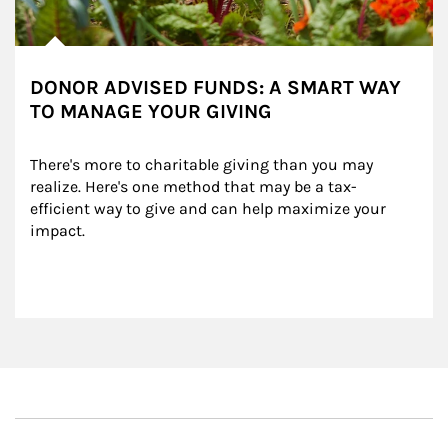
DONOR ADVISED FUNDS: A SMART WAY
TO MANAGE YOUR GIVING
There's more to charitable giving than you may 
realize. Here's one method that may be a tax-
efficient way to give and can help maximize your 
impact.