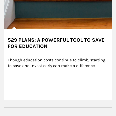
529 PLANS: A POWERFUL TOOL TO SAVE
FOR EDUCATION
Though education costs continue to climb, starting 
to save and invest early can make a difference.