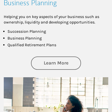
Business Planning
Helping you on key aspects of your business such as
ownership, liquidity and developing opportunities.
Succession Planning
Business Planning
Qualified Retirement Plans
about Business Pl
Learn More
Article Image