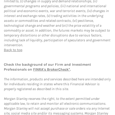
limited to, (i) changes in supply and demand relationships, (ii)
governmental programs and policies, (iii) national and international
political and economic events, war and terrorist events, (iv) changes in
interest and exchange rates, (v) trading activities in the underlying
assets or commodities and related contracts, (vi) pestilence,
technological change and weather and (vii) the price volatility of a
commodity or asset. In addition, the futures markets may be subject to
temporary distortions or other disruptions due to various factors,
including lack of liquidity, participation of speculators and government
intervention.
Back to top
Check the background of our Firm and Investment
Professionals on
FINRA's BrokerCheck*
.
The information, products and services described here are intended only
for individuals residing in states where this Financial Advisor is
properly registered as described in this site.
Morgan Stanley reserves the right, to the extent permitted under
applicable law, to retain and monitor all electronic communications.
Morgan Stanley will not accept purchase or sale orders via any Internet
site, social media site and/or its messaging systems. Morgan Stanley