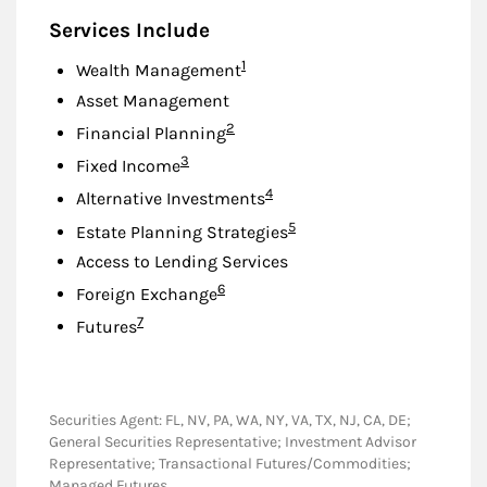
Services Include
Footnote
1
Wealth Management
Asset Management
Footnote
2
Financial Planning
Footnote
3
Fixed Income
Footnote
4
Alternative Investments
Footnote
5
Estate Planning Strategies
Access to Lending Services
Footnote
6
Foreign Exchange
Footnote
7
Futures
Securities Agent: FL, NV, PA, WA, NY, VA, TX, NJ, CA, DE;
General Securities Representative; Investment Advisor
Representative; Transactional Futures/Commodities;
Managed Futures