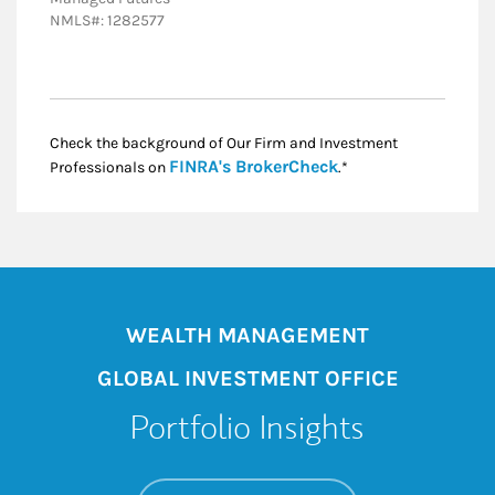
NMLS#: 1282577
Check the background of Our Firm and Investment
Link Opens in New
FINRA's BrokerCheck
Professionals on
.*
WEALTH MANAGEMENT
GLOBAL INVESTMENT OFFICE
Portfolio Insights