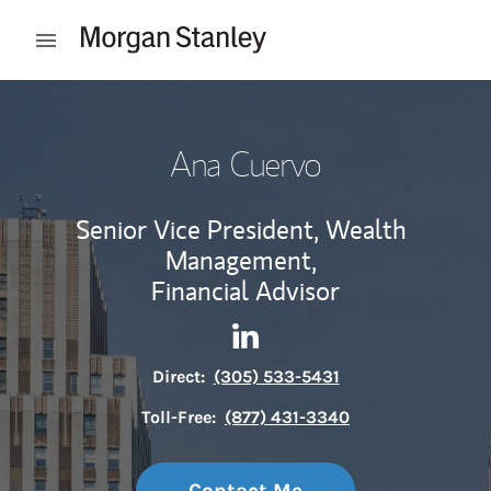
Skip to content
Open mobile menu
Return to Nav
Ana Cuervo
Senior Vice President, Wealth
Management,
Financial Advisor
Contact Ana Cuervo via Link
Link Opens in New Tab
Direct:
(305) 533-5431
Toll-Free:
(877) 431-3340