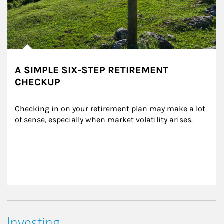
A SIMPLE SIX-STEP RETIREMENT
CHECKUP
Checking in on your retirement plan may make a lot 
of sense, especially when market volatility arises.
Investing