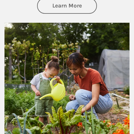
about Philanthrop
Learn More
Article Image