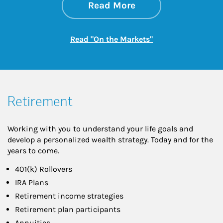
about On the Mark
Link Opens in New 
Read More
Link Opens in New
Read "On the Markets"
Retirement
Working with you to understand your life goals and
develop a personalized wealth strategy. Today and for the
years to come.
401(k) Rollovers
IRA Plans
Retirement income strategies
Retirement plan participants
Annuities