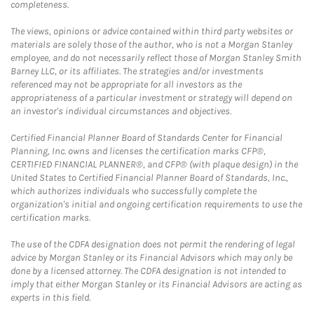
completeness.
The views, opinions or advice contained within third party websites or
materials are solely those of the author, who is not a Morgan Stanley
employee, and do not necessarily reflect those of Morgan Stanley Smith
Barney LLC, or its affiliates. The strategies and/or investments
referenced may not be appropriate for all investors as the
appropriateness of a particular investment or strategy will depend on
an investor's individual circumstances and objectives.
Certified Financial Planner Board of Standards Center for Financial
Planning, Inc. owns and licenses the certification marks CFP®,
CERTIFIED FINANCIAL PLANNER®, and CFP® (with plaque design) in the
United States to Certified Financial Planner Board of Standards, Inc.,
which authorizes individuals who successfully complete the
organization's initial and ongoing certification requirements to use the
certification marks.
The use of the CDFA designation does not permit the rendering of legal
advice by Morgan Stanley or its Financial Advisors which may only be
done by a licensed attorney. The CDFA designation is not intended to
imply that either Morgan Stanley or its Financial Advisors are acting as
experts in this field.