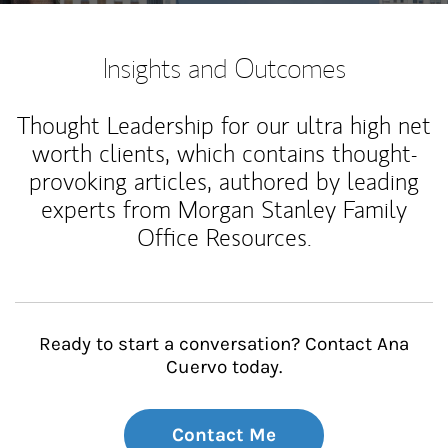
Insights and Outcomes
Thought Leadership for our ultra high net
worth clients, which contains thought-
provoking articles, authored by leading
experts from Morgan Stanley Family
Office Resources.
Ready to start a conversation? Contact Ana
Cuervo today.
Contact Me