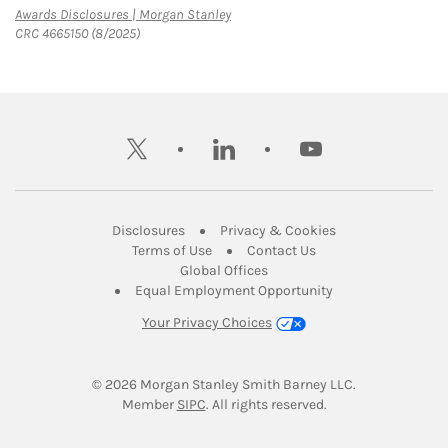
Link Opens in New Tab
Awards Disclosures | Morgan Stanley
CRC 4665150 (8/2025)
twitter
linkedin
youtube
Link Opens in New Tab
Link Opens in New
Disclosures
Privacy & Cookies
Link Opens in New Tab
Link Opens in New Ta
Terms of Use
Contact Us
Link Opens in New Tab
Global Offices
Link Opens in New
Equal Employment Opportunity
Your Privacy Choices
© 2026
 Morgan Stanley Smith Barney LLC.
Link Opens in New Tab
Member 
SIPC
. All rights reserved.