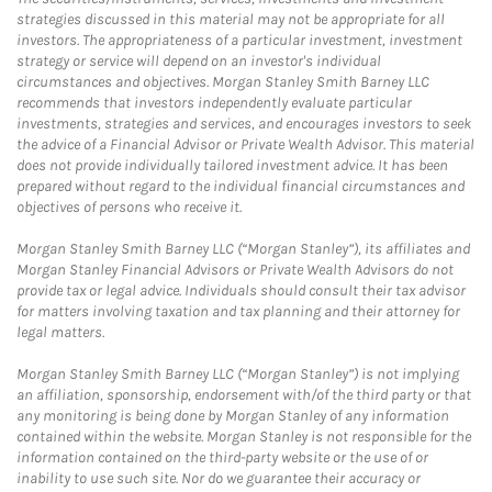
strategies discussed in this material may not be appropriate for all
investors. The appropriateness of a particular investment, investment
strategy or service will depend on an investor's individual
circumstances and objectives. Morgan Stanley Smith Barney LLC
recommends that investors independently evaluate particular
investments, strategies and services, and encourages investors to seek
the advice of a Financial Advisor or Private Wealth Advisor. This material
does not provide individually tailored investment advice. It has been
prepared without regard to the individual financial circumstances and
objectives of persons who receive it.
Morgan Stanley Smith Barney LLC (“Morgan Stanley”), its affiliates and
Morgan Stanley Financial Advisors or Private Wealth Advisors do not
provide tax or legal advice. Individuals should consult their tax advisor
for matters involving taxation and tax planning and their attorney for
legal matters.
Morgan Stanley Smith Barney LLC (“Morgan Stanley”) is not implying
an affiliation, sponsorship, endorsement with/of the third party or that
any monitoring is being done by Morgan Stanley of any information
contained within the website. Morgan Stanley is not responsible for the
information contained on the third-party website or the use of or
inability to use such site. Nor do we guarantee their accuracy or