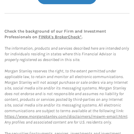
Check the background of our Firm and Investment
Professionals on
FINRA's BrokerCheck*
.
The information, products and services described here are intended only
for individuals residing in states where this Financial Advisor is
properly registered as described in this site.
Morgan Stanley reserves the right, to the extent permitted under
applicable law, to retain and monitor all electronic communications.
Morgan Stanley will not accept purchase or sale orders via any Internet
site, social media site and/or its messaging systems. Morgan Stanley
does not endorse and is not responsible and assumes no liability for
content, products or services posted by third-parties on any Internet
site, social media site and/or its messaging systems. All electronic
communications are subject to terms available at the following link:
https://www.morganstanley.com/disclaimers/mswm-email.html
.
Any profiles and associated content are for U.S. residents only.
The securities/instruments, services, investments and investment