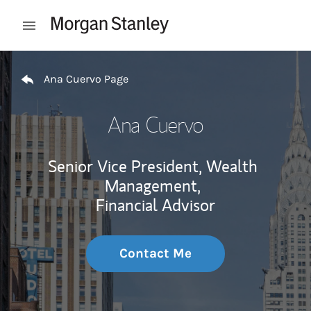
Skip to content
Open mobile menu
Return to Nav
Ana Cuervo Page
Ana Cuervo
Senior Vice President, Wealth
Management,
Financial Advisor
Contact Me