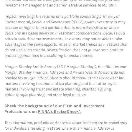
investment management and administrative services to MS GIFT.
Impact Investing: The returns on a portfolio consisting primarily of
Environmental, Social and Governance (“ESG”) aware investments may
be lower or higher than a portfolio that is more diversified or where
decisions are based solely on investment considerations. Because ESG
criteria exclude some investments, investors may not be able to take
advantage of the same opportunities or market trends as investors that
do not use such criteria. Diversification does not guarantee a profit or
protect against loss in a declining financial market.
Morgan Stanley Smith Barney LLC (“Morgan Stanley”), its affiliates and
Morgan Stanley Financial Advisors and Private Wealth Advisors do not
provide tax or legal advice. Clients should consult their tax advisor for
matters involving taxation and tax planning and their attorney for
matters involving trust and estate planning, charitable giving,
philanthropic planning and other legal matters.
Check the background of our Firm and Investment
Professionals on
FINRA's BrokerCheck*
.
The information, products and services described here are intended only
for individuals residing in states where this Financial Advisor is