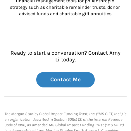
financial management tools for philanthropic 
strategy such as charitable remainder trusts, donor 
advised funds and charitable gift annuities.
Ready to start a conversation? Contact Amy
Li today.
Contact Me
The Morgan Stanley Global Impact Funding Trust, Inc. (“MS GIFT, Inc.”) is
an organization described in Section 501(c) (3) of the Internal Revenue
Code of 1986, as amended. MS Global Impact Funding Trust (“MS GIFT”)
is a donor-advised fund. Morgan Stanley Smith Barney LLC provides