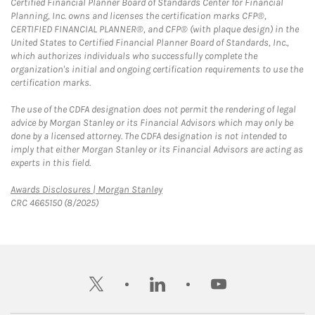
Certified Financial Planner Board of Standards Center for Financial
Planning, Inc. owns and licenses the certification marks CFP®,
CERTIFIED FINANCIAL PLANNER®, and CFP® (with plaque design) in the
United States to Certified Financial Planner Board of Standards, Inc.,
which authorizes individuals who successfully complete the
organization's initial and ongoing certification requirements to use the
certification marks.
The use of the CDFA designation does not permit the rendering of legal
advice by Morgan Stanley or its Financial Advisors which may only be
done by a licensed attorney. The CDFA designation is not intended to
imply that either Morgan Stanley or its Financial Advisors are acting as
experts in this field.
Link Opens in New Tab
Awards Disclosures | Morgan Stanley
CRC 4665150 (8/2025)
twitter
linkedin
youtube