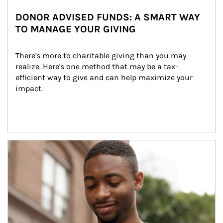
DONOR ADVISED FUNDS: A SMART WAY
TO MANAGE YOUR GIVING
There's more to charitable giving than you may 
realize. Here's one method that may be a tax-
efficient way to give and can help maximize your 
impact.
Article Image