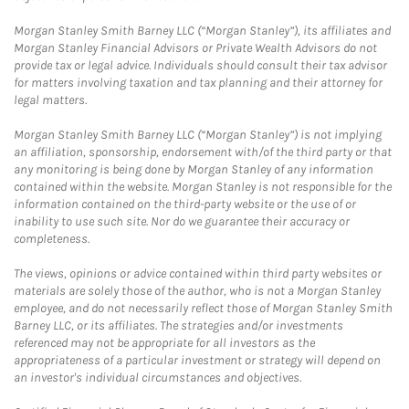
Morgan Stanley Smith Barney LLC (“Morgan Stanley”), its affiliates and
Morgan Stanley Financial Advisors or Private Wealth Advisors do not
provide tax or legal advice. Individuals should consult their tax advisor
for matters involving taxation and tax planning and their attorney for
legal matters.
Morgan Stanley Smith Barney LLC (“Morgan Stanley”) is not implying
an affiliation, sponsorship, endorsement with/of the third party or that
any monitoring is being done by Morgan Stanley of any information
contained within the website. Morgan Stanley is not responsible for the
information contained on the third-party website or the use of or
inability to use such site. Nor do we guarantee their accuracy or
completeness.
The views, opinions or advice contained within third party websites or
materials are solely those of the author, who is not a Morgan Stanley
employee, and do not necessarily reflect those of Morgan Stanley Smith
Barney LLC, or its affiliates. The strategies and/or investments
referenced may not be appropriate for all investors as the
appropriateness of a particular investment or strategy will depend on
an investor's individual circumstances and objectives.