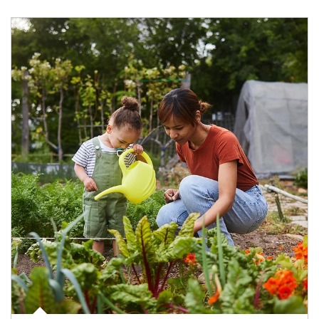
Article Image