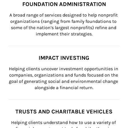
FOUNDATION ADMINISTRATION
A broad range of services designed to help nonprofit 
organizations (ranging from family foundations to 
some of the nation’s largest nonprofits) refine and 
implement their strategies.
IMPACT INVESTING
Helping clients uncover investment opportunities in 
companies, organizations and funds focused on the 
goal of generating social and environmental change 
alongside a financial return.
TRUSTS AND CHARITABLE VEHICLES
Helping clients understand how to use a variety of 