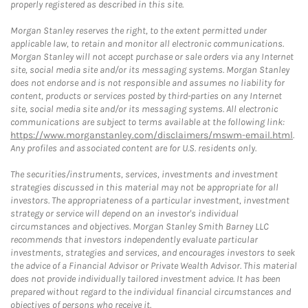
properly registered as described in this site.
Morgan Stanley reserves the right, to the extent permitted under
applicable law, to retain and monitor all electronic communications.
Morgan Stanley will not accept purchase or sale orders via any Internet
site, social media site and/or its messaging systems. Morgan Stanley
does not endorse and is not responsible and assumes no liability for
content, products or services posted by third-parties on any Internet
site, social media site and/or its messaging systems. All electronic
communications are subject to terms available at the following link:
https://www.morganstanley.com/disclaimers/mswm-email.html
.
Any profiles and associated content are for U.S. residents only.
The securities/instruments, services, investments and investment
strategies discussed in this material may not be appropriate for all
investors. The appropriateness of a particular investment, investment
strategy or service will depend on an investor's individual
circumstances and objectives. Morgan Stanley Smith Barney LLC
recommends that investors independently evaluate particular
investments, strategies and services, and encourages investors to seek
the advice of a Financial Advisor or Private Wealth Advisor. This material
does not provide individually tailored investment advice. It has been
prepared without regard to the individual financial circumstances and
objectives of persons who receive it.