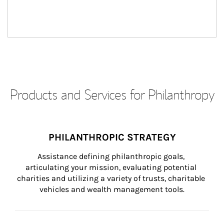
Products and Services for Philanthropy
PHILANTHROPIC STRATEGY
Assistance defining philanthropic goals, 
articulating your mission, evaluating potential 
charities and utilizing a variety of trusts, charitable 
vehicles and wealth management tools.