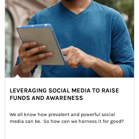
LEVERAGING SOCIAL MEDIA TO RAISE
FUNDS AND AWARENESS
We all know how prevalent and powerful social 
media can be.  So how can we harness it for good?