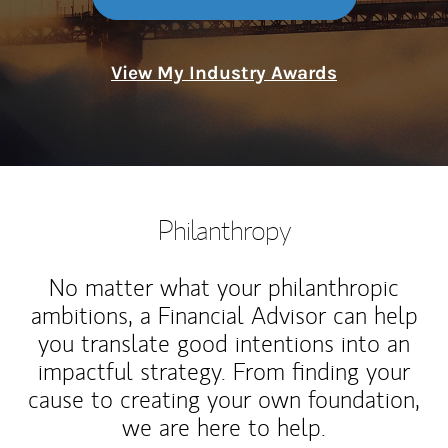
View My Industry Awards
Philanthropy
No matter what your philanthropic
ambitions, a Financial Advisor can help
you translate good intentions into an
impactful strategy. From finding your
cause to creating your own foundation,
we are here to help.