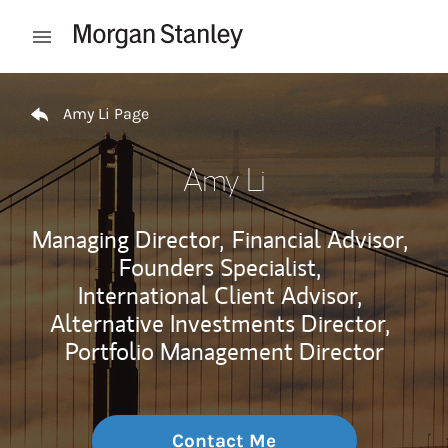
Skip to content
Open mobile menu
Return to Nav
Amy Li Page
Amy Li
Managing Director,
Financial Advisor,
Founders Specialist,
International Client Advisor,
Alternative Investments Director,
Portfolio Management Director
Contact Me