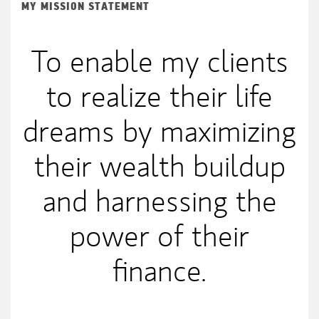
MY MISSION STATEMENT
To enable my clients
to realize their life
dreams by maximizing
their wealth buildup
and harnessing the
power of their
finance.