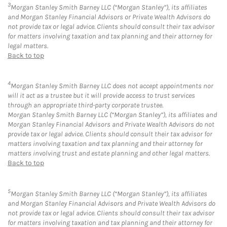
3
Morgan Stanley Smith Barney LLC (“Morgan Stanley”), its affiliates
and Morgan Stanley Financial Advisors or Private Wealth Advisors do
not provide tax or legal advice. Clients should consult their tax advisor
for matters involving taxation and tax planning and their attorney for
legal matters.
Back to top
4
Morgan Stanley Smith Barney LLC does not accept appointments nor
will it act as a trustee but it will provide access to trust services
through an appropriate third-party corporate trustee.
Morgan Stanley Smith Barney LLC (“Morgan Stanley”), its affiliates and
Morgan Stanley Financial Advisors and Private Wealth Advisors do not
provide tax or legal advice. Clients should consult their tax advisor for
matters involving taxation and tax planning and their attorney for
matters involving trust and estate planning and other legal matters.
Back to top
5
Morgan Stanley Smith Barney LLC (“Morgan Stanley”), its affiliates
and Morgan Stanley Financial Advisors and Private Wealth Advisors do
not provide tax or legal advice. Clients should consult their tax advisor
for matters involving taxation and tax planning and their attorney for