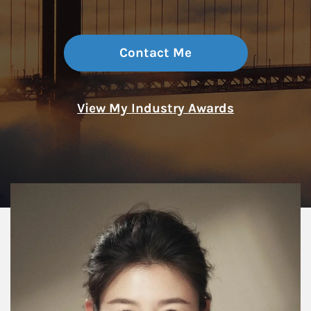
Contact Me
View My Industry Awards