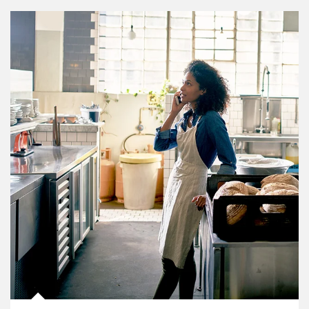
Article Image