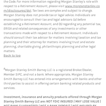
the Code. For more information regarding Morgan Stanley’s role with
respect to a Retirement Account, please visit
www.morganstanley.co
m/disclosures/dol
. Tax laws are complex and subject to change.
Morgan Stanley does not provide tax or legal advice. Individuals are
encouraged to consult their tax and legal advisors (a) before
establishing a Retirement Account, and (b) regarding any potential tax,
ERISA and related consequences of any investments or other
transactions made with respect to a Retirement Account. Individuals
should consult their tax advisor for matters involving taxation and tax
planning and their attorney for matters involving trust and estate
planning, charitable giving, philanthropic planning and other legal
matters.
Back to top
8
Morgan Stanley Smith Barney LLC is a registered Broker/Dealer,
Member SIPC, and not a bank. Where appropriate, Morgan Stanley
Smith Barney LLC has entered into arrangements with banks and other
third parties to assist in offering certain banking related products and
services.
Investment, insurance and annuity products offered through Morgan
Stanley Smith Barney LLC are: NOT FDIC INSURED | MAY LOSE VALUE |
NOT BANK GUARANTEED | NOT A BANK DEPOSIT | NOT INSURED BY