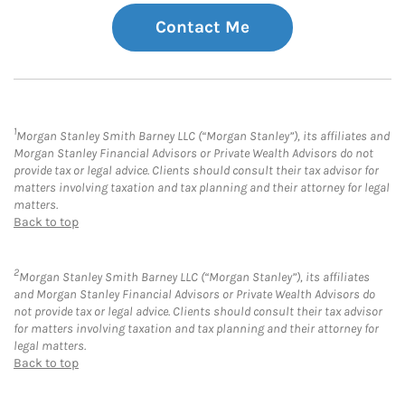
Contact Me
1
Morgan Stanley Smith Barney LLC (“Morgan Stanley”), its affiliates and
Morgan Stanley Financial Advisors or Private Wealth Advisors do not
provide tax or legal advice. Clients should consult their tax advisor for
matters involving taxation and tax planning and their attorney for legal
matters.
Back to top
2
Morgan Stanley Smith Barney LLC (“Morgan Stanley”), its affiliates
and Morgan Stanley Financial Advisors or Private Wealth Advisors do
not provide tax or legal advice. Clients should consult their tax advisor
for matters involving taxation and tax planning and their attorney for
legal matters.
Back to top