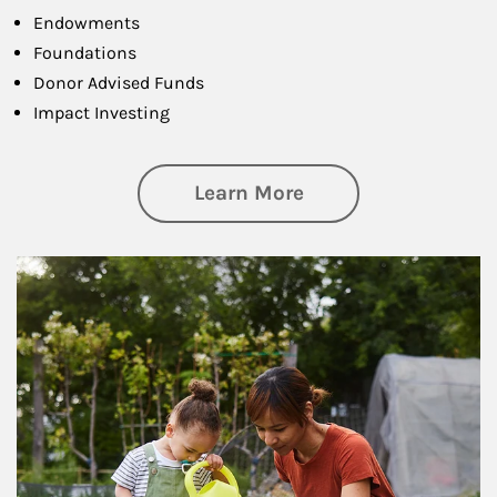
Endowments
Foundations
Donor Advised Funds
Impact Investing
about Philanthrop
Learn More
Article Image