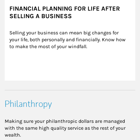
FINANCIAL PLANNING FOR LIFE AFTER
SELLING A BUSINESS
Selling your business can mean big changes for 
your life, both personally and financially. Know how 
to make the most of your windfall.
Philanthropy
Making sure your philanthropic dollars are managed
with the same high quality service as the rest of your
wealth.