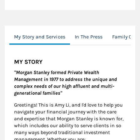
My Story and Services
In The Press
Family Offi
MY STORY
"Morgan Stanley formed Private Wealth
Management in 1977 to address the unique and
complex needs of our high affluent and multi-
generational families"
Greetings! This is Amy Li, and I'd love to help you
navigate your financial journey with the care
and expertise that Morgan Stanley is known for,
which includes our ability to serve clients in so
many ways beyond traditional investment
management. Whether you are: