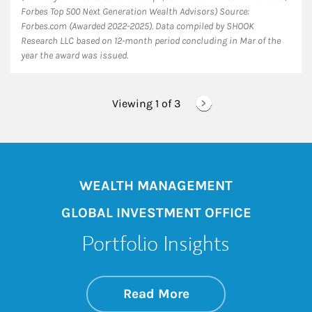
Forbes Top 500 Next Generation Wealth Advisors) Source:
Forbes.com (Awarded 2022-2025). Data compiled by SHOOK
Research LLC based on 12-month period concluding in Mar of the
year the award was issued.
Viewing 1 of
3
WEALTH MANAGEMENT
GLOBAL INVESTMENT OFFICE
Portfolio Insights
about On the Mark
Link Opens in New 
Read More