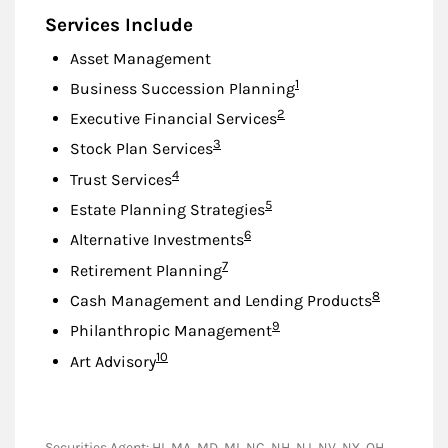
Services Include
Asset Management
Footnote
1
Business Succession Planning
Footnote
2
Executive Financial Services
Footnote
3
Stock Plan Services
Footnote
4
Trust Services
Footnote
5
Estate Planning Strategies
Footnote
6
Alternative Investments
Footnote
7
Retirement Planning
Footnote
8
Cash Management and Lending Products
Footnote
9
Philanthropic Management
Footnote
10
Art Advisory
Securities Agent: HI, MA, MD, MI, NC, NH, NJ, NV, NY, OH,