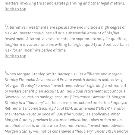
matters involving trust and estate planning and other legal matters.
Back to top
6
Alternative Investments are speculative and include a high degree of
risk. An investor could lose all or a substantial amount of his/her
investment. Alternative investments are appropriate only for qualified,
long-term investors who are willing to forgo liquidity and put capital at
risk for an indefinite period of time.
Back to top
7
When Morgan Stanley Smith Barney LLC, its affiliates and Morgan
Stanley Financial Advisors and Private Wealth Advisors (collectively,
“Morgan Stanley”) provide “investment advice” regarding a retirement
or welfare benefit plan account, an individual retirement account or a
Coverdell education savings account (“Retirement Account”), Morgan
Stanley is a “fiduciary” as those terms are defined under the Employee
Retirement Income Security Act of 1974, as amended (“ERISA”), and/or
the Internal Revenue Code of 1986 (the “Code”), as applicable. When
Morgan Stanley provides investment education, takes orders on an
unsolicited basis or otherwise does not provide “investment advice”,
Morgan Stanley will not be considered a “fiduciary” under ERISA and/or