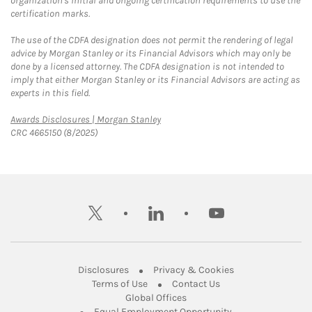
organization's initial and ongoing certification requirements to use the
certification marks.
The use of the CDFA designation does not permit the rendering of legal
advice by Morgan Stanley or its Financial Advisors which may only be
done by a licensed attorney. The CDFA designation is not intended to
imply that either Morgan Stanley or its Financial Advisors are acting as
experts in this field.
Link Opens in New Tab
Awards Disclosures | Morgan Stanley
CRC 4665150 (8/2025)
twitter
linkedin
youtube
Link Opens in New Tab
Link Opens in New
Disclosures
Privacy & Cookies
Link Opens in New Tab
Link Opens in New Ta
Terms of Use
Contact Us
Link Opens in New Tab
Global Offices
Link Opens in New
Equal Employment Opportunity