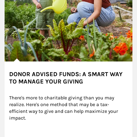
DONOR ADVISED FUNDS: A SMART WAY
TO MANAGE YOUR GIVING
There's more to charitable giving than you may 
realize. Here's one method that may be a tax-
efficient way to give and can help maximize your 
impact.