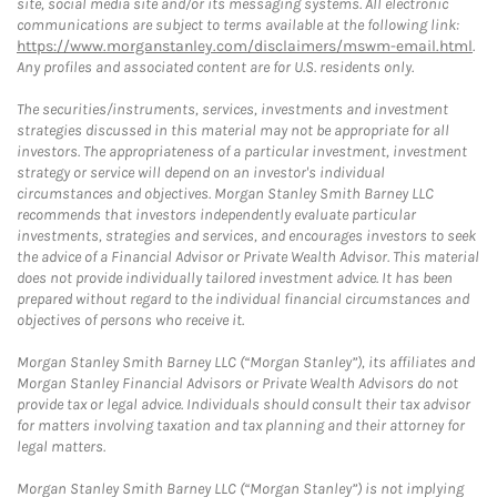
site, social media site and/or its messaging systems. All electronic
communications are subject to terms available at the following link:
https://www.morganstanley.com/disclaimers/mswm-email.html
.
Any profiles and associated content are for U.S. residents only.
The securities/instruments, services, investments and investment
strategies discussed in this material may not be appropriate for all
investors. The appropriateness of a particular investment, investment
strategy or service will depend on an investor's individual
circumstances and objectives. Morgan Stanley Smith Barney LLC
recommends that investors independently evaluate particular
investments, strategies and services, and encourages investors to seek
the advice of a Financial Advisor or Private Wealth Advisor. This material
does not provide individually tailored investment advice. It has been
prepared without regard to the individual financial circumstances and
objectives of persons who receive it.
Morgan Stanley Smith Barney LLC (“Morgan Stanley”), its affiliates and
Morgan Stanley Financial Advisors or Private Wealth Advisors do not
provide tax or legal advice. Individuals should consult their tax advisor
for matters involving taxation and tax planning and their attorney for
legal matters.
Morgan Stanley Smith Barney LLC (“Morgan Stanley”) is not implying