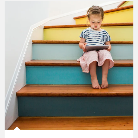
Article Image