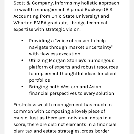
Scott & Company, informs my holistic approach
to wealth management. A proud Buckeye (B.S.
Accounting from Ohio State University) and
Wharton EMBA graduate, I bridge technical
expertise with strategic vision.
Providing a "voice of reason to help
navigate through market uncertainty"
with flawless execution
Utilizing Morgan Stanley's humongous
platform of experts and robust resources
to implement thoughtful ideas for client
portfolios
Bringing both Western and Asian
financial perspectives to every solution
First-class wealth management has much in
common with composing a lovely piece of
music. Just as there are individual notes in a
score, there are distinct elements in a financial
plan: tax and estate strategies, cross-border