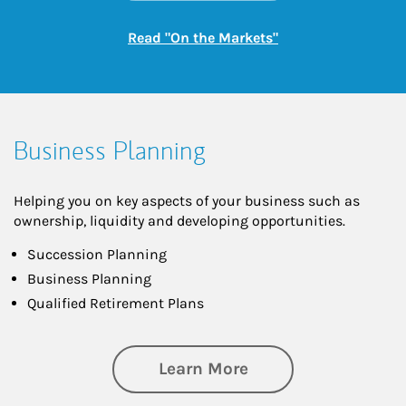
Link Opens in New
Read "On the Markets"
Business Planning
Helping you on key aspects of your business such as
ownership, liquidity and developing opportunities.
Succession Planning
Business Planning
Qualified Retirement Plans
about Business Pl
Learn More