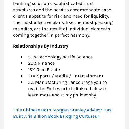
banking solutions, sophisticated trust
structures and the need to accommodate each
client's appetite for risk and need for liquidity.
The most effective plans, like the most pleasing
melodies, are the result of individual elements
coming together in perfect harmony.
Relationships By Industry
50% Technology & Life Science
20% Finance
15% Real Estate
10% Sports / Media / Entertainment
5% Manufacturing I encourage you to
read the Forbes article linked below to
learn more about my philosophy.
This Chinese Born Morgan Stanley Advisor Has
Built A $1 Billion Book Bridging Cultures