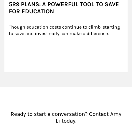
529 PLANS: A POWERFUL TOOL TO SAVE
FOR EDUCATION
Though education costs continue to climb, starting 
to save and invest early can make a difference.
Ready to start a conversation? Contact Amy
Li today.