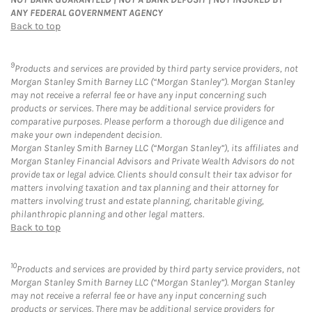
ANY FEDERAL GOVERNMENT AGENCY
Back to top
9
Products and services are provided by third party service providers, not
Morgan Stanley Smith Barney LLC (“Morgan Stanley”). Morgan Stanley
may not receive a referral fee or have any input concerning such
products or services. There may be additional service providers for
comparative purposes. Please perform a thorough due diligence and
make your own independent decision.
Morgan Stanley Smith Barney LLC (“Morgan Stanley”), its affiliates and
Morgan Stanley Financial Advisors and Private Wealth Advisors do not
provide tax or legal advice. Clients should consult their tax advisor for
matters involving taxation and tax planning and their attorney for
matters involving trust and estate planning, charitable giving,
philanthropic planning and other legal matters.
Back to top
10
Products and services are provided by third party service providers, not
Morgan Stanley Smith Barney LLC (“Morgan Stanley”). Morgan Stanley
may not receive a referral fee or have any input concerning such
products or services. There may be additional service providers for