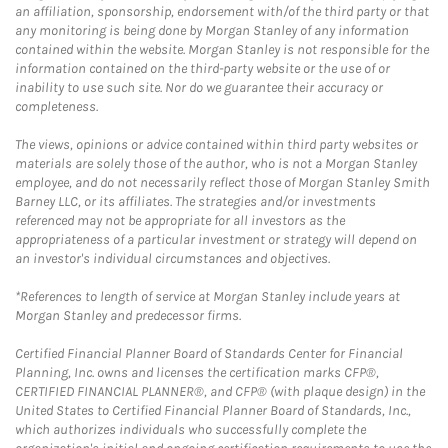
an affiliation, sponsorship, endorsement with/of the third party or that
any monitoring is being done by Morgan Stanley of any information
contained within the website. Morgan Stanley is not responsible for the
information contained on the third-party website or the use of or
inability to use such site. Nor do we guarantee their accuracy or
completeness.
The views, opinions or advice contained within third party websites or
materials are solely those of the author, who is not a Morgan Stanley
employee, and do not necessarily reflect those of Morgan Stanley Smith
Barney LLC, or its affiliates. The strategies and/or investments
referenced may not be appropriate for all investors as the
appropriateness of a particular investment or strategy will depend on
an investor's individual circumstances and objectives.
*References to length of service at Morgan Stanley include years at
Morgan Stanley and predecessor firms.
Certified Financial Planner Board of Standards Center for Financial
Planning, Inc. owns and licenses the certification marks CFP®,
CERTIFIED FINANCIAL PLANNER®, and CFP® (with plaque design) in the
United States to Certified Financial Planner Board of Standards, Inc.,
which authorizes individuals who successfully complete the