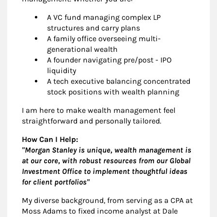
A VC fund managing complex LP
structures and carry plans
A family office overseeing multi-
generational wealth
A founder navigating pre/post - IPO
liquidity
A tech executive balancing concentrated
stock positions with wealth planning
I am here to make wealth management feel
straightforward and personally tailored.
How Can I Help:
"Morgan Stanley is unique, wealth management is
at our core, with robust resources from our Global
Investment Office to implement thoughtful ideas
for client portfolios"
My diverse background, from serving as a CPA at
Moss Adams to fixed income analyst at Dale