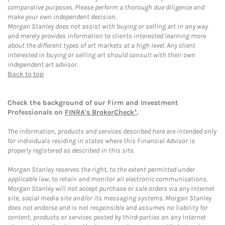
comparative purposes. Please perform a thorough due diligence and
make your own independent decision.
Morgan Stanley does not assist with buying or selling art in any way
and merely provides information to clients interested learning more
about the different types of art markets at a high level. Any client
interested in buying or selling art should consult with their own
independent art advisor.
Back to top
Check the background of our Firm and Investment
Professionals on
FINRA's BrokerCheck*
.
The information, products and services described here are intended only
for individuals residing in states where this Financial Advisor is
properly registered as described in this site.
Morgan Stanley reserves the right, to the extent permitted under
applicable law, to retain and monitor all electronic communications.
Morgan Stanley will not accept purchase or sale orders via any Internet
site, social media site and/or its messaging systems. Morgan Stanley
does not endorse and is not responsible and assumes no liability for
content, products or services posted by third-parties on any Internet