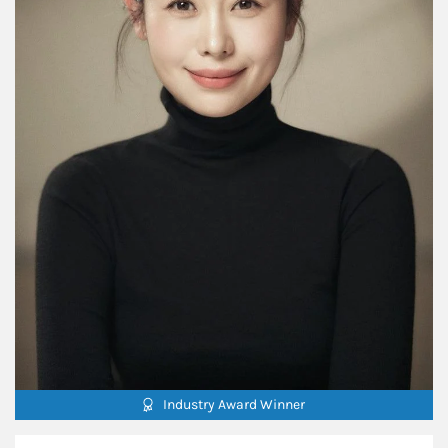
Industry Award Winner