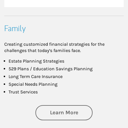
Family
Creating customized financial strategies for the
challenges that today’s families face.
Estate Planning Strategies
529 Plans / Education Savings Planning
Long Term Care Insurance
Special Needs Planning
Trust Services
about Family
Learn More