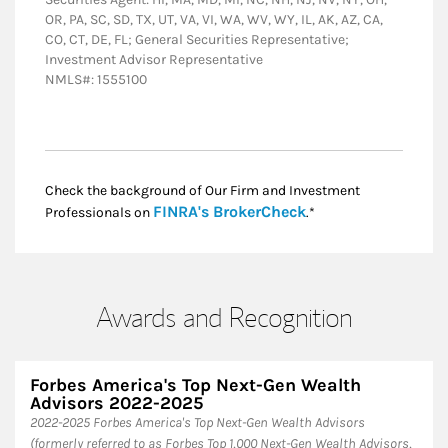
OR, PA, SC, SD, TX, UT, VA, VI, WA, WV, WY, IL, AK, AZ, CA,
CO, CT, DE, FL; General Securities Representative;
Investment Advisor Representative
NMLS#: 1555100
Check the background of Our Firm and Investment
Link Opens in New
FINRA's BrokerCheck
Professionals on
.*
Awards and Recognition
Forbes America's Top Next-Gen Wealth
Advisors 2022-2025
​2022-2025 Forbes America's Top Next-Gen Wealth Advisors
(formerly referred to as Forbes Top 1,000 Next-Gen Wealth Advisors,