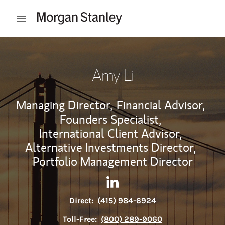
Skip to content
Open mobile menu
Return to Nav
Amy Li
Managing Director,
Financial Advisor,
Founders Specialist,
International Client Advisor,
Alternative Investments Director,
Portfolio Management Director
Contact Amy Li via LinkedIn
Link Opens in New Tab
Direct:
(415) 984-6924
Toll-Free:
(800) 289-9060