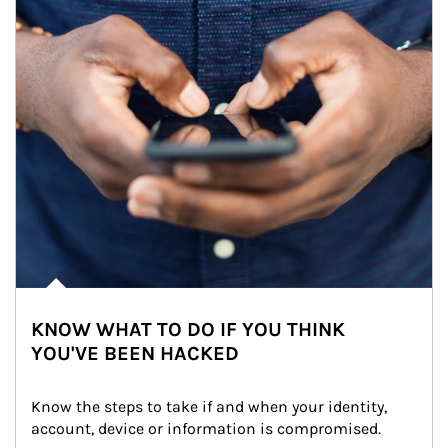
KNOW WHAT TO DO IF YOU THINK
YOU'VE BEEN HACKED
Know the steps to take if and when your identity, 
account, device or information is compromised.