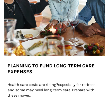
PLANNING TO FUND LONG-TERM CARE
EXPENSES
Health care costs are rising?especially for retirees, 
and some may need long-term care. Prepare with 
these moves.