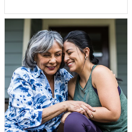
Article Image