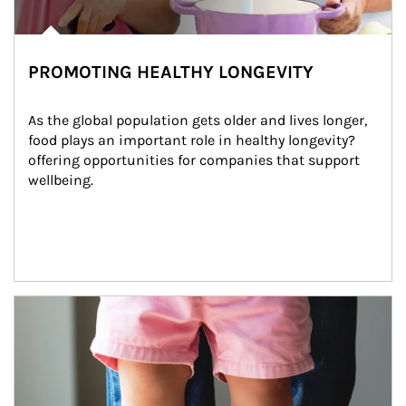
PROMOTING HEALTHY LONGEVITY
As the global population gets older and lives longer, 
food plays an important role in healthy longevity?
offering opportunities for companies that support 
wellbeing.
Article Image