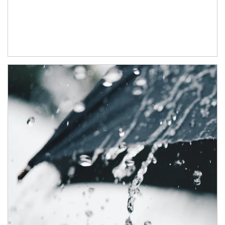
Article Image