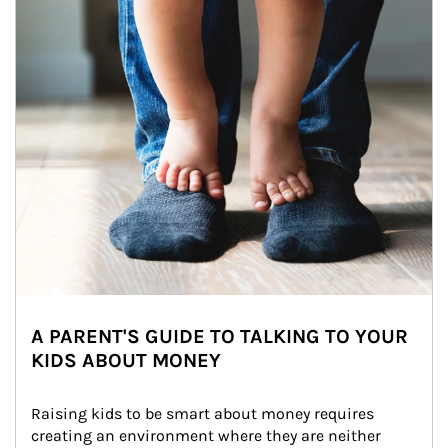
A PARENT'S GUIDE TO TALKING TO YOUR
KIDS ABOUT MONEY
Raising kids to be smart about money requires 
creating an environment where they are neither 