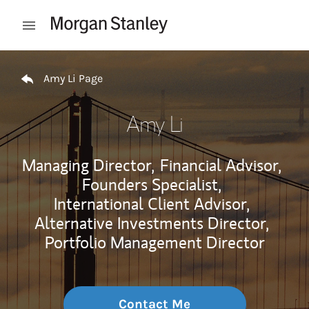
Skip to content
Open mobile menu
Return to Nav
Amy Li Page
Amy Li
Managing Director,
Financial Advisor,
Founders Specialist,
International Client Advisor,
Alternative Investments Director,
Portfolio Management Director
Contact Me