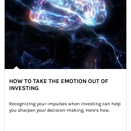
HOW TO TAKE THE EMOTION OUT OF
INVESTING
Recognizing your impulses when investing can help 
you sharpen your decision-making. Here’s how.