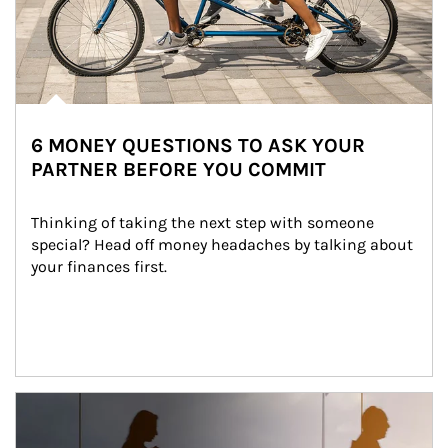
6 MONEY QUESTIONS TO ASK YOUR
PARTNER BEFORE YOU COMMIT
Thinking of taking the next step with someone 
special? Head off money headaches by talking about 
your finances first.
Article Image