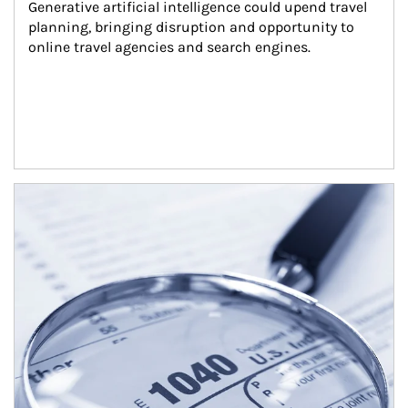
Generative artificial intelligence could upend travel 
planning, bringing disruption and opportunity to 
online travel agencies and search engines.
Article Image