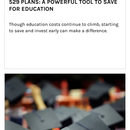
529 PLANS: A POWERFUL TOOL TO SAVE
FOR EDUCATION
Though education costs continue to climb, starting 
to save and invest early can make a difference.
Article Image