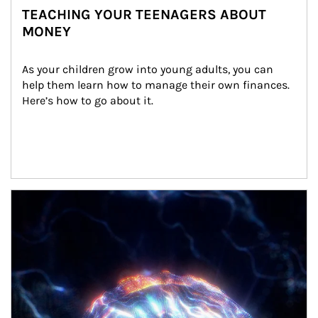
TEACHING YOUR TEENAGERS ABOUT
MONEY
As your children grow into young adults, you can 
help them learn how to manage their own finances. 
Here’s how to go about it.
Article Image