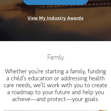
View My Industry Awards
Family
Whether you’re starting a family, funding
a child’s education or addressing health
care needs, we’ll work with you to create
a roadmap to your future and help you
achieve—and protect—your goals.