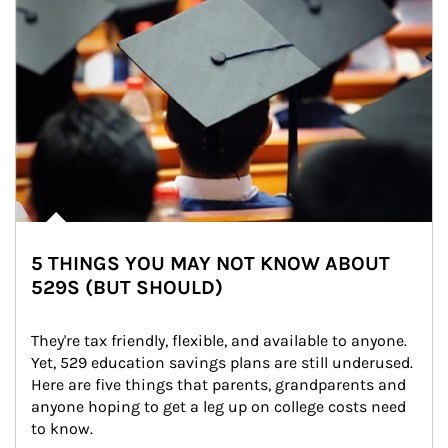
5 THINGS YOU MAY NOT KNOW ABOUT
529S (BUT SHOULD)
They're tax friendly, flexible, and available to anyone. 
Yet, 529 education savings plans are still underused. 
Here are five things that parents, grandparents and 
anyone hoping to get a leg up on college costs need 
to know.