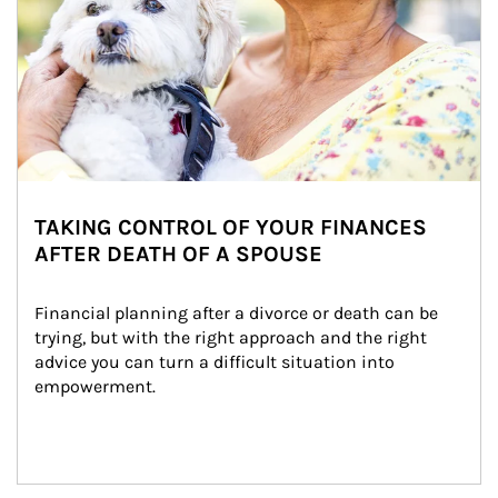
TAKING CONTROL OF YOUR FINANCES
AFTER DEATH OF A SPOUSE
Financial planning after a divorce or death can be 
trying, but with the right approach and the right 
advice you can turn a difficult situation into 
empowerment.