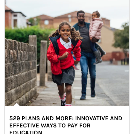
529 PLANS AND MORE: INNOVATIVE AND
EFFECTIVE WAYS TO PAY FOR
EDUCATION