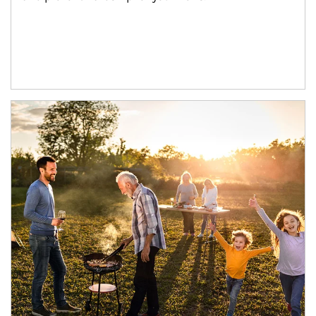
Article Image