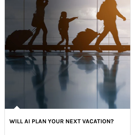
WILL AI PLAN YOUR NEXT VACATION?