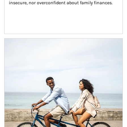
insecure, nor overconfident about family finances.
Article Image