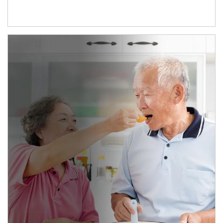
man and women in kitchen eating