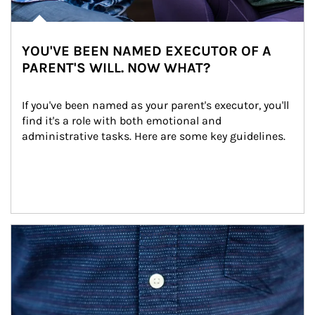
YOU'VE BEEN NAMED EXECUTOR OF A
PARENT'S WILL. NOW WHAT?
If you've been named as your parent's executor, you'll 
find it's a role with both emotional and 
administrative tasks. Here are some key guidelines.
Article Image