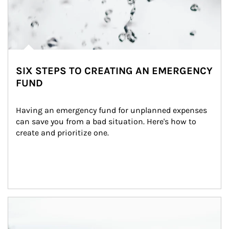
SIX STEPS TO CREATING AN EMERGENCY
FUND
Having an emergency fund for unplanned expenses 
can save you from a bad situation. Here's how to 
create and prioritize one.
Article Image