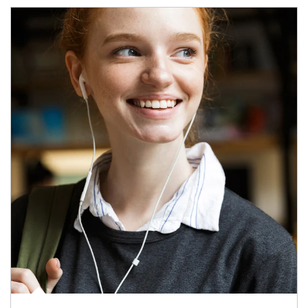
Article Image