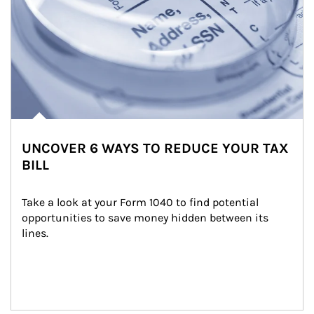
UNCOVER 6 WAYS TO REDUCE YOUR TAX
BILL
Take a look at your Form 1040 to find potential 
opportunities to save money hidden between its 
lines.