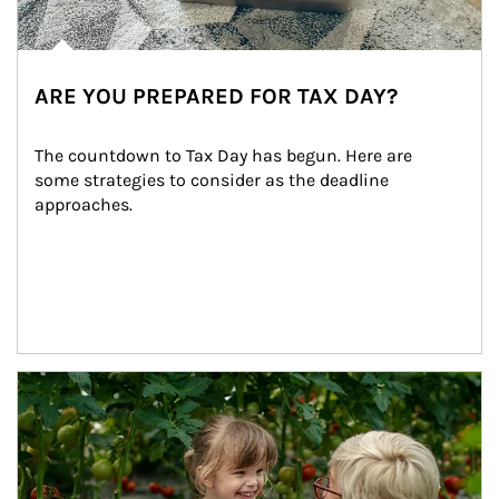
ARE YOU PREPARED FOR TAX DAY?
The countdown to Tax Day has begun. Here are 
some strategies to consider as the deadline 
approaches.
Article Image