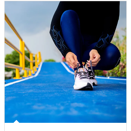
Article Image