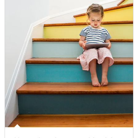
Article Image