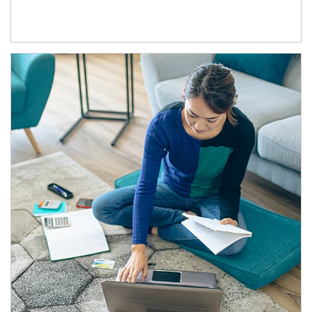
Article Image