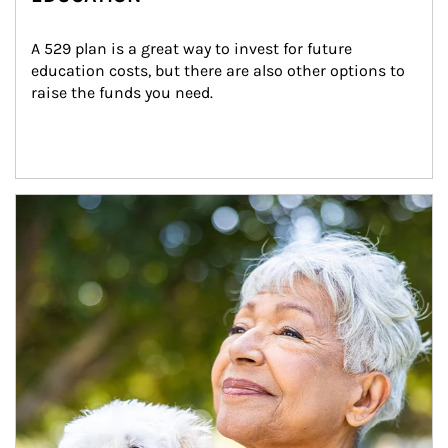
A 529 plan is a great way to invest for future 
education costs, but there are also other options to 
raise the funds you need.
Article Image