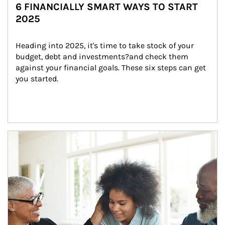
6 FINANCIALLY SMART WAYS TO START
2025
Heading into 2025, it's time to take stock of your 
budget, debt and investments?and check them 
against your financial goals. These six steps can get 
you started.
Article Image