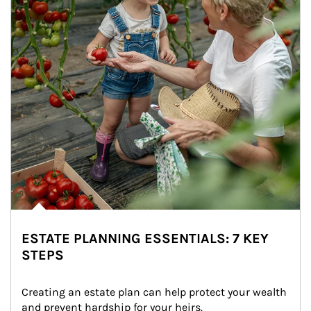
ESTATE PLANNING ESSENTIALS: 7 KEY
STEPS
Creating an estate plan can help protect your wealth 
and prevent hardship for your heirs.