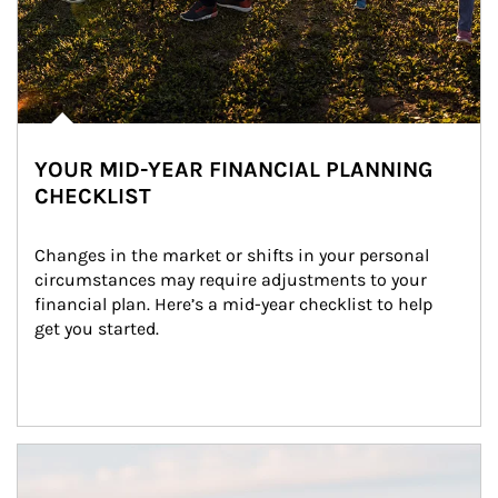
YOUR MID-YEAR FINANCIAL PLANNING
CHECKLIST
Changes in the market or shifts in your personal 
circumstances may require adjustments to your 
financial plan. Here’s a mid-year checklist to help 
get you started.
Article Image