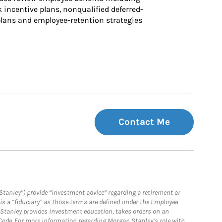
k incentive plans, nonqualified deferred-
ans and employee-retention strategies
Contact Me
Stanley”) provide “investment advice” regarding a retirement or
is a “fiduciary” as those terms are defined under the Employee
n Stanley provides investment education, takes orders on an
 Code. For more information regarding Morgan Stanley’s role with