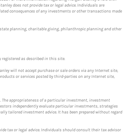
anley does not provide tax or legal advice. Individuals are
 related consequences of any investments or other transactions made
estate planning, charitable giving, philanthropic planning and other
registered as described in this site.
ley will not accept purchase or sale orders via any Internet site,
ducts or services posted by third-parties on any Internet site,
. The appropriateness of a particular investment, investment
estors independently evaluate particular investments, strategies
ually tailored investment advice. It has been prepared without regard
e tax or legal advice. Individuals should consult their tax advisor