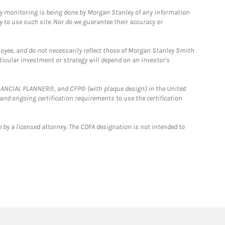
ny monitoring is being done by Morgan Stanley of any information
y to use such site. Nor do we guarantee their accuracy or
loyee, and do not necessarily reflect those of Morgan Stanley Smith
rticular investment or strategy will depend on an investor's
FINANCIAL PLANNER®, and CFP® (with plaque design) in the United
 and ongoing certification requirements to use the certification
 by a licensed attorney. The CDFA designation is not intended to