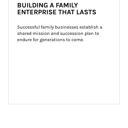
BUILDING A FAMILY
ENTERPRISE THAT LASTS
Successful family businesses establish a 
shared mission and succession plan to 
endure for generations to come.