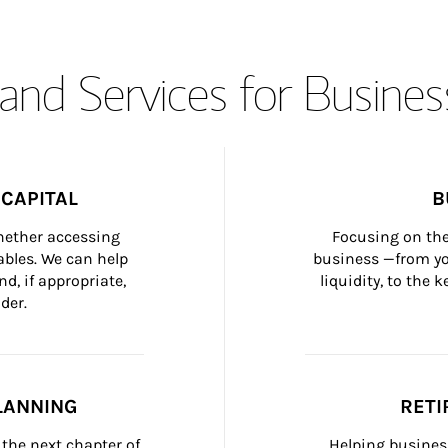
and Services for Busines
CAPITAL
B
whether accessing 
Focusing on the
bles. We can help 
business —from yo
d, if appropriate, 
liquidity, to the
der.
LANNING
RETI
the next chapter of 
Helping busines