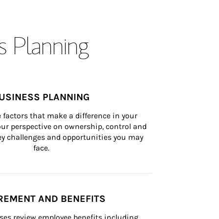
s Planning
USINESS PLANNING
 factors that make a difference in your 
ur perspective on ownership, control and 
 key challenges and opportunities you may 
face.
REMENT AND BENEFITS
ses review employee benefits including 