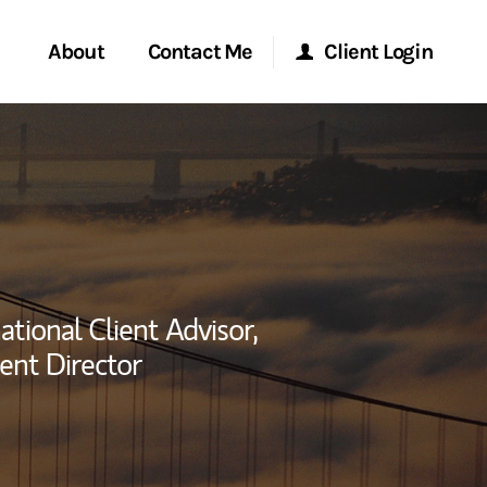
About
Contact Me
Client Login
rvices
Start a Conversation
Morgan Stanley Online
ent Global
Location
Morgan Stanley at Work
ce
Research Portal
ational Client Advisor,
ship
ent Director
Matrix