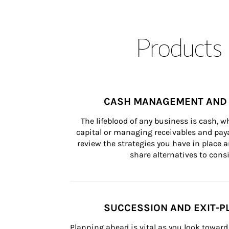
Products 
CASH MANAGEMENT AND 
The lifeblood of any business is cash, 
capital or managing receivables and paya
review the strategies you have in place an
share alternatives to consi
SUCCESSION AND EXIT-P
Planning ahead is vital as you look toward 