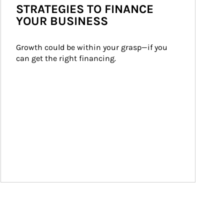
STRATEGIES TO FINANCE
YOUR BUSINESS
Growth could be within your grasp—if you 
can get the right financing.