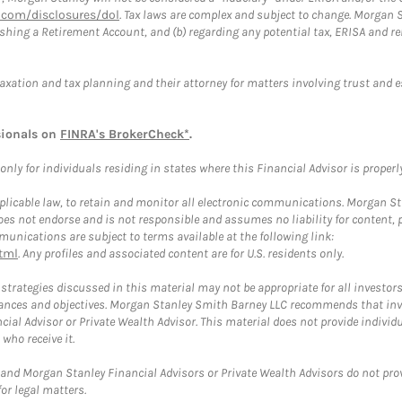
com/disclosures/dol
. Tax laws are complex and subject to change. Morgan St
blishing a Retirement Account, and (b) regarding any potential tax, ERISA and
taxation and tax planning and their attorney for matters involving trust and 
sionals on
FINRA's BrokerCheck*
.
ly for individuals residing in states where this Financial Advisor is properly 
plicable law, to retain and monitor all electronic communications. Morgan Stan
 not endorse and is not responsible and assumes no liability for content, pro
unications are subject to terms available at the following link:
tml
. Any profiles and associated content are for U.S. residents only.
trategies discussed in this material may not be appropriate for all investors
mstances and objectives. Morgan Stanley Smith Barney LLC recommends that inv
cial Advisor or Private Wealth Advisor. This material does not provide individ
who receive it.
and Morgan Stanley Financial Advisors or Private Wealth Advisors do not provid
or legal matters.