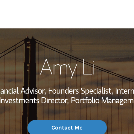
My Story and Se
Amy Li
Wealth Managem
Investment Offi
ancial Advisor,
Founders Specialist,
Intern
Thought Leader
 Investments Director,
Portfolio Managem
Contact Me