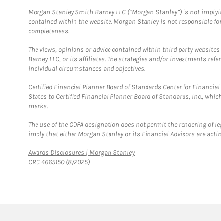
Morgan Stanley Smith Barney LLC (“Morgan Stanley”) is not implyin
contained within the website. Morgan Stanley is not responsible for 
completeness.
The views, opinions or advice contained within third party websites
Barney LLC, or its affiliates. The strategies and/or investments ref
individual circumstances and objectives.
Certified Financial Planner Board of Standards Center for Financi
States to Certified Financial Planner Board of Standards, Inc., whi
marks.
The use of the CDFA designation does not permit the rendering of le
imply that either Morgan Stanley or its Financial Advisors are acting
Link Opens in New Tab
Awards Disclosures | Morgan Stanley
CRC 4665150 (8/2025)