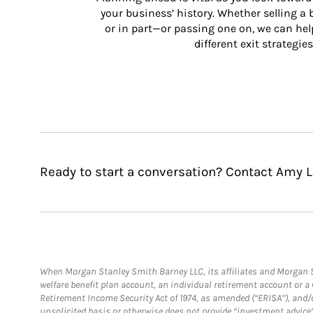
your business’ history. Whether selling a
or in part—or passing one on, we can help 
different exit strategies
Ready to start a conversation? Contact Amy Li
When Morgan Stanley Smith Barney LLC, its affiliates and Morgan St
welfare benefit plan account, an individual retirement account or 
Retirement Income Security Act of 1974, as amended (“ERISA”), and/
unsolicited basis or otherwise does not provide “investment advice