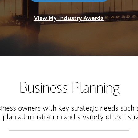
View My Industry Awards
Business Planning
iness owners with key strategic needs such 
, plan administration and a variety of exit str