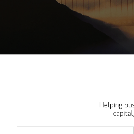
Helping bus
capital