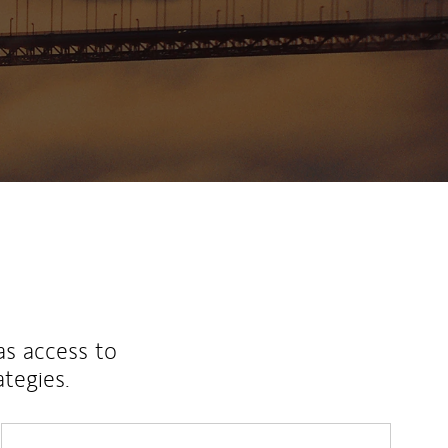
as access to
ategies.