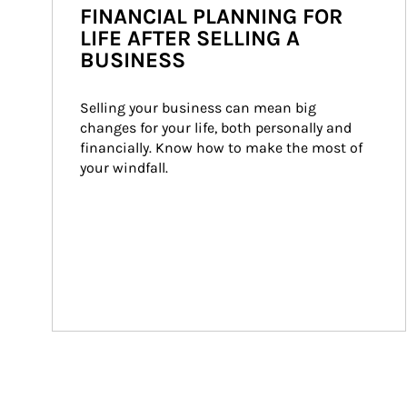
FINANCIAL PLANNING FOR
LIFE AFTER SELLING A
BUSINESS
Selling your business can mean big 
changes for your life, both personally and 
financially. Know how to make the most of 
your windfall.