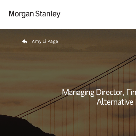
Skip to content
Return to Nav
Amy Li Page
Managing Director,
Fin
Alternative