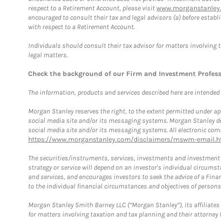
respect to a Retirement Account, please visit
www.morganstanley.
encouraged to consult their tax and legal advisors (a) before esta
with respect to a Retirement Account.
Individuals should consult their tax advisor for matters involving 
legal matters.
Check the background of our Firm and Investment Profes
The information, products and services described here are intended on
Morgan Stanley reserves the right, to the extent permitted under ap
social media site and/or its messaging systems. Morgan Stanley does
social media site and/or its messaging systems. All electronic comm
https://www.morganstanley.com/disclaimers/mswm-email.h
The securities/instruments, services, investments and investment s
strategy or service will depend on an investor's individual circu
and services, and encourages investors to seek the advice of a Finan
to the individual financial circumstances and objectives of persons 
Morgan Stanley Smith Barney LLC (“Morgan Stanley”), its affiliates 
for matters involving taxation and tax planning and their attorney f