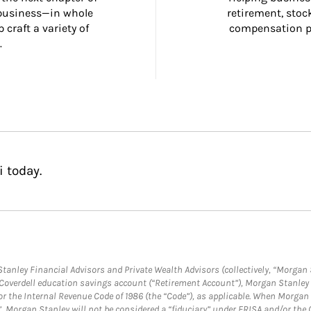
 business—in whole 
retirement, stoc
craft a variety of 
compensation pl
.
 today.
anley Financial Advisors and Private Wealth Advisors (collectively, “Morgan 
a Coverdell education savings account (“Retirement Account”), Morgan Stanley 
or the Internal Revenue Code of 1986 (the “Code”), as applicable. When Morga
”, Morgan Stanley will not be considered a “fiduciary” under ERISA and/or the