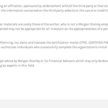
g an affiliation, sponsorship, endorsement with/of the third party or that a
the information contained on the third-party website or the use of or inabilit
 or materials are solely those of the author, who is not a Morgan Stanley emp
erenced may not be appropriate for all investors as the appropriateness of a pa
al Planning, Inc. owns and licenses the certification marks CFP®, CERTIFIED 
ch authorizes individuals who successfully complete the organization's initial
gal advice by Morgan Stanley or its Financial Advisors which may only be done
 as experts in this field.