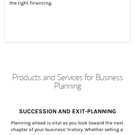
the right financing.
Products and Services for Business
Planning
SUCCESSION AND EXIT-PLANNING
Planning ahead is vital as you look toward the next 
chapter of your business’ history. Whether selling a 