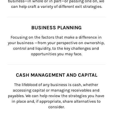
business—in whole or in part—or passing one on, we 
can help craft a variety of different exit strategies.
BUSINESS PLANNING
Focusing on the factors that make a difference in 
your business —from your perspective on ownership, 
control and liquidity, to the key challenges and 
opportunities you may face.
CASH MANAGEMENT AND CAPITAL
The lifeblood of any business is cash, whether 
accessing capital or managing receivables and 
payables. We can help review the strategies you have 
in place and, if appropriate, share alternatives to 
consider.