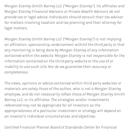
Morgan Stanley Smith Barney LLC (“Morgan Stanley”), its affiliates and
Morgan Stanley Financial Advisors or Private Wealth Advisors do not
provide tax or legal advice. Individuals should consult their tax advisor
for matters involving taxation and tax planning and their attorney for
legal matters.
Morgan Stanley Smith Barney LLC (“Morgan Stanley”) is not implying
an affiliation, sponsorship, endorsement with/of the third party or that
any monitoring is being done by Morgan Stanley of any information
contained within the website. Morgan Stanley is not responsible for the
information contained on the third-party website or the use of or
inability to use such site. Nor do we guarantee their accuracy or
completeness.
The views, opinions or advice contained within third party websites or
materials are solely those of the author, who is not a Morgan Stanley
employee, and do not necessarily reflect those of Morgan Stanley Smith
Barney LLC, or its affiliates. The strategies and/or investments
referenced may not be appropriate for all investors as the
appropriateness of a particular investment or strategy will depend on
an investor's individual circumstances and objectives.
Certified Financial Planner Board of Standards Center for Financial