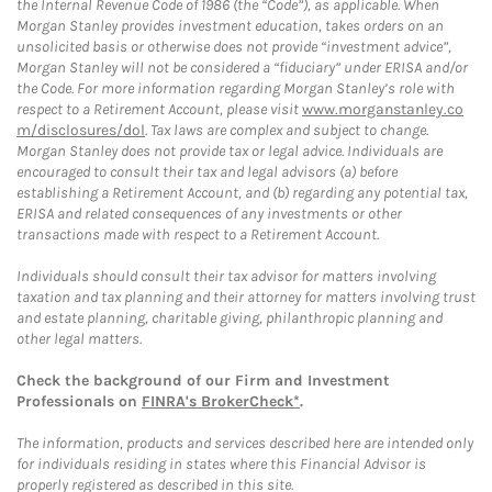
the Internal Revenue Code of 1986 (the “Code”), as applicable. When
Morgan Stanley provides investment education, takes orders on an
unsolicited basis or otherwise does not provide “investment advice”,
Morgan Stanley will not be considered a “fiduciary” under ERISA and/or
the Code. For more information regarding Morgan Stanley’s role with
respect to a Retirement Account, please visit
www.morganstanley.co
m/disclosures/dol
. Tax laws are complex and subject to change.
Morgan Stanley does not provide tax or legal advice. Individuals are
encouraged to consult their tax and legal advisors (a) before
establishing a Retirement Account, and (b) regarding any potential tax,
ERISA and related consequences of any investments or other
transactions made with respect to a Retirement Account.
Individuals should consult their tax advisor for matters involving
taxation and tax planning and their attorney for matters involving trust
and estate planning, charitable giving, philanthropic planning and
other legal matters.
Check the background of our Firm and Investment
Professionals on
FINRA's BrokerCheck*
.
The information, products and services described here are intended only
for individuals residing in states where this Financial Advisor is
properly registered as described in this site.