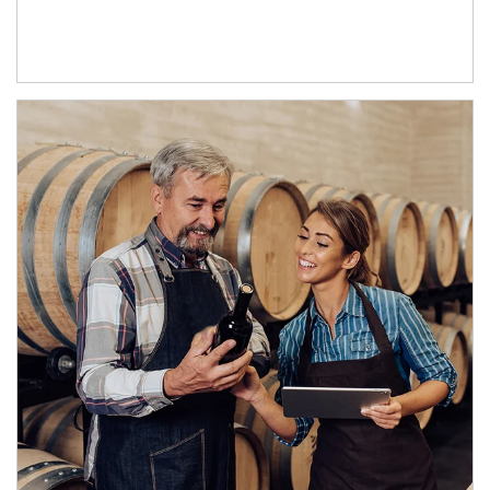
Article Image