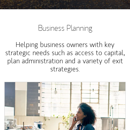
Business Planning
Helping business owners with key
strategic needs such as access to capital,
plan administration and a variety of exit
strategies.
Article Image