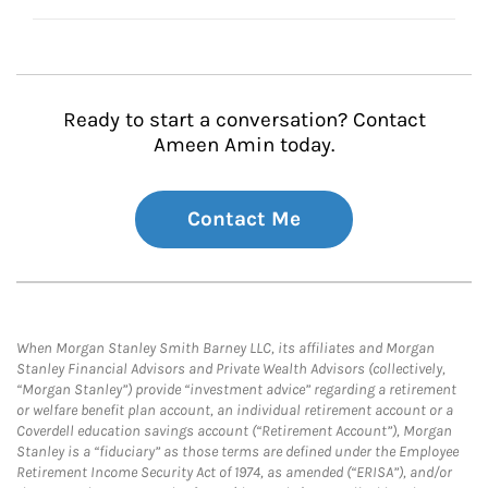
Ready to start a conversation? Contact
Ameen Amin today.
Contact Me
When Morgan Stanley Smith Barney LLC, its affiliates and Morgan
Stanley Financial Advisors and Private Wealth Advisors (collectively,
“Morgan Stanley”) provide “investment advice” regarding a retirement
or welfare benefit plan account, an individual retirement account or a
Coverdell education savings account (“Retirement Account”), Morgan
Stanley is a “fiduciary” as those terms are defined under the Employee
Retirement Income Security Act of 1974, as amended (“ERISA”), and/or