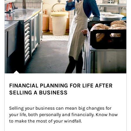
FINANCIAL PLANNING FOR LIFE AFTER
SELLING A BUSINESS
Selling your business can mean big changes for 
your life, both personally and financially. Know how 
to make the most of your windfall.