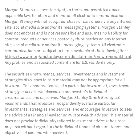
Morgan Stanley reserves the right, to the extent permitted under
applicable law, to retain and monitor all electronic communications.
Morgan Stanley will not accept purchase or sale orders via any Internet
site, social media site and/or its messaging systems. Morgan Stanley
does not endorse and is not responsible and assumes no liability for
content, products or services posted by third-parties on any Internet
site, social media site and/or its messaging systems. All electronic
communications are subject to terms available at the following link:
https://www.morganstanley.com/disclaimers/mswm-email.html
.
Any profiles and associated content are for U.S. residents only.
The securities/instruments, services, investments and investment
strategies discussed in this material may not be appropriate for all
investors. The appropriateness of a particular investment, investment
strategy or service will depend on an investor's individual
circumstances and objectives. Morgan Stanley Smith Barney LLC
recommends that investors independently evaluate particular
investments, strategies and services, and encourages investors to seek
the advice of a Financial Advisor or Private Wealth Advisor. This material
does not provide individually tailored investment advice. It has been
prepared without regard to the individual financial circumstances and
objectives of persons who receive it.