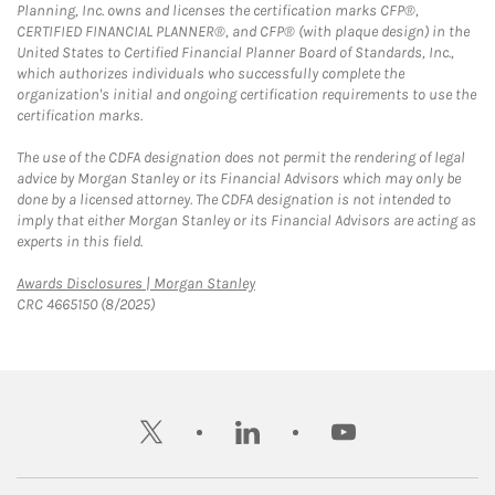
Planning, Inc. owns and licenses the certification marks CFP®,
CERTIFIED FINANCIAL PLANNER®, and CFP® (with plaque design) in the
United States to Certified Financial Planner Board of Standards, Inc.,
which authorizes individuals who successfully complete the
organization's initial and ongoing certification requirements to use the
certification marks.
The use of the CDFA designation does not permit the rendering of legal
advice by Morgan Stanley or its Financial Advisors which may only be
done by a licensed attorney. The CDFA designation is not intended to
imply that either Morgan Stanley or its Financial Advisors are acting as
experts in this field.
Link Opens in New Tab
Awards Disclosures | Morgan Stanley
CRC 4665150 (8/2025)
twitter
linkedin
youtube