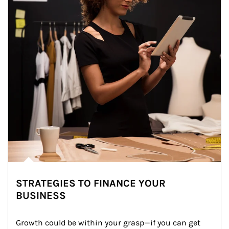
STRATEGIES TO FINANCE YOUR
BUSINESS
Growth could be within your grasp—if you can get 