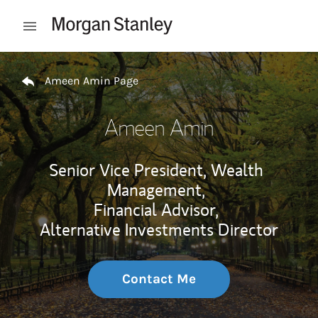
Skip to content
Open mobile menu
Return to Nav
Ameen Amin Page
Ameen Amin
Senior Vice President, Wealth
Management,
Financial Advisor,
Alternative Investments Director
Contact Me