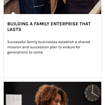
BUILDING A FAMILY ENTERPRISE THAT
LASTS
Successful family businesses establish a shared 
mission and succession plan to endure for 
generations to come.
Article Image