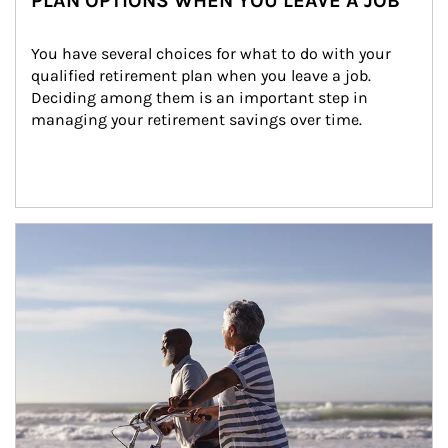
PLAN OPTIONS WHEN YOU LEAVE A JOB
You have several choices for what to do with your 
qualified retirement plan when you leave a job. 
Deciding among them is an important step in 
managing your retirement savings over time.
Article Image