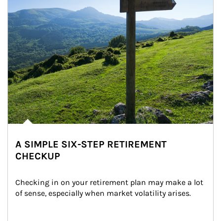
A SIMPLE SIX-STEP RETIREMENT
CHECKUP
Checking in on your retirement plan may make a lot 
of sense, especially when market volatility arises.