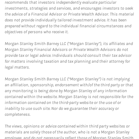
recommends that investors independently evaluate particular
investments, strategies and services, and encourages investors to seek
the advice of a Financial Advisor or Private Wealth Advisor. This material
does not provide individually tailored investment advice. It has been
prepared without regard to the individual financial circumstances and
objectives of persons who receive it.
Morgan Stanley Smith Barney LLC (“Morgan Stanley”), its affiliates and
Morgan Stanley Financial Advisors or Private Wealth Advisors do not
provide tax or legal advice. Individuals should consult their tax advisor
for matters involving taxation and tax planning and their attorney for
legal matters.
Morgan Stanley Smith Barney LLC (“Morgan Stanley”) is not implying
an affiliation, sponsorship, endorsement with/of the third party or that
any monitoring is being done by Morgan Stanley of any information
contained within the website. Morgan Stanley is not responsible for the
information contained on the third-party website or the use of or
inability to use such site. Nor do we guarantee their accuracy or
completeness.
The views, opinions or advice contained within third party websites or
materials are solely those of the author, who is not a Morgan Stanley
employee, and do not necessarily reflect those of Morgan Stanley Smith