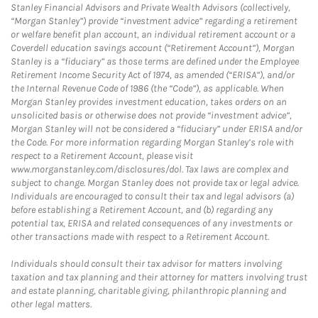
Stanley Financial Advisors and Private Wealth Advisors (collectively,
“Morgan Stanley”) provide “investment advice” regarding a retirement
or welfare benefit plan account, an individual retirement account or a
Coverdell education savings account (“Retirement Account”), Morgan
Stanley is a “fiduciary” as those terms are defined under the Employee
Retirement Income Security Act of 1974, as amended (“ERISA”), and/or
the Internal Revenue Code of 1986 (the “Code”), as applicable. When
Morgan Stanley provides investment education, takes orders on an
unsolicited basis or otherwise does not provide “investment advice”,
Morgan Stanley will not be considered a “fiduciary” under ERISA and/or
the Code. For more information regarding Morgan Stanley’s role with
respect to a Retirement Account, please visit
www.morganstanley.com/disclosures/dol. Tax laws are complex and
subject to change. Morgan Stanley does not provide tax or legal advice.
Individuals are encouraged to consult their tax and legal advisors (a)
before establishing a Retirement Account, and (b) regarding any
potential tax, ERISA and related consequences of any investments or
other transactions made with respect to a Retirement Account.
Individuals should consult their tax advisor for matters involving
taxation and tax planning and their attorney for matters involving trust
and estate planning, charitable giving, philanthropic planning and
other legal matters.