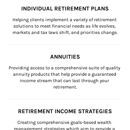
INDIVIDUAL RETIREMENT PLANS
Helping clients implement a variety of retirement 
solutions to meet financial needs as life evolves, 
markets and tax laws shift, and priorities change.
ANNUITIES
Providing access to a comprehensive suite of quality 
annuity products that help provide a guaranteed 
income stream that can last through your 
retirement.
RETIREMENT INCOME STRATEGIES
Creating comprehensive goals-based wealth 
management strategies which aim to provide a 