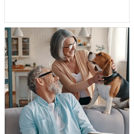
Article Image