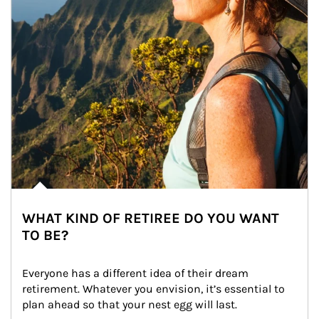
WHAT KIND OF RETIREE DO YOU WANT
TO BE?
Everyone has a different idea of their dream 
retirement. Whatever you envision, it’s essential to 
plan ahead so that your nest egg will last.