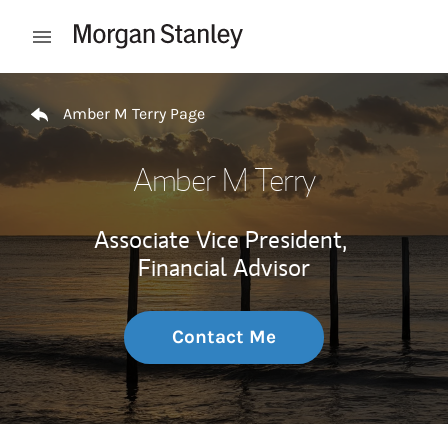
Skip to content
Open mobile menu
Return to Nav
Amber M Terry Page
Amber M Terry
Associate Vice President,
Financial Advisor
Contact Me