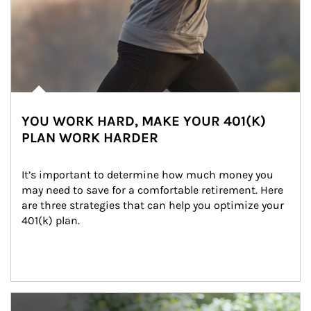
YOU WORK HARD, MAKE YOUR 401(K)
PLAN WORK HARDER
It’s important to determine how much money you 
may need to save for a comfortable retirement. Here 
are three strategies that can help you optimize your 
401(k) plan.
Article Image