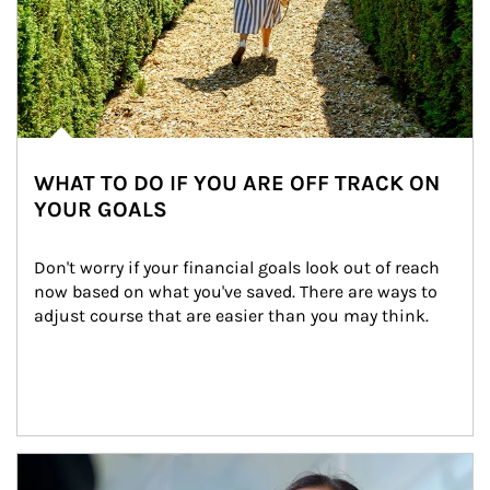
WHAT TO DO IF YOU ARE OFF TRACK ON
YOUR GOALS
Don't worry if your financial goals look out of reach 
now based on what you've saved. There are ways to 
adjust course that are easier than you may think.
Article Image