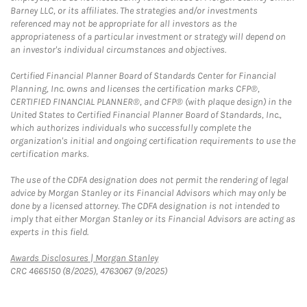
Barney LLC, or its affiliates. The strategies and/or investments
referenced may not be appropriate for all investors as the
appropriateness of a particular investment or strategy will depend on
an investor's individual circumstances and objectives.
Certified Financial Planner Board of Standards Center for Financial
Planning, Inc. owns and licenses the certification marks CFP®,
CERTIFIED FINANCIAL PLANNER®, and CFP® (with plaque design) in the
United States to Certified Financial Planner Board of Standards, Inc.,
which authorizes individuals who successfully complete the
organization's initial and ongoing certification requirements to use the
certification marks.
The use of the CDFA designation does not permit the rendering of legal
advice by Morgan Stanley or its Financial Advisors which may only be
done by a licensed attorney. The CDFA designation is not intended to
imply that either Morgan Stanley or its Financial Advisors are acting as
experts in this field.
Link Opens in New Tab
Awards Disclosures | Morgan Stanley
CRC 4665150 (8/2025), 4763067 (9/2025)