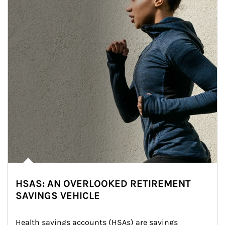
HSAS: AN OVERLOOKED RETIREMENT
SAVINGS VEHICLE
Health savings accounts (HSAs) are savings 