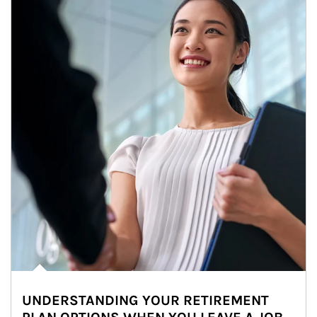
UNDERSTANDING YOUR RETIREMENT