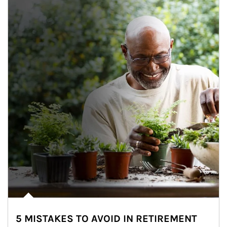
5 MISTAKES TO AVOID IN RETIREMENT