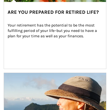
ARE YOU PREPARED FOR RETIRED LIFE?
Your retirement has the potential to be the most 
fulfilling period of your life–but you need to have a 
plan for your time as well as your finances.
Article Image