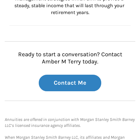
steady, stable income that will last through your 
retirement years.
Ready to start a conversation? Contact
Amber M Terry today.
Contact Me
Annuities are offered in conjunction with Morgan Stanley Smith Barney
LLC’s licensed insurance agency affiliates.
When Morgan Stanley Smith Barney LLC, its affiliates and Morgan