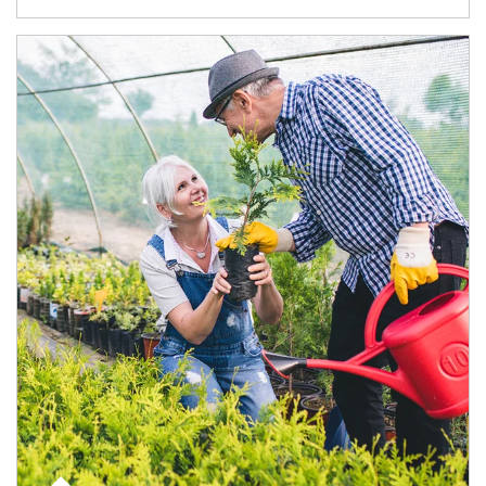
Article Image