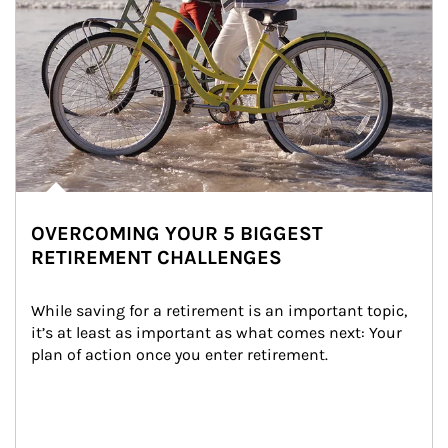
OVERCOMING YOUR 5 BIGGEST
RETIREMENT CHALLENGES
While saving for a retirement is an important topic, 
it’s at least as important as what comes next: Your 
plan of action once you enter retirement.