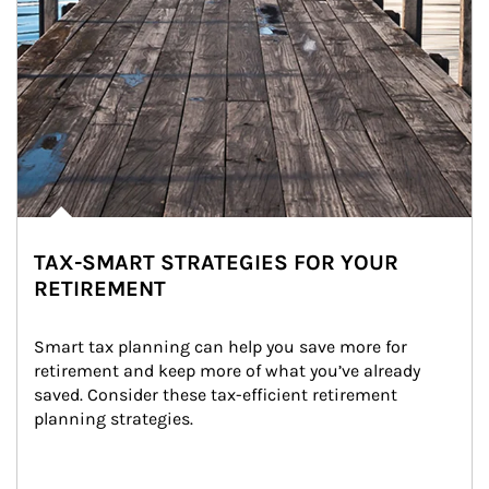
TAX-SMART STRATEGIES FOR YOUR
RETIREMENT
Smart tax planning can help you save more for 
retirement and keep more of what you’ve already 
saved. Consider these tax-efficient retirement 
planning strategies.