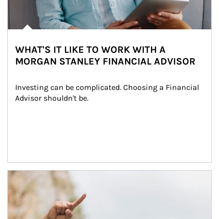
WHAT'S IT LIKE TO WORK WITH A
MORGAN STANLEY FINANCIAL ADVISOR
Investing can be complicated. Choosing a Financial 
Advisor shouldn't be.
Article Image