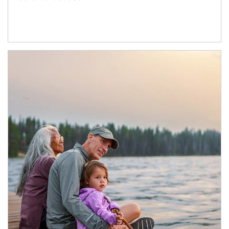
Article Image