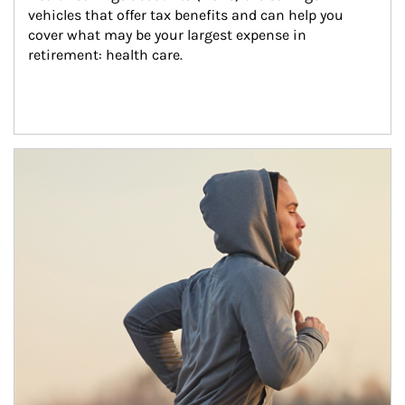
vehicles that offer tax benefits and can help you 
cover what may be your largest expense in 
retirement: health care.
Article Image