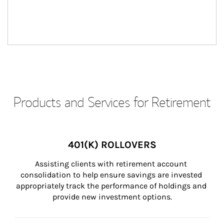
Products and Services for Retirement
401(K) ROLLOVERS
Assisting clients with retirement account 
consolidation to help ensure savings are invested 
appropriately track the performance of holdings and 
provide new investment options.