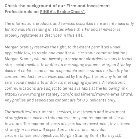
Check the background of our Firm and Investment
Professionals on
FINRA's BrokerCheck*
.
The information, products and services described here are intended only
for individuals residing in states where this Financial Advisor is
properly registered as described in this site.
Morgan Stanley reserves the right, to the extent permitted under
applicable law, to retain and monitor all electronic communications.
Morgan Stanley will not accept purchase or sale orders via any Internet
site, social media site and/or its messaging systems. Morgan Stanley
does not endorse and is not responsible and assumes no liability for
content, products or services posted by third-parties on any Internet
site, social media site and/or its messaging systems. All electronic
communications are subject to terms available at the following link:
https://www.morganstanley.com/disclaimers/mswm-email.html
.
Any profiles and associated content are for U.S. residents only.
The securities/instruments, services, investments and investment
strategies discussed in this material may not be appropriate for all
investors. The appropriateness of a particular investment, investment
strategy or service will depend on an investor's individual
circumstances and objectives. Morgan Stanley Smith Barney LLC