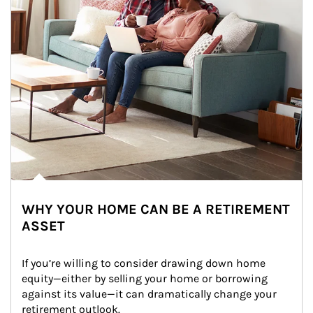
WHY YOUR HOME CAN BE A RETIREMENT
ASSET
If you’re willing to consider drawing down home 
equity—either by selling your home or borrowing 
against its value—it can dramatically change your 
retirement outlook.