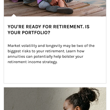
YOU'RE READY FOR RETIREMENT. IS
YOUR PORTFOLIO?
Market volatility and longevity may be two of the 
biggest risks to your retirement. Learn how 
annuities can potentially help bolster your 
retirement income strategy.
Article Image