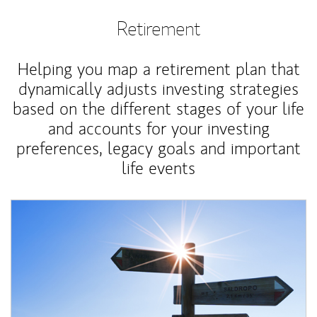
Retirement
Helping you map a retirement plan that
dynamically adjusts investing strategies
based on the different stages of your life
and accounts for your investing
preferences, legacy goals and important
life events
Article Image