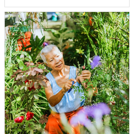
Article Image