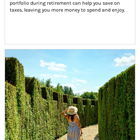
portfolio during retirement can help you save on 
taxes, leaving you more money to spend and enjoy.
Article Image