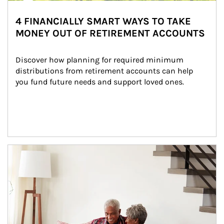
4 FINANCIALLY SMART WAYS TO TAKE
MONEY OUT OF RETIREMENT ACCOUNTS
Discover how planning for required minimum 
distributions from retirement accounts can help 
you fund future needs and support loved ones.
Article Image