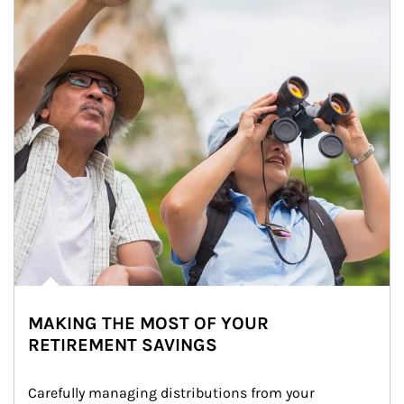
MAKING THE MOST OF YOUR
RETIREMENT SAVINGS
Carefully managing distributions from your 