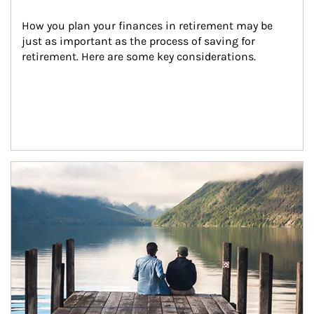
How you plan your finances in retirement may be 
just as important as the process of saving for 
retirement. Here are some key considerations.
Article Image