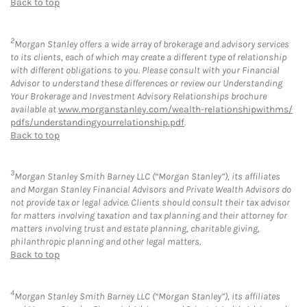
Back to top
2
Morgan Stanley offers a wide array of brokerage and advisory services
to its clients, each of which may create a different type of relationship
with different obligations to you. Please consult with your Financial
Advisor to understand these differences or review our Understanding
Your Brokerage and Investment Advisory Relationships brochure
available at
www.morganstanley.com/wealth-relationshipwithms/
pdfs/understandingyourrelationship.pdf
.
Back to top
3
Morgan Stanley Smith Barney LLC (“Morgan Stanley”), its affiliates
and Morgan Stanley Financial Advisors and Private Wealth Advisors do
not provide tax or legal advice. Clients should consult their tax advisor
for matters involving taxation and tax planning and their attorney for
matters involving trust and estate planning, charitable giving,
philanthropic planning and other legal matters.
Back to top
4
Morgan Stanley Smith Barney LLC (“Morgan Stanley”), its affiliates