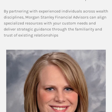
By partnering with experienced individuals across wealth
disciplines, Morgan Stanley Financial Advisors can align
specialized resources with your custom needs and
deliver strategic guidance through the familiarity and
trust of existing relationships