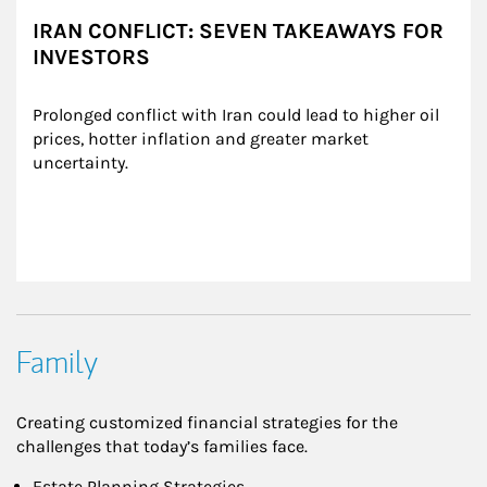
IRAN CONFLICT: SEVEN TAKEAWAYS FOR
INVESTORS
Prolonged conflict with Iran could lead to higher oil 
prices, hotter inflation and greater market 
uncertainty.
Family
Creating customized financial strategies for the
challenges that today’s families face.
Estate Planning Strategies