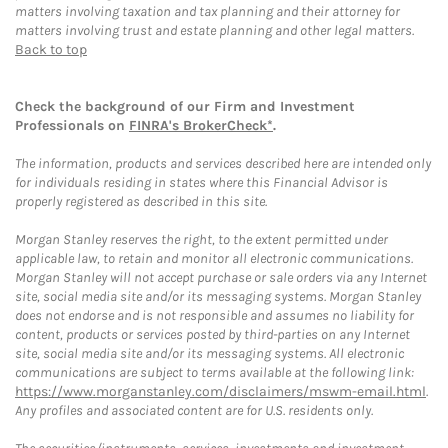
matters involving taxation and tax planning and their attorney for
matters involving trust and estate planning and other legal matters.
Back to top
Check the background of our Firm and Investment
Professionals on
FINRA's BrokerCheck*
.
The information, products and services described here are intended only
for individuals residing in states where this Financial Advisor is
properly registered as described in this site.
Morgan Stanley reserves the right, to the extent permitted under
applicable law, to retain and monitor all electronic communications.
Morgan Stanley will not accept purchase or sale orders via any Internet
site, social media site and/or its messaging systems. Morgan Stanley
does not endorse and is not responsible and assumes no liability for
content, products or services posted by third-parties on any Internet
site, social media site and/or its messaging systems. All electronic
communications are subject to terms available at the following link:
https://www.morganstanley.com/disclaimers/mswm-email.html
.
Any profiles and associated content are for U.S. residents only.