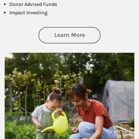
Donor Advised Funds
Impact Investing
about Philanthrop
Learn More
Article Image