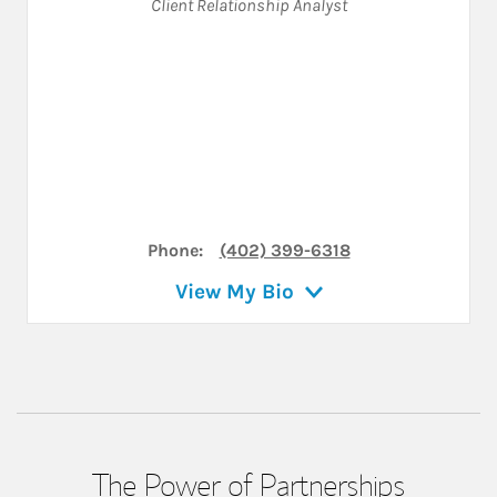
Client Relationship Analyst
Phone:
(402) 399-6318
View My Bio
The Power of Partnerships