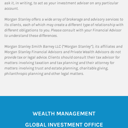
ask it, in writing, to act as your investment adviser on any particular
account.
Morgan Stanley offers a wide array of brokerage and advisory services to
its clients, each of which may create a different type of relationship with
different obligations to you. Please consult with your Financial Advisor
to understand these differences.
Morgan Stanley Smith Barney LLC (“Morgan Stanley”), its affiliates and
Morgan Stanley Financial Advisors and Private Wealth Advisors do not
provide tax or legal advice. Clients should consult their tax advisor for
matters involving taxation and tax planning and their attorney for
matters involving trust and estate planning, charitable giving,
philanthropic planning and other legal matters.
WEALTH MANAGEMENT
GLOBAL INVESTMENT OFFICE