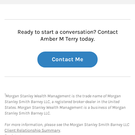
Ready to start a conversation? Contact
Amber M Terry today.
Contact Me
1
Morgan Stanley Wealth Management is the trade name of Morgan
Stanley Smith Barney LLC, a registered broker-dealer in the United
States. Morgan Stanley Wealth Management is a business of Morgan
Stanley Smith Barney LLC.
For more information, please see the Morgan Stanley Smith Barney LLC
Client Relationship Summary
.