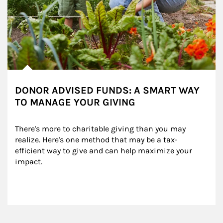
DONOR ADVISED FUNDS: A SMART WAY
TO MANAGE YOUR GIVING
There's more to charitable giving than you may 
realize. Here's one method that may be a tax-
efficient way to give and can help maximize your 
impact.