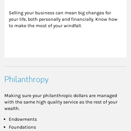
Selling your business can mean big changes for 
your life, both personally and financially. Know how 
to make the most of your windfall.
Philanthropy
Making sure your philanthropic dollars are managed
with the same high quality service as the rest of your
wealth.
Endowments
Foundations