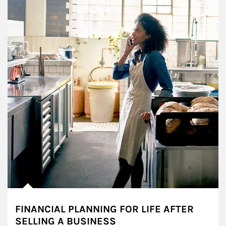
FINANCIAL PLANNING FOR LIFE AFTER
SELLING A BUSINESS