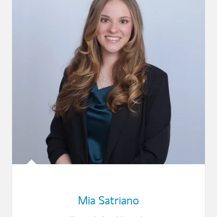
Mia Satriano