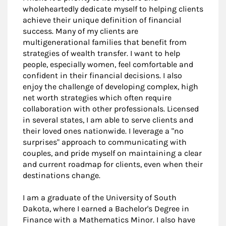
wholeheartedly dedicate myself to helping clients
achieve their unique definition of financial
success. Many of my clients are
multigenerational families that benefit from
strategies of wealth transfer. I want to help
people, especially women, feel comfortable and
confident in their financial decisions. I also
enjoy the challenge of developing complex, high
net worth strategies which often require
collaboration with other professionals. Licensed
in several states, I am able to serve clients and
their loved ones nationwide. I leverage a "no
surprises" approach to communicating with
couples, and pride myself on maintaining a clear
and current roadmap for clients, even when their
destinations change.
I am a graduate of the University of South
Dakota, where I earned a Bachelor's Degree in
Finance with a Mathematics Minor. I also have