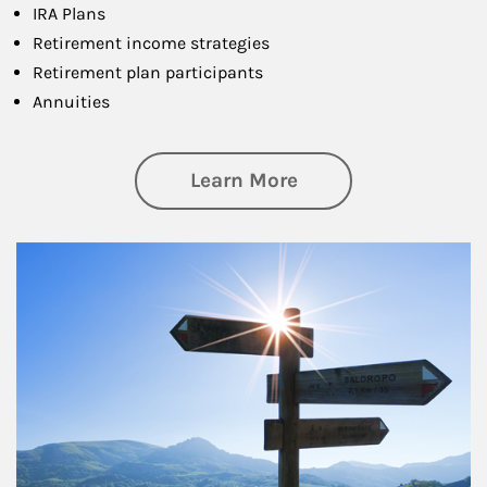
IRA Plans
Retirement income strategies
Retirement plan participants
Annuities
about Retirement
Learn More
Article Image