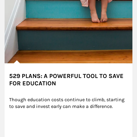
529 PLANS: A POWERFUL TOOL TO SAVE
FOR EDUCATION
Though education costs continue to climb, starting 
to save and invest early can make a difference.