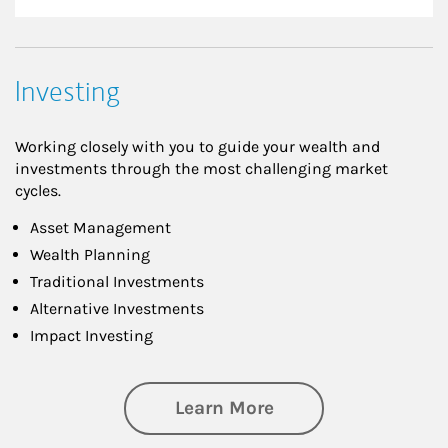
Investing
Working closely with you to guide your wealth and
investments through the most challenging market
cycles.
Asset Management
Wealth Planning
Traditional Investments
Alternative Investments
Impact Investing
about Investing
Learn More