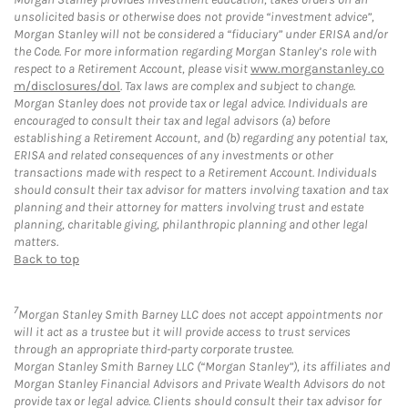
unsolicited basis or otherwise does not provide “investment advice”,
Morgan Stanley will not be considered a “fiduciary” under ERISA and/or
the Code. For more information regarding Morgan Stanley’s role with
respect to a Retirement Account, please visit
www.morganstanley.co
m/disclosures/dol
. Tax laws are complex and subject to change.
Morgan Stanley does not provide tax or legal advice. Individuals are
encouraged to consult their tax and legal advisors (a) before
establishing a Retirement Account, and (b) regarding any potential tax,
ERISA and related consequences of any investments or other
transactions made with respect to a Retirement Account. Individuals
should consult their tax advisor for matters involving taxation and tax
planning and their attorney for matters involving trust and estate
planning, charitable giving, philanthropic planning and other legal
matters.
Back to top
7
Morgan Stanley Smith Barney LLC does not accept appointments nor
will it act as a trustee but it will provide access to trust services
through an appropriate third-party corporate trustee.
Morgan Stanley Smith Barney LLC (“Morgan Stanley”), its affiliates and
Morgan Stanley Financial Advisors and Private Wealth Advisors do not
provide tax or legal advice. Clients should consult their tax advisor for