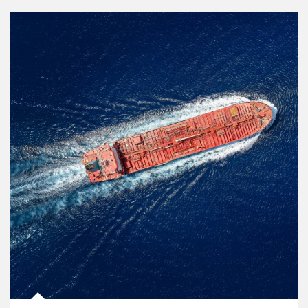
Article Image