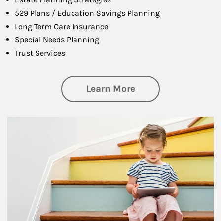
529 Plans / Education Savings Planning
Long Term Care Insurance
Special Needs Planning
Trust Services
about Family
Learn More
Article Image