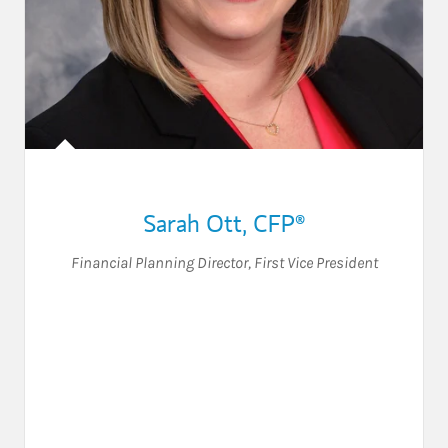
Sarah Ott
,
CFP®
Financial Planning Director
,
First Vice President