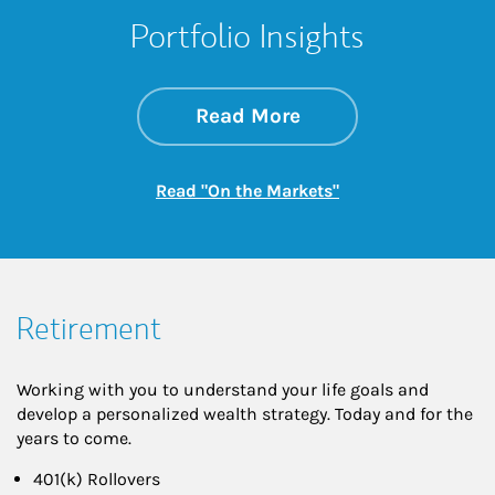
Portfolio Insights
about On the Mark
Link Opens in New 
Read More
Link Opens in New
Read "On the Markets"
Retirement
Working with you to understand your life goals and
develop a personalized wealth strategy. Today and for the
years to come.
401(k) Rollovers