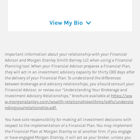
View My Bio
Important information about your relationship with your Financial
Advisor and Morgan Stanley Smith Barney LLC when using a Financial
Planning tool. When your Financial Advisor prepares a Financial Plan,
they will act in an investment advisory capacity for thirty (30) days after
the delivery of your Financial Plan. To understand the differences
between brokerage and advisory relationships, you should consult your
Financial Advisor, or review our “Understanding Your Brokerage and
Investment Advisory Relationships,” brochure available at
https://ww
w.morganstanley.com/wealth-relationshipwithms/pdfs/understa
ndingyourrelationship.pdf.
You have sole responsibility for making all investment decisions with
respect to the implementation of a Financial Plan. You may implement
the Financial Plan at Morgan Stanley or at another firm. If you engage
or have engaged Morgan Stanley, it will act as your broker, unless you