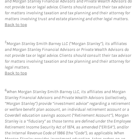
and Morgan Stanley Financial Advisors and Private Wealth Advisors do
not provide tax or legal advice. Clients should consult their tax advisor
for matters involving taxation and tax planning and their attorney for
matters involving trust and estate planning and other legal matters.
Back to top
5
Morgan Stanley Smith Barney LLC (“Morgan Stanley”), its affiliates
and Morgan Stanley Financial Advisors or Private Wealth Advisors do
not provide tax or legal advice. Clients should consult their tax advisor
for matters involving taxation and tax planning and their attorney for
legal matters.
Back to top
6
When Morgan Stanley Smith Barney LLC, its affiliates and Morgan
Stanley Financial Advisors and Private Wealth Advisors (collectively,
“Morgan Stanley”) provide “investment advice” regarding a retirement
or welfare benefit plan account, an individual retirement account or a
Coverdell education savings account (“Retirement Account”), Morgan
Stanley is a “fiduciary” as those terms are defined under the Employee
Retirement Income Security Act of 1974, as amended (“ERISA”), and/or
the Internal Revenue Code of 1986 (the “Code”), as applicable. When
Morgan Stanley provides investment education, takes orders on an