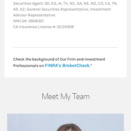
Securities Agent: SD, KS, IA, TX, NC, GA, NE, ND, CO, CA, TN,
AR, AZ; General Securities Representative; Investment
Advisor Representative
NMLS#: 2606321
CA Insurance License #: 0C24309
Check the background of Our Firm and Investment
Link Opens in New
FINRA's BrokerCheck
Professionals on
.*
Meet My Team