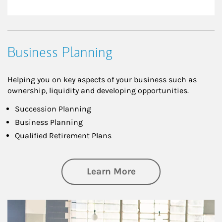
Business Planning
Helping you on key aspects of your business such as
ownership, liquidity and developing opportunities.
Succession Planning
Business Planning
Qualified Retirement Plans
about Business Pl
Learn More
Article Image