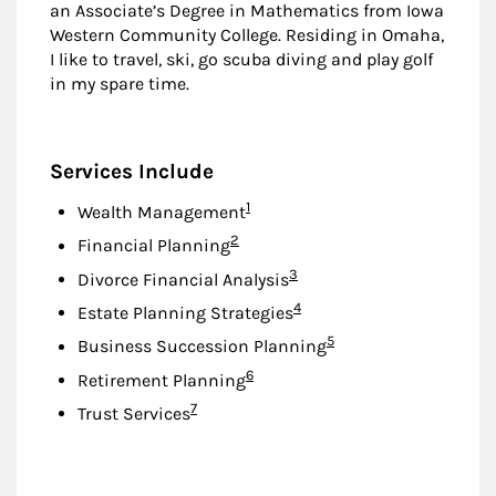
an Associate’s Degree in Mathematics from Iowa
Western Community College. Residing in Omaha,
I like to travel, ski, go scuba diving and play golf
in my spare time.
Services Include
Footnote
1
Wealth Management
Footnote
2
Financial Planning
Footnote
3
Divorce Financial Analysis
Footnote
4
Estate Planning Strategies
Footnote
5
Business Succession Planning
Footnote
6
Retirement Planning
Footnote
7
Trust Services