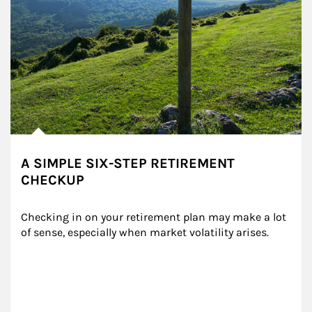
A SIMPLE SIX-STEP RETIREMENT
CHECKUP
Checking in on your retirement plan may make a lot 
of sense, especially when market volatility arises.