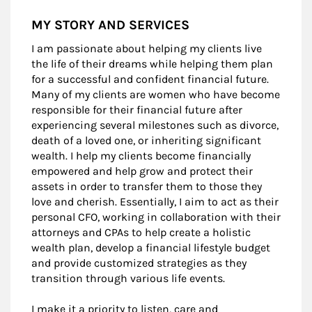
MY STORY AND SERVICES
I am passionate about helping my clients live
the life of their dreams while helping them plan
for a successful and confident financial future.
Many of my clients are women who have become
responsible for their financial future after
experiencing several milestones such as divorce,
death of a loved one, or inheriting significant
wealth. I help my clients become financially
empowered and help grow and protect their
assets in order to transfer them to those they
love and cherish. Essentially, I aim to act as their
personal CFO, working in collaboration with their
attorneys and CPAs to help create a holistic
wealth plan, develop a financial lifestyle budget
and provide customized strategies as they
transition through various life events.
I make it a priority to listen, care and