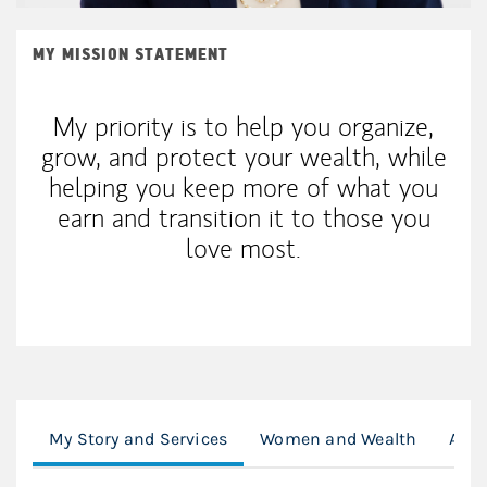
MY MISSION STATEMENT
My priority is to help you organize,
grow, and protect your wealth, while
helping you keep more of what you
earn and transition it to those you
love most.
My Story and Services
Women and Wealth
Ambe