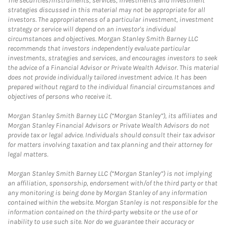
The securities/instruments, services, investments and investment
strategies discussed in this material may not be appropriate for all
investors. The appropriateness of a particular investment, investment
strategy or service will depend on an investor's individual
circumstances and objectives. Morgan Stanley Smith Barney LLC
recommends that investors independently evaluate particular
investments, strategies and services, and encourages investors to seek
the advice of a Financial Advisor or Private Wealth Advisor. This material
does not provide individually tailored investment advice. It has been
prepared without regard to the individual financial circumstances and
objectives of persons who receive it.
Morgan Stanley Smith Barney LLC (“Morgan Stanley”), its affiliates and
Morgan Stanley Financial Advisors or Private Wealth Advisors do not
provide tax or legal advice. Individuals should consult their tax advisor
for matters involving taxation and tax planning and their attorney for
legal matters.
Morgan Stanley Smith Barney LLC (“Morgan Stanley”) is not implying
an affiliation, sponsorship, endorsement with/of the third party or that
any monitoring is being done by Morgan Stanley of any information
contained within the website. Morgan Stanley is not responsible for the
information contained on the third-party website or the use of or
inability to use such site. Nor do we guarantee their accuracy or