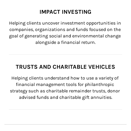
IMPACT INVESTING
Helping clients uncover investment opportunities in 
companies, organizations and funds focused on the 
goal of generating social and environmental change 
alongside a financial return.
TRUSTS AND CHARITABLE VEHICLES
Helping clients understand how to use a variety of 
financial management tools for philanthropic 
strategy such as charitable remainder trusts, donor 
advised funds and charitable gift annuities.