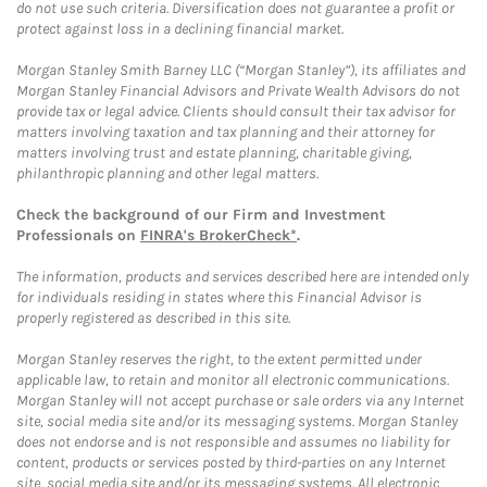
do not use such criteria. Diversification does not guarantee a profit or
protect against loss in a declining financial market.
Morgan Stanley Smith Barney LLC (“Morgan Stanley”), its affiliates and
Morgan Stanley Financial Advisors and Private Wealth Advisors do not
provide tax or legal advice. Clients should consult their tax advisor for
matters involving taxation and tax planning and their attorney for
matters involving trust and estate planning, charitable giving,
philanthropic planning and other legal matters.
Check the background of our Firm and Investment
Professionals on
FINRA's BrokerCheck*
.
The information, products and services described here are intended only
for individuals residing in states where this Financial Advisor is
properly registered as described in this site.
Morgan Stanley reserves the right, to the extent permitted under
applicable law, to retain and monitor all electronic communications.
Morgan Stanley will not accept purchase or sale orders via any Internet
site, social media site and/or its messaging systems. Morgan Stanley
does not endorse and is not responsible and assumes no liability for
content, products or services posted by third-parties on any Internet
site, social media site and/or its messaging systems. All electronic