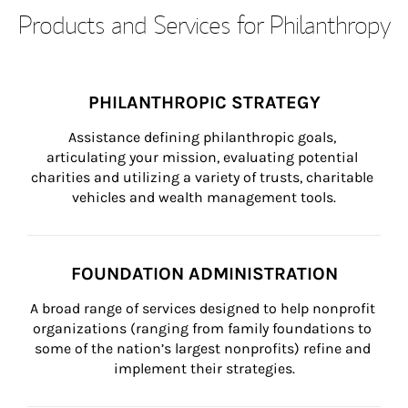
Products and Services for Philanthropy
PHILANTHROPIC STRATEGY
Assistance defining philanthropic goals, 
articulating your mission, evaluating potential 
charities and utilizing a variety of trusts, charitable 
vehicles and wealth management tools.
FOUNDATION ADMINISTRATION
A broad range of services designed to help nonprofit 
organizations (ranging from family foundations to 
some of the nation’s largest nonprofits) refine and 
implement their strategies.