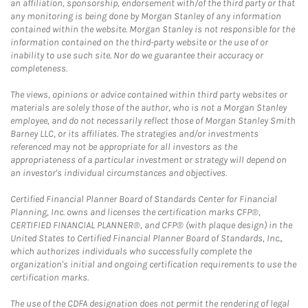
an affiliation, sponsorship, endorsement with/of the third party or that
any monitoring is being done by Morgan Stanley of any information
contained within the website. Morgan Stanley is not responsible for the
information contained on the third-party website or the use of or
inability to use such site. Nor do we guarantee their accuracy or
completeness.
The views, opinions or advice contained within third party websites or
materials are solely those of the author, who is not a Morgan Stanley
employee, and do not necessarily reflect those of Morgan Stanley Smith
Barney LLC, or its affiliates. The strategies and/or investments
referenced may not be appropriate for all investors as the
appropriateness of a particular investment or strategy will depend on
an investor's individual circumstances and objectives.
Certified Financial Planner Board of Standards Center for Financial
Planning, Inc. owns and licenses the certification marks CFP®,
CERTIFIED FINANCIAL PLANNER®, and CFP® (with plaque design) in the
United States to Certified Financial Planner Board of Standards, Inc.,
which authorizes individuals who successfully complete the
organization's initial and ongoing certification requirements to use the
certification marks.
The use of the CDFA designation does not permit the rendering of legal