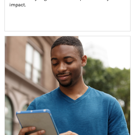
impact.
Article Image