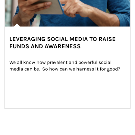
LEVERAGING SOCIAL MEDIA TO RAISE
FUNDS AND AWARENESS
We all know how prevalent and powerful social 
media can be.  So how can we harness it for good?