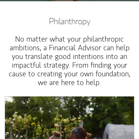
Philanthropy
No matter what your philanthropic
ambitions, a Financial Advisor can help
you translate good intentions into an
impactful strategy. From finding your
cause to creating your own foundation,
we are here to help.
Article Image