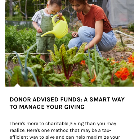
DONOR ADVISED FUNDS: A SMART WAY
TO MANAGE YOUR GIVING
There's more to charitable giving than you may 
realize. Here's one method that may be a tax-
efficient way to give and can help maximize your 