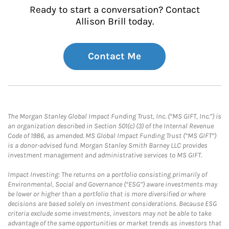
Ready to start a conversation? Contact
Allison Brill today.
Contact Me
The Morgan Stanley Global Impact Funding Trust, Inc. (“MS GIFT, Inc.”) is
an organization described in Section 501(c) (3) of the Internal Revenue
Code of 1986, as amended. MS Global Impact Funding Trust (“MS GIFT”)
is a donor-advised fund. Morgan Stanley Smith Barney LLC provides
investment management and administrative services to MS GIFT.
Impact Investing: The returns on a portfolio consisting primarily of
Environmental, Social and Governance (“ESG”) aware investments may
be lower or higher than a portfolio that is more diversified or where
decisions are based solely on investment considerations. Because ESG
criteria exclude some investments, investors may not be able to take
advantage of the same opportunities or market trends as investors that