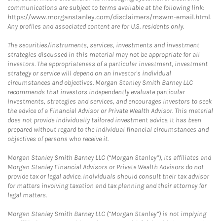
communications are subject to terms available at the following link:
https://www.morganstanley.com/disclaimers/mswm-email.html
.
Any profiles and associated content are for U.S. residents only.
The securities/instruments, services, investments and investment
strategies discussed in this material may not be appropriate for all
investors. The appropriateness of a particular investment, investment
strategy or service will depend on an investor's individual
circumstances and objectives. Morgan Stanley Smith Barney LLC
recommends that investors independently evaluate particular
investments, strategies and services, and encourages investors to seek
the advice of a Financial Advisor or Private Wealth Advisor. This material
does not provide individually tailored investment advice. It has been
prepared without regard to the individual financial circumstances and
objectives of persons who receive it.
Morgan Stanley Smith Barney LLC (“Morgan Stanley”), its affiliates and
Morgan Stanley Financial Advisors or Private Wealth Advisors do not
provide tax or legal advice. Individuals should consult their tax advisor
for matters involving taxation and tax planning and their attorney for
legal matters.
Morgan Stanley Smith Barney LLC (“Morgan Stanley”) is not implying