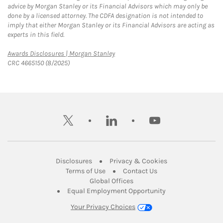
advice by Morgan Stanley or its Financial Advisors which may only be
done by a licensed attorney. The CDFA designation is not intended to
imply that either Morgan Stanley or its Financial Advisors are acting as
experts in this field.
Link Opens in New Tab
Awards Disclosures | Morgan Stanley
CRC 4665150 (8/2025)
twitter
linkedin
youtube
Link Opens in New Tab
Link Opens in New
Disclosures
Privacy & Cookies
Link Opens in New Tab
Link Opens in New Ta
Terms of Use
Contact Us
Link Opens in New Tab
Global Offices
Link Opens in New
Equal Employment Opportunity
Your Privacy Choices