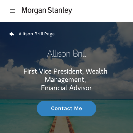
Skip to content
Open mobile menu
Return to Nav
Allison Brill Page
Allison Brill
First Vice President, Wealth
Management,
Financial Advisor
Contact Me