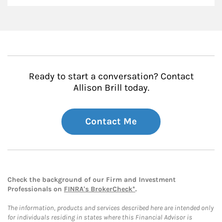
Ready to start a conversation? Contact
Allison Brill today.
Contact Me
Check the background of our Firm and Investment
Professionals on
FINRA's BrokerCheck*
.
The information, products and services described here are intended only
for individuals residing in states where this Financial Advisor is