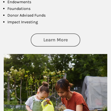
Endowments
Foundations
Donor Advised Funds
Impact Investing
about Philanthrop
Learn More
Article Image