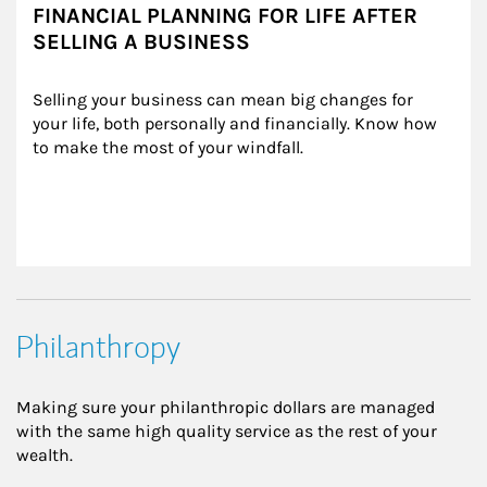
FINANCIAL PLANNING FOR LIFE AFTER
SELLING A BUSINESS
Selling your business can mean big changes for 
your life, both personally and financially. Know how 
to make the most of your windfall.
Philanthropy
Making sure your philanthropic dollars are managed
with the same high quality service as the rest of your
wealth.