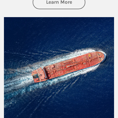
about Investing
Learn More
Article Image