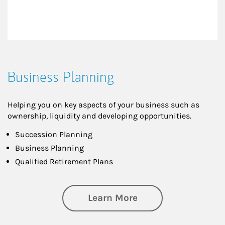
Business Planning
Helping you on key aspects of your business such as
ownership, liquidity and developing opportunities.
Succession Planning
Business Planning
Qualified Retirement Plans
about Business Pl
Learn More