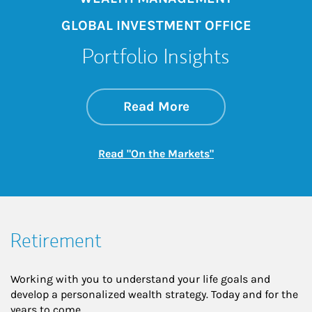
GLOBAL INVESTMENT OFFICE
Portfolio Insights
about On the Mark
Link Opens in New 
Read More
Link Opens in New
Read "On the Markets"
Retirement
Working with you to understand your life goals and
develop a personalized wealth strategy. Today and for the
years to come.