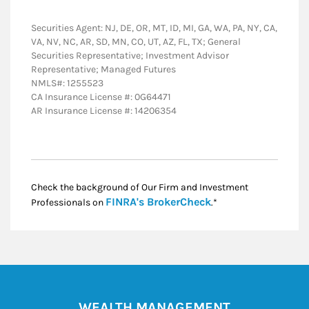
Securities Agent: NJ, DE, OR, MT, ID, MI, GA, WA, PA, NY, CA,
VA, NV, NC, AR, SD, MN, CO, UT, AZ, FL, TX; General
Securities Representative; Investment Advisor
Representative; Managed Futures
NMLS#: 1255523
CA Insurance License #: 0G64471
AR Insurance License #: 14206354
Check the background of Our Firm and Investment
Link Opens in New
FINRA's BrokerCheck
Professionals on
.*
WEALTH MANAGEMENT