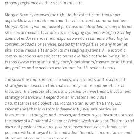
properly registered as described in this site.
Morgan Stanley reserves the right, to the extent permitted under
applicable law, to retain and monitor all electronic communications.
Morgan Stanley will not accept purchase or sale orders via any Internet
site, social media site and/or its messaging systems. Morgan Stanley
does not endorse and is not responsible and assumes no liability for
content, products or services posted by third-parties on any Internet
site, social media site and/or its messaging systems. All electronic
communications are subject to terms available at the following link:
https://www.morganstanley.com/disclaimers/mswm-email.html
.
Any profiles and associated content are for U.S. residents only.
The securities/instruments, services, investments and investment
strategies discussed in this material may not be appropriate for all
investors. The appropriateness of a particular investment, investment
strategy or service will depend on an investor's individual
circumstances and objectives. Morgan Stanley Smith Barney LLC
recommends that investors independently evaluate particular
investments, strategies and services, and encourages investors to seek
the advice of a Financial Advisor or Private Wealth Advisor. This material
does not provide individually tailored investment advice. It has been
prepared without regard to the individual financial circumstances and
objectives of persons who receive it.