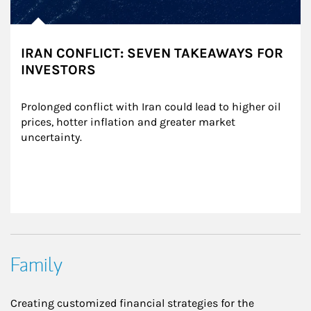
IRAN CONFLICT: SEVEN TAKEAWAYS FOR
INVESTORS
Prolonged conflict with Iran could lead to higher oil 
prices, hotter inflation and greater market 
uncertainty.
Family
Creating customized financial strategies for the