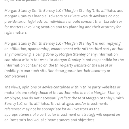
Morgan Stanley Smith Barney LLC (“Morgan Stanley”), its affiliates and
Morgan Stanley Financial Advisors or Private Wealth Advisors do not
provide tax or legal advice. Individuals should consult their tax advisor
for matters involving taxation and tax planning and their attorney for
legal matters.
Morgan Stanley Smith Barney LLC (“Morgan Stanley”) is not implying
an affiliation, sponsorship, endorsement with/of the third party or that
any monitoring is being done by Morgan Stanley of any information
contained within the website. Morgan Stanley is not responsible for the
information contained on the third-party website or the use of or
inability to use such site. Nor do we guarantee their accuracy or
completeness.
The views, opinions or advice contained within third party websites or
materials are solely those of the author, who is not a Morgan Stanley
employee, and do not necessarily reflect those of Morgan Stanley Smith
Barney LLC, or its affiliates. The strategies and/or investments
referenced may not be appropriate for all investors as the
appropriateness of a particular investment or strategy will depend on
an investor's individual circumstances and objectives.