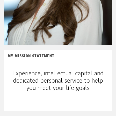
MY MISSION STATEMENT
Experience, intellectual capital and
dedicated personal service to help
you meet your life goals