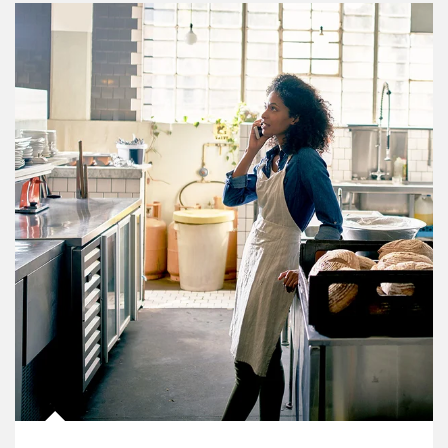
Article Image