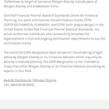
*References to length of service at Morgan Stanley include years at
Morgan Stanley and predecessor firms.
Certified Financial Planner Board of Standards Center for Financial
Planning, Inc. owns and licenses the certification marks CFP®,
CERTIFIED FINANCIAL PLANNER®, and CFP® (with plaque design) in the
United States to Certified Financial Planner Board of Standards, Inc.,
which authorizes individuals who successfully complete the
organization's initial and ongoing certification requirements to use the
certification marks.
The use of the CDFA designation does not permit the rendering of legal
advice by Morgan Stanley or its Financial Advisors which may only be
done by a licensed attorney. The CDFA designation is not intended to
imply that either Morgan Stanley or its Financial Advisors are acting as
experts in this field.
Link Opens in New Tab
Awards Disclosures | Morgan Stanley
CRC 4665150 (8/2025)