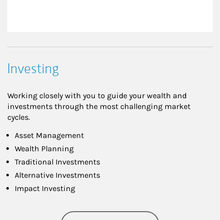
Investing
Working closely with you to guide your wealth and
investments through the most challenging market
cycles.
Asset Management
Wealth Planning
Traditional Investments
Alternative Investments
Impact Investing