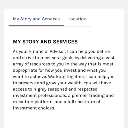
My Story and Services
Location
MY STORY AND SERVICES
As your Financial Advisor, I can help you define
and strive to meet your goals by delivering a vast
array of resources to you in the way that is most
appropriate for how you invest and what you
want to achieve. Working together, I can help you
to preserve and grow your wealth. You will have
access to highly seasoned and respected
investment professionals, a premier trading and
execution platform, and a full spectrum of
investment choices.