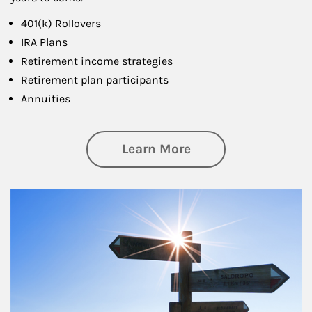
401(k) Rollovers
IRA Plans
Retirement income strategies
Retirement plan participants
Annuities
about Retirement
Learn More
Article Image