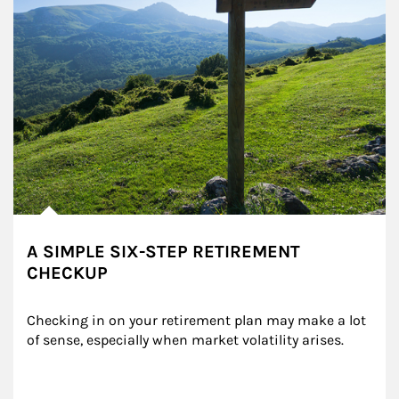
A SIMPLE SIX-STEP RETIREMENT
CHECKUP
Checking in on your retirement plan may make a lot 
of sense, especially when market volatility arises.