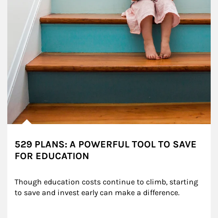
529 PLANS: A POWERFUL TOOL TO SAVE
FOR EDUCATION
Though education costs continue to climb, starting 
to save and invest early can make a difference.