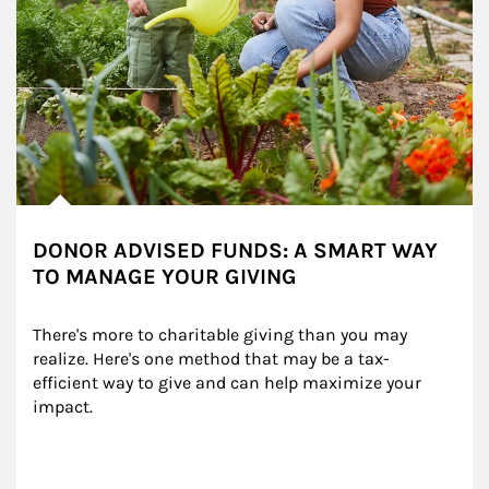
DONOR ADVISED FUNDS: A SMART WAY
TO MANAGE YOUR GIVING
There's more to charitable giving than you may 
realize. Here's one method that may be a tax-
efficient way to give and can help maximize your 
impact.