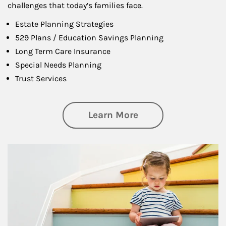
challenges that today’s families face.
Estate Planning Strategies
529 Plans / Education Savings Planning
Long Term Care Insurance
Special Needs Planning
Trust Services
about Family
Learn More
Article Image