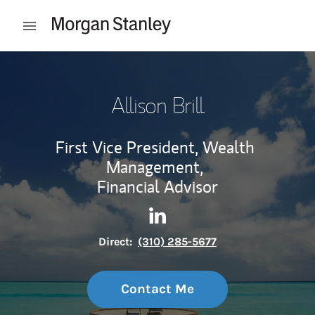
Skip to content
Open mobile menu
Return to Nav
Allison Brill
First Vice President, Wealth
Management,
Financial Advisor
Contact Allison Brill via Link
Link Opens in New Tab
Direct:
(310) 285-5677
Contact Me