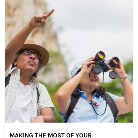
MAKING THE MOST OF YOUR