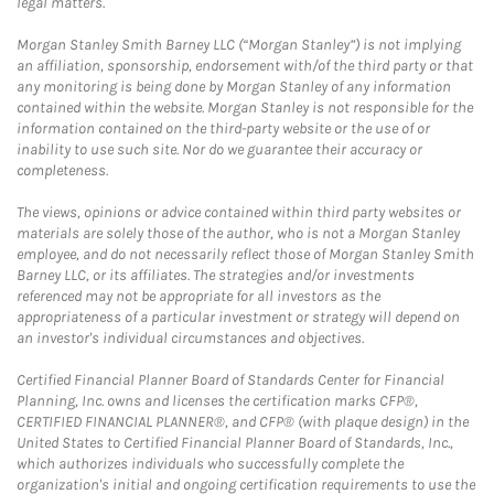
legal matters.
Morgan Stanley Smith Barney LLC (“Morgan Stanley”) is not implying
an affiliation, sponsorship, endorsement with/of the third party or that
any monitoring is being done by Morgan Stanley of any information
contained within the website. Morgan Stanley is not responsible for the
information contained on the third-party website or the use of or
inability to use such site. Nor do we guarantee their accuracy or
completeness.
The views, opinions or advice contained within third party websites or
materials are solely those of the author, who is not a Morgan Stanley
employee, and do not necessarily reflect those of Morgan Stanley Smith
Barney LLC, or its affiliates. The strategies and/or investments
referenced may not be appropriate for all investors as the
appropriateness of a particular investment or strategy will depend on
an investor's individual circumstances and objectives.
Certified Financial Planner Board of Standards Center for Financial
Planning, Inc. owns and licenses the certification marks CFP®,
CERTIFIED FINANCIAL PLANNER®, and CFP® (with plaque design) in the
United States to Certified Financial Planner Board of Standards, Inc.,
which authorizes individuals who successfully complete the
organization's initial and ongoing certification requirements to use the