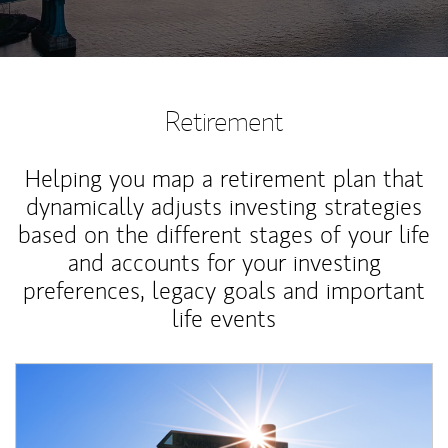
Retirement
Helping you map a retirement plan that
dynamically adjusts investing strategies
based on the different stages of your life
and accounts for your investing
preferences, legacy goals and important
life events
Article Image