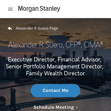
Skip to content
Open mobile menu
Return to Nav
Alexander R Suero Page
Alexander R Suero
, CFP®, CIMA®
Executive Director,
Financial Advisor,
Senior Portfolio Management Director,
Family Wealth Director
Contact Me
Link Opens in N
Schedule Meeting