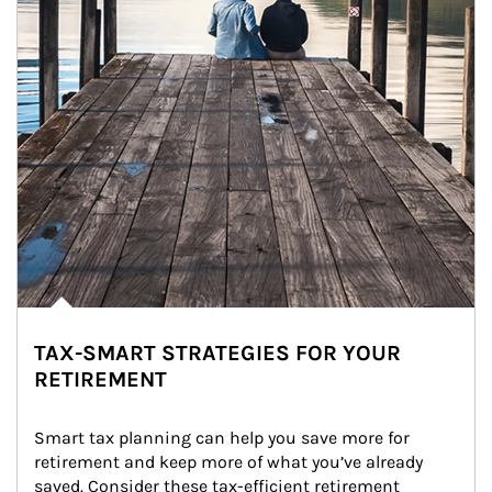
TAX-SMART STRATEGIES FOR YOUR
RETIREMENT
Smart tax planning can help you save more for 
retirement and keep more of what you’ve already 
saved. Consider these tax-efficient retirement 