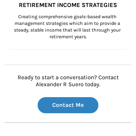
RETIREMENT INCOME STRATEGIES
Creating comprehensive goals-based wealth 
management strategies which aim to provide a 
steady, stable income that will last through your 
retirement years.
Ready to start a conversation? Contact
Alexander R Suero today.
Contact Me