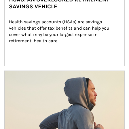
SAVINGS VEHICLE
Health savings accounts (HSAs) are savings 
vehicles that offer tax benefits and can help you 
cover what may be your largest expense in 
retirement: health care.
Article Image