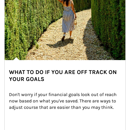
WHAT TO DO IF YOU ARE OFF TRACK ON
YOUR GOALS
Don't worry if your financial goals look out of reach 
now based on what you've saved. There are ways to 
adjust course that are easier than you may think.