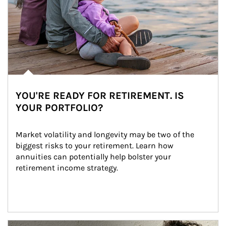
YOU'RE READY FOR RETIREMENT. IS
YOUR PORTFOLIO?
Market volatility and longevity may be two of the 
biggest risks to your retirement. Learn how 
annuities can potentially help bolster your 
retirement income strategy.
Article Image