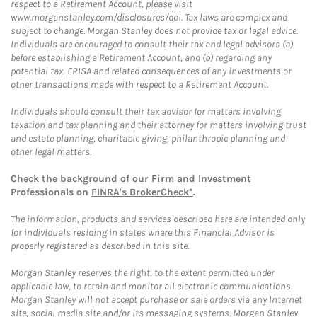
respect to a Retirement Account, please visit
www.morganstanley.com/disclosures/dol. Tax laws are complex and
subject to change. Morgan Stanley does not provide tax or legal advice.
Individuals are encouraged to consult their tax and legal advisors (a)
before establishing a Retirement Account, and (b) regarding any
potential tax, ERISA and related consequences of any investments or
other transactions made with respect to a Retirement Account.
Individuals should consult their tax advisor for matters involving
taxation and tax planning and their attorney for matters involving trust
and estate planning, charitable giving, philanthropic planning and
other legal matters.
Check the background of our Firm and Investment
Professionals on
FINRA's BrokerCheck*
.
The information, products and services described here are intended only
for individuals residing in states where this Financial Advisor is
properly registered as described in this site.
Morgan Stanley reserves the right, to the extent permitted under
applicable law, to retain and monitor all electronic communications.
Morgan Stanley will not accept purchase or sale orders via any Internet
site, social media site and/or its messaging systems. Morgan Stanley