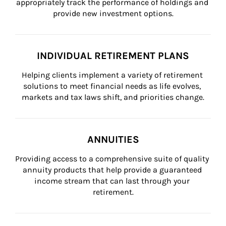
appropriately track the performance of holdings and 
provide new investment options.
INDIVIDUAL RETIREMENT PLANS
Helping clients implement a variety of retirement 
solutions to meet financial needs as life evolves, 
markets and tax laws shift, and priorities change.
ANNUITIES
Providing access to a comprehensive suite of quality 
annuity products that help provide a guaranteed 
income stream that can last through your 
retirement.