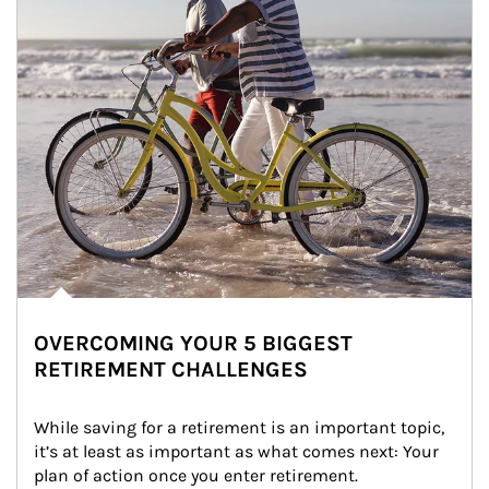
OVERCOMING YOUR 5 BIGGEST
RETIREMENT CHALLENGES
While saving for a retirement is an important topic, 
it’s at least as important as what comes next: Your 
plan of action once you enter retirement.