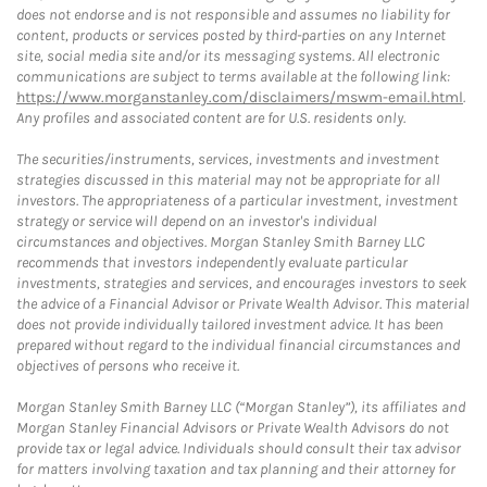
does not endorse and is not responsible and assumes no liability for
content, products or services posted by third-parties on any Internet
site, social media site and/or its messaging systems. All electronic
communications are subject to terms available at the following link:
https://www.morganstanley.com/disclaimers/mswm-email.html
.
Any profiles and associated content are for U.S. residents only.
The securities/instruments, services, investments and investment
strategies discussed in this material may not be appropriate for all
investors. The appropriateness of a particular investment, investment
strategy or service will depend on an investor's individual
circumstances and objectives. Morgan Stanley Smith Barney LLC
recommends that investors independently evaluate particular
investments, strategies and services, and encourages investors to seek
the advice of a Financial Advisor or Private Wealth Advisor. This material
does not provide individually tailored investment advice. It has been
prepared without regard to the individual financial circumstances and
objectives of persons who receive it.
Morgan Stanley Smith Barney LLC (“Morgan Stanley”), its affiliates and
Morgan Stanley Financial Advisors or Private Wealth Advisors do not
provide tax or legal advice. Individuals should consult their tax advisor
for matters involving taxation and tax planning and their attorney for