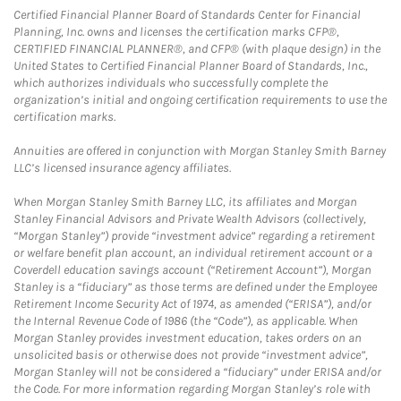
Certified Financial Planner Board of Standards Center for Financial
Planning, Inc. owns and licenses the certification marks CFP®,
CERTIFIED FINANCIAL PLANNER®, and CFP® (with plaque design) in the
United States to Certified Financial Planner Board of Standards, Inc.,
which authorizes individuals who successfully complete the
organization’s initial and ongoing certification requirements to use the
certification marks.
Annuities are offered in conjunction with Morgan Stanley Smith Barney
LLC’s licensed insurance agency affiliates.
When Morgan Stanley Smith Barney LLC, its affiliates and Morgan
Stanley Financial Advisors and Private Wealth Advisors (collectively,
“Morgan Stanley”) provide “investment advice” regarding a retirement
or welfare benefit plan account, an individual retirement account or a
Coverdell education savings account (“Retirement Account”), Morgan
Stanley is a “fiduciary” as those terms are defined under the Employee
Retirement Income Security Act of 1974, as amended (“ERISA”), and/or
the Internal Revenue Code of 1986 (the “Code”), as applicable. When
Morgan Stanley provides investment education, takes orders on an
unsolicited basis or otherwise does not provide “investment advice”,
Morgan Stanley will not be considered a “fiduciary” under ERISA and/or
the Code. For more information regarding Morgan Stanley’s role with