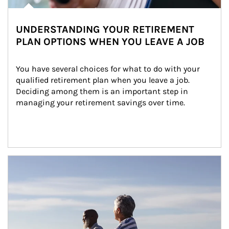
UNDERSTANDING YOUR RETIREMENT
PLAN OPTIONS WHEN YOU LEAVE A JOB
You have several choices for what to do with your 
qualified retirement plan when you leave a job. 
Deciding among them is an important step in 
managing your retirement savings over time.
Article Image