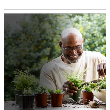
Article Image