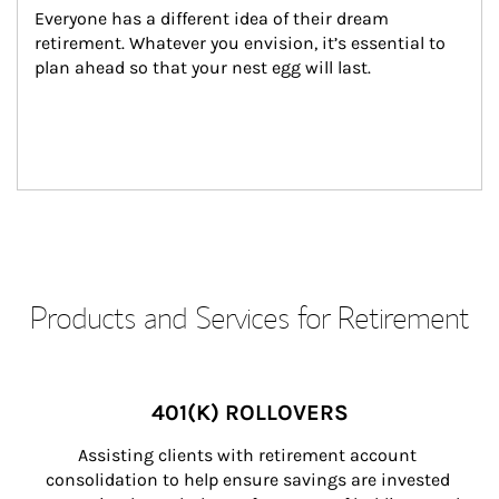
Everyone has a different idea of their dream 
retirement. Whatever you envision, it’s essential to 
plan ahead so that your nest egg will last.
Products and Services for Retirement
401(K) ROLLOVERS
Assisting clients with retirement account 
consolidation to help ensure savings are invested 