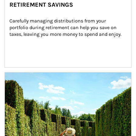
RETIREMENT SAVINGS
Carefully managing distributions from your 
portfolio during retirement can help you save on 
taxes, leaving you more money to spend and enjoy.
Article Image