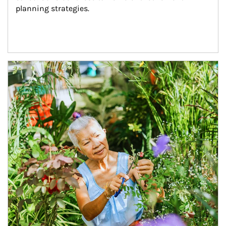
planning strategies.
Article Image