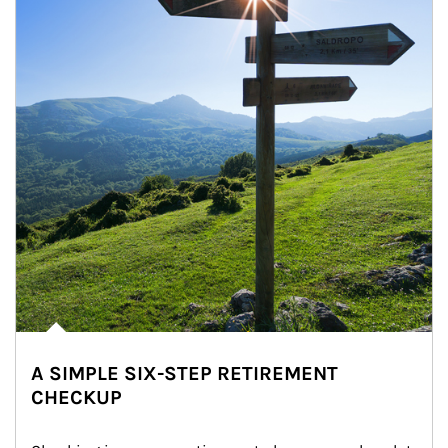
A SIMPLE SIX-STEP RETIREMENT
CHECKUP