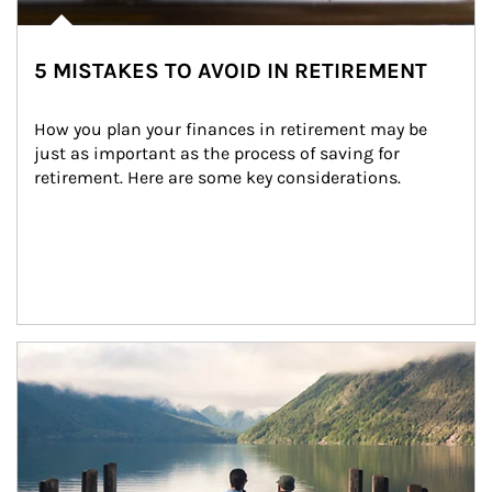
5 MISTAKES TO AVOID IN RETIREMENT
How you plan your finances in retirement may be 
just as important as the process of saving for 
retirement. Here are some key considerations.
Article Image