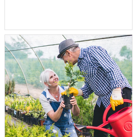
Article Image