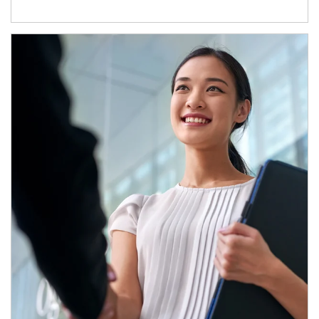
Article Image