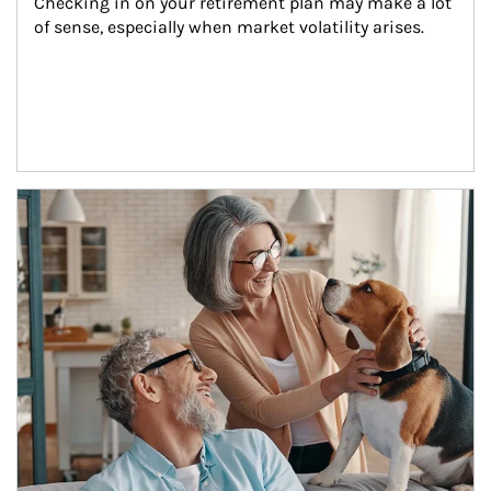
Checking in on your retirement plan may make a lot 
of sense, especially when market volatility arises.
Article Image