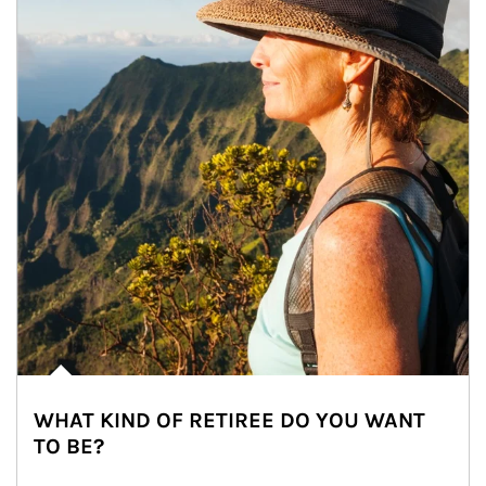
WHAT KIND OF RETIREE DO YOU WANT
TO BE?