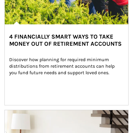
4 FINANCIALLY SMART WAYS TO TAKE
MONEY OUT OF RETIREMENT ACCOUNTS
Discover how planning for required minimum 
distributions from retirement accounts can help 
you fund future needs and support loved ones.
Article Image