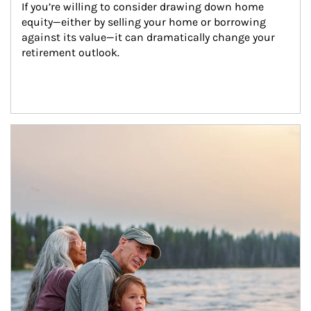
If you’re willing to consider drawing down home 
equity—either by selling your home or borrowing 
against its value—it can dramatically change your 
retirement outlook.
Article Image