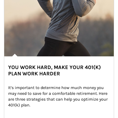
YOU WORK HARD, MAKE YOUR 401(K)
PLAN WORK HARDER
It’s important to determine how much money you 
may need to save for a comfortable retirement. Here 
are three strategies that can help you optimize your 
401(k) plan.