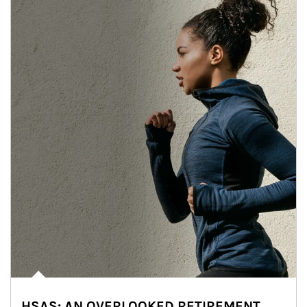
HSAS: AN OVERLOOKED RETIREMENT