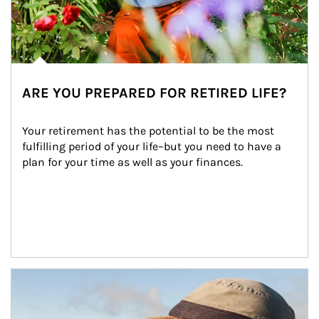
ARE YOU PREPARED FOR RETIRED LIFE?
Your retirement has the potential to be the most 
fulfilling period of your life–but you need to have a 
plan for your time as well as your finances.
Article Image