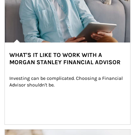
WHAT'S IT LIKE TO WORK WITH A
MORGAN STANLEY FINANCIAL ADVISOR
Investing can be complicated. Choosing a Financial 
Advisor shouldn't be.
Article Image