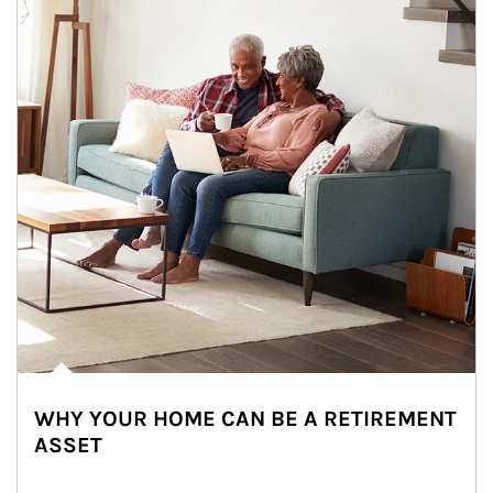
WHY YOUR HOME CAN BE A RETIREMENT
ASSET