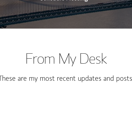
From My Desk
These are my most recent updates and posts