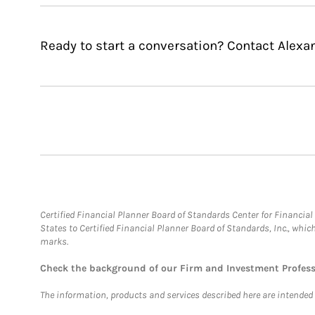
Ready to start a conversation? Contact Alexa
Certified Financial Planner Board of Standards Center for Financi
States to Certified Financial Planner Board of Standards, Inc., whi
marks.
Check the background of our Firm and Investment Profes
The information, products and services described here are intended on