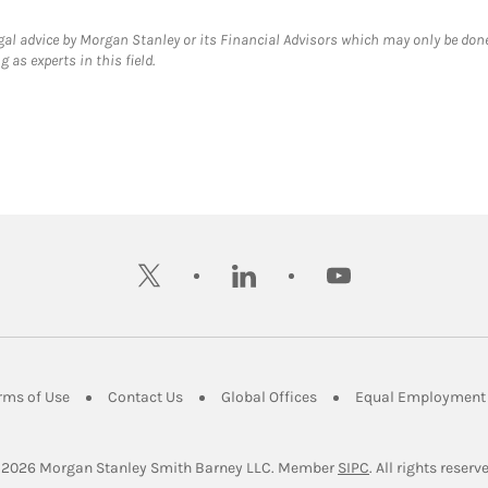
gal advice by Morgan Stanley or its Financial Advisors which may only be done
 as experts in this field.
twitter
linkedin
youtube
ens in New Tab
Link Opens in New Tab
Link Opens in New Tab
Link Opens in New Tab
rms of Use
Contact Us
Global Offices
Equal Employment 
Link Opens in Ne
 2026
 Morgan Stanley Smith Barney LLC.
Member 
SIPC
. All rights reserv