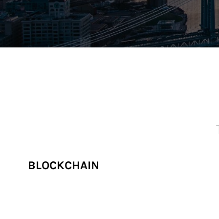
BLOCKCHAIN