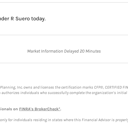
nder R Suero today.
Market Information Delayed 20 Minutes
al Planning, Inc. owns and licenses the certification marks CFP®, CERTIFIED 
ch authorizes individuals who successfully complete the organization’s initial
sionals on
FINRA's BrokerCheck*
.
ly for individuals residing in states where this Financial Advisor is properly 