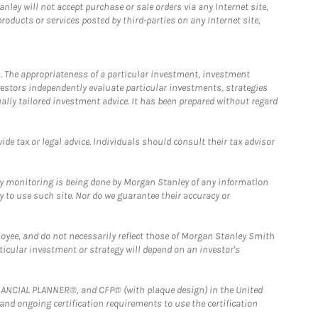
ley will not accept purchase or sale orders via any Internet site,
ducts or services posted by third-parties on any Internet site,
. The appropriateness of a particular investment, investment
estors independently evaluate particular investments, strategies
ually tailored investment advice. It has been prepared without regard
e tax or legal advice. Individuals should consult their tax advisor
ny monitoring is being done by Morgan Stanley of any information
y to use such site. Nor do we guarantee their accuracy or
loyee, and do not necessarily reflect those of Morgan Stanley Smith
rticular investment or strategy will depend on an investor's
FINANCIAL PLANNER®, and CFP® (with plaque design) in the United
 and ongoing certification requirements to use the certification