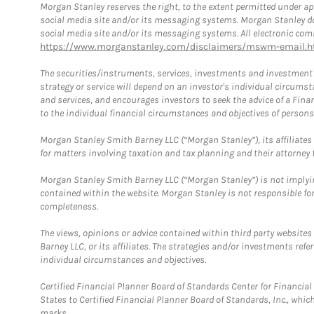
Morgan Stanley reserves the right, to the extent permitted under ap
social media site and/or its messaging systems. Morgan Stanley does
social media site and/or its messaging systems. All electronic comm
https://www.morganstanley.com/disclaimers/mswm-email.h
The securities/instruments, services, investments and investment s
strategy or service will depend on an investor's individual circu
and services, and encourages investors to seek the advice of a Finan
to the individual financial circumstances and objectives of persons 
Morgan Stanley Smith Barney LLC (“Morgan Stanley”), its affiliates 
for matters involving taxation and tax planning and their attorney f
Morgan Stanley Smith Barney LLC (“Morgan Stanley”) is not implyin
contained within the website. Morgan Stanley is not responsible for 
completeness.
The views, opinions or advice contained within third party websites
Barney LLC, or its affiliates. The strategies and/or investments ref
individual circumstances and objectives.
Certified Financial Planner Board of Standards Center for Financi
States to Certified Financial Planner Board of Standards, Inc., whi
marks.