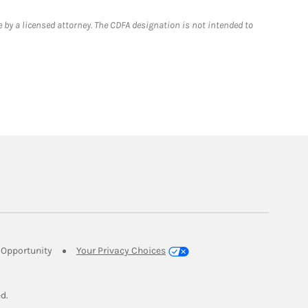
 by a licensed attorney. The CDFA designation is not intended to
Link Opens in New Tab
Opportunity
Your Privacy Choices
w Tab
ed.