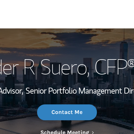
My Story and Se
er R Suero
, CFP
Wealth Managem
Investment Offi
Advisor,
Senior Portfolio Management Dir
Thought Leader
Contact Me
Link Opens in N
Schedule Meeting