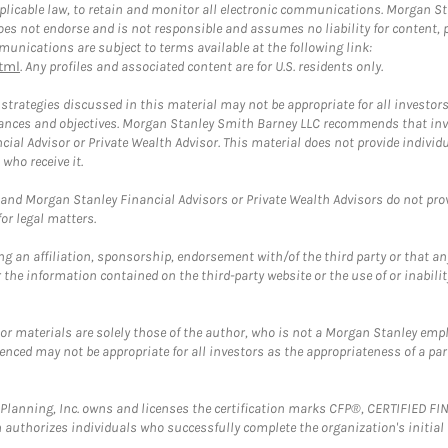
plicable law, to retain and monitor all electronic communications. Morgan Stan
 not endorse and is not responsible and assumes no liability for content, pro
unications are subject to terms available at the following link:
tml
. Any profiles and associated content are for U.S. residents only.
trategies discussed in this material may not be appropriate for all investors
mstances and objectives. Morgan Stanley Smith Barney LLC recommends that inv
cial Advisor or Private Wealth Advisor. This material does not provide individ
who receive it.
and Morgan Stanley Financial Advisors or Private Wealth Advisors do not provid
or legal matters.
g an affiliation, sponsorship, endorsement with/of the third party or that a
the information contained on the third-party website or the use of or inabilit
 or materials are solely those of the author, who is not a Morgan Stanley emp
erenced may not be appropriate for all investors as the appropriateness of a pa
al Planning, Inc. owns and licenses the certification marks CFP®, CERTIFIED 
ch authorizes individuals who successfully complete the organization's initial