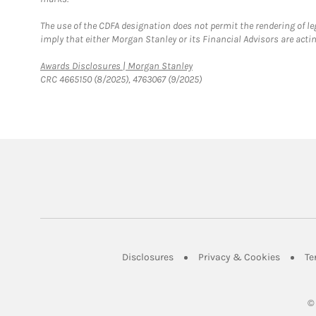
The use of the CDFA designation does not permit the rendering of le
imply that either Morgan Stanley or its Financial Advisors are acting
Link Opens in New Tab
Awards Disclosures | Morgan Stanley
CRC 4665150 (8/2025), 4763067 (9/2025)
Link Opens in New Tab
Link Op
Disclosures
Privacy & Cookies
Te
©