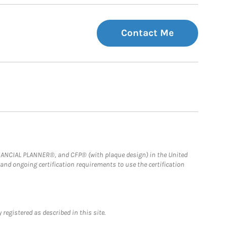
Contact Me
FINANCIAL PLANNER®, and CFP® (with plaque design) in the United
 and ongoing certification requirements to use the certification
registered as described in this site.