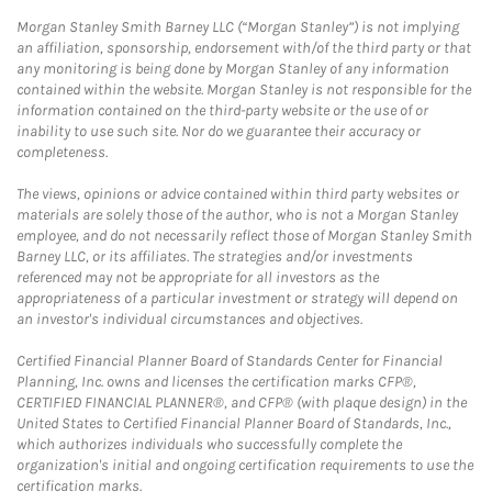
Morgan Stanley Smith Barney LLC (“Morgan Stanley”) is not implying
an affiliation, sponsorship, endorsement with/of the third party or that
any monitoring is being done by Morgan Stanley of any information
contained within the website. Morgan Stanley is not responsible for the
information contained on the third-party website or the use of or
inability to use such site. Nor do we guarantee their accuracy or
completeness.
The views, opinions or advice contained within third party websites or
materials are solely those of the author, who is not a Morgan Stanley
employee, and do not necessarily reflect those of Morgan Stanley Smith
Barney LLC, or its affiliates. The strategies and/or investments
referenced may not be appropriate for all investors as the
appropriateness of a particular investment or strategy will depend on
an investor's individual circumstances and objectives.
Certified Financial Planner Board of Standards Center for Financial
Planning, Inc. owns and licenses the certification marks CFP®,
CERTIFIED FINANCIAL PLANNER®, and CFP® (with plaque design) in the
United States to Certified Financial Planner Board of Standards, Inc.,
which authorizes individuals who successfully complete the
organization's initial and ongoing certification requirements to use the
certification marks.