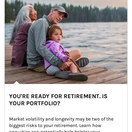
YOU'RE READY FOR RETIREMENT. IS
YOUR PORTFOLIO?
Market volatility and longevity may be two of the 
biggest risks to your retirement. Learn how 
annuities can potentially help bolster your 