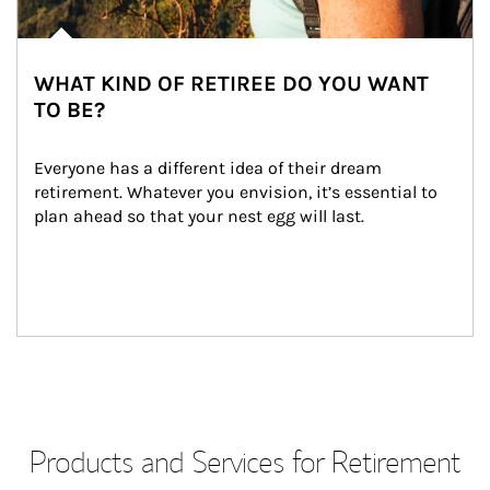
WHAT KIND OF RETIREE DO YOU WANT
TO BE?
Everyone has a different idea of their dream 
retirement. Whatever you envision, it’s essential to 
plan ahead so that your nest egg will last.
Products and Services for Retirement