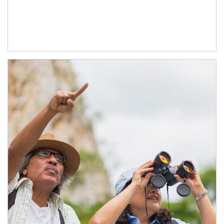
Article Image