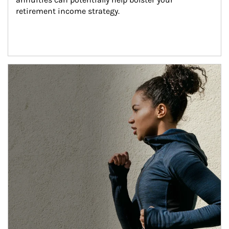
retirement income strategy.
Article Image