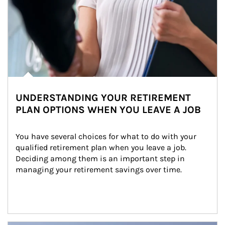
UNDERSTANDING YOUR RETIREMENT
PLAN OPTIONS WHEN YOU LEAVE A JOB
You have several choices for what to do with your 
qualified retirement plan when you leave a job. 
Deciding among them is an important step in 
managing your retirement savings over time.