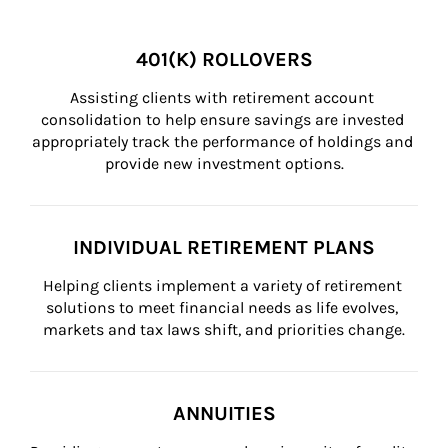
401(K) ROLLOVERS
Assisting clients with retirement account 
consolidation to help ensure savings are invested 
appropriately track the performance of holdings and 
provide new investment options.
INDIVIDUAL RETIREMENT PLANS
Helping clients implement a variety of retirement 
solutions to meet financial needs as life evolves, 
markets and tax laws shift, and priorities change.
ANNUITIES