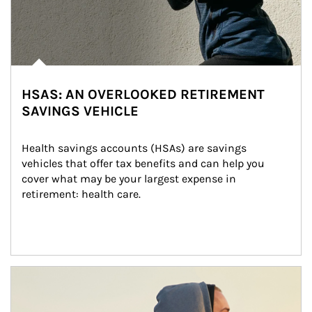
HSAS: AN OVERLOOKED RETIREMENT
SAVINGS VEHICLE
Health savings accounts (HSAs) are savings 
vehicles that offer tax benefits and can help you 
cover what may be your largest expense in 
retirement: health care.
Article Image