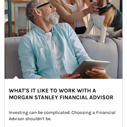
WHAT'S IT LIKE TO WORK WITH A
MORGAN STANLEY FINANCIAL ADVISOR
Investing can be complicated. Choosing a Financial 
Advisor shouldn't be.