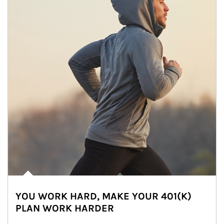
YOU WORK HARD, MAKE YOUR 401(K)
PLAN WORK HARDER