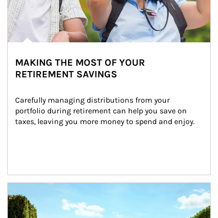
MAKING THE MOST OF YOUR
RETIREMENT SAVINGS
Carefully managing distributions from your 
portfolio during retirement can help you save on 
taxes, leaving you more money to spend and enjoy.
Article Image