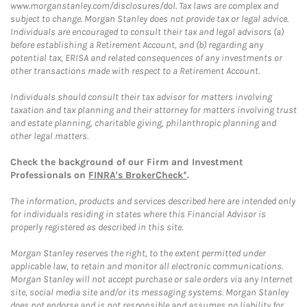
www.morganstanley.com/disclosures/dol. Tax laws are complex and
subject to change. Morgan Stanley does not provide tax or legal advice.
Individuals are encouraged to consult their tax and legal advisors (a)
before establishing a Retirement Account, and (b) regarding any
potential tax, ERISA and related consequences of any investments or
other transactions made with respect to a Retirement Account.
Individuals should consult their tax advisor for matters involving
taxation and tax planning and their attorney for matters involving trust
and estate planning, charitable giving, philanthropic planning and
other legal matters.
Check the background of our Firm and Investment
Professionals on
FINRA's BrokerCheck*
.
The information, products and services described here are intended only
for individuals residing in states where this Financial Advisor is
properly registered as described in this site.
Morgan Stanley reserves the right, to the extent permitted under
applicable law, to retain and monitor all electronic communications.
Morgan Stanley will not accept purchase or sale orders via any Internet
site, social media site and/or its messaging systems. Morgan Stanley
does not endorse and is not responsible and assumes no liability for