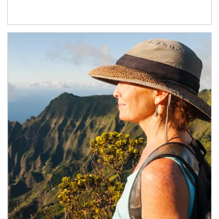
Article Image