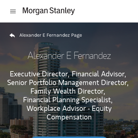
Skip to content
Open mobile menu
Return to Nav
Alexander E Fernandez Page
Alexander E Fernandez
Executive Director,
Financial Advisor,
Senior Portfolio Management Director,
Family Wealth Director,
Financial Planning Specialist,
Workplace Advisor - Equity
Compensation