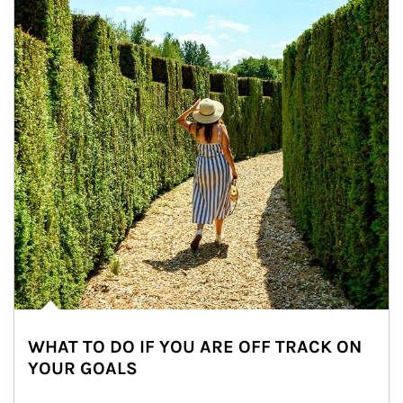
WHAT TO DO IF YOU ARE OFF TRACK ON
YOUR GOALS