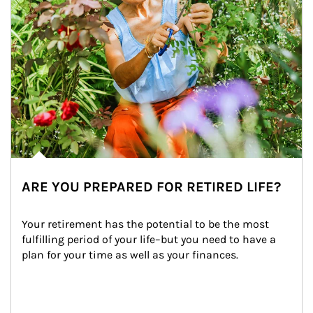
ARE YOU PREPARED FOR RETIRED LIFE?
Your retirement has the potential to be the most 
fulfilling period of your life–but you need to have a 
plan for your time as well as your finances.