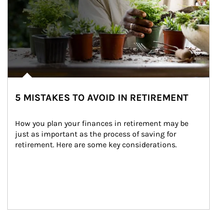
5 MISTAKES TO AVOID IN RETIREMENT
How you plan your finances in retirement may be 
just as important as the process of saving for 
retirement. Here are some key considerations.