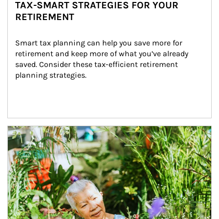
TAX-SMART STRATEGIES FOR YOUR
RETIREMENT
Smart tax planning can help you save more for 
retirement and keep more of what you’ve already 
saved. Consider these tax-efficient retirement 
planning strategies.
Article Image