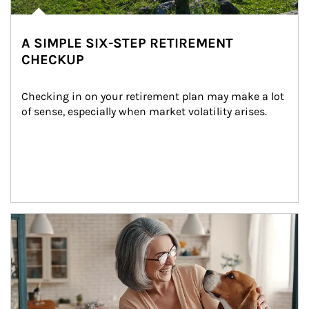
A SIMPLE SIX-STEP RETIREMENT
CHECKUP
Checking in on your retirement plan may make a lot 
of sense, especially when market volatility arises.
Article Image