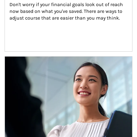
Don't worry if your financial goals look out of reach 
now based on what you've saved. There are ways to 
adjust course that are easier than you may think.
Article Image