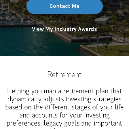
Contact Me
View My Industry Awards
Retirement
Helping you map a retirement plan that
dynamically adjusts investing strategies
based on the different stages of your life
and accounts for your investing
preferences, legacy goals and important