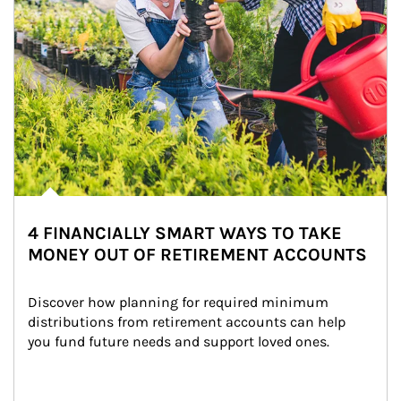
4 FINANCIALLY SMART WAYS TO TAKE
MONEY OUT OF RETIREMENT ACCOUNTS
Discover how planning for required minimum 
distributions from retirement accounts can help 
you fund future needs and support loved ones.