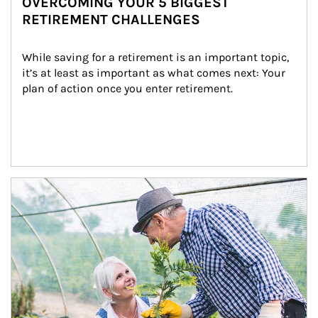
OVERCOMING YOUR 5 BIGGEST
RETIREMENT CHALLENGES
While saving for a retirement is an important topic, 
it’s at least as important as what comes next: Your 
plan of action once you enter retirement.
Article Image