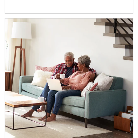
Article Image