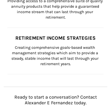
Providing access to a comprehensive suite of quality 
annuity products that help provide a guaranteed 
income stream that can last through your 
retirement.
RETIREMENT INCOME STRATEGIES
Creating comprehensive goals-based wealth 
management strategies which aim to provide a 
steady, stable income that will last through your 
retirement years.
Ready to start a conversation? Contact
Alexander E Fernandez today.