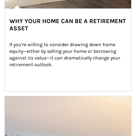
WHY YOUR HOME CAN BE A RETIREMENT
ASSET
If you’re willing to consider drawing down home 
equity—either by selling your home or borrowing 
against its value—it can dramatically change your 
retirement outlook.
Article Image