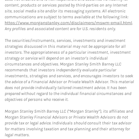
content, products or services posted by third-parties on any Internet
site, social media site and/or its messaging systems. All electronic
communications are subject to terms available at the following link:
https://www.morganstanley.com/disclaimers/mswm-email.html
.
Any profiles and associated content are for U.S. residents only.
The securities/instruments, services, investments and investment
strategies discussed in this material may not be appropriate for all
investors. The appropriateness of a particular investment, investment
strategy or service will depend on an investor's individual
circumstances and objectives. Morgan Stanley Smith Barney LLC
recommends that investors independently evaluate particular
investments, strategies and services, and encourages investors to seek
the advice of a Financial Advisor or Private Wealth Advisor. This material
does not provide individually tailored investment advice. It has been
prepared without regard to the individual financial circumstances and
objectives of persons who receive it.
Morgan Stanley Smith Barney LLC (“Morgan Stanley”), its affiliates and
Morgan Stanley Financial Advisors or Private Wealth Advisors do not
provide tax or legal advice. Individuals should consult their tax advisor
for matters involving taxation and tax planning and their attorney for
legal matters.