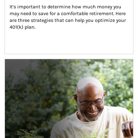
It’s important to determine how much money you 
may need to save for a comfortable retirement. Here 
are three strategies that can help you optimize your 
401(k) plan.
Article Image