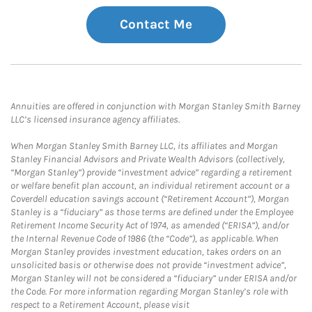
Contact Me
Annuities are offered in conjunction with Morgan Stanley Smith Barney
LLC’s licensed insurance agency affiliates.
When Morgan Stanley Smith Barney LLC, its affiliates and Morgan
Stanley Financial Advisors and Private Wealth Advisors (collectively,
“Morgan Stanley”) provide “investment advice” regarding a retirement
or welfare benefit plan account, an individual retirement account or a
Coverdell education savings account (“Retirement Account”), Morgan
Stanley is a “fiduciary” as those terms are defined under the Employee
Retirement Income Security Act of 1974, as amended (“ERISA”), and/or
the Internal Revenue Code of 1986 (the “Code”), as applicable. When
Morgan Stanley provides investment education, takes orders on an
unsolicited basis or otherwise does not provide “investment advice”,
Morgan Stanley will not be considered a “fiduciary” under ERISA and/or
the Code. For more information regarding Morgan Stanley’s role with
respect to a Retirement Account, please visit