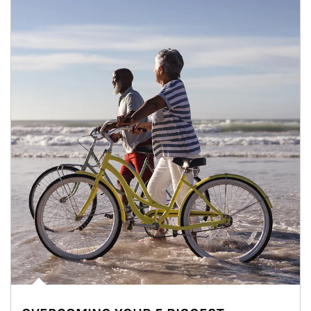
Article Image