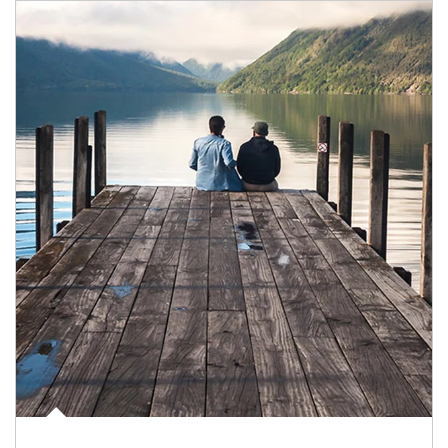
Article Image