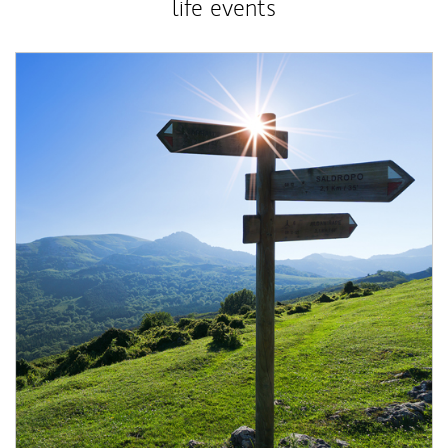
life events
Article Image