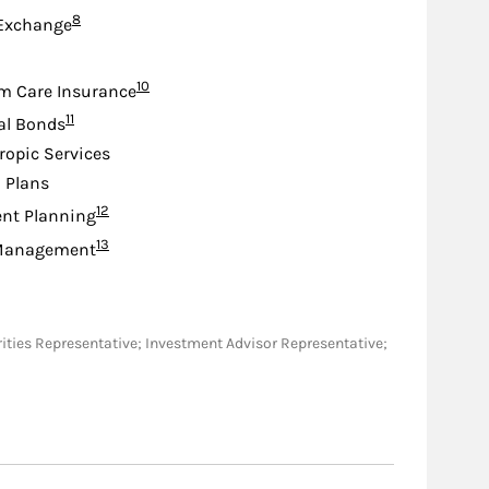
Footnote
8
 Exchange
ootnote
Footnote
10
m Care Insurance
Footnote
11
al Bonds
ropic Services
d Plans
Footnote
12
nt Planning
Footnote
13
Management
ecurities Representative; Investment Advisor Representative;