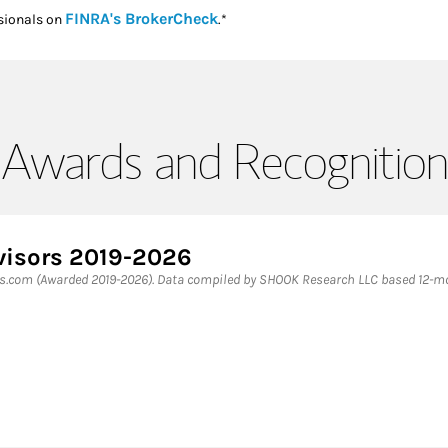
Link Opens in New Tab
FINRA's BrokerCheck
sionals on
.*
Awards and Recognition
visors 2019-2026
es.com (Awarded 2019-2026). Data compiled by SHOOK Research LLC based 12-mon