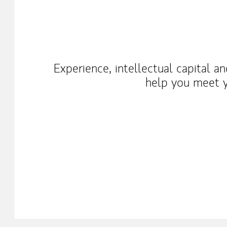
Experience, intellectual capital a
help you meet y