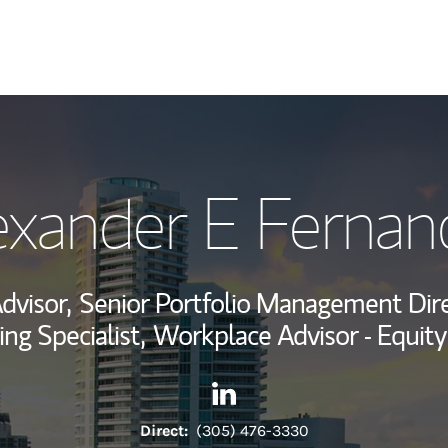
My Story and Se
exander E Fernan
View My Industr
Wealth Managem
dvisor,
Senior Portfolio Management Dire
Investment Offi
ing Specialist,
Workplace Advisor - Equit
Thought Leader
Contact Alexander E Fernande
Link Opens in New Tab
Direct:
(305) 476-3330