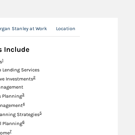
rgan Stanley at Work
Location
s Include
Footnote
1
s
o Lending Services
Footnote
2
ive Investments
anagement
Footnote
3
s Planning
Footnote
4
anagement
Footnote
5
lanning Strategies
Footnote
6
l Planning
Footnote
7
come