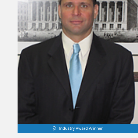
Industry Award Winner