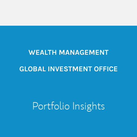
WEALTH MANAGEMENT
GLOBAL INVESTMENT OFFICE
Portfolio Insights