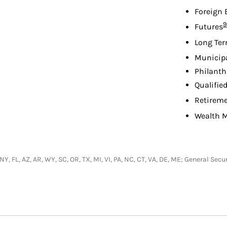
Foreign
F
9
Futures
Long Ter
Municip
Philanth
Qualifie
Retireme
Wealth 
, NY, FL, AZ, AR, WY, SC, OR, TX, MI, VI, PA, NC, CT, VA, DE, ME; General S