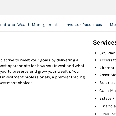
rnational Wealth Management
Investor Resources
Mo
Service
529 Plan
d strive to meet your goals by delivering a
Access t
 most appropriate for how you invest and what
Alternat
 you to preserve and grow your wealth. You
Asset M
d investment professionals, a premier trading
Busines
nvestment choices.
Cash M
Estate P
Financia
Fixed In