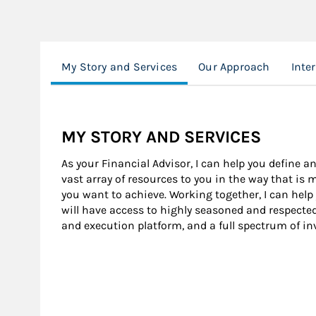
My Story and Services
Our Approach
Inte
MY STORY AND SERVICES
As your Financial Advisor, I can help you define an
vast array of resources to you in the way that is
you want to achieve. Working together, I can help
will have access to highly seasoned and respecte
and execution platform, and a full spectrum of i