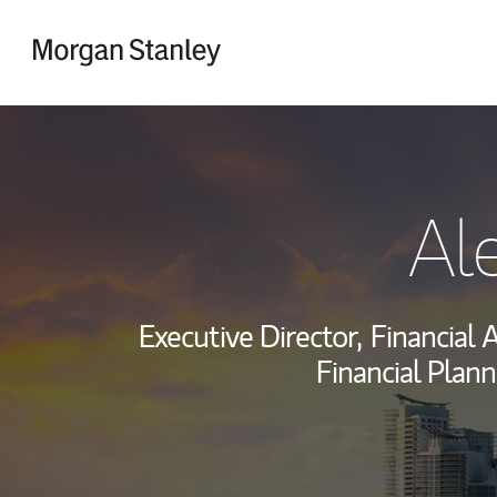
Skip to content
Return to Nav
Al
Executive Director,
Financial A
Financial Plann