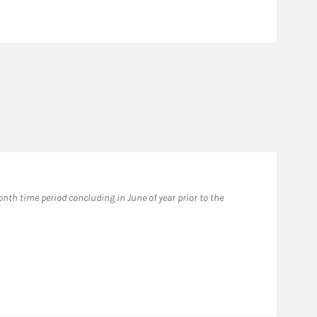
th time period concluding in June of year prior to the