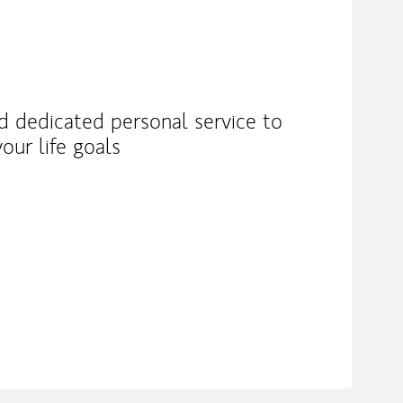
nd dedicated personal service to
our life goals