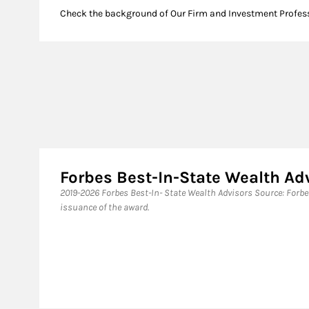
Check the background of Our Firm and Investment Profes
Forbes Best-In-State Wealth Ad
​2019-2026 Forbes Best-In- State Wealth Advisors Source: Forb
issuance of the award.