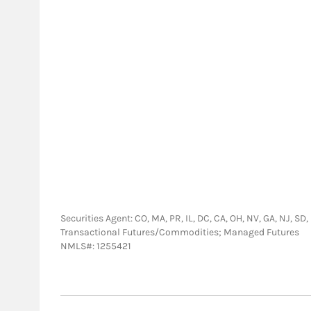
Securities Agent: CO, MA, PR, IL, DC, CA, OH, NV, GA, NJ, SD
Transactional Futures/Commodities; Managed Futures
NMLS#: 1255421