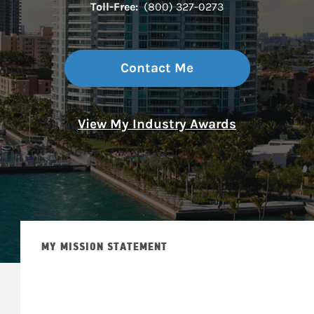
Toll-Free:
(800) 327-0273
Contact Me
View My Industry Awards
MY MISSION STATEMENT