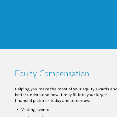
Equity Compensation
Helping you make the most of your equity awards and
better understand how it may fit into your larger 
financial picture – today and tomorrow.
Vesting events