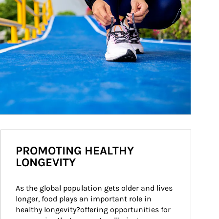
PROMOTING HEALTHY
LONGEVITY
As the global population gets older and lives 
longer, food plays an important role in 
healthy longevity?offering opportunities for 