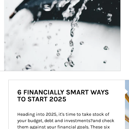
Ar
6 FINANCIALLY SMART WAYS
TO START 2025
Heading into 2025, it's time to take stock of 
your budget, debt and investments?and check 
them against your financial goals. These six 