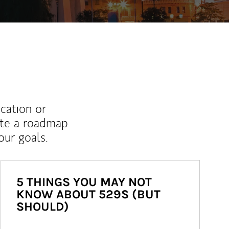
ucation or
ate a roadmap
ur goals.
5 THINGS YOU MAY NOT
KNOW ABOUT 529S (BUT
SHOULD)