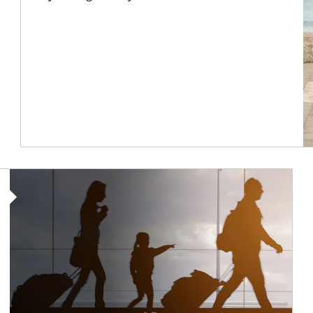
Article Image