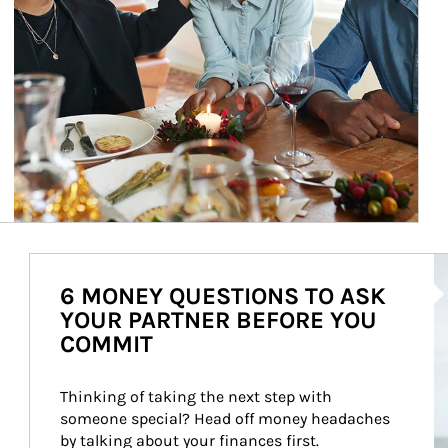
Ar
6 MONEY QUESTIONS TO ASK
YOUR PARTNER BEFORE YOU
COMMIT
Thinking of taking the next step with 
someone special? Head off money headaches 
by talking about your finances first.