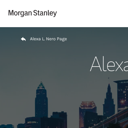
Skip to content
Return to Nav
Alexa L. Nero Page
Alex