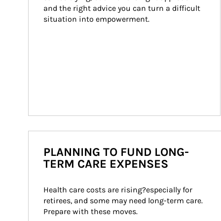
and the right advice you can turn a difficult 
situation into empowerment.
PLANNING TO FUND LONG-
TERM CARE EXPENSES
Health care costs are rising?especially for 
retirees, and some may need long-term care. 
Prepare with these moves.