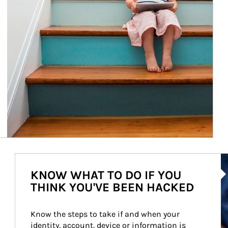
Ar
KNOW WHAT TO DO IF YOU
THINK YOU'VE BEEN HACKED
Know the steps to take if and when your 
identity, account, device or information is 