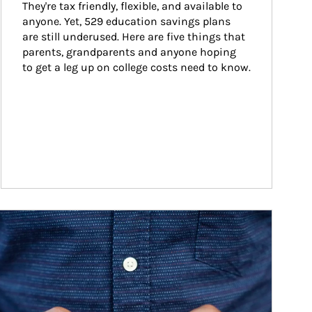
They're tax friendly, flexible, and available to 
anyone. Yet, 529 education savings plans 
are still underused. Here are five things that 
parents, grandparents and anyone hoping 
to get a leg up on college costs need to know.
ticle Image