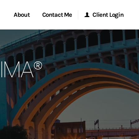
About
Contact Me
Client Login
rvices
Start a Conversation
Morgan Stanley Online
CIMA®
ent Global
Location
Morgan Stanley at Work
ce
Research Portal
ship
Matrix