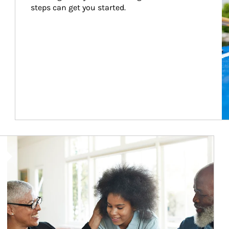
steps can get you started.
Article Image