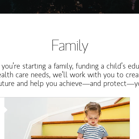
Family
ou’re starting a family, funding a child’s ed
ealth care needs, we’ll work with you to cre
future and help you achieve—and protect—yo
Article Image