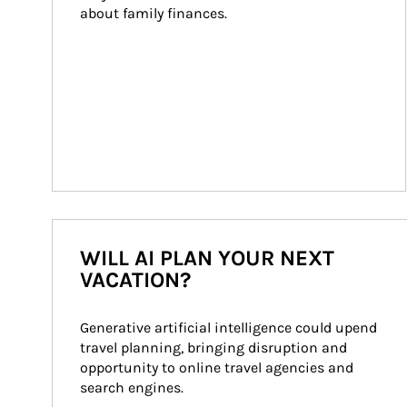
about family finances.
WILL AI PLAN YOUR NEXT
VACATION?
Generative artificial intelligence could upend 
travel planning, bringing disruption and 
opportunity to online travel agencies and 
search engines.