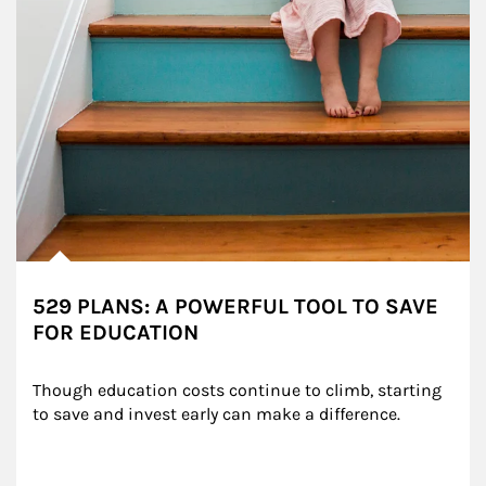
529 PLANS: A POWERFUL TOOL TO SAVE
FOR EDUCATION
Though education costs continue to climb, starting 
to save and invest early can make a difference.