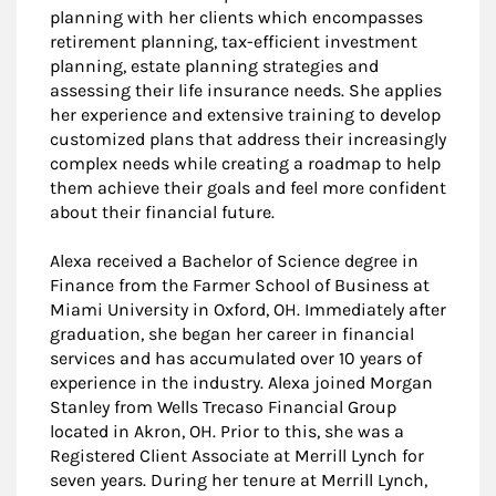
planning with her clients which encompasses
retirement planning, tax-efficient investment
planning, estate planning strategies and
assessing their life insurance needs. She applies
her experience and extensive training to develop
customized plans that address their increasingly
complex needs while creating a roadmap to help
them achieve their goals and feel more confident
about their financial future.
Alexa received a Bachelor of Science degree in
Finance from the Farmer School of Business at
Miami University in Oxford, OH. Immediately after
graduation, she began her career in financial
services and has accumulated over 10 years of
experience in the industry. Alexa joined Morgan
Stanley from Wells Trecaso Financial Group
located in Akron, OH. Prior to this, she was a
Registered Client Associate at Merrill Lynch for
seven years. During her tenure at Merrill Lynch,