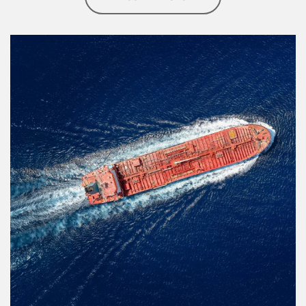
Article Image