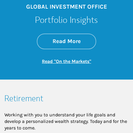
GLOBAL INVESTMENT OFFICE
Portfolio Insights
about On the Mark
Link Opens in New 
Read More
Link Opens in New
Read "On the Markets"
Retirement
Working with you to understand your life goals and
develop a personalized wealth strategy. Today and for the
years to come.