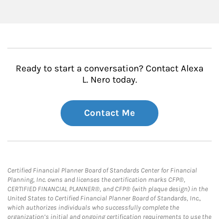
Ready to start a conversation? Contact Alexa
L. Nero today.
Contact Me
Certified Financial Planner Board of Standards Center for Financial
Planning, Inc. owns and licenses the certification marks CFP®,
CERTIFIED FINANCIAL PLANNER®, and CFP® (with plaque design) in the
United States to Certified Financial Planner Board of Standards, Inc.,
which authorizes individuals who successfully complete the
organization’s initial and ongoing certification requirements to use the