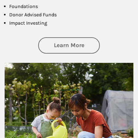
Foundations
Donor Advised Funds
Impact Investing
about Philanthrop
Learn More
Article Image