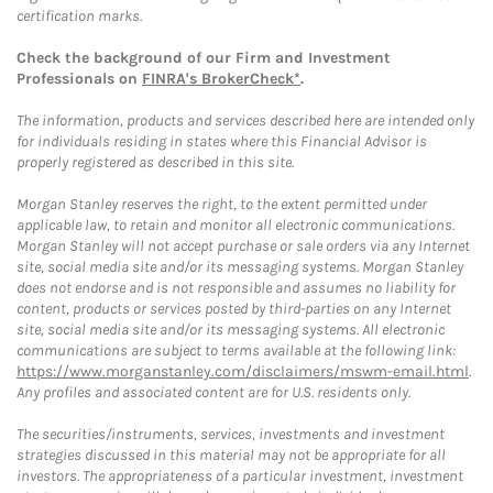
certification marks.
Check the background of our Firm and Investment
Professionals on
FINRA's BrokerCheck*
.
The information, products and services described here are intended only
for individuals residing in states where this Financial Advisor is
properly registered as described in this site.
Morgan Stanley reserves the right, to the extent permitted under
applicable law, to retain and monitor all electronic communications.
Morgan Stanley will not accept purchase or sale orders via any Internet
site, social media site and/or its messaging systems. Morgan Stanley
does not endorse and is not responsible and assumes no liability for
content, products or services posted by third-parties on any Internet
site, social media site and/or its messaging systems. All electronic
communications are subject to terms available at the following link:
https://www.morganstanley.com/disclaimers/mswm-email.html
.
Any profiles and associated content are for U.S. residents only.
The securities/instruments, services, investments and investment
strategies discussed in this material may not be appropriate for all
investors. The appropriateness of a particular investment, investment