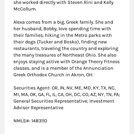
she worked directly with Steven Rini and Kelly
McCollum.
Alexa comes from a big, Greek family. She and
her husband, Bobby, love spending time with
their families, hiking in the Metro parks with
their dogs (Tucker and Bosko), finding new
restaurants, traveling the country and exploring
the many treasures of Northeast Ohio. She also
enjoys staying active with Orange Theory Fitness
classes, and is a member of the Annunciation
Greek Orthodox Church in Akron, OH.
Securities Agent: OR, IN, NV, ME, MD, KY, TX, NC,
MI, MA, OK, GA, FL, IL, CA, OH, DC, CO, AZ, NY, TN, PA;
General Securities Representative; Investment
Advisor Representative
NMLS#: 1483110