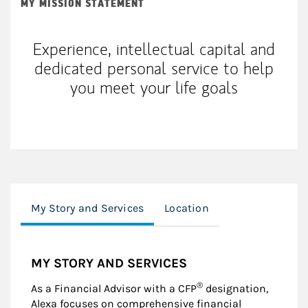
MY MISSION STATEMENT
Experience, intellectual capital and
dedicated personal service to help
you meet your life goals
My Story and Services
Location
MY STORY AND SERVICES
®
As a Financial Advisor with a CFP
designation,
Alexa focuses on comprehensive financial