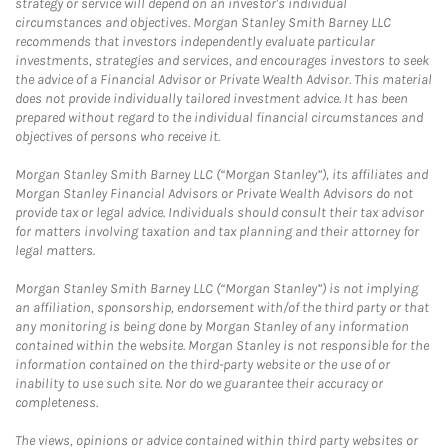
strategy or service will depend on an investor's individual
circumstances and objectives. Morgan Stanley Smith Barney LLC
recommends that investors independently evaluate particular
investments, strategies and services, and encourages investors to seek
the advice of a Financial Advisor or Private Wealth Advisor. This material
does not provide individually tailored investment advice. It has been
prepared without regard to the individual financial circumstances and
objectives of persons who receive it.
Morgan Stanley Smith Barney LLC (“Morgan Stanley”), its affiliates and
Morgan Stanley Financial Advisors or Private Wealth Advisors do not
provide tax or legal advice. Individuals should consult their tax advisor
for matters involving taxation and tax planning and their attorney for
legal matters.
Morgan Stanley Smith Barney LLC (“Morgan Stanley”) is not implying
an affiliation, sponsorship, endorsement with/of the third party or that
any monitoring is being done by Morgan Stanley of any information
contained within the website. Morgan Stanley is not responsible for the
information contained on the third-party website or the use of or
inability to use such site. Nor do we guarantee their accuracy or
completeness.
The views, opinions or advice contained within third party websites or