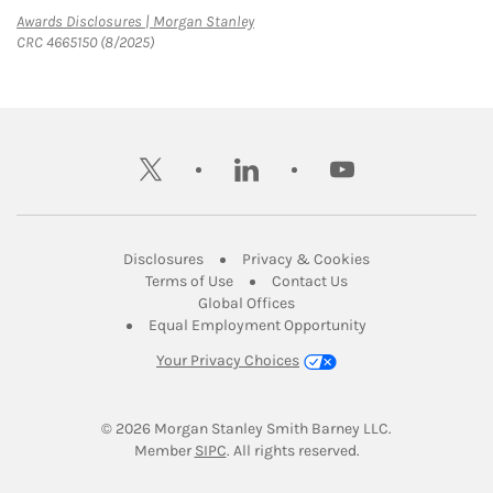
Link Opens in New Tab
Awards Disclosures | Morgan Stanley
CRC 4665150 (8/2025)
twitter
linkedin
youtube
Link Opens in New Tab
Link Opens in New
Disclosures
Privacy & Cookies
Link Opens in New Tab
Link Opens in New Ta
Terms of Use
Contact Us
Link Opens in New Tab
Global Offices
Link Opens in New
Equal Employment Opportunity
Your Privacy Choices
© 2026
 Morgan Stanley Smith Barney LLC.
Link Opens in New Tab
Member 
SIPC
. All rights reserved.