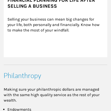
FINANCIAL PLANNING FOR LIFE AFTER
SELLING A BUSINESS
Selling your business can mean big changes for 
your life, both personally and financially. Know how 
to make the most of your windfall.
Philanthropy
Making sure your philanthropic dollars are managed
with the same high quality service as the rest of your
wealth.
Endowments