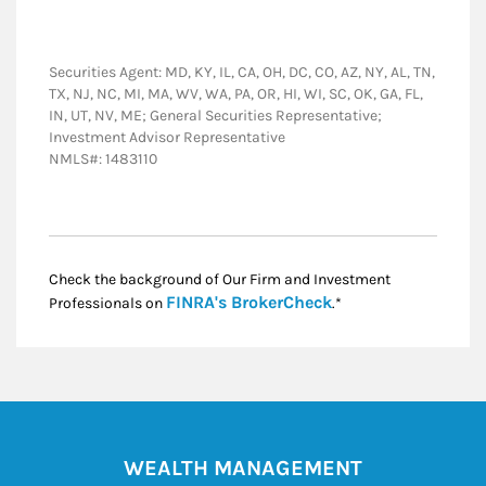
Securities Agent: MD, KY, IL, CA, OH, DC, CO, AZ, NY, AL, TN,
TX, NJ, NC, MI, MA, WV, WA, PA, OR, HI, WI, SC, OK, GA, FL,
IN, UT, NV, ME; General Securities Representative;
Investment Advisor Representative
NMLS#: 1483110
Check the background of Our Firm and Investment
Link Opens in New
FINRA's BrokerCheck
Professionals on
.*
WEALTH MANAGEMENT