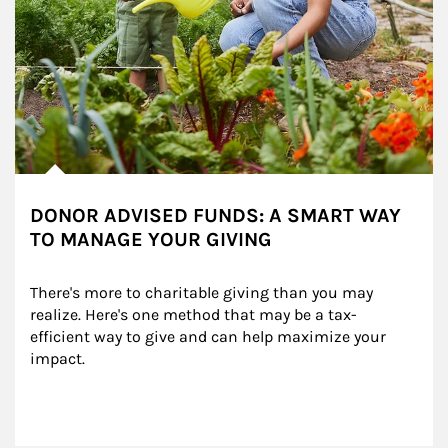
DONOR ADVISED FUNDS: A SMART WAY
TO MANAGE YOUR GIVING
There's more to charitable giving than you may 
realize. Here's one method that may be a tax-
efficient way to give and can help maximize your 
impact.