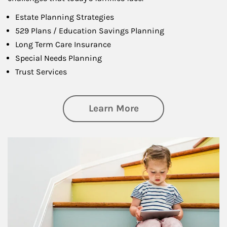
Estate Planning Strategies
529 Plans / Education Savings Planning
Long Term Care Insurance
Special Needs Planning
Trust Services
about Family
Learn More
Article Image