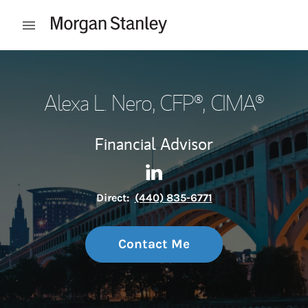
Skip to content
Open mobile menu
Return to Nav
Alexa L. Nero
, CFP®, CIMA®
Financial Advisor
Contact Alexa L. Nero via Lin
Link Opens in New Tab
Direct:
(440) 835-6771
Contact Me