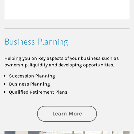
Business Planning
Helping you on key aspects of your business such as
ownership, liquidity and developing opportunities.
Succession Planning
Business Planning
Qualified Retirement Plans
about Business Pl
Learn More
Article Image