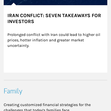
IRAN CONFLICT: SEVEN TAKEAWAYS FOR
INVESTORS
Prolonged conflict with Iran could lead to higher oil 
prices, hotter inflation and greater market 
uncertainty.
Family
Creating customized financial strategies for the
challenges that today’s families face.