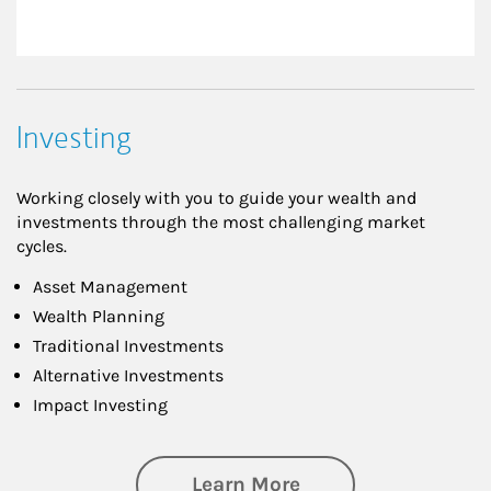
Investing
Working closely with you to guide your wealth and
investments through the most challenging market
cycles.
Asset Management
Wealth Planning
Traditional Investments
Alternative Investments
Impact Investing
about Investing
Learn More