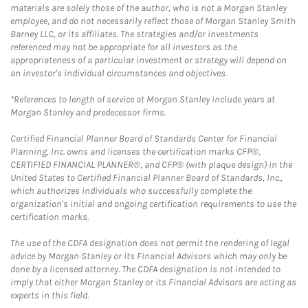
materials are solely those of the author, who is not a Morgan Stanley
employee, and do not necessarily reflect those of Morgan Stanley Smith
Barney LLC, or its affiliates. The strategies and/or investments
referenced may not be appropriate for all investors as the
appropriateness of a particular investment or strategy will depend on
an investor's individual circumstances and objectives.
*References to length of service at Morgan Stanley include years at
Morgan Stanley and predecessor firms.
Certified Financial Planner Board of Standards Center for Financial
Planning, Inc. owns and licenses the certification marks CFP®,
CERTIFIED FINANCIAL PLANNER®, and CFP® (with plaque design) in the
United States to Certified Financial Planner Board of Standards, Inc.,
which authorizes individuals who successfully complete the
organization's initial and ongoing certification requirements to use the
certification marks.
The use of the CDFA designation does not permit the rendering of legal
advice by Morgan Stanley or its Financial Advisors which may only be
done by a licensed attorney. The CDFA designation is not intended to
imply that either Morgan Stanley or its Financial Advisors are acting as
experts in this field.