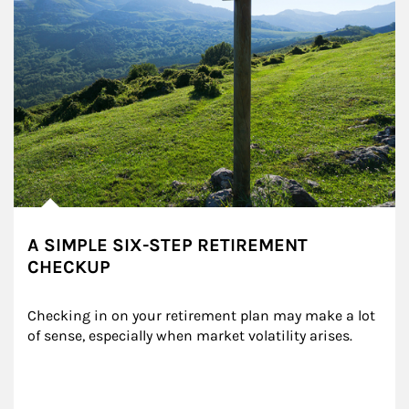
A SIMPLE SIX-STEP RETIREMENT
CHECKUP
Checking in on your retirement plan may make a lot 
of sense, especially when market volatility arises.