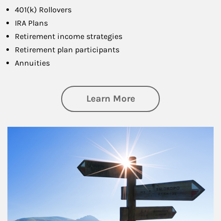
401(k) Rollovers
IRA Plans
Retirement income strategies
Retirement plan participants
Annuities
about Retirement
Learn More
Article Image