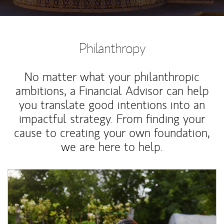
Philanthropy
No matter what your philanthropic
ambitions, a Financial Advisor can help
you translate good intentions into an
impactful strategy. From finding your
cause to creating your own foundation,
we are here to help.
Article Image