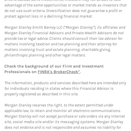
advantage of the same opportunities or market trends as investors that
do not use such criteria. Diversification does not guarantee a profit or
protect against loss in a declining financial market.
Morgan Stanley Smith Barney LLC (“Morgan Stanley”), its affiliates and
Morgan Stanley Financial Advisors and Private Wealth Advisors do not
provide tax or legal advice. Clients should consult their tax advisor for
matters involving taxation and tax planning and their attorney for
matters involving trust and estate planning, charitable giving,
philanthropic planning and other legal matters.
Check the background of our Firm and Investment
Professionals on
FINRA's BrokerCheck*
.
The information, products and services described here are intended only
for individuals residing in states where this Financial Advisor is
properly registered as described in this site.
Morgan Stanley reserves the right, to the extent permitted under
applicable law, to retain and monitor all electronic communications.
Morgan Stanley will not accept purchase or sale orders via any Internet
site, social media site and/or its messaging systems. Morgan Stanley
does not endorse and is not responsible and assumes no liability for