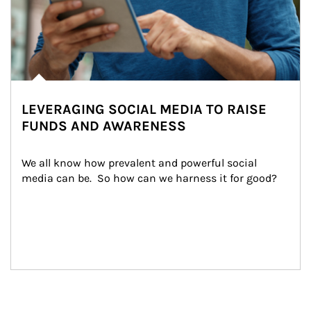
LEVERAGING SOCIAL MEDIA TO RAISE
FUNDS AND AWARENESS
We all know how prevalent and powerful social 
media can be.  So how can we harness it for good?