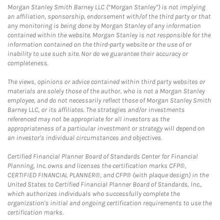
Morgan Stanley Smith Barney LLC (“Morgan Stanley”) is not implying
an affiliation, sponsorship, endorsement with/of the third party or that
any monitoring is being done by Morgan Stanley of any information
contained within the website. Morgan Stanley is not responsible for the
information contained on the third-party website or the use of or
inability to use such site. Nor do we guarantee their accuracy or
completeness.
The views, opinions or advice contained within third party websites or
materials are solely those of the author, who is not a Morgan Stanley
employee, and do not necessarily reflect those of Morgan Stanley Smith
Barney LLC, or its affiliates. The strategies and/or investments
referenced may not be appropriate for all investors as the
appropriateness of a particular investment or strategy will depend on
an investor's individual circumstances and objectives.
Certified Financial Planner Board of Standards Center for Financial
Planning, Inc. owns and licenses the certification marks CFP®,
CERTIFIED FINANCIAL PLANNER®, and CFP® (with plaque design) in the
United States to Certified Financial Planner Board of Standards, Inc.,
which authorizes individuals who successfully complete the
organization's initial and ongoing certification requirements to use the
certification marks.