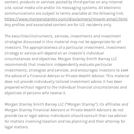
content, products or services posted by third-parties on any Internet
site, social media site and/or its messaging systems. All electronic
communications are subject to terms available at the following link:
https://www.morganstanley.com/disclaimers/mswm-email.html
.
Any profiles and associated content are for U.S. residents only.
The securities/instruments, services, investments and investment
strategies discussed in this material may not be appropriate for all
investors. The appropriateness of a particular investment, investment
strategy or service will depend on an investor's individual
circumstances and objectives. Morgan Stanley Smith Barney LLC
recommends that investors independently evaluate particular
investments, strategies and services, and encourages investors to seek
the advice of a Financial Advisor or Private Wealth Advisor. This material
does not provide individually tailored investment advice. It has been
prepared without regard to the individual financial circumstances and
objectives of persons who receive it.
Morgan Stanley Smith Barney LLC (“Morgan Stanley”), its affiliates and
Morgan Stanley Financial Advisors or Private Wealth Advisors do not
provide tax or legal advice. Individuals should consult their tax advisor
for matters involving taxation and tax planning and their attorney for
legal matters.