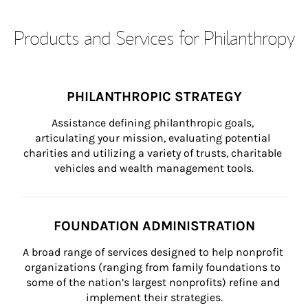
Products and Services for Philanthropy
PHILANTHROPIC STRATEGY
Assistance defining philanthropic goals, 
articulating your mission, evaluating potential 
charities and utilizing a variety of trusts, charitable 
vehicles and wealth management tools.
FOUNDATION ADMINISTRATION
A broad range of services designed to help nonprofit 
organizations (ranging from family foundations to 
some of the nation’s largest nonprofits) refine and 
implement their strategies.