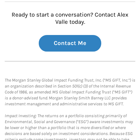
Ready to start a conversation? Contact Alex
Valle today.
Contact Me
The Morgan Stanley Global Impact Funding Trust, Inc. (“MS GIFT, Inc.”) is
an organization described in Section 501(c) (3) of the Internal Revenue
Code of 1986, as amended. MS Global Impact Funding Trust (“MS GIFT”)
is a donor-advised fund. Morgan Stanley Smith Barney LLC provides
investment management and administrative services to MS GIFT.
Impact Investing: The returns on a portfolio consisting primarily of
Environmental, Social and Governance (“ESG”) aware investments may
be lower or higher than a portfolio that is more diversified or where
decisions are based solely on investment considerations. Because ESG
criteria exclude some investments, investors may not be able to take