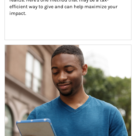
efficient way to give and can help maximize your 
impact.
Article Image