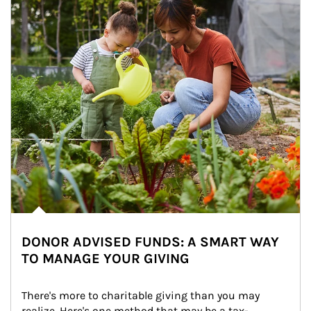
DONOR ADVISED FUNDS: A SMART WAY
TO MANAGE YOUR GIVING
There's more to charitable giving than you may 
realize. Here's one method that may be a tax-