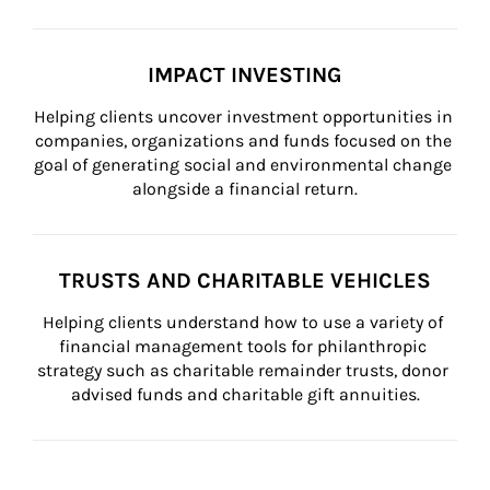
IMPACT INVESTING
Helping clients uncover investment opportunities in 
companies, organizations and funds focused on the 
goal of generating social and environmental change 
alongside a financial return.
TRUSTS AND CHARITABLE VEHICLES
Helping clients understand how to use a variety of 
financial management tools for philanthropic 
strategy such as charitable remainder trusts, donor 
advised funds and charitable gift annuities.