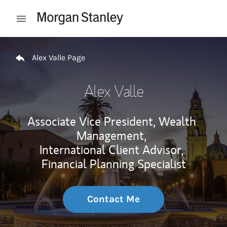
Skip to content
Open mobile menu
Return to Nav
Alex Valle Page
Alex Valle
Associate Vice President, Wealth
Management,
International Client Advisor,
Financial Planning Specialist
Contact Me