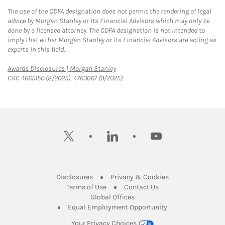
The use of the CDFA designation does not permit the rendering of legal
advice by Morgan Stanley or its Financial Advisors which may only be
done by a licensed attorney. The CDFA designation is not intended to
imply that either Morgan Stanley or its Financial Advisors are acting as
experts in this field.
Link Opens in New Tab
Awards Disclosures | Morgan Stanley
CRC 4665150 (8/2025), 4763067 (9/2025)
twitter
linkedin
youtube
Link Opens in New Tab
Link Opens in New
Disclosures
Privacy & Cookies
Link Opens in New Tab
Link Opens in New Ta
Terms of Use
Contact Us
Link Opens in New Tab
Global Offices
Link Opens in New
Equal Employment Opportunity
Your Privacy Choices