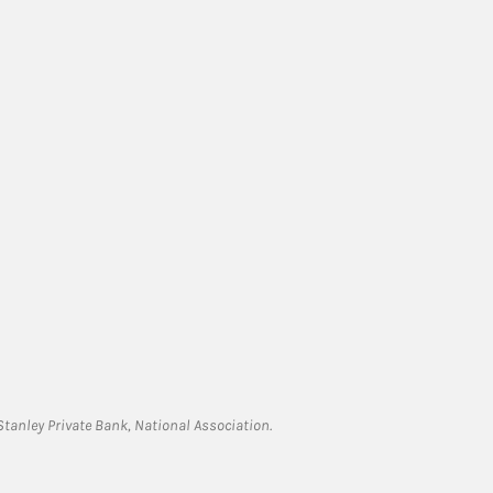
tanley Private Bank, National Association.