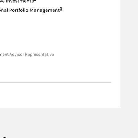
ive Investments
Footnote
3
onal Portfolio Management
stment Advisor Representative