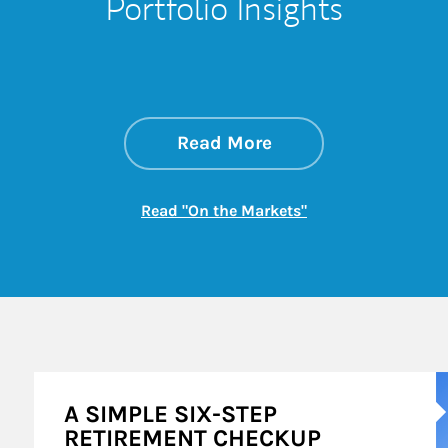
Portfolio Insights
about On the Mark
Link Opens in New 
Read More
Link Opens in New
Read "On the Markets"
A
A SIMPLE SIX-STEP
RETIREMENT CHECKUP