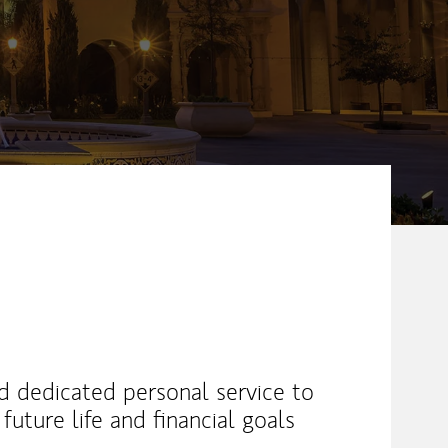
nd dedicated personal service to
uture life and financial goals