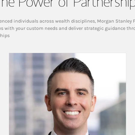
he Power of Partnershi
enced individuals across wealth disciplines, Morgan Stanley 
es with your custom needs and deliver strategic guidance thr
ships