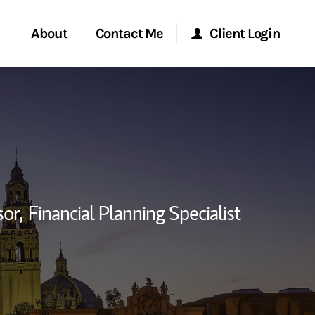
About
Contact Me
Client Login
rvices
Start a Conversation
Morgan Stanley Online
ent Global
Location
Morgan Stanley at Work
ce
Research Portal
sor,
Financial Planning Specialist
ship
Matrix