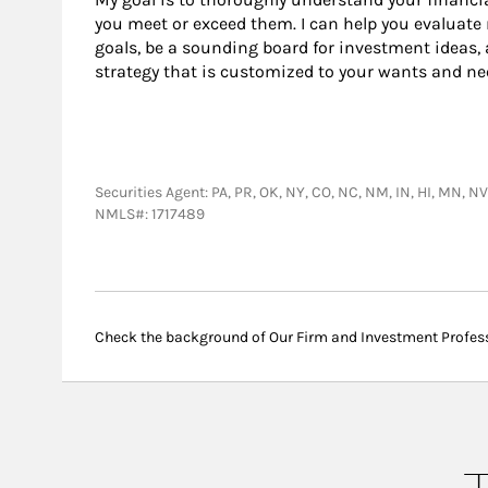
you meet or exceed them. I can help you evaluate
goals, be a sounding board for investment ideas, 
strategy that is customized to your wants and ne
Securities Agent: PA, PR, OK, NY, CO, NC, NM, IN, HI, MN, N
NMLS#: 1717489
Check the background of Our Firm and Investment Profes