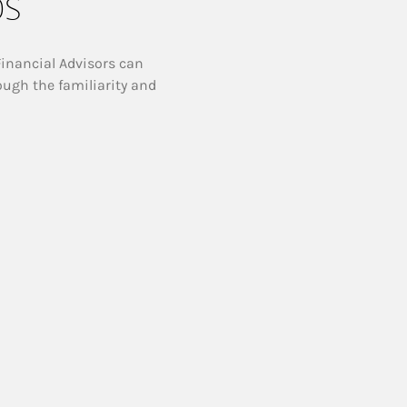
ps
Financial Advisors can
ough the familiarity and