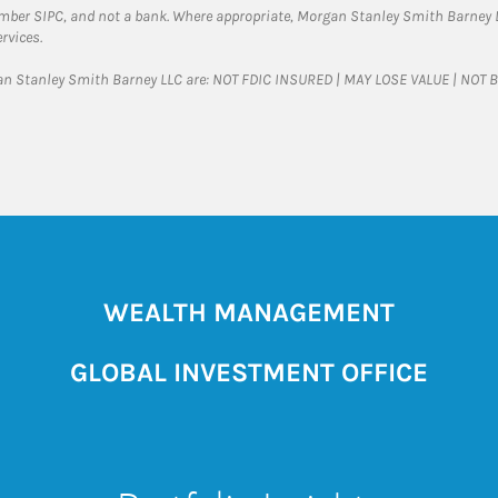
ember SIPC, and not a bank. Where appropriate, Morgan Stanley Smith Barney 
rvices.
gan Stanley Smith Barney LLC are: NOT FDIC INSURED | MAY LOSE VALUE | NO
WEALTH MANAGEMENT
GLOBAL INVESTMENT OFFICE