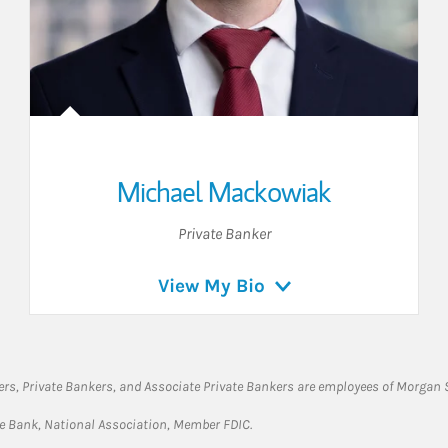
Michael Mackowiak
Private Banker
View My Bio
rs, Private Bankers, and Associate Private Bankers are employees of Morgan S
te Bank, National Association, Member FDIC.