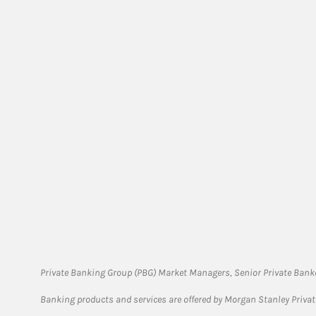
Private Banking Group (PBG) Market Managers, Senior Private Banke
Banking products and services are offered by Morgan Stanley Priva