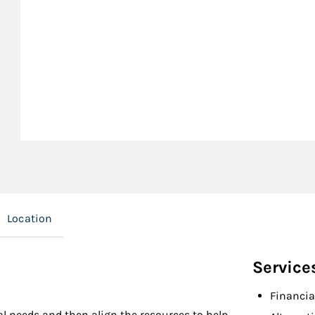
Location
Service
Financia
l needs and then align the resources to help