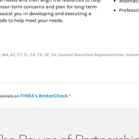
Alternat
 near-term concerns and plan for long-term
Professi
assist you in developing and executing a
eds to help meet your needs.
V, WA, AZ, CT, FL, CA, TX, DE, VA; General Securities Representative; Inve
Link Opens in New Tab
FINRA's BrokerCheck
sionals on
.*