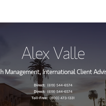
My Story and Se
Alex Valle
Wealth Managem
Investment Offi
lth Management,
International Client Advi
Thought Leader
Direct:
(619) 544-6574
Direct:
(619) 544-6574
Toll-Free:
(800) 473-1331