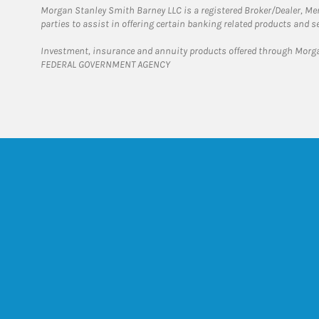
Morgan Stanley Smith Barney LLC is a registered Broker/Dealer, M
parties to assist in offering certain banking related products and se
Investment, insurance and annuity products offered through Mor
FEDERAL GOVERNMENT AGENCY