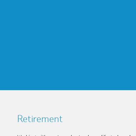
Retirement