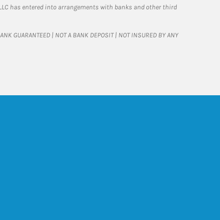
LLC has entered into arrangements with banks and other third
T BANK GUARANTEED | NOT A BANK DEPOSIT | NOT INSURED BY ANY