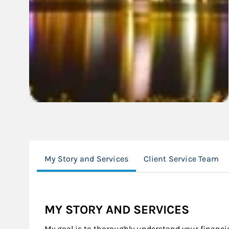
My Story and Services
Client Service Team
MY STORY AND SERVICES
My goal is to thoroughly understand your financia