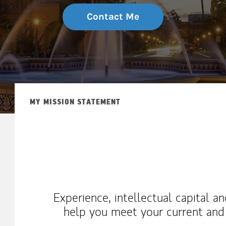
Contact Me
MY MISSION STATEMENT
Experience, intellectual capital a
help you meet your current and f