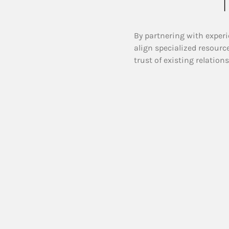
T
By partnering with experi
align specialized resourc
trust of existing relation