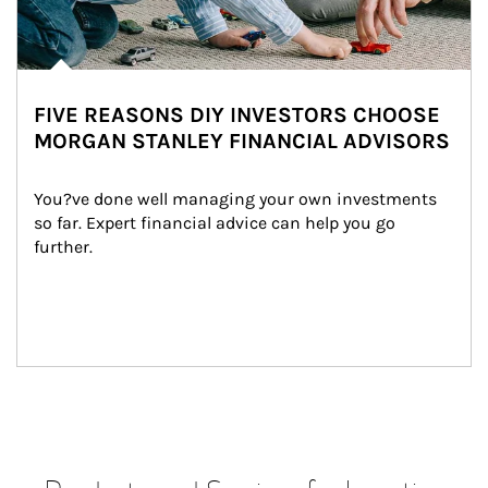
FIVE REASONS DIY INVESTORS CHOOSE
MORGAN STANLEY FINANCIAL ADVISORS
You?ve done well managing your own investments 
so far. Expert financial advice can help you go 
further.