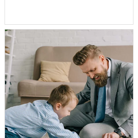
Article Image