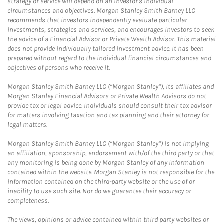
strategy or service will depend on an investor's individual
circumstances and objectives. Morgan Stanley Smith Barney LLC
recommends that investors independently evaluate particular
investments, strategies and services, and encourages investors to seek
the advice of a Financial Advisor or Private Wealth Advisor. This material
does not provide individually tailored investment advice. It has been
prepared without regard to the individual financial circumstances and
objectives of persons who receive it.
Morgan Stanley Smith Barney LLC (“Morgan Stanley”), its affiliates and
Morgan Stanley Financial Advisors or Private Wealth Advisors do not
provide tax or legal advice. Individuals should consult their tax advisor
for matters involving taxation and tax planning and their attorney for
legal matters.
Morgan Stanley Smith Barney LLC (“Morgan Stanley”) is not implying
an affiliation, sponsorship, endorsement with/of the third party or that
any monitoring is being done by Morgan Stanley of any information
contained within the website. Morgan Stanley is not responsible for the
information contained on the third-party website or the use of or
inability to use such site. Nor do we guarantee their accuracy or
completeness.
The views, opinions or advice contained within third party websites or