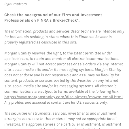
legal matters.
Check the background of our Firm and Investment
Professionals on
FINRA's BrokerCheck*
.
The information, products and services described here are intended only
for individuals residing in states where this Financial Advisor is
properly registered as described in this site.
Morgan Stanley reserves the right, to the extent permitted under
applicable law, to retain and monitor all electronic communications.
Morgan Stanley will not accept purchase or sale orders via any Internet
site, social media site and/or its messaging systems. Morgan Stanley
does not endorse and is not responsible and assumes no liability for
content, products or services posted by third-parties on any Internet
site, social media site and/or its messaging systems. All electronic
communications are subject to terms available at the following link:
https://www.morganstanley.com/disclaimers/mswm-email.html
.
Any profiles and associated content are for U.S. residents only.
The securities/instruments, services, investments and investment
strategies discussed in this material may not be appropriate for all
investors. The appropriateness of a particular investment, investment