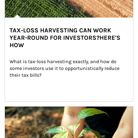
TAX-LOSS HARVESTING CAN WORK
YEAR-ROUND FOR INVESTORS?HERE'S
HOW
What is tax-loss harvesting exactly, and how do 
some investors use it to opportunistically reduce 
their tax bills?
Article Image