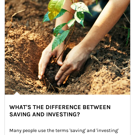
WHAT'S THE DIFFERENCE BETWEEN
SAVING AND INVESTING?
Many people use the terms 'saving' and 'investing' 