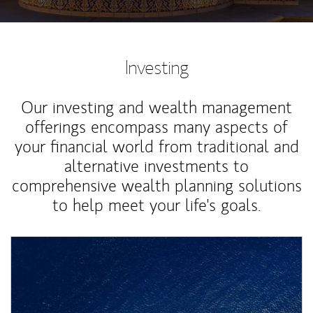
Investing
Our investing and wealth management
offerings encompass many aspects of
your financial world from traditional and
alternative investments to
comprehensive wealth planning solutions
to help meet your life's goals.
Article Image