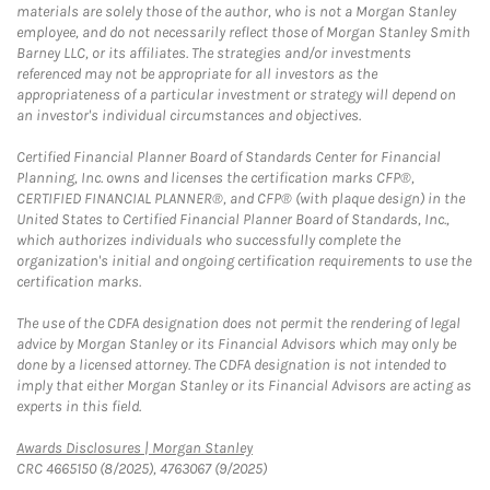
materials are solely those of the author, who is not a Morgan Stanley
employee, and do not necessarily reflect those of Morgan Stanley Smith
Barney LLC, or its affiliates. The strategies and/or investments
referenced may not be appropriate for all investors as the
appropriateness of a particular investment or strategy will depend on
an investor's individual circumstances and objectives.
Certified Financial Planner Board of Standards Center for Financial
Planning, Inc. owns and licenses the certification marks CFP®,
CERTIFIED FINANCIAL PLANNER®, and CFP® (with plaque design) in the
United States to Certified Financial Planner Board of Standards, Inc.,
which authorizes individuals who successfully complete the
organization's initial and ongoing certification requirements to use the
certification marks.
The use of the CDFA designation does not permit the rendering of legal
advice by Morgan Stanley or its Financial Advisors which may only be
done by a licensed attorney. The CDFA designation is not intended to
imply that either Morgan Stanley or its Financial Advisors are acting as
experts in this field.
Link Opens in New Tab
Awards Disclosures | Morgan Stanley
CRC 4665150 (8/2025), 4763067 (9/2025)