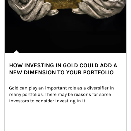
HOW INVESTING IN GOLD COULD ADD A
NEW DIMENSION TO YOUR PORTFOLIO
Gold can play an important role as a diversifier in 
many portfolios. There may be reasons for some 
investors to consider investing in it.