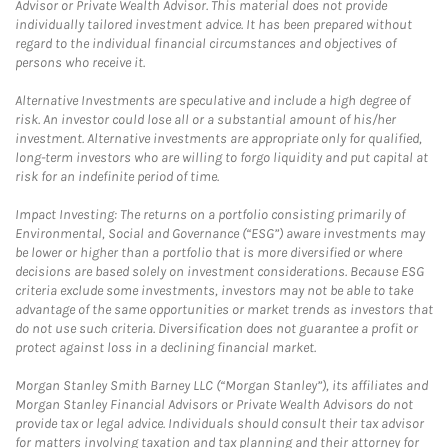
Advisor or Private Wealth Advisor. This material does not provide
individually tailored investment advice. It has been prepared without
regard to the individual financial circumstances and objectives of
persons who receive it.
Alternative Investments are speculative and include a high degree of
risk. An investor could lose all or a substantial amount of his/her
investment. Alternative investments are appropriate only for qualified,
long-term investors who are willing to forgo liquidity and put capital at
risk for an indefinite period of time.
Impact Investing: The returns on a portfolio consisting primarily of
Environmental, Social and Governance (“ESG”) aware investments may
be lower or higher than a portfolio that is more diversified or where
decisions are based solely on investment considerations. Because ESG
criteria exclude some investments, investors may not be able to take
advantage of the same opportunities or market trends as investors that
do not use such criteria. Diversification does not guarantee a profit or
protect against loss in a declining financial market.
Morgan Stanley Smith Barney LLC (“Morgan Stanley”), its affiliates and
Morgan Stanley Financial Advisors or Private Wealth Advisors do not
provide tax or legal advice. Individuals should consult their tax advisor
for matters involving taxation and tax planning and their attorney for