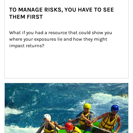
TO MANAGE RISKS, YOU HAVE TO SEE
THEM FIRST
What if you had a resource that could show you 
where your exposures lie and how they might 
impact returns?
Article Image