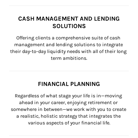
CASH MANAGEMENT AND LENDING
SOLUTIONS
Offering clients a comprehensive suite of cash 
management and lending solutions to integrate 
their day-to-day liquidity needs with all of their long 
term ambitions.
FINANCIAL PLANNING
Regardless of what stage your life is in—moving 
ahead in your career, enjoying retirement or 
somewhere in between—we work with you to create 
a realistic, holistic strategy that integrates the 
various aspects of your financial life.