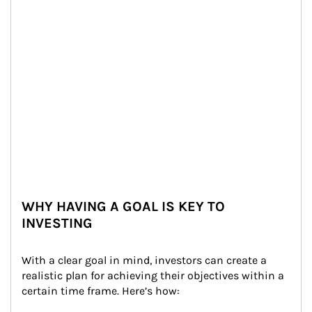
WHY HAVING A GOAL IS KEY TO
INVESTING
With a clear goal in mind, investors can create a 
realistic plan for achieving their objectives within a 
certain time frame. Here’s how: