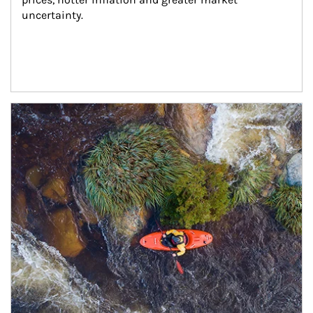
uncertainty.
Article Image