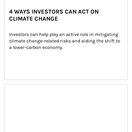
4 WAYS INVESTORS CAN ACT ON
CLIMATE CHANGE
Investors can help play an active role in mitigating 
climate change-related risks and aiding the shift to 
a lower-carbon economy.
Article Image