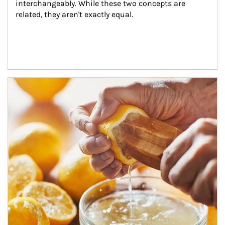
interchangeably. While these two concepts are 
related, they aren't exactly equal.
How investors can tap their portfolios in tax-savvy ways.