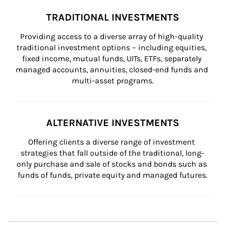
TRADITIONAL INVESTMENTS
Providing access to a diverse array of high-quality 
traditional investment options – including equities, 
fixed income, mutual funds, UITs, ETFs, separately 
managed accounts, annuities, closed-end funds and 
multi-asset programs.
ALTERNATIVE INVESTMENTS
Offering clients a diverse range of investment 
strategies that fall outside of the traditional, long-
only purchase and sale of stocks and bonds such as 
funds of funds, private equity and managed futures.