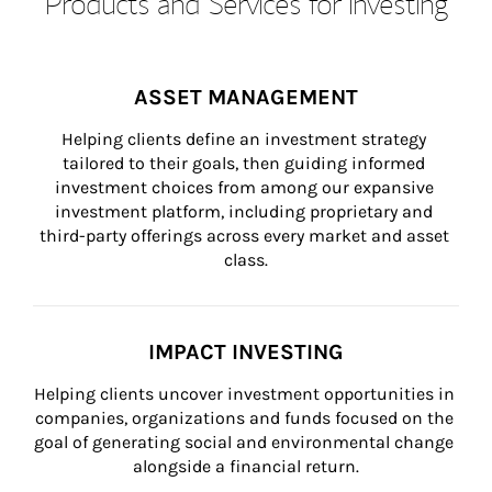
Products and Services for Investing
ASSET MANAGEMENT
Helping clients define an investment strategy 
tailored to their goals, then guiding informed 
investment choices from among our expansive 
investment platform, including proprietary and 
third-party offerings across every market and asset 
class.
IMPACT INVESTING
Helping clients uncover investment opportunities in 
companies, organizations and funds focused on the 
goal of generating social and environmental change 
alongside a financial return.