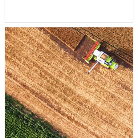
Article Image