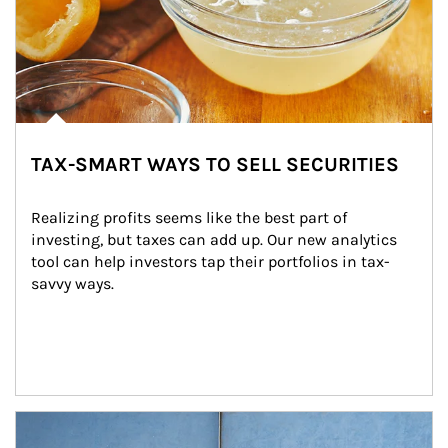
TAX-SMART WAYS TO SELL SECURITIES
Realizing profits seems like the best part of 
investing, but taxes can add up. Our new analytics 
tool can help investors tap their portfolios in tax-
savvy ways.
Article Image