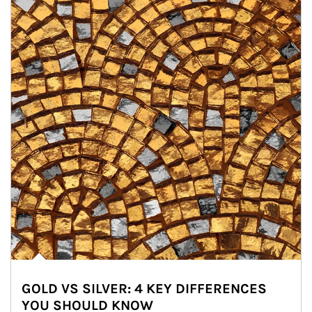
GOLD VS SILVER: 4 KEY DIFFERENCES
YOU SHOULD KNOW