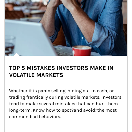
TOP 5 MISTAKES INVESTORS MAKE IN
VOLATILE MARKETS
Whether it is panic selling, hiding out in cash, or 
trading frantically during volatile markets, investors 
tend to make several mistakes that can hurt them 
long-term. Know how to spot?and avoid?the most 
common bad behaviors.