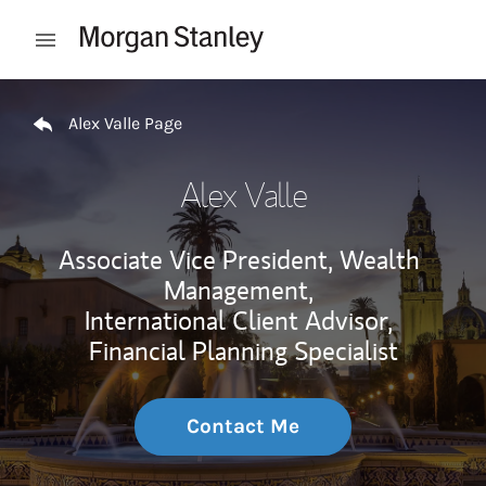
Skip to content
Open mobile menu
Return to Nav
Alex Valle Page
Alex Valle
Associate Vice President, Wealth
Management,
International Client Advisor,
Financial Planning Specialist
Contact Me