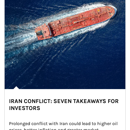
IRAN CONFLICT: SEVEN TAKEAWAYS FOR
INVESTORS
Prolonged conflict with Iran could lead to higher oil 
prices, hotter inflation and greater market 