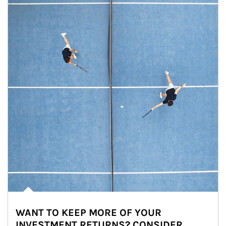
WANT TO KEEP MORE OF YOUR
INVESTMENT RETURNS? CONSIDER