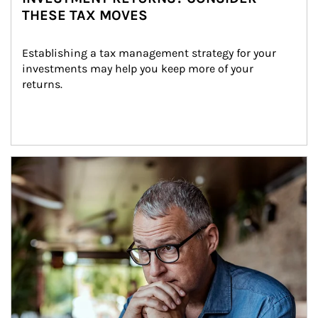
THESE TAX MOVES
Establishing a tax management strategy for your 
investments may help you keep more of your 
returns.
Article Image