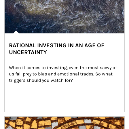
RATIONAL INVESTING IN AN AGE OF
UNCERTAINTY
When it comes to investing, even the most savvy of 
us fall prey to bias and emotional trades. So what 
triggers should you watch for?
Article Image