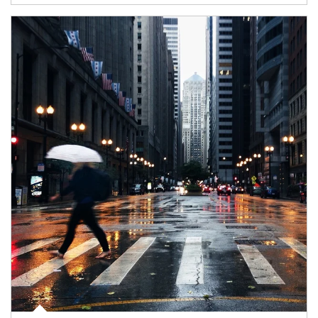
Article Image