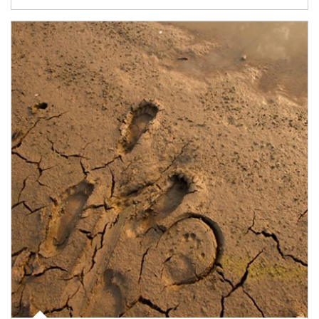
Article Image