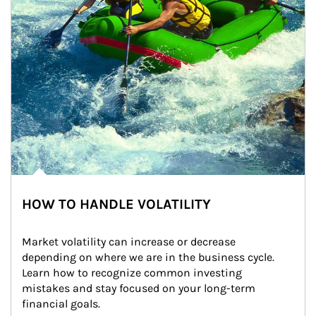
HOW TO HANDLE VOLATILITY
Market volatility can increase or decrease 
depending on where we are in the business cycle. 
Learn how to recognize common investing 
mistakes and stay focused on your long-term 
financial goals.