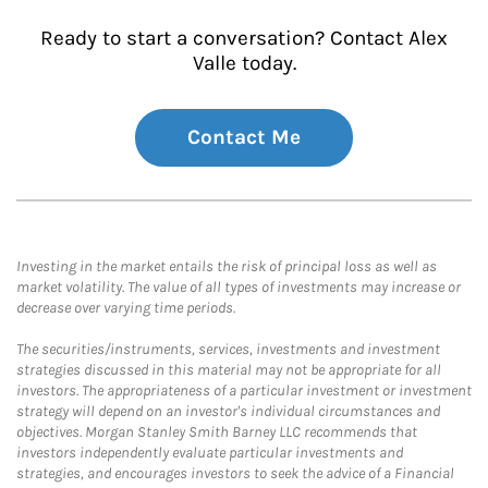
Ready to start a conversation? Contact Alex
Valle today.
Contact Me
Investing in the market entails the risk of principal loss as well as
market volatility. The value of all types of investments may increase or
decrease over varying time periods.
The securities/instruments, services, investments and investment
strategies discussed in this material may not be appropriate for all
investors. The appropriateness of a particular investment or investment
strategy will depend on an investor's individual circumstances and
objectives. Morgan Stanley Smith Barney LLC recommends that
investors independently evaluate particular investments and
strategies, and encourages investors to seek the advice of a Financial