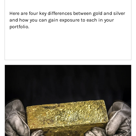
Here are four key differences between gold and silver 
and how you can gain exposure to each in your 
portfolio.
Article Image