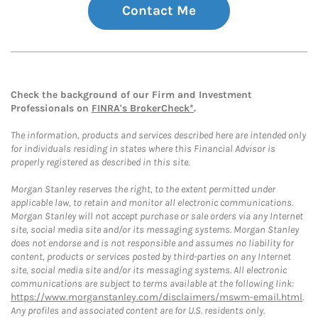
Contact Me
Check the background of our Firm and Investment
Professionals on
FINRA's BrokerCheck*
.
The information, products and services described here are intended only
for individuals residing in states where this Financial Advisor is
properly registered as described in this site.
Morgan Stanley reserves the right, to the extent permitted under
applicable law, to retain and monitor all electronic communications.
Morgan Stanley will not accept purchase or sale orders via any Internet
site, social media site and/or its messaging systems. Morgan Stanley
does not endorse and is not responsible and assumes no liability for
content, products or services posted by third-parties on any Internet
site, social media site and/or its messaging systems. All electronic
communications are subject to terms available at the following link:
https://www.morganstanley.com/disclaimers/mswm-email.html
.
Any profiles and associated content are for U.S. residents only.