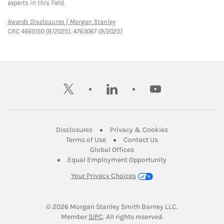
experts in this field.
Link Opens in New Tab
Awards Disclosures | Morgan Stanley
CRC 4665150 (8/2025), 4763067 (9/2025)
twitter
linkedin
youtube
Link Opens in New Tab
Link Opens in New
Disclosures
Privacy & Cookies
Link Opens in New Tab
Link Opens in New Ta
Terms of Use
Contact Us
Link Opens in New Tab
Global Offices
Link Opens in New
Equal Employment Opportunity
Your Privacy Choices
© 2026
 Morgan Stanley Smith Barney LLC.
Link Opens in New Tab
Member 
SIPC
. All rights reserved.