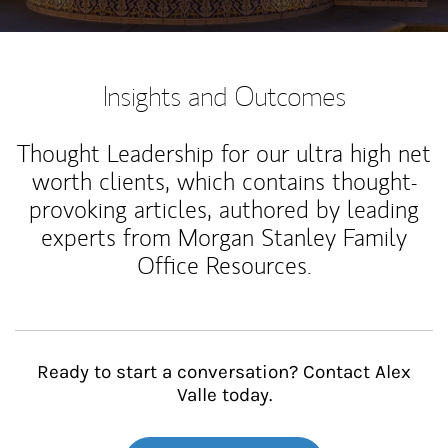
Insights and Outcomes
Thought Leadership for our ultra high net
worth clients, which contains thought-
provoking articles, authored by leading
experts from Morgan Stanley Family
Office Resources.
Ready to start a conversation? Contact Alex
Valle today.