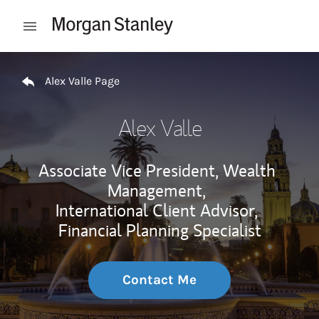
Skip to content
Open mobile menu
Return to Nav
Alex Valle Page
Alex Valle
Associate Vice President, Wealth
Management,
International Client Advisor,
Financial Planning Specialist
Contact Me