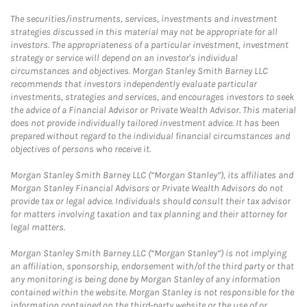
The securities/instruments, services, investments and investment
strategies discussed in this material may not be appropriate for all
investors. The appropriateness of a particular investment, investment
strategy or service will depend on an investor's individual
circumstances and objectives. Morgan Stanley Smith Barney LLC
recommends that investors independently evaluate particular
investments, strategies and services, and encourages investors to seek
the advice of a Financial Advisor or Private Wealth Advisor. This material
does not provide individually tailored investment advice. It has been
prepared without regard to the individual financial circumstances and
objectives of persons who receive it.
Morgan Stanley Smith Barney LLC (“Morgan Stanley”), its affiliates and
Morgan Stanley Financial Advisors or Private Wealth Advisors do not
provide tax or legal advice. Individuals should consult their tax advisor
for matters involving taxation and tax planning and their attorney for
legal matters.
Morgan Stanley Smith Barney LLC (“Morgan Stanley”) is not implying
an affiliation, sponsorship, endorsement with/of the third party or that
any monitoring is being done by Morgan Stanley of any information
contained within the website. Morgan Stanley is not responsible for the
information contained on the third-party website or the use of or