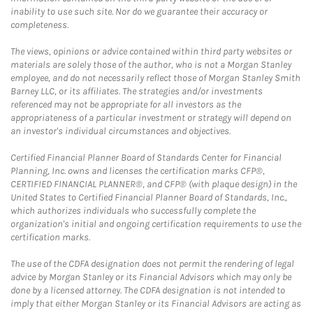
inability to use such site. Nor do we guarantee their accuracy or
completeness.
The views, opinions or advice contained within third party websites or
materials are solely those of the author, who is not a Morgan Stanley
employee, and do not necessarily reflect those of Morgan Stanley Smith
Barney LLC, or its affiliates. The strategies and/or investments
referenced may not be appropriate for all investors as the
appropriateness of a particular investment or strategy will depend on
an investor's individual circumstances and objectives.
Certified Financial Planner Board of Standards Center for Financial
Planning, Inc. owns and licenses the certification marks CFP®,
CERTIFIED FINANCIAL PLANNER®, and CFP® (with plaque design) in the
United States to Certified Financial Planner Board of Standards, Inc.,
which authorizes individuals who successfully complete the
organization's initial and ongoing certification requirements to use the
certification marks.
The use of the CDFA designation does not permit the rendering of legal
advice by Morgan Stanley or its Financial Advisors which may only be
done by a licensed attorney. The CDFA designation is not intended to
imply that either Morgan Stanley or its Financial Advisors are acting as