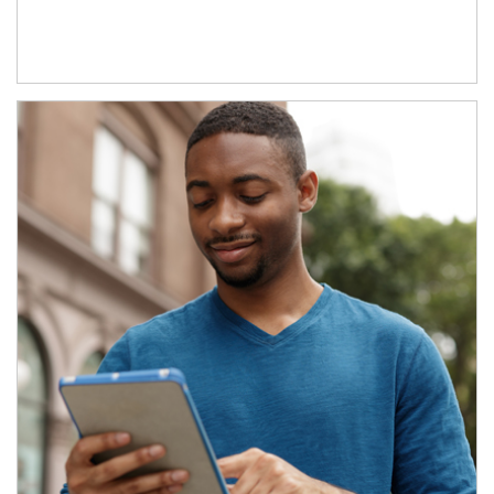
Article Image