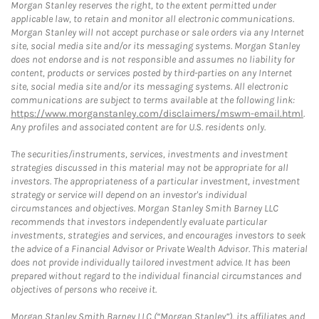
Morgan Stanley reserves the right, to the extent permitted under
applicable law, to retain and monitor all electronic communications.
Morgan Stanley will not accept purchase or sale orders via any Internet
site, social media site and/or its messaging systems. Morgan Stanley
does not endorse and is not responsible and assumes no liability for
content, products or services posted by third-parties on any Internet
site, social media site and/or its messaging systems. All electronic
communications are subject to terms available at the following link:
https://www.morganstanley.com/disclaimers/mswm-email.html
.
Any profiles and associated content are for U.S. residents only.
The securities/instruments, services, investments and investment
strategies discussed in this material may not be appropriate for all
investors. The appropriateness of a particular investment, investment
strategy or service will depend on an investor's individual
circumstances and objectives. Morgan Stanley Smith Barney LLC
recommends that investors independently evaluate particular
investments, strategies and services, and encourages investors to seek
the advice of a Financial Advisor or Private Wealth Advisor. This material
does not provide individually tailored investment advice. It has been
prepared without regard to the individual financial circumstances and
objectives of persons who receive it.
Morgan Stanley Smith Barney LLC (“Morgan Stanley”), its affiliates and