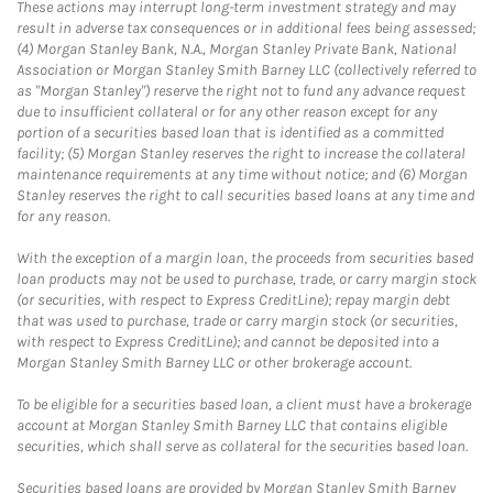
These actions may interrupt long-term investment strategy and may
result in adverse tax consequences or in additional fees being assessed;
(4) Morgan Stanley Bank, N.A., Morgan Stanley Private Bank, National
Association or Morgan Stanley Smith Barney LLC (collectively referred to
as "Morgan Stanley") reserve the right not to fund any advance request
due to insufficient collateral or for any other reason except for any
portion of a securities based loan that is identified as a committed
facility; (5) Morgan Stanley reserves the right to increase the collateral
maintenance requirements at any time without notice; and (6) Morgan
Stanley reserves the right to call securities based loans at any time and
for any reason.
With the exception of a margin loan, the proceeds from securities based
loan products may not be used to purchase, trade, or carry margin stock
(or securities, with respect to Express CreditLine); repay margin debt
that was used to purchase, trade or carry margin stock (or securities,
with respect to Express CreditLine); and cannot be deposited into a
Morgan Stanley Smith Barney LLC or other brokerage account.
To be eligible for a securities based loan, a client must have a brokerage
account at Morgan Stanley Smith Barney LLC that contains eligible
securities, which shall serve as collateral for the securities based loan.
Securities based loans are provided by Morgan Stanley Smith Barney