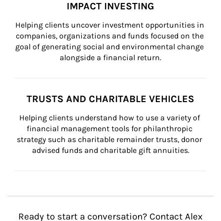
IMPACT INVESTING
Helping clients uncover investment opportunities in 
companies, organizations and funds focused on the 
goal of generating social and environmental change 
alongside a financial return.
TRUSTS AND CHARITABLE VEHICLES
Helping clients understand how to use a variety of 
financial management tools for philanthropic 
strategy such as charitable remainder trusts, donor 
advised funds and charitable gift annuities.
Ready to start a conversation? Contact Alex