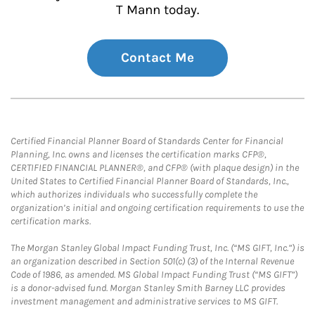
T Mann today.
Contact Me
Certified Financial Planner Board of Standards Center for Financial
Planning, Inc. owns and licenses the certification marks CFP®,
CERTIFIED FINANCIAL PLANNER®, and CFP® (with plaque design) in the
United States to Certified Financial Planner Board of Standards, Inc.,
which authorizes individuals who successfully complete the
organization’s initial and ongoing certification requirements to use the
certification marks.
The Morgan Stanley Global Impact Funding Trust, Inc. (“MS GIFT, Inc.”) is
an organization described in Section 501(c) (3) of the Internal Revenue
Code of 1986, as amended. MS Global Impact Funding Trust (“MS GIFT”)
is a donor-advised fund. Morgan Stanley Smith Barney LLC provides
investment management and administrative services to MS GIFT.