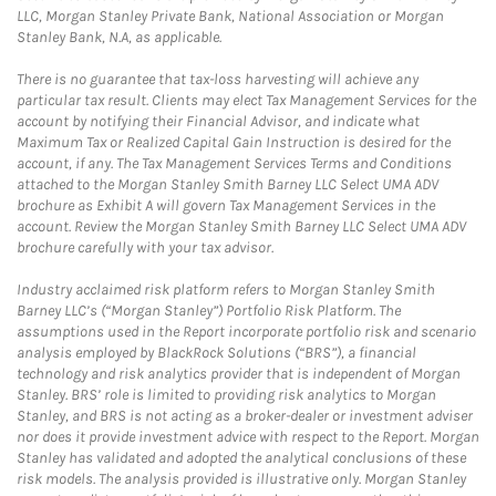
LLC, Morgan Stanley Private Bank, National Association or Morgan
Stanley Bank, N.A, as applicable.
There is no guarantee that tax-loss harvesting will achieve any
particular tax result. Clients may elect Tax Management Services for the
account by notifying their Financial Advisor, and indicate what
Maximum Tax or Realized Capital Gain Instruction is desired for the
account, if any. The Tax Management Services Terms and Conditions
attached to the Morgan Stanley Smith Barney LLC Select UMA ADV
brochure as Exhibit A will govern Tax Management Services in the
account. Review the Morgan Stanley Smith Barney LLC Select UMA ADV
brochure carefully with your tax advisor.
Industry acclaimed risk platform refers to Morgan Stanley Smith
Barney LLC’s (“Morgan Stanley”) Portfolio Risk Platform. The
assumptions used in the Report incorporate portfolio risk and scenario
analysis employed by BlackRock Solutions (“BRS”), a financial
technology and risk analytics provider that is independent of Morgan
Stanley. BRS’ role is limited to providing risk analytics to Morgan
Stanley, and BRS is not acting as a broker-dealer or investment adviser
nor does it provide investment advice with respect to the Report. Morgan
Stanley has validated and adopted the analytical conclusions of these
risk models. The analysis provided is illustrative only. Morgan Stanley