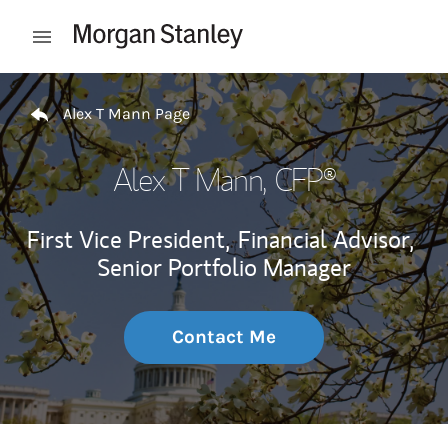
Skip to content
Open mobile menu
Return to Nav
Alex T Mann Page
Alex T Mann
, CFP®
First Vice President,
Financial Advisor,
Senior Portfolio Manager
Contact Me