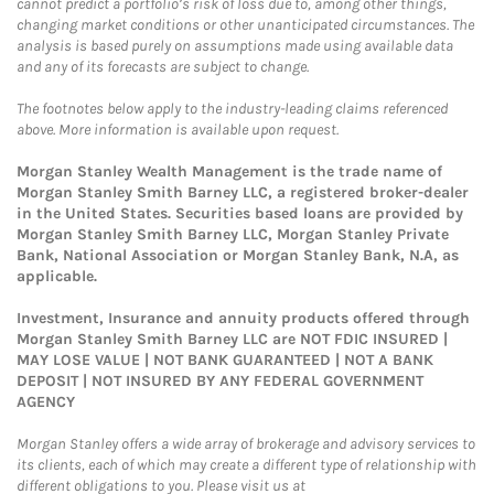
cannot predict a portfolio’s risk of loss due to, among other things,
changing market conditions or other unanticipated circumstances. The
analysis is based purely on assumptions made using available data
and any of its forecasts are subject to change.
The footnotes below apply to the industry-leading claims referenced
above. More information is available upon request.
Morgan Stanley Wealth Management is the trade name of
Morgan Stanley Smith Barney LLC, a registered broker-dealer
in the United States. Securities based loans are provided by
Morgan Stanley Smith Barney LLC, Morgan Stanley Private
Bank, National Association or Morgan Stanley Bank, N.A, as
applicable.
Investment, Insurance and annuity products offered through
Morgan Stanley Smith Barney LLC are NOT FDIC INSURED |
MAY LOSE VALUE | NOT BANK GUARANTEED | NOT A BANK
DEPOSIT | NOT INSURED BY ANY FEDERAL GOVERNMENT
AGENCY
Morgan Stanley offers a wide array of brokerage and advisory services to
its clients, each of which may create a different type of relationship with
different obligations to you. Please visit us at