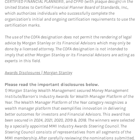
CERTIFIED FINANCIAL PLANNER®, and CFP® (with plaque design) in the
United States to Certified Financial Planner Board of Standards, Inc.,
which authorizes individuals who successfully complete the
organization's initial and ongoing certification requirements to use the
certification marks.
The use of the CDFA designation does not permit the rendering of legal
advice by Morgan Stanley or its Financial Advisors which may only be
done by a licensed attorney. The CDFA designation is not intended to
imply that either Morgan Stanley or its Financial Advisors are acting as
experts in this field.
Link Opens in New Tab
Awards Disclosures | Morgan Stanley
Please read the important disclosures below.
1)
Morgan Stanley Wealth Management secured Money Management
Institute/Barron’s Industry Awards for Wealth Manager Platform of the
Year. The Wealth Manager Platform of the Year category recognizes a
wealth manager platform that exemplifies innovation in delivering
better outcomes for investors and Financial Advisors. This award has
been secured in 2024, 2021, 2020, 2019 & 2018. The winners were selected
by a specially appointed MMI Industry Awards Steering Council. The
Steering Council consists of representatives from all segments of the
MMI membership. After carefully reviewing the nominations submitted,