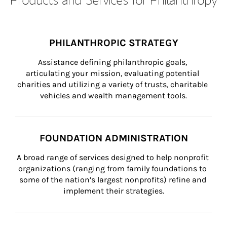
PHILANTHROPIC STRATEGY
Assistance defining philanthropic goals, 
articulating your mission, evaluating potential 
charities and utilizing a variety of trusts, charitable 
vehicles and wealth management tools.
FOUNDATION ADMINISTRATION
A broad range of services designed to help nonprofit 
organizations (ranging from family foundations to 
some of the nation’s largest nonprofits) refine and 
implement their strategies.