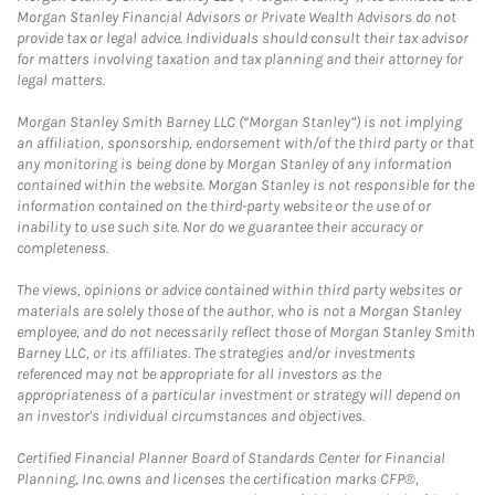
Morgan Stanley Financial Advisors or Private Wealth Advisors do not
provide tax or legal advice. Individuals should consult their tax advisor
for matters involving taxation and tax planning and their attorney for
legal matters.
Morgan Stanley Smith Barney LLC (“Morgan Stanley”) is not implying
an affiliation, sponsorship, endorsement with/of the third party or that
any monitoring is being done by Morgan Stanley of any information
contained within the website. Morgan Stanley is not responsible for the
information contained on the third-party website or the use of or
inability to use such site. Nor do we guarantee their accuracy or
completeness.
The views, opinions or advice contained within third party websites or
materials are solely those of the author, who is not a Morgan Stanley
employee, and do not necessarily reflect those of Morgan Stanley Smith
Barney LLC, or its affiliates. The strategies and/or investments
referenced may not be appropriate for all investors as the
appropriateness of a particular investment or strategy will depend on
an investor's individual circumstances and objectives.
Certified Financial Planner Board of Standards Center for Financial
Planning, Inc. owns and licenses the certification marks CFP®,