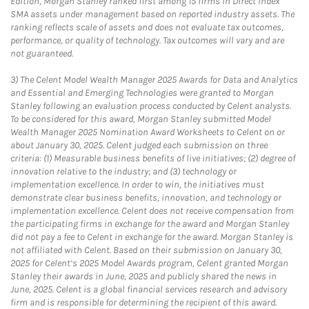
Edition, Morgan Stanley ranked first among 15 firms in Direct Index
SMA assets under management based on reported industry assets. The
ranking reflects scale of assets and does not evaluate tax outcomes,
performance, or quality of technology. Tax outcomes will vary and are
not guaranteed.
3)
The Celent Model Wealth Manager 2025 Awards for Data and Analytics
and Essential and Emerging Technologies were granted to Morgan
Stanley following an evaluation process conducted by Celent analysts.
To be considered for this award, Morgan Stanley submitted Model
Wealth Manager 2025 Nomination Award Worksheets to Celent on or
about January 30, 2025. Celent judged each submission on three
criteria: (1) Measurable business benefits of live initiatives; (2) degree of
innovation relative to the industry; and (3) technology or
implementation excellence. In order to win, the initiatives must
demonstrate clear business benefits, innovation, and technology or
implementation excellence. Celent does not receive compensation from
the participating firms in exchange for the award and Morgan Stanley
did not pay a fee to Celent in exchange for the award. Morgan Stanley is
not affiliated with Celent. Based on their submission on January 30,
2025 for Celent’s 2025 Model Awards program, Celent granted Morgan
Stanley their awards in June, 2025 and publicly shared the news in
June, 2025. Celent is a global financial services research and advisory
firm and is responsible for determining the recipient of this award.