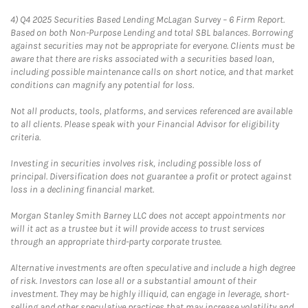
4)
Q4 2025 Securities Based Lending McLagan Survey – 6 Firm Report.
Based on both Non-Purpose Lending and total SBL balances. Borrowing
against securities may not be appropriate for everyone. Clients must be
aware that there are risks associated with a securities based loan,
including possible maintenance calls on short notice, and that market
conditions can magnify any potential for loss.
Not all products, tools, platforms, and services referenced are available
to all clients. Please speak with your Financial Advisor for eligibility
criteria.
Investing in securities involves risk, including possible loss of
principal. Diversification does not guarantee a profit or protect against
loss in a declining financial market.
Morgan Stanley Smith Barney LLC does not accept appointments nor
will it act as a trustee but it will provide access to trust services
through an appropriate third-party corporate trustee.
Alternative investments are often speculative and include a high degree
of risk. Investors can lose all or a substantial amount of their
investment. They may be highly illiquid, can engage in leverage, short-
selling and other speculative practices that may increase volatility and