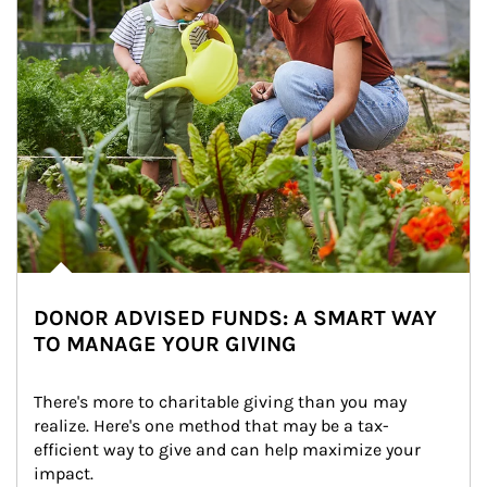
DONOR ADVISED FUNDS: A SMART WAY
TO MANAGE YOUR GIVING
There's more to charitable giving than you may 
realize. Here's one method that may be a tax-
efficient way to give and can help maximize your 
impact.