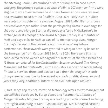
the Steering Council determined a slate of finalists in each award
category. The primary contacts at each of MMI’s 207 member firms were
eligible to vote to determine the winners. Nominations were reviewed
and evaluated to determine finalists June 2024 - July 2024. Finalists
were voted on to determine a winner August 2024. MMI/Barron’s does
not receive compensation from the participating firms in exchange for
the award and Morgan Stanley did not pay a fee to MMI/Barron’s in
exchange for its receipt of the award. Morgan Stanley is a member of
MMI and pays a fee to MMI as part of its membership dues. Morgan
Stanley’s receipt of this award is not indicative of any future
performance. These awards were granted to Morgan Stanley based on
the time period from October 2023 to June 2024. There were 6 firms
considered for the Wealth Management Platform of the Year Award and
12 firms considered for the Distribution Excellence Award. The Money
Management Institute (MMI) is the industry association representing
financial services firms and Barron’s is a financial magazine; both
groups are responsible for the award. Accolade qualifications for past
years may vary; additional information available upon request.
2)
Industry’s top tax-optimization technology refers to tax management
capabilities developed by Eaton Vance and Parametric, affiliates of
Morgan Stanley. Morgan Stanley is a leading provider of direct indexing
strategies. According to Cerulli Associates’ Q1 2026 Managed Account