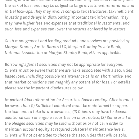
the risk of loss, and may be subject to large investment minimums and
initial lock-ups. They may involve complex tax structures, tax inefficient
investing and delays in distributing important tax information. They
may have higher fees and expenses that traditional investments, and
such fees and expenses can lower the returns achieved by investors.
Cash management and lending products and services are provided by
Morgan Stanley Smith Barney LLC, Morgan Stanley Private Bank,
National Association or Morgan Stanley Bank, N.A, as applicable.
Borrowing against securities may not be appropriate for everyone.
Clients must be aware that there are risks associated with a securities
based loan, including possible maintenance calls on short notice, and
that market conditions can magnify any potential for loss. For details
please see the important disclosures below.
Important Risk Information for Securities Based Lending: Clients must
be aware that: (1) Sufficient collateral must be maintained to support
the loan and to take future advances; (2) Clients may have to deposit
additional cash or eligible securities on short notice; (3) Some or all of
the pledged securities may be sold without prior notice in order to
maintain account equity at required collateral maintenance levels.
Clients will not be entitled to choose the securities that will be sold.