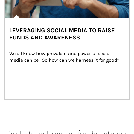
LEVERAGING SOCIAL MEDIA TO RAISE
FUNDS AND AWARENESS
We all know how prevalent and powerful social 
media can be.  So how can we harness it for good?
Products and Services for Philanthropy