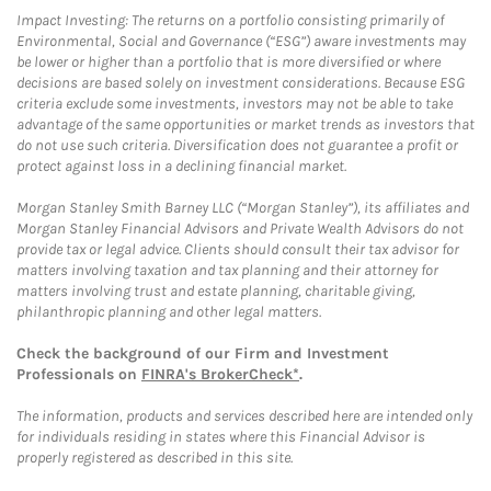
Impact Investing: The returns on a portfolio consisting primarily of
Environmental, Social and Governance (“ESG”) aware investments may
be lower or higher than a portfolio that is more diversified or where
decisions are based solely on investment considerations. Because ESG
criteria exclude some investments, investors may not be able to take
advantage of the same opportunities or market trends as investors that
do not use such criteria. Diversification does not guarantee a profit or
protect against loss in a declining financial market.
Morgan Stanley Smith Barney LLC (“Morgan Stanley”), its affiliates and
Morgan Stanley Financial Advisors and Private Wealth Advisors do not
provide tax or legal advice. Clients should consult their tax advisor for
matters involving taxation and tax planning and their attorney for
matters involving trust and estate planning, charitable giving,
philanthropic planning and other legal matters.
Check the background of our Firm and Investment
Professionals on
FINRA's BrokerCheck*
.
The information, products and services described here are intended only
for individuals residing in states where this Financial Advisor is
properly registered as described in this site.