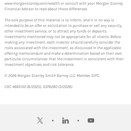
www.morganstanley.com/wealth or consult with your Morgan Stanley
Financial Advisor to read about those differences.
The sole purpose of this material is to inform, and it in no way is
intended to be an offer or solicitation to purchase or sell any security,
other investment service, or to attract any funds or deposits.
Investments mentioned may not be appropriate for all clients. Before
making any investment, each investor should carefully consider the
risks associated with the investment, as discussed in the applicable
offering memorandum and make a determination based on their own
particular circumstances that the investment is consistent with their
investment objectives and risk tolerance.
© 2026 Morgan Stanley Smith Barney LLC. Member SIPC.
CRC 4665150 (8/2025), 5378280 (5/2026)
twitter
linkedin
youtube