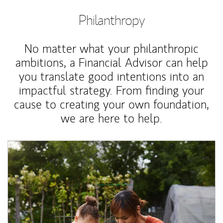
Philanthropy
No matter what your philanthropic
ambitions, a Financial Advisor can help
you translate good intentions into an
impactful strategy. From finding your
cause to creating your own foundation,
we are here to help.
Article Image