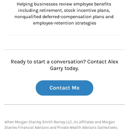
Helping businesses review employee benefits 
including retirement, stock incentive plans, 
nonqualified deferred-compensation plans and 
employee-retention strategies
Ready to start a conversation? Contact Alex
Garry today.
Contact Me
When Morgan Stanley Smith Barney LLC, its affiliates and Morgan
Stanley Financial Advisors and Private Wealth Advisors (collectively,