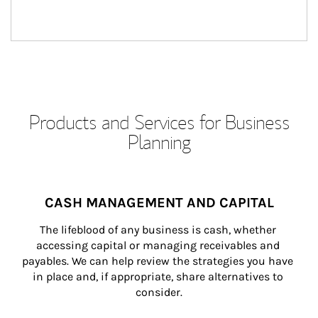
Products and Services for Business
Planning
CASH MANAGEMENT AND CAPITAL
The lifeblood of any business is cash, whether 
accessing capital or managing receivables and 
payables. We can help review the strategies you have 
in place and, if appropriate, share alternatives to 
consider.