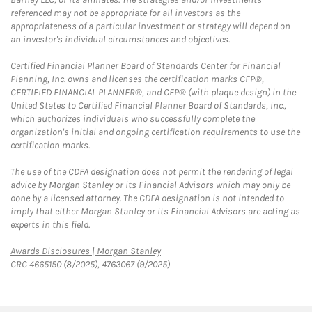
referenced may not be appropriate for all investors as the
appropriateness of a particular investment or strategy will depend on
an investor's individual circumstances and objectives.
Certified Financial Planner Board of Standards Center for Financial
Planning, Inc. owns and licenses the certification marks CFP®,
CERTIFIED FINANCIAL PLANNER®, and CFP® (with plaque design) in the
United States to Certified Financial Planner Board of Standards, Inc.,
which authorizes individuals who successfully complete the
organization's initial and ongoing certification requirements to use the
certification marks.
The use of the CDFA designation does not permit the rendering of legal
advice by Morgan Stanley or its Financial Advisors which may only be
done by a licensed attorney. The CDFA designation is not intended to
imply that either Morgan Stanley or its Financial Advisors are acting as
experts in this field.
Link Opens in New Tab
Awards Disclosures | Morgan Stanley
CRC 4665150 (8/2025), 4763067 (9/2025)