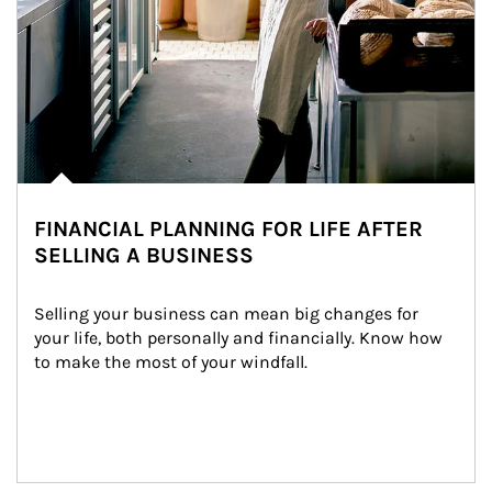
FINANCIAL PLANNING FOR LIFE AFTER
SELLING A BUSINESS
Selling your business can mean big changes for 
your life, both personally and financially. Know how 
to make the most of your windfall.