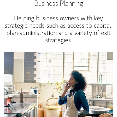
Business Planning
Helping business owners with key
strategic needs such as access to capital,
plan administration and a variety of exit
strategies.
Article Image