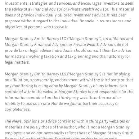
investments, strategies and services, and encourages investors to seek
the advice of a Financial Advisor or Private Wealth Advisor. This material
does not provide individually tailored investment advice. It has been
prepared without regard to the individual financial circumstances and
objectives of persons who receive it.
Morgan Stanley Smith Barney LLC (“Morgan Stanley”), its affiliates and
Morgan Stanley Financial Advisors or Private Wealth Advisors do not
provide tax or legal advice. Individuals should consult their tax advisor
for matters involving taxation and tax planning and their attorney for
legal matters.
Morgan Stanley Smith Barney LLC (“Morgan Stanley”) is not implying
an affiliation, sponsorship, endorsement with/of the third party or that
any monitoring is being done by Morgan Stanley of any information
contained within the website. Morgan Stanley is not responsible for the
information contained on the third-party website or the use of or
inability to use such site. Nor do we guarantee their accuracy or
completeness.
The views, opinions or advice contained within third party websites or
materials are solely those of the author, who is not a Morgan Stanley
employee, and do not necessarily reflect those of Morgan Stanley Smith
Barney LLC, or its affiliates. The strategies and/or investments