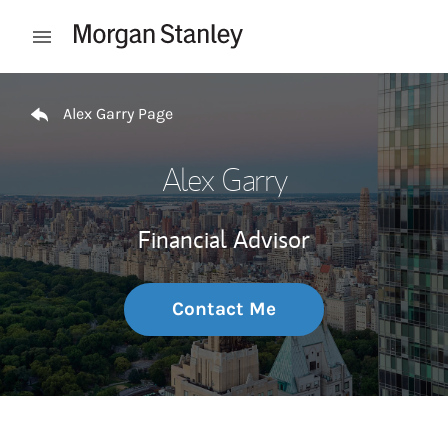
Skip to content
Open mobile menu
Return to Nav
Alex Garry Page
Alex Garry
Financial Advisor
Contact Me