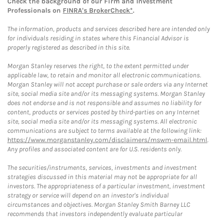
Check the background of our Firm and Investment
Professionals on
FINRA's BrokerCheck*
.
The information, products and services described here are intended only
for individuals residing in states where this Financial Advisor is
properly registered as described in this site.
Morgan Stanley reserves the right, to the extent permitted under
applicable law, to retain and monitor all electronic communications.
Morgan Stanley will not accept purchase or sale orders via any Internet
site, social media site and/or its messaging systems. Morgan Stanley
does not endorse and is not responsible and assumes no liability for
content, products or services posted by third-parties on any Internet
site, social media site and/or its messaging systems. All electronic
communications are subject to terms available at the following link:
https://www.morganstanley.com/disclaimers/mswm-email.html
.
Any profiles and associated content are for U.S. residents only.
The securities/instruments, services, investments and investment
strategies discussed in this material may not be appropriate for all
investors. The appropriateness of a particular investment, investment
strategy or service will depend on an investor's individual
circumstances and objectives. Morgan Stanley Smith Barney LLC
recommends that investors independently evaluate particular