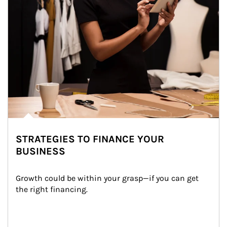
STRATEGIES TO FINANCE YOUR
BUSINESS
Growth could be within your grasp—if you can get 
the right financing.