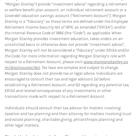
“Morgan Stanley”) provide “investment advice” regarding a retirement
or welfare benefit plan account, an individual retirement account or a
Coverdell education savings account (“Retirement Account”), Morgan
Stanley is a “fiduciary” as those terms are defined under the Employee
Retirement Income Security Act of 1974, as amended (“ERISA”), and/or
the Internal Revenue Code of 1986 (the “Code”), as applicable. When
Morgan Stanley provides investment education, takes orders on an
unsolicited basis or otherwise does not provide “investment advice”,
Morgan Stanley will not be considered a “fiduciary” under ERISA and/or
the Code. For more information regarding Morgan Stanley’s role with
respect to a Retirement Account, please visit
www.morganstanley.co
m/disclosures/dol
. Tax laws are complex and subject to change.
Morgan Stanley does not provide tax or legal advice. Individuals are
encouraged to consult their tax and legal advisors (a) before
establishing a Retirement Account, and (b) regarding any potential tax,
ERISA and related consequences of any investments or other
transactions made with respect to a Retirement Account.
Individuals should consult their tax advisor for matters involving
taxation and tax planning and their attorney for matters involving trust
and estate planning, charitable giving, philanthropic planning and
other legal matters.