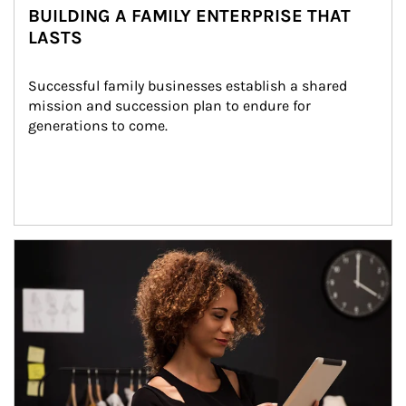
BUILDING A FAMILY ENTERPRISE THAT
LASTS
Successful family businesses establish a shared 
mission and succession plan to endure for 
generations to come.
Article Image