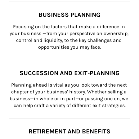
BUSINESS PLANNING
Focusing on the factors that make a difference in 
your business —from your perspective on ownership, 
control and liquidity, to the key challenges and 
opportunities you may face.
SUCCESSION AND EXIT-PLANNING
Planning ahead is vital as you look toward the next 
chapter of your business’ history. Whether selling a 
business—in whole or in part—or passing one on, we 
can help craft a variety of different exit strategies.
RETIREMENT AND BENEFITS