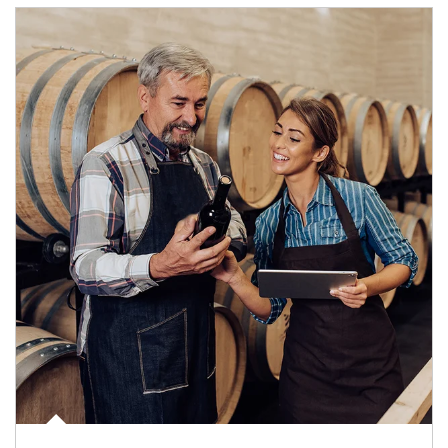
Article Image