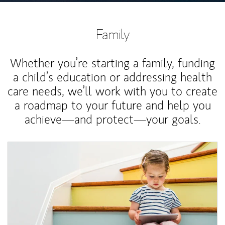
Family
Whether you’re starting a family, funding
a child’s education or addressing health
care needs, we’ll work with you to create
a roadmap to your future and help you
achieve—and protect—your goals.
Article Image