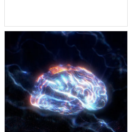
Article Image