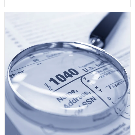
Article Image