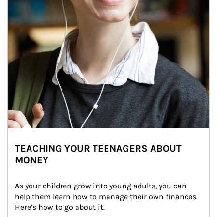
TEACHING YOUR TEENAGERS ABOUT
MONEY
As your children grow into young adults, you can 
help them learn how to manage their own finances. 
Here’s how to go about it.