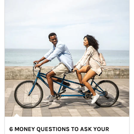
6 MONEY QUESTIONS TO ASK YOUR