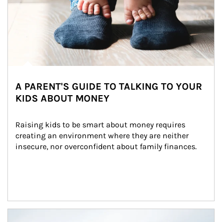
A PARENT'S GUIDE TO TALKING TO YOUR
KIDS ABOUT MONEY
Raising kids to be smart about money requires 
creating an environment where they are neither 
insecure, nor overconfident about family finances.
Article Image