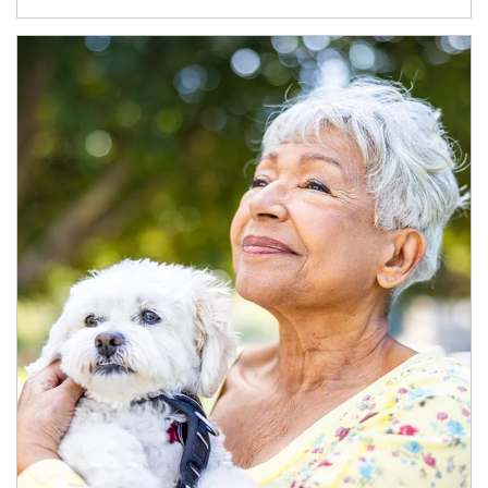
Article Image