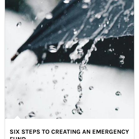
SIX STEPS TO CREATING AN EMERGENCY