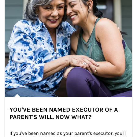
YOU'VE BEEN NAMED EXECUTOR OF A
PARENT'S WILL. NOW WHAT?
If you've been named as your parent's executor, you'll 