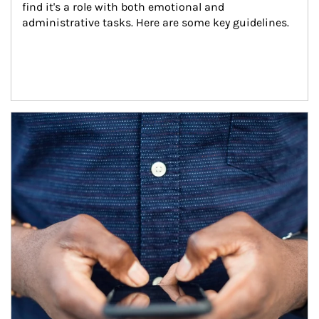
find it's a role with both emotional and 
administrative tasks. Here are some key guidelines.
Article Image