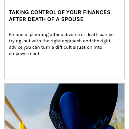
TAKING CONTROL OF YOUR FINANCES
AFTER DEATH OF A SPOUSE
Financial planning after a divorce or death can be 
trying, but with the right approach and the right 
advice you can turn a difficult situation into 
empowerment.
Article Image