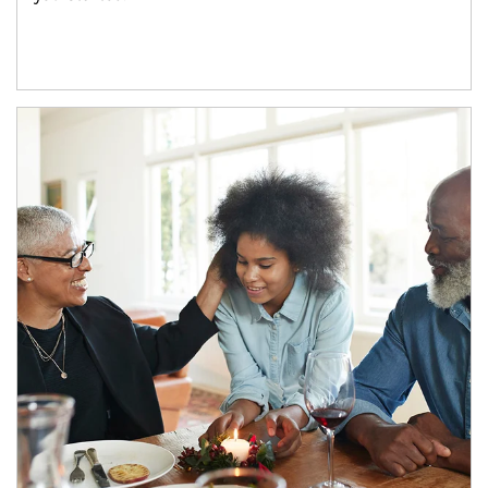
Article Image