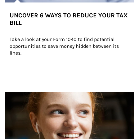
UNCOVER 6 WAYS TO REDUCE YOUR TAX
BILL
Take a look at your Form 1040 to find potential 
opportunities to save money hidden between its 
lines.
Article Image