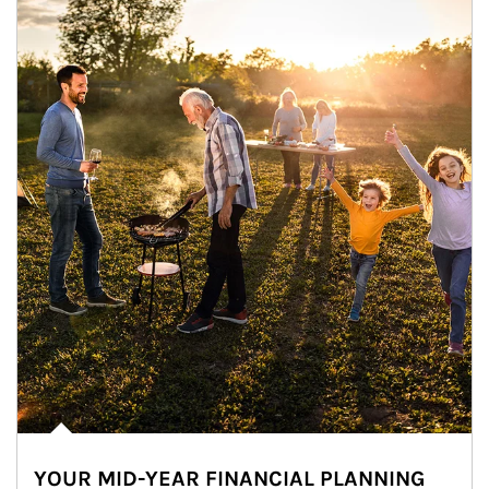
YOUR MID-YEAR FINANCIAL PLANNING