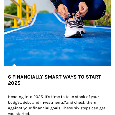
6 FINANCIALLY SMART WAYS TO START
2025
Heading into 2025, it's time to take stock of your 
budget, debt and investments?and check them 
against your financial goals. These six steps can get 
you started.