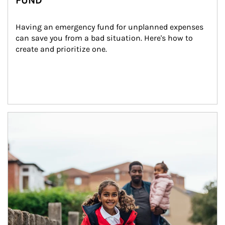
FUND
Having an emergency fund for unplanned expenses 
can save you from a bad situation. Here's how to 
create and prioritize one.
Article Image