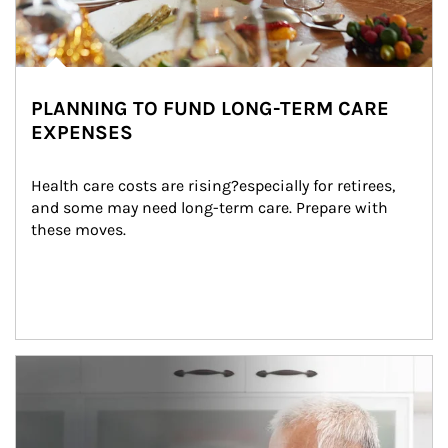
PLANNING TO FUND LONG-TERM CARE
EXPENSES
Health care costs are rising?especially for retirees, 
and some may need long-term care. Prepare with 
these moves.
man and women in kitchen eating