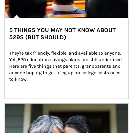
5 THINGS YOU MAY NOT KNOW ABOUT
529S (BUT SHOULD)
They're tax friendly, flexible, and available to anyone. 
Yet, 529 education savings plans are still underused. 
Here are five things that parents, grandparents and 
anyone hoping to get a leg up on college costs need 
to know.
Article Image