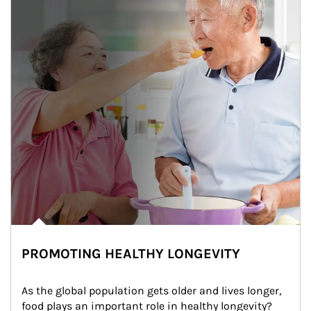
PROMOTING HEALTHY LONGEVITY
As the global population gets older and lives longer, 
food plays an important role in healthy longevity?