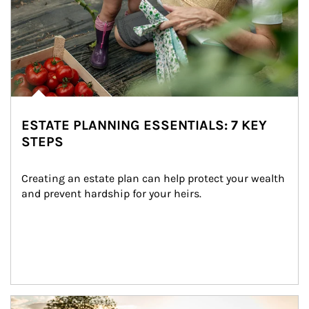
ESTATE PLANNING ESSENTIALS: 7 KEY
STEPS
Creating an estate plan can help protect your wealth 
and prevent hardship for your heirs.
Article Image