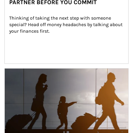
PARTNER BEFORE YOU COMMIT
Thinking of taking the next step with someone 
special? Head off money headaches by talking about 
your finances first.
Article Image