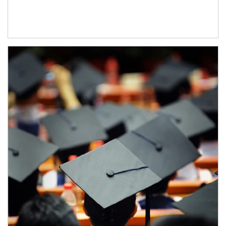
Article Image