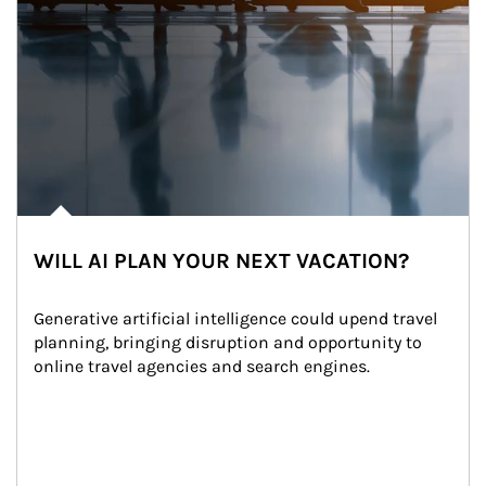
WILL AI PLAN YOUR NEXT VACATION?
Generative artificial intelligence could upend travel 
planning, bringing disruption and opportunity to 
online travel agencies and search engines.