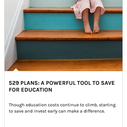
529 PLANS: A POWERFUL TOOL TO SAVE
FOR EDUCATION
Though education costs continue to climb, starting 
to save and invest early can make a difference.