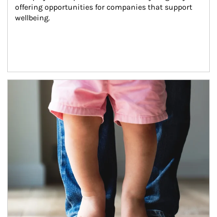
offering opportunities for companies that support 
wellbeing.
Article Image