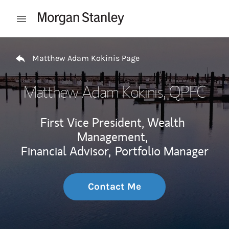
Skip to content
Open mobile menu
Return to Nav
Matthew Adam Kokinis Page
Matthew Adam Kokinis
, QPFC
First Vice President, Wealth
Management,
Financial Advisor,
Portfolio Manager
Contact Me