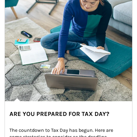
ARE YOU PREPARED FOR TAX DAY?
The countdown to Tax Day has begun. Here are 
some strategies to consider as the deadline 