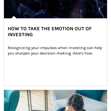
HOW TO TAKE THE EMOTION OUT OF
INVESTING
Recognizing your impulses when investing can help 
you sharpen your decision-making. Here’s how.
Article Image