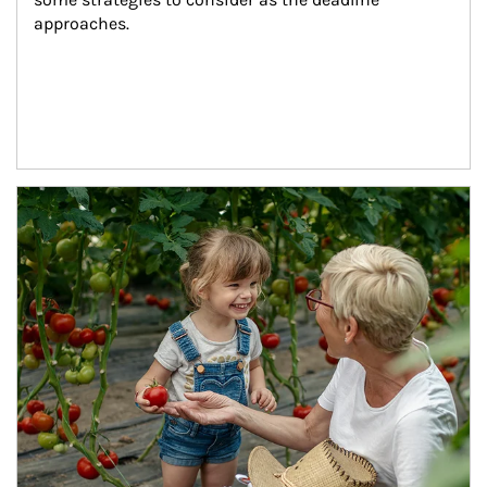
approaches.
Article Image