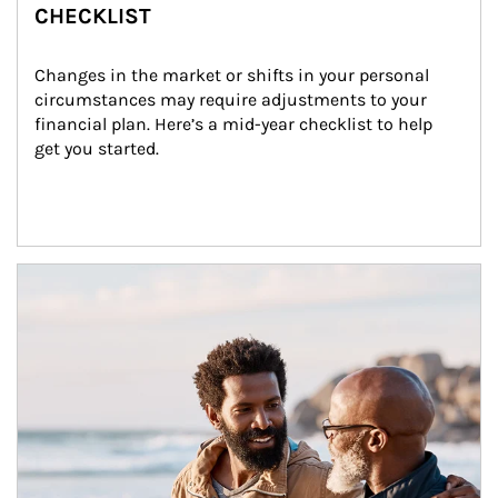
CHECKLIST
Changes in the market or shifts in your personal 
circumstances may require adjustments to your 
financial plan. Here’s a mid-year checklist to help 
get you started.
Article Image