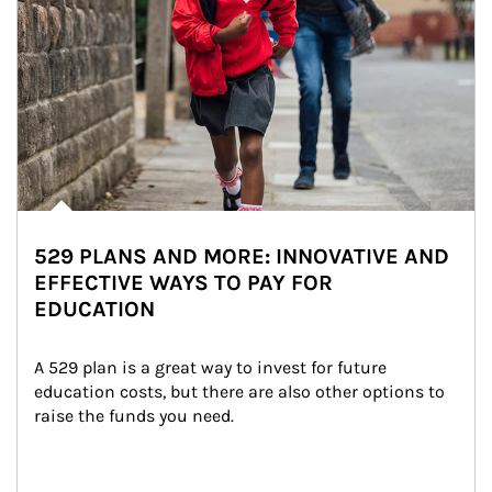
529 PLANS AND MORE: INNOVATIVE AND
EFFECTIVE WAYS TO PAY FOR
EDUCATION
A 529 plan is a great way to invest for future 
education costs, but there are also other options to 
raise the funds you need.