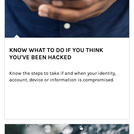
KNOW WHAT TO DO IF YOU THINK
YOU'VE BEEN HACKED
Know the steps to take if and when your identity, 
account, device or information is compromised.
Article Image