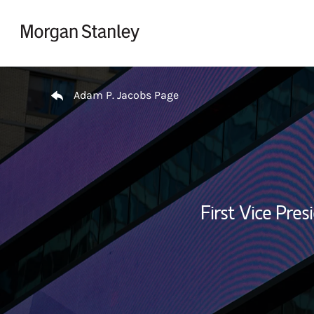
Skip to content
Return to Nav
Adam P. Jacobs Page
First Vice Pres