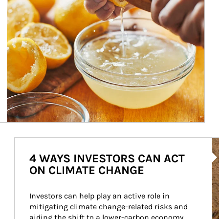
Ar
4 WAYS INVESTORS CAN ACT
ON CLIMATE CHANGE
Investors can help play an active role in 
mitigating climate change-related risks and 
aiding the shift to a lower-carbon economy.