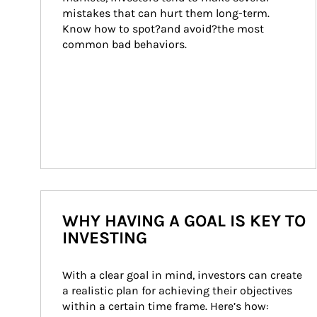
mistakes that can hurt them long-term. 
Know how to spot?and avoid?the most 
common bad behaviors.
WHY HAVING A GOAL IS KEY TO
INVESTING
With a clear goal in mind, investors can create 
a realistic plan for achieving their objectives 
within a certain time frame. Here’s how: