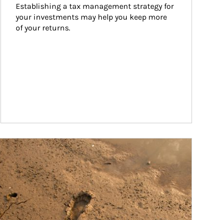
Establishing a tax management strategy for 
your investments may help you keep more 
of your returns.
ticle Image