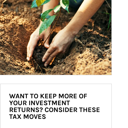
WANT TO KEEP MORE OF
YOUR INVESTMENT
RETURNS? CONSIDER THESE
TAX MOVES