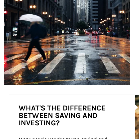
Ar
WHAT'S THE DIFFERENCE
BETWEEN SAVING AND
INVESTING?