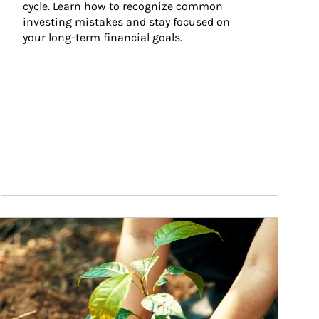
cycle. Learn how to recognize common 
investing mistakes and stay focused on 
your long-term financial goals.
ticle Image