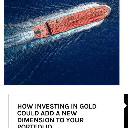
Ar
HOW INVESTING IN GOLD
COULD ADD A NEW
DIMENSION TO YOUR
PORTFOLIO