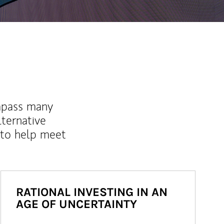
mpass many
lternative
 to help meet
RATIONAL INVESTING IN AN
AGE OF UNCERTAINTY