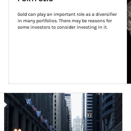
Gold can play an important role as a diversifier 
in many portfolios. There may be reasons for 
some investors to consider investing in it.
Article Image