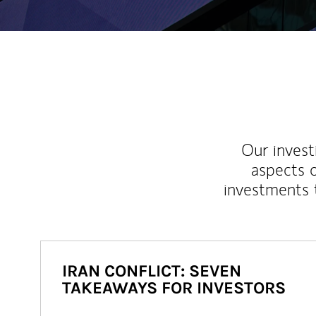
Our inves
aspects o
investments 
IRAN CONFLICT: SEVEN
TAKEAWAYS FOR INVESTORS