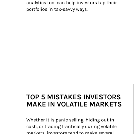
analytics tool can help investors tap their 
portfolios in tax-savvy ways.
TOP 5 MISTAKES INVESTORS
MAKE IN VOLATILE MARKETS
Whether it is panic selling, hiding out in 
cash, or trading frantically during volatile 
markets, investors tend to make several 