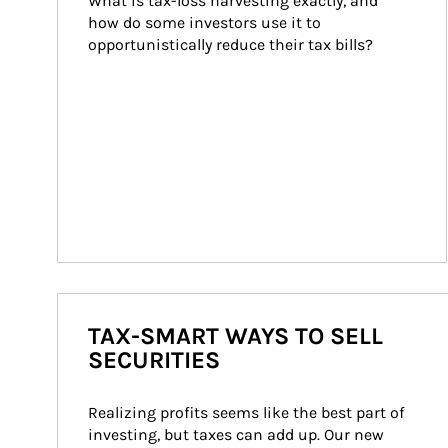
What is tax-loss harvesting exactly, and 
how do some investors use it to 
opportunistically reduce their tax bills?
TAX-SMART WAYS TO SELL
SECURITIES
Realizing profits seems like the best part of 
investing, but taxes can add up. Our new 