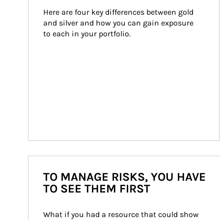
Here are four key differences between gold 
and silver and how you can gain exposure 
to each in your portfolio.
TO MANAGE RISKS, YOU HAVE
TO SEE THEM FIRST
What if you had a resource that could show 