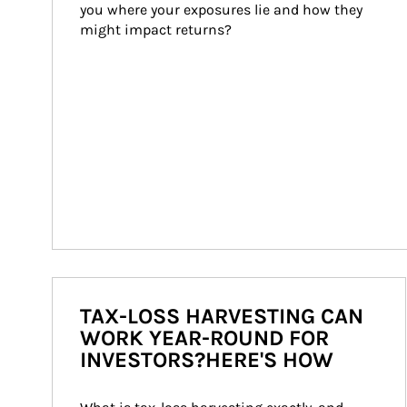
you where your exposures lie and how they 
might impact returns?
TAX-LOSS HARVESTING CAN
WORK YEAR-ROUND FOR
INVESTORS?HERE'S HOW