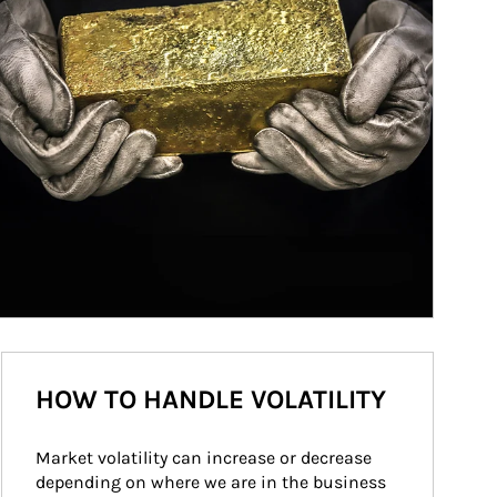
HOW TO HANDLE VOLATILITY
Market volatility can increase or decrease 
depending on where we are in the business 