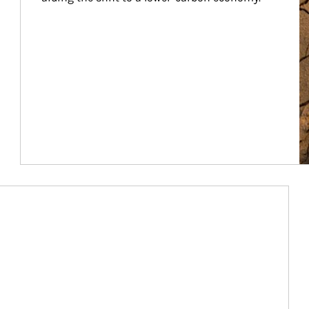
Article Image