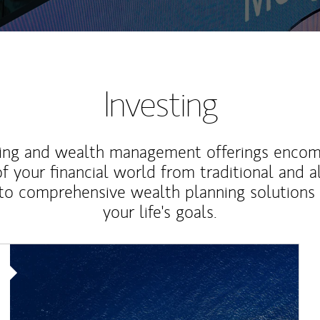
Investing
ting and wealth management offerings enco
f your financial world from traditional and a
to comprehensive wealth planning solutions
your life's goals.
Article Image