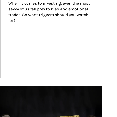
When it comes to investing, even the most 
savvy of us fall prey to bias and emotional 
trades. So what triggers should you watch 
for?
ticle Image