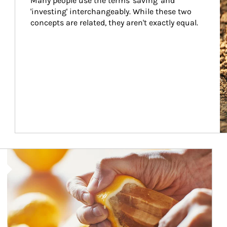
Many people use the terms 'saving' and 
'investing' interchangeably. While these two 
concepts are related, they aren't exactly equal.
How investors can tap their portfolios in tax-savvy ways.