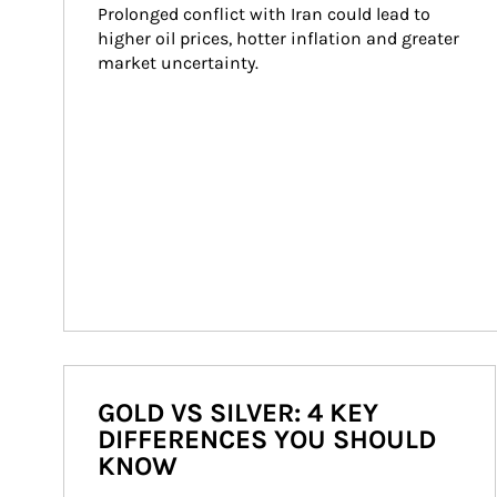
Prolonged conflict with Iran could lead to 
higher oil prices, hotter inflation and greater 
market uncertainty.
GOLD VS SILVER: 4 KEY
DIFFERENCES YOU SHOULD
KNOW