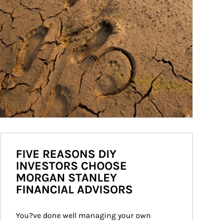
FIVE REASONS DIY
INVESTORS CHOOSE
MORGAN STANLEY
FINANCIAL ADVISORS
You?ve done well managing your own 