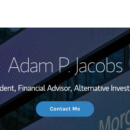
My Story and Se
Adam P. Jacobs
Wealth Managem
Investment Offi
ident,
Financial Advisor,
Alternative Inves
Thought Leader
Contact Me