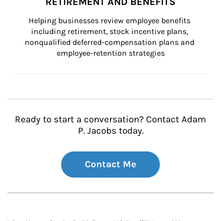
RETIREMENT AND BENEFITS
Helping businesses review employee benefits 
including retirement, stock incentive plans, 
nonqualified deferred-compensation plans and 
employee-retention strategies
Ready to start a conversation? Contact Adam
P. Jacobs today.
Contact Me