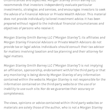
circumstances and objectives. Morgan Stanley Smith Barney LLC
recommends that investors independently evaluate particular
investments, strategies and services, and encourages investors to seek
the advice of a Financial Advisor or Private Wealth Advisor. This material
does not provide individually tailored investment advice. It has been
prepared without regard to the individual financial circumstances and
objectives of persons who receive it.
Morgan Stanley Smith Barney LLC (“Morgan Stanley”), its affiliates and
Morgan Stanley Financial Advisors or Private Wealth Advisors do not
provide tax or legal advice. Individuals should consult their tax advisor
for matters involving taxation and tax planning and their attorney for
legal matters.
Morgan Stanley Smith Barney LLC (“Morgan Stanley”) is not implying
an affiliation, sponsorship, endorsement with/of the third party or that
any monitoring is being done by Morgan Stanley of any information
contained within the website. Morgan Stanley is not responsible for the
information contained on the third-party website or the use of or
inability to use such site. Nor do we guarantee their accuracy or
completeness.
The views, opinions or advice contained within third party websites or
materials are solely those of the author, who is not a Morgan Stanley