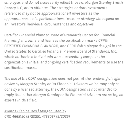
employee, and do not necessarily reflect those of Morgan Stanley Smith
Barney LLC, or its affiliates. The strategies and/or investments
referenced may not be appropriate for all investors as the
appropriateness of a particular investment or strategy will depend on
an investor's individual circumstances and objectives.
Certified Financial Planner Board of Standards Center for Financial
Planning, Inc. owns and licenses the certification marks CFP®,
CERTIFIED FINANCIAL PLANNER®, and CFP® (with plaque design) in the
United States to Certified Financial Planner Board of Standards, Inc.,
which authorizes individuals who successfully complete the
organization's initial and ongoing certification requirements to use the
certification marks.
The use of the CDFA designation does not permit the rendering of legal
advice by Morgan Stanley or its Financial Advisors which may only be
done by a licensed attorney. The CDFA designation is not intended to
imply that either Morgan Stanley or its Financial Advisors are acting as
experts in this field.
Link Opens in New Tab
Awards Disclosures | Morgan Stanley
CRC 4665150 (8/2025), 4763067 (9/2025)