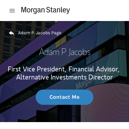
Skip to content
Open mobile menu
Return to Nav
Adam P. Jacobs Page
Adam P. Jacobs
First Vice President,
Financial Advisor,
Alternative Investments Director
Contact Me