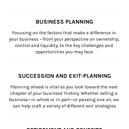
BUSINESS PLANNING
Focusing on the factors that make a difference in 
your business —from your perspective on ownership, 
control and liquidity, to the key challenges and 
opportunities you may face.
SUCCESSION AND EXIT-PLANNING
Planning ahead is vital as you look toward the next 
chapter of your business’ history. Whether selling a 
business—in whole or in part—or passing one on, we 
can help craft a variety of different exit strategies.