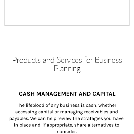
Products and Services for Business
Planning
CASH MANAGEMENT AND CAPITAL
The lifeblood of any business is cash, whether 
accessing capital or managing receivables and 
payables. We can help review the strategies you have 
in place and, if appropriate, share alternatives to 
consider.