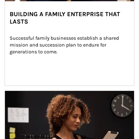
BUILDING A FAMILY ENTERPRISE THAT
LASTS
Successful family businesses establish a shared 
mission and succession plan to endure for 
generations to come.
Article Image