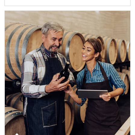
Article Image