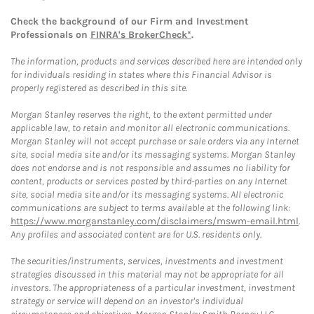
Check the background of our Firm and Investment
Professionals on
FINRA's BrokerCheck*
.
The information, products and services described here are intended only
for individuals residing in states where this Financial Advisor is
properly registered as described in this site.
Morgan Stanley reserves the right, to the extent permitted under
applicable law, to retain and monitor all electronic communications.
Morgan Stanley will not accept purchase or sale orders via any Internet
site, social media site and/or its messaging systems. Morgan Stanley
does not endorse and is not responsible and assumes no liability for
content, products or services posted by third-parties on any Internet
site, social media site and/or its messaging systems. All electronic
communications are subject to terms available at the following link:
https://www.morganstanley.com/disclaimers/mswm-email.html
.
Any profiles and associated content are for U.S. residents only.
The securities/instruments, services, investments and investment
strategies discussed in this material may not be appropriate for all
investors. The appropriateness of a particular investment, investment
strategy or service will depend on an investor's individual