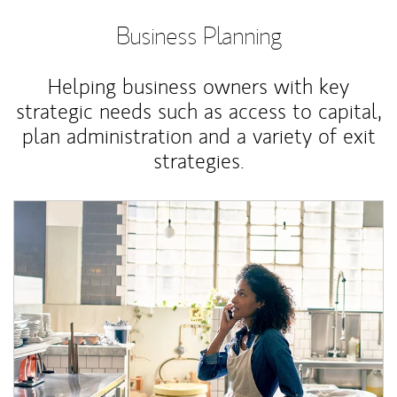
Business Planning
Helping business owners with key
strategic needs such as access to capital,
plan administration and a variety of exit
strategies.
Article Image