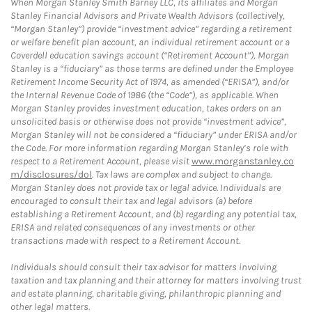
When Morgan Stanley Smith Barney LLC, its affiliates and Morgan
Stanley Financial Advisors and Private Wealth Advisors (collectively,
“Morgan Stanley”) provide “investment advice” regarding a retirement
or welfare benefit plan account, an individual retirement account or a
Coverdell education savings account (“Retirement Account”), Morgan
Stanley is a “fiduciary” as those terms are defined under the Employee
Retirement Income Security Act of 1974, as amended (“ERISA”), and/or
the Internal Revenue Code of 1986 (the “Code”), as applicable. When
Morgan Stanley provides investment education, takes orders on an
unsolicited basis or otherwise does not provide “investment advice”,
Morgan Stanley will not be considered a “fiduciary” under ERISA and/or
the Code. For more information regarding Morgan Stanley’s role with
respect to a Retirement Account, please visit
www.morganstanley.co
m/disclosures/dol
. Tax laws are complex and subject to change.
Morgan Stanley does not provide tax or legal advice. Individuals are
encouraged to consult their tax and legal advisors (a) before
establishing a Retirement Account, and (b) regarding any potential tax,
ERISA and related consequences of any investments or other
transactions made with respect to a Retirement Account.
Individuals should consult their tax advisor for matters involving
taxation and tax planning and their attorney for matters involving trust
and estate planning, charitable giving, philanthropic planning and
other legal matters.