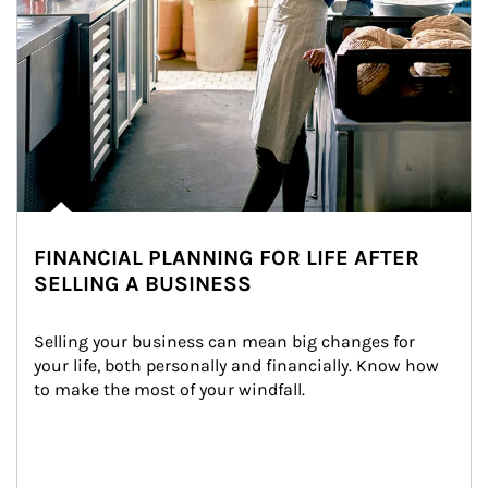
FINANCIAL PLANNING FOR LIFE AFTER
SELLING A BUSINESS
Selling your business can mean big changes for 
your life, both personally and financially. Know how 
to make the most of your windfall.