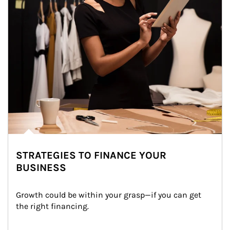
STRATEGIES TO FINANCE YOUR
BUSINESS
Growth could be within your grasp—if you can get 
the right financing.