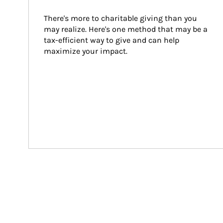
There's more to charitable giving than you 
may realize. Here's one method that may be a 
tax-efficient way to give and can help 
maximize your impact.