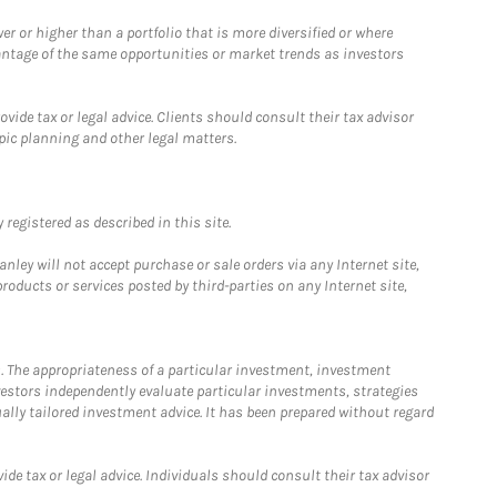
 or higher than a portfolio that is more diversified or where
antage of the same opportunities or market trends as investors
ide tax or legal advice. Clients should consult their tax advisor
pic planning and other legal matters.
registered as described in this site.
ley will not accept purchase or sale orders via any Internet site,
ducts or services posted by third-parties on any Internet site,
. The appropriateness of a particular investment, investment
estors independently evaluate particular investments, strategies
ually tailored investment advice. It has been prepared without regard
e tax or legal advice. Individuals should consult their tax advisor