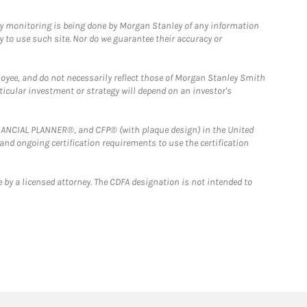
ny monitoring is being done by Morgan Stanley of any information
y to use such site. Nor do we guarantee their accuracy or
loyee, and do not necessarily reflect those of Morgan Stanley Smith
rticular investment or strategy will depend on an investor's
FINANCIAL PLANNER®, and CFP® (with plaque design) in the United
 and ongoing certification requirements to use the certification
 by a licensed attorney. The CDFA designation is not intended to