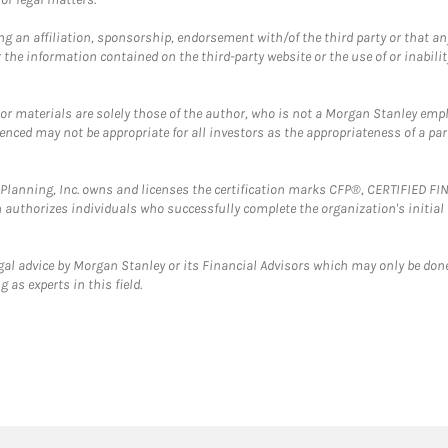
g an affiliation, sponsorship, endorsement with/of the third party or that a
the information contained on the third-party website or the use of or inabilit
 or materials are solely those of the author, who is not a Morgan Stanley emp
erenced may not be appropriate for all investors as the appropriateness of a pa
al Planning, Inc. owns and licenses the certification marks CFP®, CERTIFIED 
ch authorizes individuals who successfully complete the organization's initial
gal advice by Morgan Stanley or its Financial Advisors which may only be done
 as experts in this field.