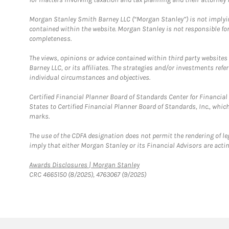
Morgan Stanley Smith Barney LLC (“Morgan Stanley”) is not implyin
contained within the website. Morgan Stanley is not responsible for 
completeness.
The views, opinions or advice contained within third party websites
Barney LLC, or its affiliates. The strategies and/or investments ref
individual circumstances and objectives.
Certified Financial Planner Board of Standards Center for Financi
States to Certified Financial Planner Board of Standards, Inc., whi
marks.
The use of the CDFA designation does not permit the rendering of le
imply that either Morgan Stanley or its Financial Advisors are acting
Link Opens in New Tab
Awards Disclosures | Morgan Stanley
CRC 4665150 (8/2025), 4763067 (9/2025)