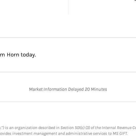
am Horn today.
Market Information Delayed 20 Minutes
.”) is an organization described in Section 501(c) (3) of the Internal Revenu
provides investment management and administrative services to MS GIFT.