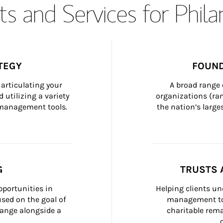
s and Services for Phil
TEGY
FOUND
articulating your 
A broad range 
 utilizing a variety 
organizations (ra
h management tools.
the nation’s large
G
TRUSTS 
portunities in 
Helping clients un
ed on the goal of 
management too
ange alongside a 
charitable rema