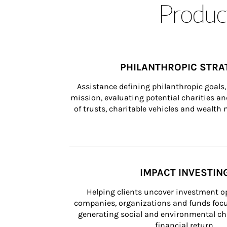
Product
PHILANTHROPIC STRA
Assistance defining philanthropic goals, 
mission, evaluating potential charities and
of trusts, charitable vehicles and wealt
IMPACT INVESTIN
Helping clients uncover investment op
companies, organizations and funds focus
generating social and environmental ch
financial return.