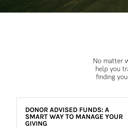
No matter wh
help you tr
finding you
DONOR ADVISED FUNDS: A
SMART WAY TO MANAGE YOUR
GIVING