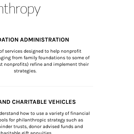
anthropy
ATION ADMINISTRATION
of services designed to help nonprofit 
nging from family foundations to some of 
st nonprofits) refine and implement their 
strategies.
AND CHARITABLE VEHICLES
derstand how to use a variety of financial 
ls for philanthropic strategy such as 
inder trusts, donor advised funds and 
charitable gift annuities.