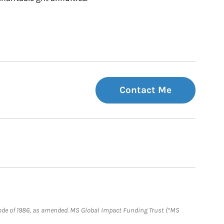
Contact Me
e Code of 1986, as amended. MS Global Impact Funding Trust (“MS