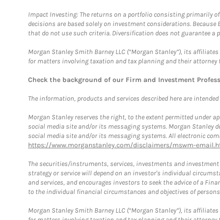
Impact Investing: The returns on a portfolio consisting primarily o
decisions are based solely on investment considerations. Because 
that do not use such criteria. Diversification does not guarantee a p
Morgan Stanley Smith Barney LLC (“Morgan Stanley”), its affiliates 
for matters involving taxation and tax planning and their attorney 
Check the background of our Firm and Investment Profes
The information, products and services described here are intended on
Morgan Stanley reserves the right, to the extent permitted under ap
social media site and/or its messaging systems. Morgan Stanley does
social media site and/or its messaging systems. All electronic comm
https://www.morganstanley.com/disclaimers/mswm-email.h
The securities/instruments, services, investments and investment s
strategy or service will depend on an investor's individual circu
and services, and encourages investors to seek the advice of a Finan
to the individual financial circumstances and objectives of persons 
Morgan Stanley Smith Barney LLC (“Morgan Stanley”), its affiliates 
for matters involving taxation and tax planning and their attorney f