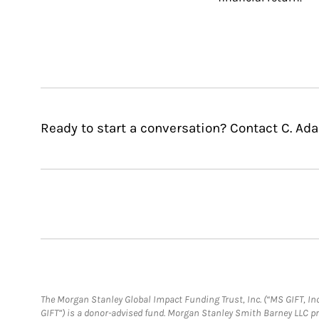
Ready to start a conversation? Contact C. Ad
The Morgan Stanley Global Impact Funding Trust, Inc. (“MS GIFT, Inc
GIFT”) is a donor-advised fund. Morgan Stanley Smith Barney LLC 