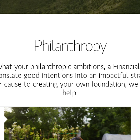
Philanthropy
at your philanthropic ambitions, a Financia
anslate good intentions into an impactful st
r cause to creating your own foundation, we 
help.
Article Image