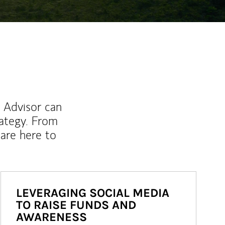
l Advisor can
rategy. From
are here to
LEVERAGING SOCIAL MEDIA
TO RAISE FUNDS AND
AWARENESS