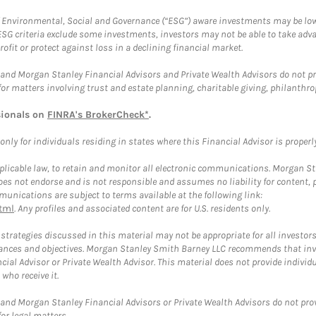
f Environmental, Social and Governance (“ESG”) aware investments may be lower
ESG criteria exclude some investments, investors may not be able to take adv
rofit or protect against loss in a declining financial market.
and Morgan Stanley Financial Advisors and Private Wealth Advisors do not prov
for matters involving trust and estate planning, charitable giving, philanthro
sionals on
FINRA's BrokerCheck*
.
ly for individuals residing in states where this Financial Advisor is properly 
plicable law, to retain and monitor all electronic communications. Morgan Stan
 not endorse and is not responsible and assumes no liability for content, pro
unications are subject to terms available at the following link:
tml
. Any profiles and associated content are for U.S. residents only.
trategies discussed in this material may not be appropriate for all investors
mstances and objectives. Morgan Stanley Smith Barney LLC recommends that inv
cial Advisor or Private Wealth Advisor. This material does not provide individ
who receive it.
and Morgan Stanley Financial Advisors or Private Wealth Advisors do not provid
or legal matters.