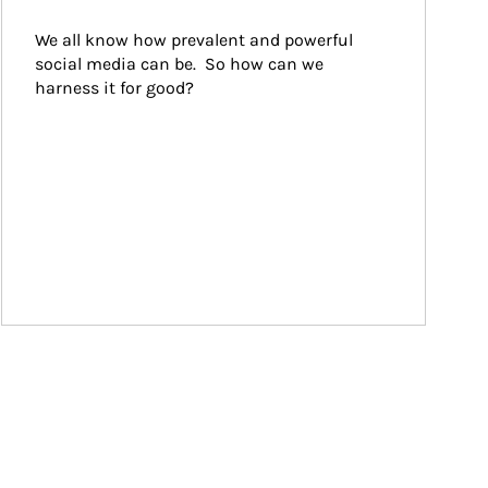
We all know how prevalent and powerful 
social media can be.  So how can we 
harness it for good?