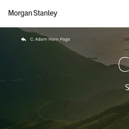
Skip to content
Return to Nav
C. Adam Horn Page
C
S