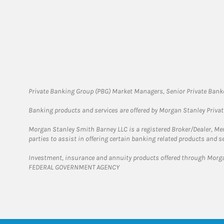
Private Banking Group (PBG) Market Managers, Senior Private Banke
Banking products and services are offered by Morgan Stanley Priva
Morgan Stanley Smith Barney LLC is a registered Broker/Dealer, M
parties to assist in offering certain banking related products and se
Investment, insurance and annuity products offered through Mor
FEDERAL GOVERNMENT AGENCY