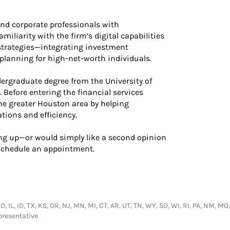
nd corporate professionals with
miliarity with the firm’s digital capabilities
 strategies—integrating investment
lanning for high-net-worth individuals.
dergraduate degree from the University of
Before entering the financial services
he greater Houston area by helping
ions and efficiency.
ing up—or would simply like a second opinion
schedule an appointment.
MD, IL, ID, TX, KS, OR, NJ, MN, MI, CT, AR, UT, TN, WY, SD, WI, RI, PA, NM, M
presentative