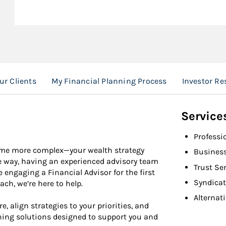
ur Clients
My Financial Planning Process
Investor Re
Service
Professi
come more complex—your wealth strategy
Busines
e way, having an experienced advisory team
Trust Se
engaging a Financial Advisor for the first
Syndicat
h, we’re here to help.
Alternat
e, align strategies to your priorities, and
ing solutions designed to support you and