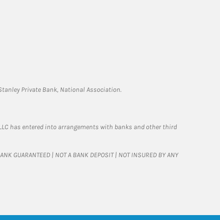
tanley Private Bank, National Association.
LLC has entered into arrangements with banks and other third
T BANK GUARANTEED | NOT A BANK DEPOSIT | NOT INSURED BY ANY