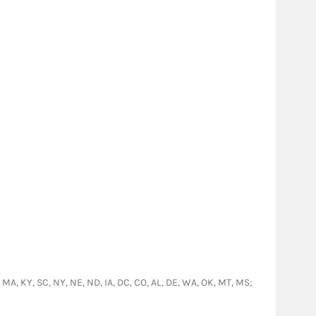
O, MA, KY, SC, NY, NE, ND, IA, DC, CO, AL, DE, WA, OK, MT, MS;