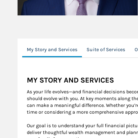
My Story and Services
Suite of Services
O
MY STORY AND SERVICES
As your life evolves—and financial decisions be
should evolve with you. At key moments along th
can make a meaningful difference. Whether you’re 
time or considering a more comprehensive approac
Our goal is to understand your full financial pictur
deliver thoughtful wealth management and plann