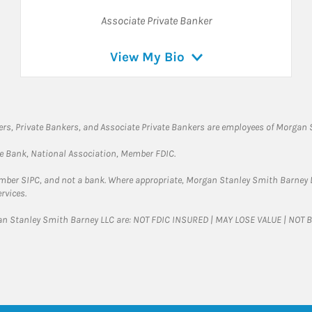
Associate Private Banker
View My Bio
rs, Private Bankers, and Associate Private Bankers are employees of Morgan S
te Bank, National Association, Member FDIC.
ember SIPC, and not a bank. Where appropriate, Morgan Stanley Smith Barney 
rvices.
gan Stanley Smith Barney LLC are: NOT FDIC INSURED | MAY LOSE VALUE | NO