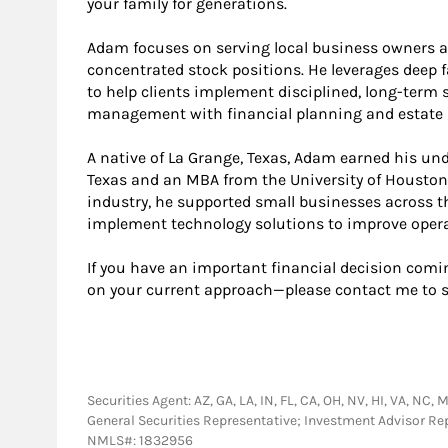
your family for generations.
Adam focuses on serving local business owners a
concentrated stock positions. He leverages deep fa
to help clients implement disciplined, long-term
management with financial planning and estate p
A native of La Grange, Texas, Adam earned his un
Texas and an MBA from the University of Houston. 
industry, he supported small businesses across t
implement technology solutions to improve operat
If you have an important financial decision com
on your current approach—please contact me to 
Securities Agent: AZ, GA, LA, IN, FL, CA, OH, NV, HI, VA, NC, 
General Securities Representative; Investment Advisor Re
NMLS#: 1832956