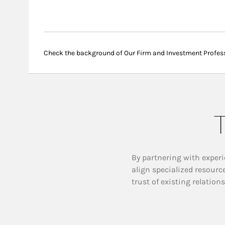
Check the background of Our Firm and Investment Profes
T
By partnering with experi
align specialized resourc
trust of existing relation