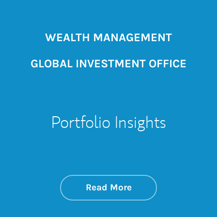
WEALTH MANAGEMENT
GLOBAL INVESTMENT OFFICE
Portfolio Insights
about On the Mark
Link Opens in New 
Read More