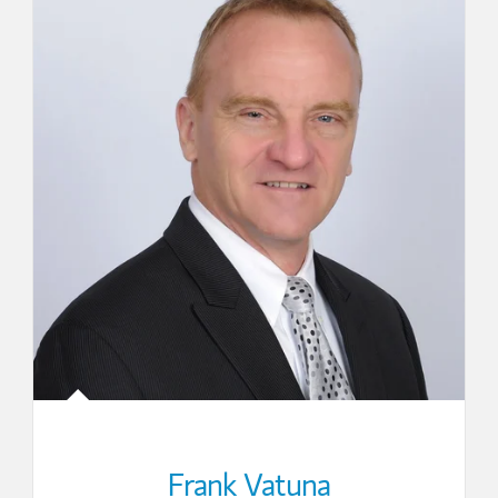
Frank Vatuna