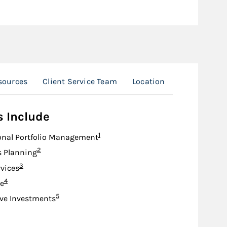
sources
Client Service Team
Location
s Include
Footnote
1
onal Portfolio Management
Footnote
2
s Planning
Footnote
3
rvices
Footnote
4
e
Footnote
5
ive Investments