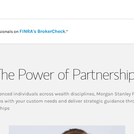
Link Opens in New Tab
FINRA's BrokerCheck
sionals on
.*
he Power of Partnershi
enced individuals across wealth disciplines, Morgan Stanley 
es with your custom needs and deliver strategic guidance thr
ships