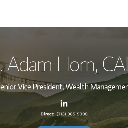
My Story and Se
. Adam Horn
, CA
Wealth Managem
Investment Offi
enior Vice President, Wealth Manageme
Thought Leader
Contact C. Adam Horn via Li
Link Opens in New Tab
Direct:
(713) 965-5098