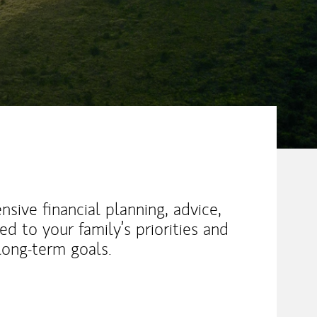
sive financial planning, advice,
 to your family’s priorities and
long-term goals.