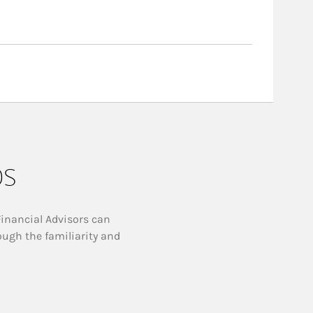
ps
Financial Advisors can
ough the familiarity and