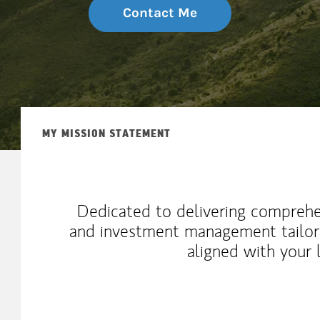
Contact Me
MY MISSION STATEMENT
Dedicated to delivering comprehen
and investment management tailored
aligned with your 