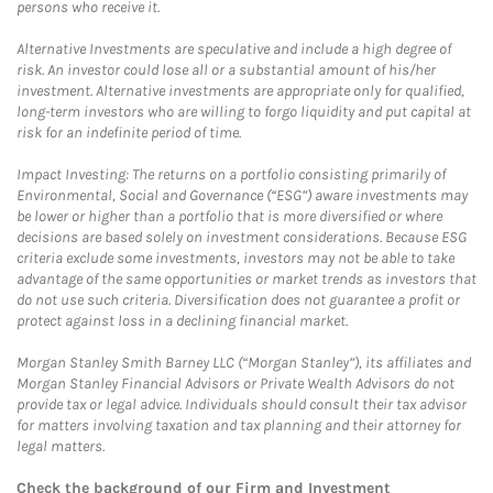
persons who receive it.
Alternative Investments are speculative and include a high degree of
risk. An investor could lose all or a substantial amount of his/her
investment. Alternative investments are appropriate only for qualified,
long-term investors who are willing to forgo liquidity and put capital at
risk for an indefinite period of time.
Impact Investing: The returns on a portfolio consisting primarily of
Environmental, Social and Governance (“ESG”) aware investments may
be lower or higher than a portfolio that is more diversified or where
decisions are based solely on investment considerations. Because ESG
criteria exclude some investments, investors may not be able to take
advantage of the same opportunities or market trends as investors that
do not use such criteria. Diversification does not guarantee a profit or
protect against loss in a declining financial market.
Morgan Stanley Smith Barney LLC (“Morgan Stanley”), its affiliates and
Morgan Stanley Financial Advisors or Private Wealth Advisors do not
provide tax or legal advice. Individuals should consult their tax advisor
for matters involving taxation and tax planning and their attorney for
legal matters.
Check the background of our Firm and Investment