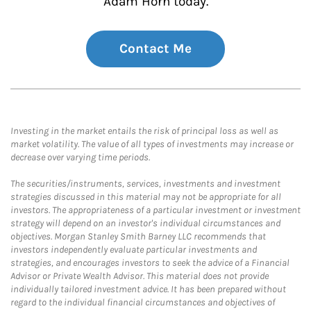
Adam Horn today.
Contact Me
Investing in the market entails the risk of principal loss as well as
market volatility. The value of all types of investments may increase or
decrease over varying time periods.
The securities/instruments, services, investments and investment
strategies discussed in this material may not be appropriate for all
investors. The appropriateness of a particular investment or investment
strategy will depend on an investor's individual circumstances and
objectives. Morgan Stanley Smith Barney LLC recommends that
investors independently evaluate particular investments and
strategies, and encourages investors to seek the advice of a Financial
Advisor or Private Wealth Advisor. This material does not provide
individually tailored investment advice. It has been prepared without
regard to the individual financial circumstances and objectives of