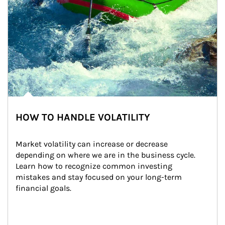
HOW TO HANDLE VOLATILITY
Market volatility can increase or decrease 
depending on where we are in the business cycle. 
Learn how to recognize common investing 
mistakes and stay focused on your long-term 
financial goals.