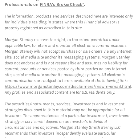
Professionals on
FINRA's BrokerCheck*
.
The information, products and services described here are intended only
for individuals residing in states where this Financial Advisor is
properly registered as described in this site.
Morgan Stanley reserves the right, to the extent permitted under
applicable law, to retain and monitor all electronic communications.
Morgan Stanley will not accept purchase or sale orders via any Internet
site, social media site and/or its messaging systems. Morgan Stanley
does not endorse and is not responsible and assumes no liability for
content, products or services posted by third-parties on any Internet
site, social media site and/or its messaging systems. All electronic
communications are subject to terms available at the following link:
https://www.morganstanley.com/disclaimers/mswm-email.html
.
Any profiles and associated content are for U.S. residents only.
The securities/instruments, services, investments and investment
strategies discussed in this material may not be appropriate for all
investors. The appropriateness of a particular investment, investment
strategy or service will depend on an investor's individual
circumstances and objectives. Morgan Stanley Smith Barney LLC
recommends that investors independently evaluate particular