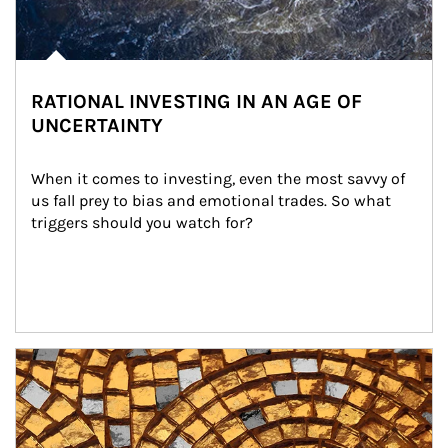
RATIONAL INVESTING IN AN AGE OF
UNCERTAINTY
When it comes to investing, even the most savvy of 
us fall prey to bias and emotional trades. So what 
triggers should you watch for?
Article Image