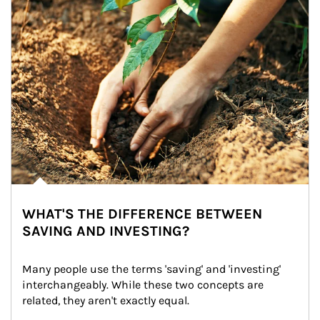
WHAT'S THE DIFFERENCE BETWEEN
SAVING AND INVESTING?
Many people use the terms 'saving' and 'investing' 
interchangeably. While these two concepts are 
related, they aren't exactly equal.