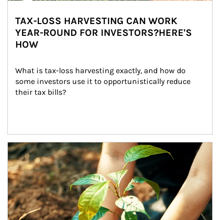
TAX-LOSS HARVESTING CAN WORK
YEAR-ROUND FOR INVESTORS?HERE'S
HOW
What is tax-loss harvesting exactly, and how do 
some investors use it to opportunistically reduce 
their tax bills?
Article Image