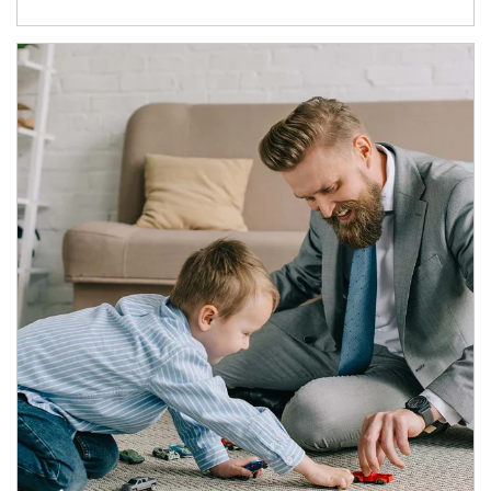
Article Image