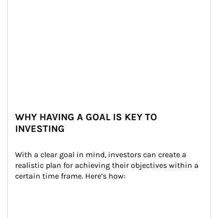
WHY HAVING A GOAL IS KEY TO
INVESTING
With a clear goal in mind, investors can create a 
realistic plan for achieving their objectives within a 
certain time frame. Here’s how: