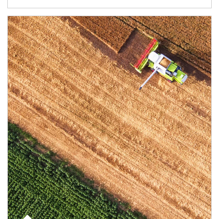
Article Image