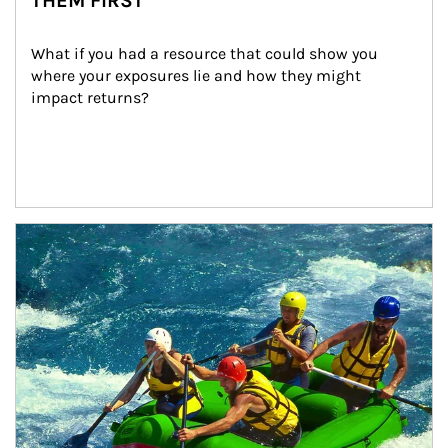
THEM FIRST
What if you had a resource that could show you 
where your exposures lie and how they might 
impact returns?
Article Image