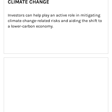
CLIMATE CHANGE
Investors can help play an active role in mitigating 
climate change-related risks and aiding the shift to 
a lower-carbon economy.
Article Image