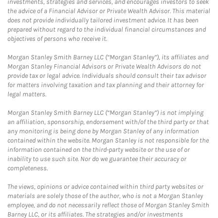
investments, strategies and services, and encourages investors to seek
the advice of a Financial Advisor or Private Wealth Advisor. This material
does not provide individually tailored investment advice. It has been
prepared without regard to the individual financial circumstances and
objectives of persons who receive it.
Morgan Stanley Smith Barney LLC (“Morgan Stanley”), its affiliates and
Morgan Stanley Financial Advisors or Private Wealth Advisors do not
provide tax or legal advice. Individuals should consult their tax advisor
for matters involving taxation and tax planning and their attorney for
legal matters.
Morgan Stanley Smith Barney LLC (“Morgan Stanley”) is not implying
an affiliation, sponsorship, endorsement with/of the third party or that
any monitoring is being done by Morgan Stanley of any information
contained within the website. Morgan Stanley is not responsible for the
information contained on the third-party website or the use of or
inability to use such site. Nor do we guarantee their accuracy or
completeness.
The views, opinions or advice contained within third party websites or
materials are solely those of the author, who is not a Morgan Stanley
employee, and do not necessarily reflect those of Morgan Stanley Smith
Barney LLC, or its affiliates. The strategies and/or investments