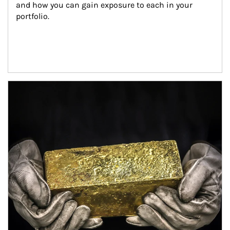
and how you can gain exposure to each in your 
portfolio.
Article Image