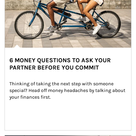
6 MONEY QUESTIONS TO ASK YOUR
PARTNER BEFORE YOU COMMIT
Thinking of taking the next step with someone 
special? Head off money headaches by talking about 
your finances first.