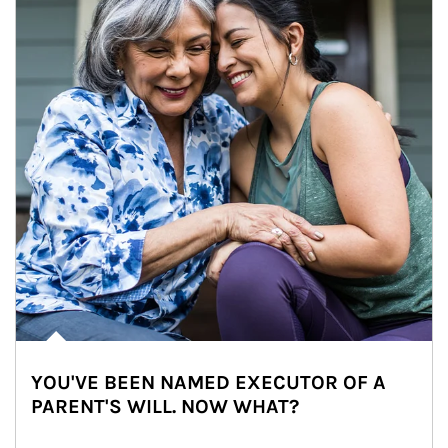
YOU'VE BEEN NAMED EXECUTOR OF A
PARENT'S WILL. NOW WHAT?