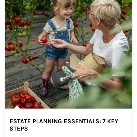
ESTATE PLANNING ESSENTIALS: 7 KEY
STEPS