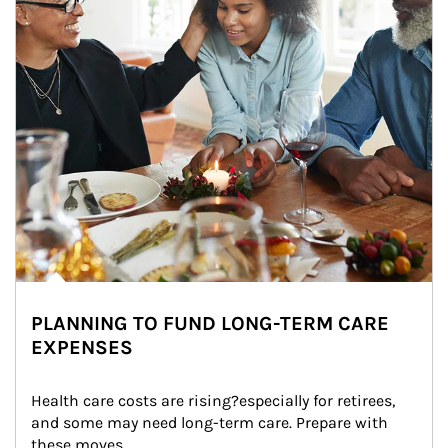
PLANNING TO FUND LONG-TERM CARE
EXPENSES
Health care costs are rising?especially for retirees, 
and some may need long-term care. Prepare with 
these moves.