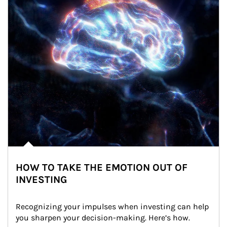
HOW TO TAKE THE EMOTION OUT OF
INVESTING
Recognizing your impulses when investing can help 
you sharpen your decision-making. Here’s how.