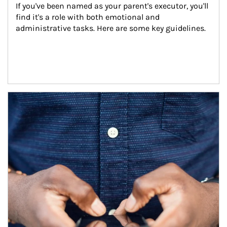
If you've been named as your parent's executor, you'll 
find it's a role with both emotional and 
administrative tasks. Here are some key guidelines.
Article Image