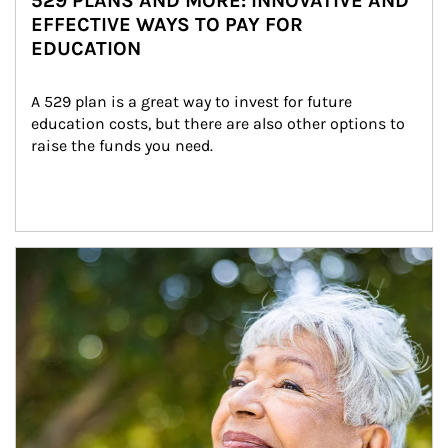
529 PLANS AND MORE: INNOVATIVE AND
EFFECTIVE WAYS TO PAY FOR
EDUCATION
A 529 plan is a great way to invest for future 
education costs, but there are also other options to 
raise the funds you need.
Article Image