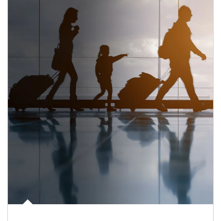
Article Image