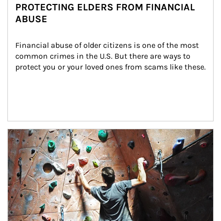
PROTECTING ELDERS FROM FINANCIAL
ABUSE
Financial abuse of older citizens is one of the most 
common crimes in the U.S. But there are ways to 
protect you or your loved ones from scams like these.
Article Image