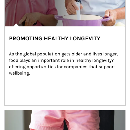
PROMOTING HEALTHY LONGEVITY
As the global population gets older and lives longer, 
food plays an important role in healthy longevity?
offering opportunities for companies that support 
wellbeing.
Article Image