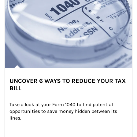
UNCOVER 6 WAYS TO REDUCE YOUR TAX
BILL
Take a look at your Form 1040 to find potential 
opportunities to save money hidden between its 
lines.