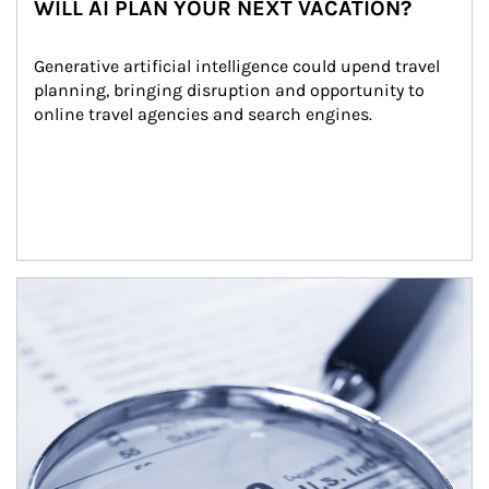
WILL AI PLAN YOUR NEXT VACATION?
Generative artificial intelligence could upend travel 
planning, bringing disruption and opportunity to 
online travel agencies and search engines.
Article Image