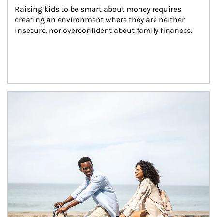
Raising kids to be smart about money requires 
creating an environment where they are neither 
insecure, nor overconfident about family finances.
Article Image