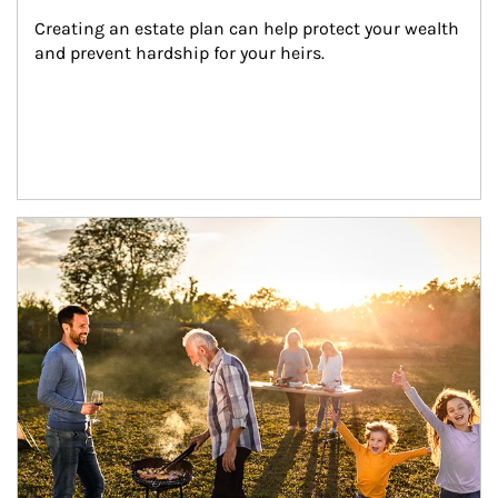
Creating an estate plan can help protect your wealth 
and prevent hardship for your heirs.
Article Image