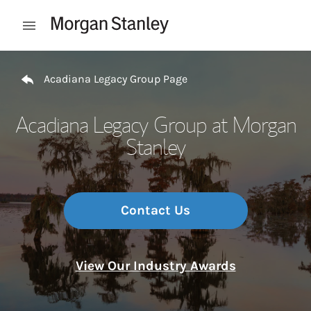
Skip to content
Open mobile menu
Return to Nav
Acadiana Legacy Group Page
Acadiana Legacy Group at Morgan
Stanley
Contact Us
View Our Industry Awards