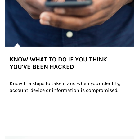
KNOW WHAT TO DO IF YOU THINK
YOU'VE BEEN HACKED
Know the steps to take if and when your identity, 
account, device or information is compromised.