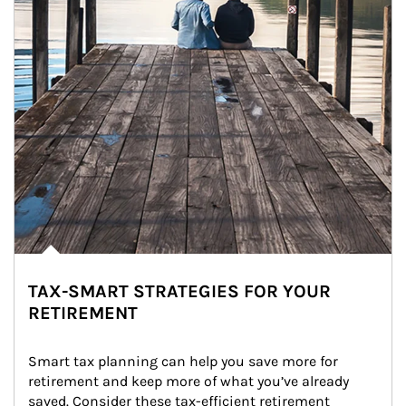
TAX-SMART STRATEGIES FOR YOUR
RETIREMENT
Smart tax planning can help you save more for 
retirement and keep more of what you’ve already 
saved. Consider these tax-efficient retirement 