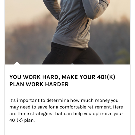
YOU WORK HARD, MAKE YOUR 401(K)
PLAN WORK HARDER
It’s important to determine how much money you 
may need to save for a comfortable retirement. Here 
are three strategies that can help you optimize your 
401(k) plan.