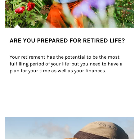
ARE YOU PREPARED FOR RETIRED LIFE?
Your retirement has the potential to be the most 
fulfilling period of your life–but you need to have a 
plan for your time as well as your finances.
Article Image