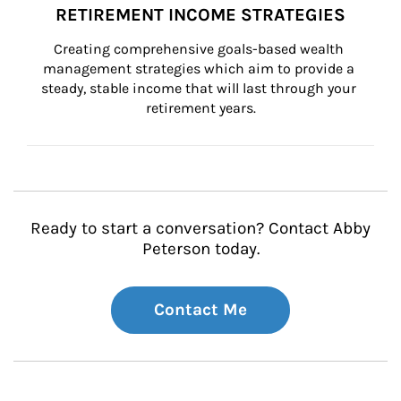
RETIREMENT INCOME STRATEGIES
Creating comprehensive goals-based wealth 
management strategies which aim to provide a 
steady, stable income that will last through your 
retirement years.
Ready to start a conversation? Contact Abby
Peterson today.
Contact Me