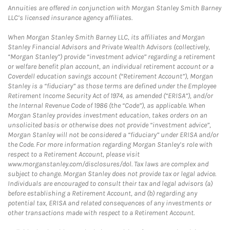
Annuities are offered in conjunction with Morgan Stanley Smith Barney
LLC’s licensed insurance agency affiliates.
When Morgan Stanley Smith Barney LLC, its affiliates and Morgan
Stanley Financial Advisors and Private Wealth Advisors (collectively,
“Morgan Stanley”) provide “investment advice” regarding a retirement
or welfare benefit plan account, an individual retirement account or a
Coverdell education savings account (“Retirement Account”), Morgan
Stanley is a “fiduciary” as those terms are defined under the Employee
Retirement Income Security Act of 1974, as amended (“ERISA”), and/or
the Internal Revenue Code of 1986 (the “Code”), as applicable. When
Morgan Stanley provides investment education, takes orders on an
unsolicited basis or otherwise does not provide “investment advice”,
Morgan Stanley will not be considered a “fiduciary” under ERISA and/or
the Code. For more information regarding Morgan Stanley’s role with
respect to a Retirement Account, please visit
www.morganstanley.com/disclosures/dol. Tax laws are complex and
subject to change. Morgan Stanley does not provide tax or legal advice.
Individuals are encouraged to consult their tax and legal advisors (a)
before establishing a Retirement Account, and (b) regarding any
potential tax, ERISA and related consequences of any investments or
other transactions made with respect to a Retirement Account.