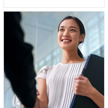
Article Image