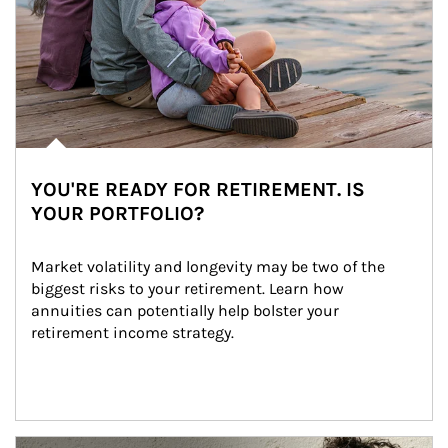
YOU'RE READY FOR RETIREMENT. IS
YOUR PORTFOLIO?
Market volatility and longevity may be two of the 
biggest risks to your retirement. Learn how 
annuities can potentially help bolster your 
retirement income strategy.
Article Image