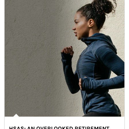
HSAS: AN OVERLOOKED RETIREMENT