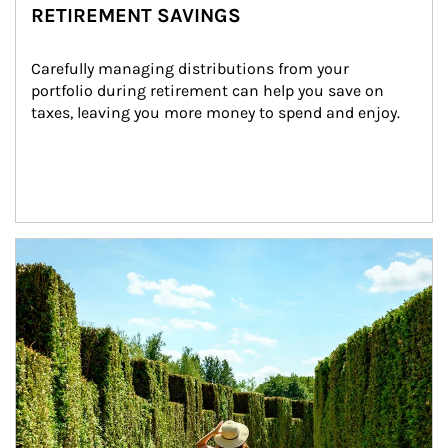
RETIREMENT SAVINGS
Carefully managing distributions from your 
portfolio during retirement can help you save on 
taxes, leaving you more money to spend and enjoy.
Article Image