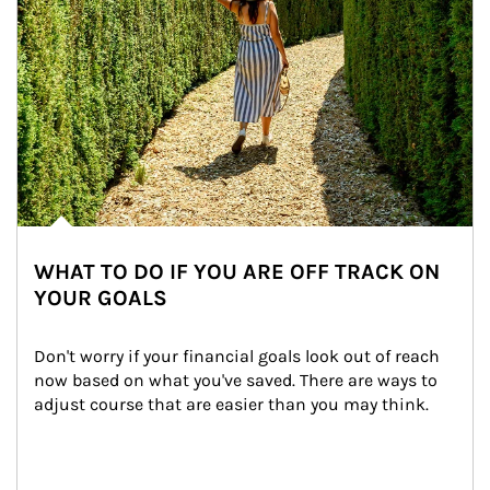
WHAT TO DO IF YOU ARE OFF TRACK ON
YOUR GOALS
Don't worry if your financial goals look out of reach 
now based on what you've saved. There are ways to 
adjust course that are easier than you may think.