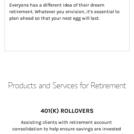
Everyone has a different idea of their dream 
retirement. Whatever you envision, it’s essential to 
plan ahead so that your nest egg will last.
Products and Services for Retirement
401(K) ROLLOVERS
Assisting clients with retirement account 
consolidation to help ensure savings are invested 