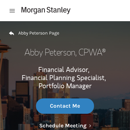
Skip to content
Open mobile menu
Return to Nav
Abby Peterson Page
Abby Peterson
, CPWA®
Financial Advisor,
Financial Planning Specialist,
Portfolio Manager
Contact Me
Link Opens in N
Schedule Meeting