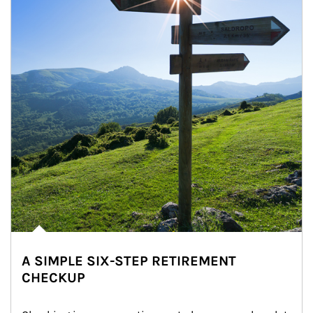
A SIMPLE SIX-STEP RETIREMENT
CHECKUP