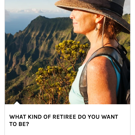
WHAT KIND OF RETIREE DO YOU WANT
TO BE?