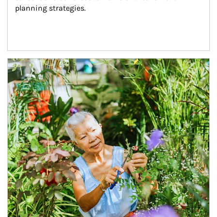
planning strategies.
Article Image