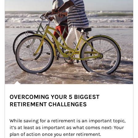
OVERCOMING YOUR 5 BIGGEST
RETIREMENT CHALLENGES
While saving for a retirement is an important topic, 
it’s at least as important as what comes next: Your 
plan of action once you enter retirement.