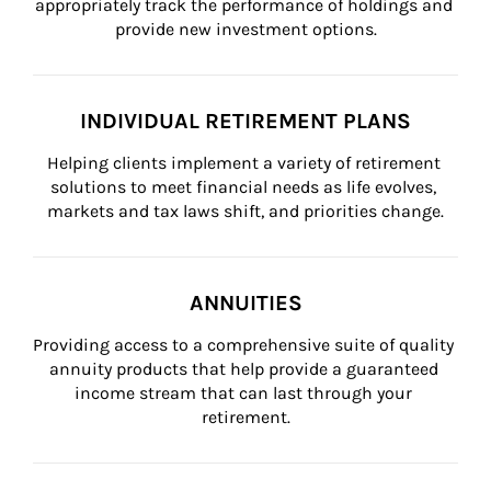
appropriately track the performance of holdings and 
provide new investment options.
INDIVIDUAL RETIREMENT PLANS
Helping clients implement a variety of retirement 
solutions to meet financial needs as life evolves, 
markets and tax laws shift, and priorities change.
ANNUITIES
Providing access to a comprehensive suite of quality 
annuity products that help provide a guaranteed 
income stream that can last through your 
retirement.