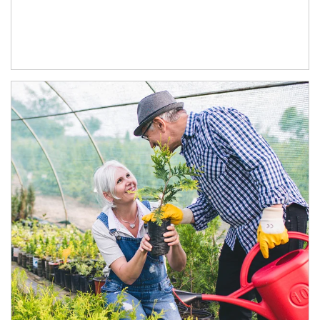
Article Image