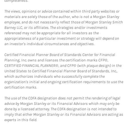
completeness.
The views, opinions or advice contained within third party websites or
materials are solely those of the author, who is not a Morgan Stanley
employee, and do not necessarily reflect those of Morgan Stanley Smith
Barney LLC, or its affiliates. The strategies and/or investments
referenced may not be appropriate for all investors as the
appropriateness of a particular investment or strategy will depend on
an investor's individual circumstances and objectives.
Certified Financial Planner Board of Standards Center for Financial
Planning, Inc. owns and licenses the certification marks CFP®,
CERTIFIED FINANCIAL PLANNER®, and CFP® (with plaque design) in the
United States to Certified Financial Planner Board of Standards, Inc.,
which authorizes individuals who successfully complete the
organization's initial and ongoing certification requirements to use the
certification marks.
The use of the CDFA designation does not permit the rendering of legal
advice by Morgan Stanley or its Financial Advisors which may only be
done by a licensed attorney. The CDFA designation is not intended to
imply that either Morgan Stanley or its Financial Advisors are acting as
experts in this field.