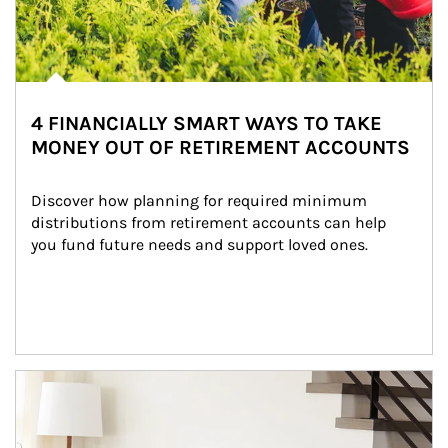
4 FINANCIALLY SMART WAYS TO TAKE
MONEY OUT OF RETIREMENT ACCOUNTS
Discover how planning for required minimum 
distributions from retirement accounts can help 
you fund future needs and support loved ones.
Article Image