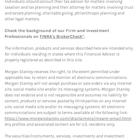
Individuals should consult their tax advisor for matters involving
taxation and tax planning and their attorney for matters involving trust
and estate planning, charitable giving, philanthropic planning and
other legal matters.
Check the background of our Firm and Investment
Professionals on
FINRA's BrokerCheck*
.
The information, products and services described here are intended only
for individuals residing in states where this Financial Advisor is
properly registered as described in this site.
Morgan Stanley reserves the right, to the extent permitted under
applicable law, to retain and monitor all electronic communications.
Morgan Stanley will not accept purchase or sale orders via any Internet
site, social media site and/or its messaging systems. Morgan Stanley
does not endorse and is not responsible and assumes no liability for
content, products or services posted by third-parties on any Internet
site, social media site and/or its messaging systems. All electronic
communications are subject to terms available at the following link:
https://www.morganstanley.com/disclaimers/mswm-email.html
.
Any profiles and associated content are for U.S. residents only.
The securities/instruments, services, investments and investment