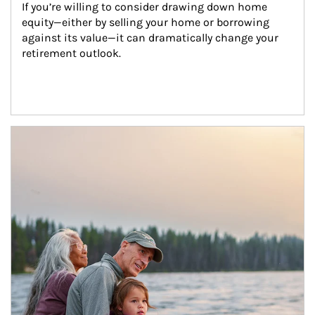
If you’re willing to consider drawing down home 
equity—either by selling your home or borrowing 
against its value—it can dramatically change your 
retirement outlook.
Article Image