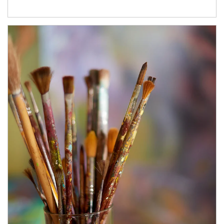
Article Image