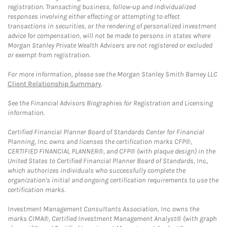
registration. Transacting business, follow-up and individualized
responses involving either effecting or attempting to effect
transactions in securities, or the rendering of personalized investment
advice for compensation, will not be made to persons in states where
Morgan Stanley Private Wealth Advisers are not registered or excluded
or exempt from registration.
For more information, please see the Morgan Stanley Smith Barney LLC
Client Relationship Summary
.
See the Financial Advisors Biographies for Registration and Licensing
information.
Certified Financial Planner Board of Standards Center for Financial
Planning, Inc. owns and licenses the certification marks CFP®,
CERTIFIED FINANCIAL PLANNER®, and CFP® (with plaque design) in the
United States to Certified Financial Planner Board of Standards, Inc.,
which authorizes individuals who successfully complete the
organization's initial and ongoing certification requirements to use the
certification marks.
Investment Management Consultants Association, Inc. owns the
marks CIMA®, Certified Investment Management Analyst® (with graph