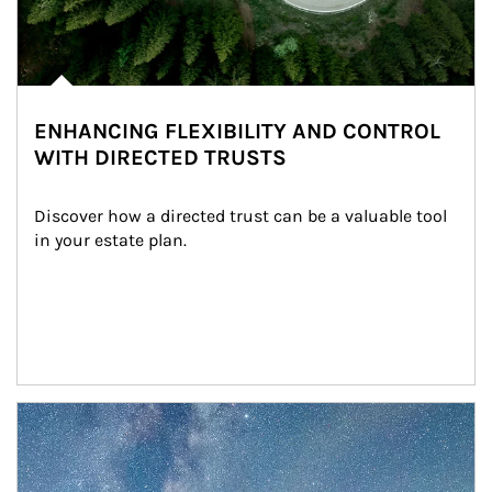
ENHANCING FLEXIBILITY AND CONTROL
WITH DIRECTED TRUSTS
Discover how a directed trust can be a valuable tool 
in your estate plan.
Article Image