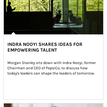
INDRA NOOYI SHARES IDEAS FOR
EMPOWERING TALENT
Morgan Stanley sits down with Indra Nooyi, former 
Chairman and CEO of PepsiCo, to discuss how 
today's leaders can shape the leaders of tomorrow.
Article Image