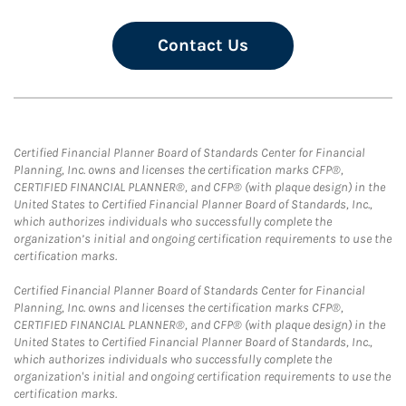
Contact Us
Certified Financial Planner Board of Standards Center for Financial
Planning, Inc. owns and licenses the certification marks CFP®,
CERTIFIED FINANCIAL PLANNER®, and CFP® (with plaque design) in the
United States to Certified Financial Planner Board of Standards, Inc.,
which authorizes individuals who successfully complete the
organization’s initial and ongoing certification requirements to use the
certification marks.
Certified Financial Planner Board of Standards Center for Financial
Planning, Inc. owns and licenses the certification marks CFP®,
CERTIFIED FINANCIAL PLANNER®, and CFP® (with plaque design) in the
United States to Certified Financial Planner Board of Standards, Inc.,
which authorizes individuals who successfully complete the
organization's initial and ongoing certification requirements to use the
certification marks.