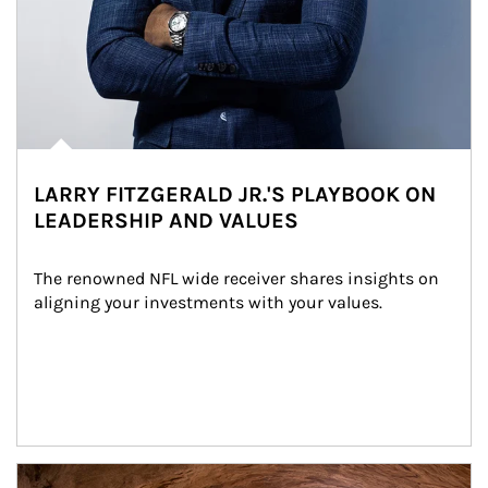
LARRY FITZGERALD JR.'S PLAYBOOK ON
LEADERSHIP AND VALUES
The renowned NFL wide receiver shares insights on 
aligning your investments with your values.
Article Image