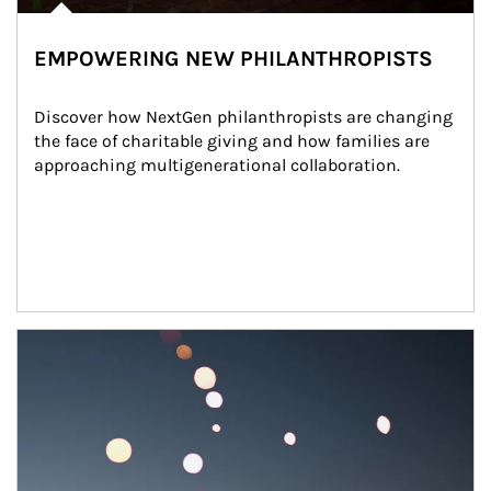
EMPOWERING NEW PHILANTHROPISTS
Discover how NextGen philanthropists are changing 
the face of charitable giving and how families are 
approaching multigenerational collaboration.
Article Image