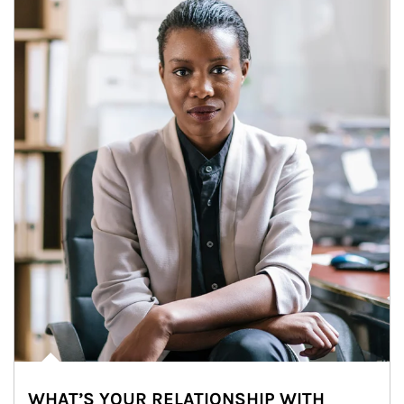
WHAT’S YOUR RELATIONSHIP WITH