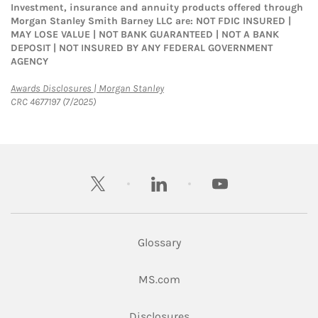
Investment, insurance and annuity products offered through
Morgan Stanley Smith Barney LLC are: NOT FDIC INSURED |
MAY LOSE VALUE | NOT BANK GUARANTEED | NOT A BANK
DEPOSIT | NOT INSURED BY ANY FEDERAL GOVERNMENT
AGENCY
Link Opens in New Tab
Awards Disclosures | Morgan Stanley
CRC 4677197 (7/2025)
twitter
linkedin
youtube
Glossary
Link Opens in New Tab
MS.com
Link Opens in New Tab
Disclosures