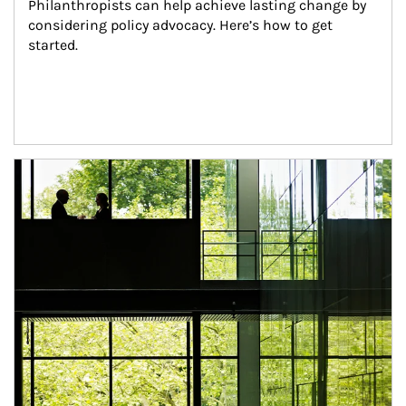
Philanthropists can help achieve lasting change by 
considering policy advocacy. Here’s how to get 
started.
Article Image