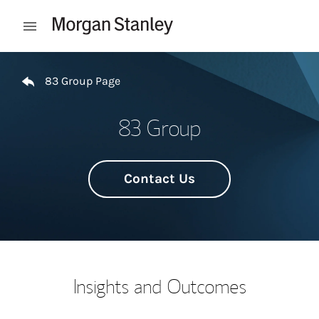
Skip to content
Open mobile menu
Return to Nav
83 Group Page
83 Group
Contact Us
Insights and Outcomes