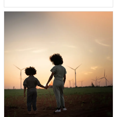
Article Image