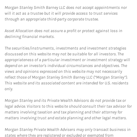
Morgan Stanley Smith Barney LLC does not accept appointments nor
will it act as a trustee but it will provide access to trust services
through an appropriate third-party corporate trustee.
Asset Allocation does not assure a profit or protect against loss in
declining financial markets.
The securities/instruments, investments and investment strategies
discussed on this website may not be suitable for all investors. The
appropriateness of a particular investment or investment strategy will
depend on an investor's individual circumstances and objectives. The
views and opinions expressed on this website may not necessarily
reflect those of Morgan Stanley Smith Barney LLC (“Morgan Stanley”).
This website and its associated content are intended for U.S. residents
only.
Morgan Stanley and its Private Wealth Advisors do not provide tax or
legal advice. Visitors to this website should consult their tax advisor for
matters involving taxation and tax planning and their attorney for
matters involving trust and estate planning and other legal matters.
Morgan Stanley Private Wealth Advisers may only transact business in
states where they are registered or excluded or exempted from