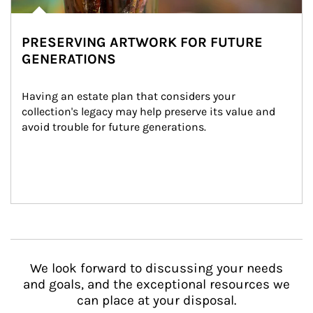
PRESERVING ARTWORK FOR FUTURE
GENERATIONS
Having an estate plan that considers your 
collection's legacy may help preserve its value and 
avoid trouble for future generations.
We look forward to discussing your needs
and goals, and the exceptional resources we
can place at your disposal.