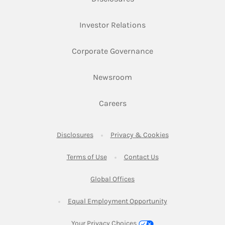
Link Opens in New Ta
Investor Relations
Link Opens in New 
Corporate Governance
Link Opens in New Tab
Newsroom
Link Opens in New Tab
Careers
Link Opens in New Tab
Link Opens in New
Disclosures
Privacy & Cookies
Link Opens in New Tab
Link Opens in New Ta
Terms of Use
Contact Us
Link Opens in New Tab
Global Offices
Link Opens in New
Equal Employment Opportunity
Your Privacy Choices