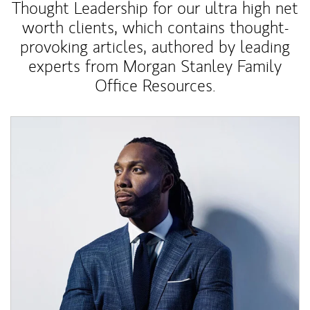
Thought Leadership for our ultra high net
worth clients, which contains thought-
provoking articles, authored by leading
experts from Morgan Stanley Family
Office Resources.
Article Image