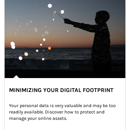
MINIMIZING YOUR DIGITAL FOOTPRINT
Your personal data is very valuable and may be too 
readily available. Discover how to protect and 
manage your online assets.