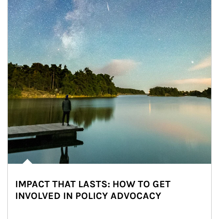
IMPACT THAT LASTS: HOW TO GET
INVOLVED IN POLICY ADVOCACY