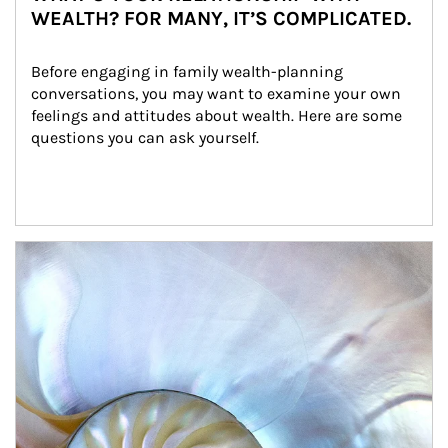
WEALTH? FOR MANY, IT’S COMPLICATED.
Before engaging in family wealth-planning 
conversations, you may want to examine your own 
feelings and attitudes about wealth. Here are some 
questions you can ask yourself.
Article Image