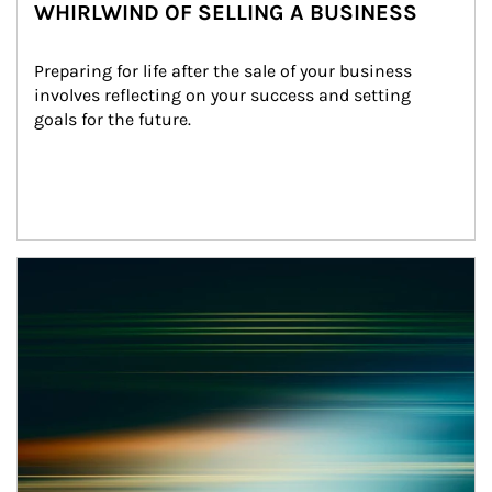
WHIRLWIND OF SELLING A BUSINESS
Preparing for life after the sale of your business 
involves reflecting on your success and setting 
goals for the future.
Article Image