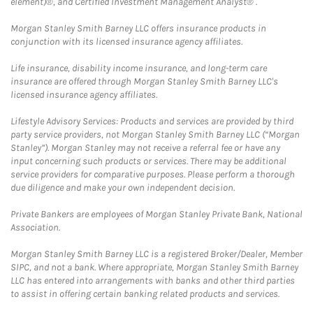
element)®, and Certified Investment Management Analyst® .
Morgan Stanley Smith Barney LLC offers insurance products in
conjunction with its licensed insurance agency affiliates.
Life insurance, disability income insurance, and long-term care
insurance are offered through Morgan Stanley Smith Barney LLC's
licensed insurance agency affiliates.
Lifestyle Advisory Services: Products and services are provided by third
party service providers, not Morgan Stanley Smith Barney LLC (“Morgan
Stanley”). Morgan Stanley may not receive a referral fee or have any
input concerning such products or services. There may be additional
service providers for comparative purposes. Please perform a thorough
due diligence and make your own independent decision.
Private Bankers are employees of Morgan Stanley Private Bank, National
Association.
Morgan Stanley Smith Barney LLC is a registered Broker/Dealer, Member
SIPC, and not a bank. Where appropriate, Morgan Stanley Smith Barney
LLC has entered into arrangements with banks and other third parties
to assist in offering certain banking related products and services.