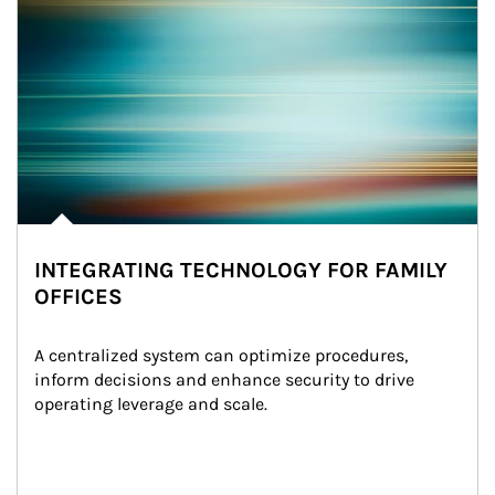
INTEGRATING TECHNOLOGY FOR FAMILY
OFFICES
A centralized system can optimize procedures, 
inform decisions and enhance security to drive 
operating leverage and scale.