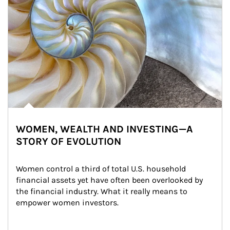
WOMEN, WEALTH AND INVESTING—A
STORY OF EVOLUTION
Women control a third of total U.S. household 
financial assets yet have often been overlooked by 
the financial industry. What it really means to 
empower women investors.