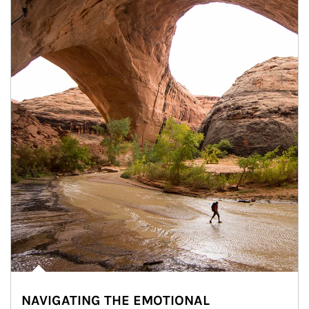
NAVIGATING THE EMOTIONAL