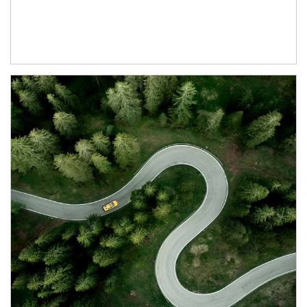
Article Image